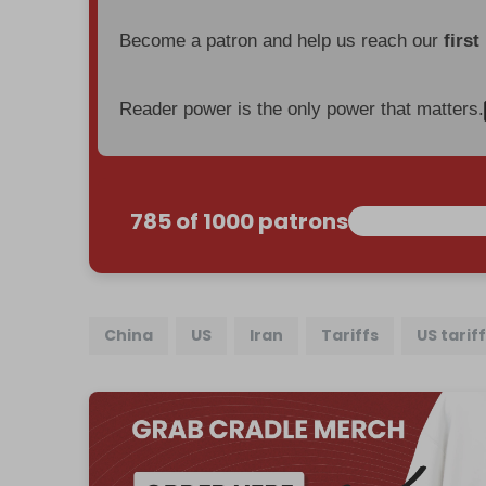
Become a patron and help us reach our
first
Reader power is the only power that matters.
785 of 1000 patrons
China
US
Iran
Tariffs
US tarif