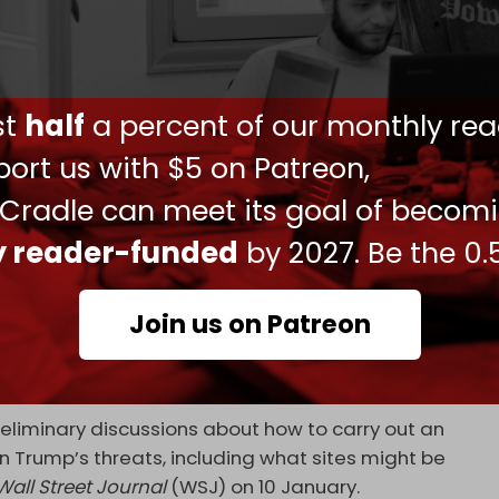
violent, foreign-backed riots across Iran, which
ding civilians and scores of security forces.
ust
half
a percent of our monthly rea
the riots and take a stance against foreign
ort us with $5 on Patreon,
 Cradle can meet its goal of becom
to attack the Islamic Republic since the unrest
e” anti-government protesters in Iran.
ly reader-funded
by 2027. Be the 0.
ians to take to the streets.
Join us on Patreon
isited the US recently and discussed potential
mp. During a press conference at the time, the US
a new Israeli attack.
eliminary discussions about how to carry out an
on Trump’s threats, including what sites might be
Wall Street Journal
(WSJ) on 10 January.