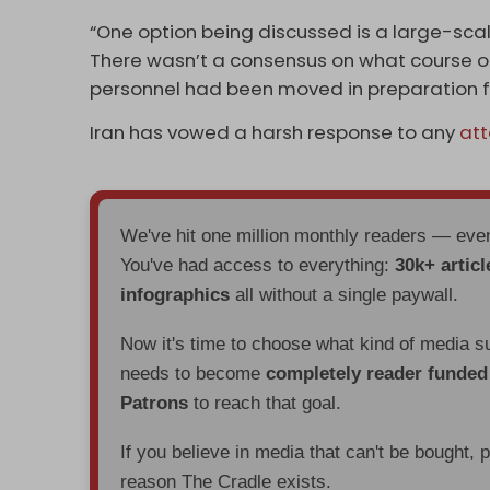
“One option being discussed is a large-scale 
There wasn’t a consensus on what course of
personnel had been moved in preparation fo
Iran has vowed a harsh response to any
at
We've hit one million monthly readers — ev
You've had access to everything:
30k+ articl
infographics
all without a single paywall.
Now it's time to choose what kind of media s
needs to become
completely reader funde
Patrons
to reach that goal.
If you believe in media that can't be bought, 
reason The Cradle exists.