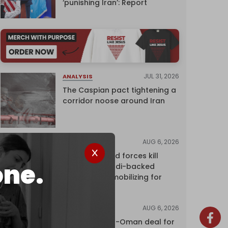
‘punishing Iran’: Report
JUL 31, 2026
ANALYSIS
The Caspian pact tightening a
corridor noose around Iran
AUG 6, 2026
NEWS
Yemen's armed forces kill
one.
dozens of Saudi-backed
mercenaries mobilizing for
attack
AUG 6, 2026
NEWS
Proposed Iran-Oman deal for