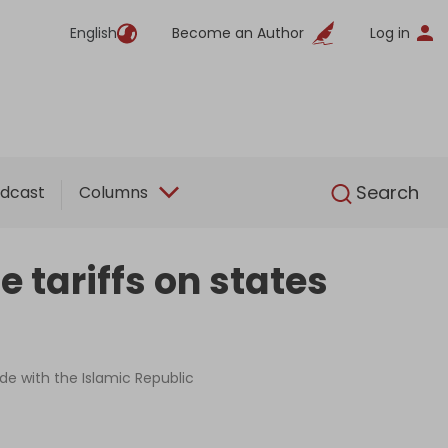
English
Become an Author
Log in
English
Search
dcast
Columns
e tariffs on states
de with the Islamic Republic