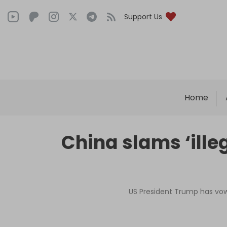
Support Us
Home
China slams ‘illeg
US President Trump has vowe