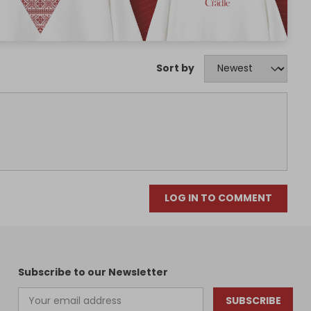
Sort by
LOG IN TO COMMENT
Subscribe to our Newsletter
SUBSCRIBE