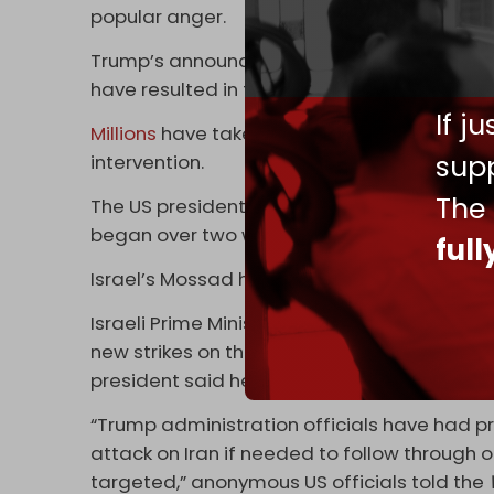
popular anger.
Trump’s announcement comes in the wake of 
have resulted in the deaths of dozens, inclu
If j
Millions
have taken to the streets to reject 
supp
intervention.
The
The US president has repeatedly threatened 
began over two weeks ago, vowing to “rescu
ful
Israel’s Mossad has also publicly urged Iran
Israeli Prime Minister Benjamin Netanyahu v
new strikes on the Islamic Republic with Tru
president said he would potentially support 
“Trump administration officials have had pr
attack on Iran if needed to follow through 
targeted,” anonymous US officials told the