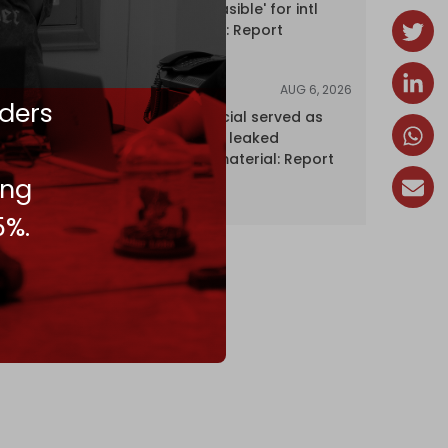
Hormuz 'unfeasible' for intl
shipping firms: Report
AUG 6, 2026
NEWS
ders
Senior UN official served as
‘Israel's mole,’ leaked
confidential material: Report
ing
5%.