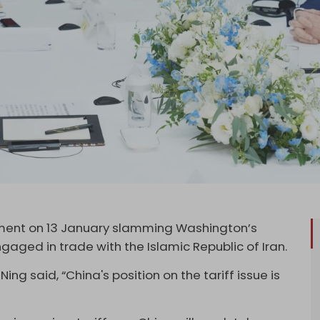
ment on 13 January slamming Washington’s
gaged in trade with the Islamic Republic of Iran.
ing said, “China's position on the tariff issue is