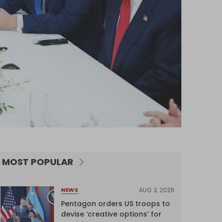
MOST POPULAR
AUG 3, 2026
NEWS
Pentagon orders US troops to
devise ‘creative options’ for