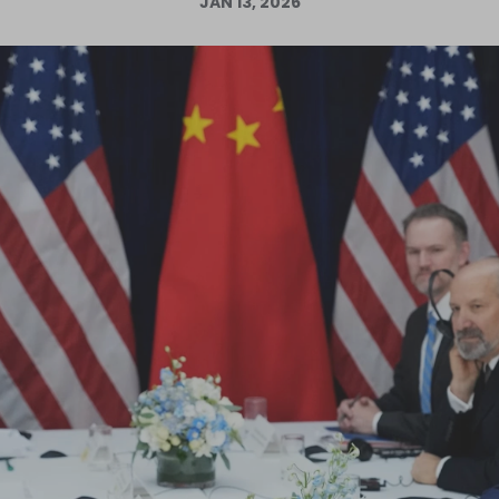
JAN 13, 2026
Log in