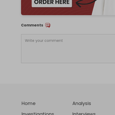
Comments
Home
Analysis
Investigations
Interviews