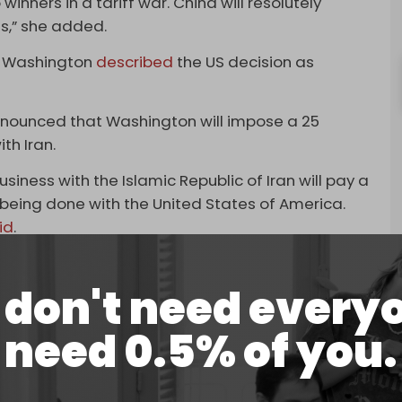
inners in a tariff war. China will resolutely
ts,” she added.
n Washington
described
the US decision as
nnounced that Washington will impose a 25
ith Iran.
siness with the Islamic Republic of Iran will pay a
s being done with the United States of America.
id
.
China in early 2025, instigating a tense trade war
actical truce reached in October 2025. This
don't need every
in place a significant baseline tariff of
need 0.5% of you.
low, losing all its value to the dollar. The
s of US sanctions, has triggered widespread