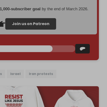
 1,000-subscriber goal
by the end of March 2026.
Join us on Patreon
fs
Israel
Iran protests