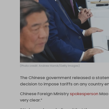
(Photo credit: Andrew Harnik/Getty Images)
The Chinese government released a state
decision to impose tariffs on any country en
Chinese Foreign Ministry
spokesperson
Mao N
very clear.”