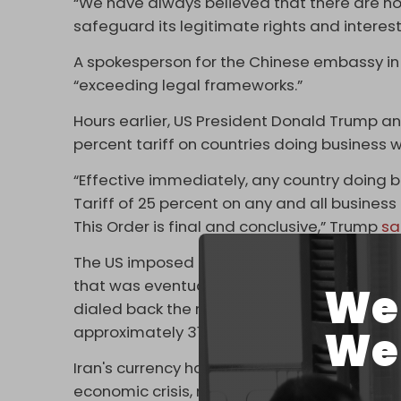
“We have always believed that there are no w
safeguard its legitimate rights and interes
A spokesperson for the Chinese embassy i
“exceeding legal frameworks.”
Hours earlier, US President Donald Trump a
percent tariff on countries doing business w
“Effective immediately, any country doing bu
Tariff of 25 percent on any and all busines
This Order is final and conclusive,” Trump
sa
The US imposed historically high tariffs on 
that was eventually paused by a one-year t
We 
dialed back the most severe tariffs but left 
We 
approximately 31 percent through 2026.
Iran's currency has plummeted to an all-time 
economic crisis, resulting mainly from year