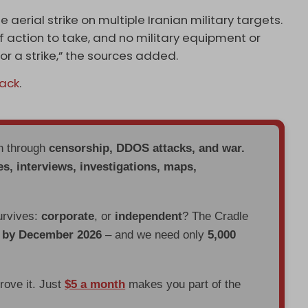
aerial strike on multiple Iranian military targets.
 action to take, and no military equipment or
r a strike,” the sources added.
tack
.
en through
censorship, DDOS attacks, and war.
es, interviews, investigations, maps,
urvives:
corporate
, or
independent
? The Cradle
d by December 2026
– and we need only
5,000
prove it. Just
$5 a month
makes you part of the