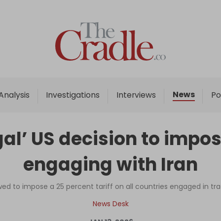
Home
Analysis
Investigations
News
Analysis
Investigations
Interviews
Po
Interviews
News
al’ US decision to impos
Podcast
engaging with Iran
Columns
d to impose a 25 percent tariff on all countries engaged in tra
Support Us
News Desk
Become an Author