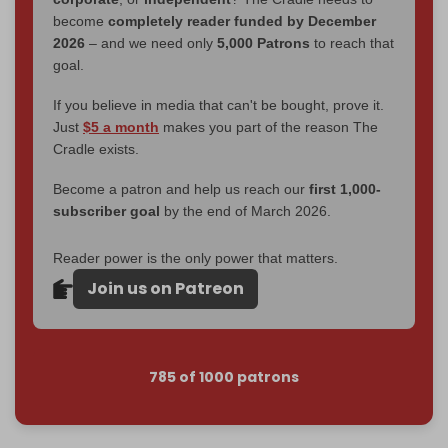
become
completely reader funded by December
2026
– and we need only
5,000 Patrons
to reach that
goal.
If you believe in media that can't be bought, prove it.
Just
$5 a month
makes you part of the reason The
Cradle exists.
Become a patron and help us reach our
first 1,000-
subscriber goal
by the end of March 2026.
Reader power is the only power that matters.
Join us on Patreon
785 of 1000 patrons