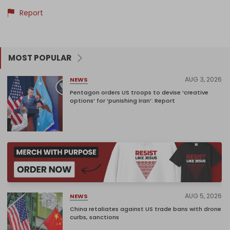
Report
MOST POPULAR
AUG 3, 2026
NEWS
Pentagon orders US troops to devise ‘creative
options’ for ‘punishing Iran’: Report
AUG 5, 2026
NEWS
China retaliates against US trade bans with drone
curbs, sanctions