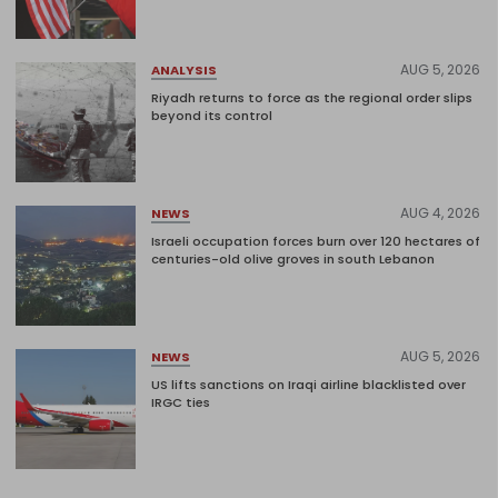
AUG 5, 2026
ANALYSIS
Riyadh returns to force as the regional order slips
beyond its control
AUG 4, 2026
NEWS
Israeli occupation forces burn over 120 hectares of
centuries-old olive groves in south Lebanon
AUG 5, 2026
NEWS
US lifts sanctions on Iraqi airline blacklisted over
IRGC ties