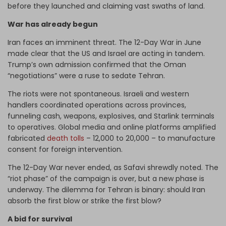
before they launched and claiming vast swaths of land.
War has already begun
Iran faces an imminent threat. The 12-Day War in June
made clear that the US and Israel are acting in tandem.
Trump’s own admission confirmed that the Oman
“negotiations” were a ruse to sedate Tehran.
The riots were not spontaneous. Israeli and western
handlers coordinated operations across provinces,
funneling cash, weapons, explosives, and Starlink terminals
to operatives. Global media and online platforms amplified
fabricated
death tolls
– 12,000 to 20,000 – to manufacture
consent for foreign intervention.
The 12-Day War never ended, as Safavi shrewdly noted. The
“riot phase” of the campaign is over, but a new phase is
underway. The dilemma for Tehran is binary: should Iran
absorb the first blow or strike the first blow?
A bid for survival