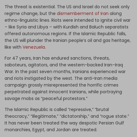
The threat is existential. The US and Israel do not seek only
regime change, but the
dismemberment of Iran
along
ethno-linguistic lines. Riots were intended to ignite civil war
– like Syria and Libya – with Kurdish and Baluch separatists
offered autonomous regions. If the Islamic Republic falls,
the US will plunder the Iranian people’s oil and gas heritage,
like with
Venezuela
.
For 47 years, Iran has endured sanctions, threats,
saboteurs, agitators, and the western-backed Iran–Iraq
War. In the past seven months, Iranians experienced war
and riots instigated by the west. The anti-Iran media
campaign grossly misrepresented the horrific crimes
perpetrated against innocent Iranians, while portraying
savage mobs as “peaceful protestors.”
The Islamic Republic is called “repressive,” “brutal
theocracy,” “illegitimate,” “dictatorship,” and “rogue state.”
It has never been treated the way despotic Persian Gulf
monarchies, Egypt, and Jordan are treated.