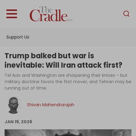
English
Home
Support Us
Analysis
Investigations
Trump balked but war is
Interviews
inevitable: Will Iran attack first?
News
Tel Aviv and Washington are sharpening their knives – but
military doctrine favors the first mover, and Tehran may be
Podcast
running out of time.
Columns
Shivan Mahendrarajah
Support Us
JAN 19, 2026
Become an Author