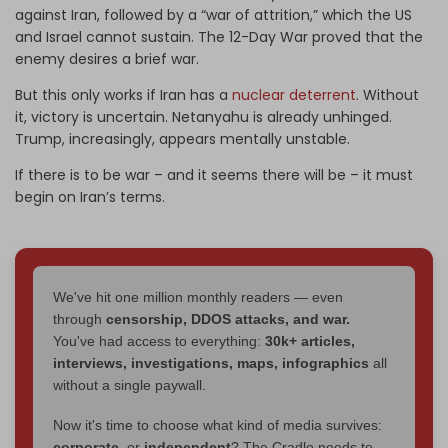
against Iran, followed by a “war of attrition,” which the US
and Israel cannot sustain. The 12-Day War proved that the
enemy desires a brief war.
But this only works if Iran has a
nuclear deterrent
. Without
it, victory is uncertain. Netanyahu is already unhinged.
Trump, increasingly, appears mentally unstable.
If there is to be war – and it seems there will be – it must
begin on Iran’s terms.
We've hit one million monthly readers — even
through
censorship, DDOS attacks, and war.
You've had access to everything:
30k+ articles,
interviews, investigations, maps, infographics
all
without a single paywall.
Now it's time to choose what kind of media survives:
corporate
, or
independent
? The Cradle needs to