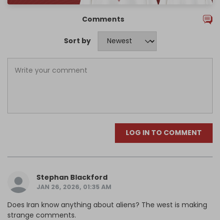
Comments
Sort by
LOG IN TO COMMENT
Stephan Blackford
JAN 26, 2026, 01:35 AM
Does Iran know anything about aliens? The west is making
strange comments.