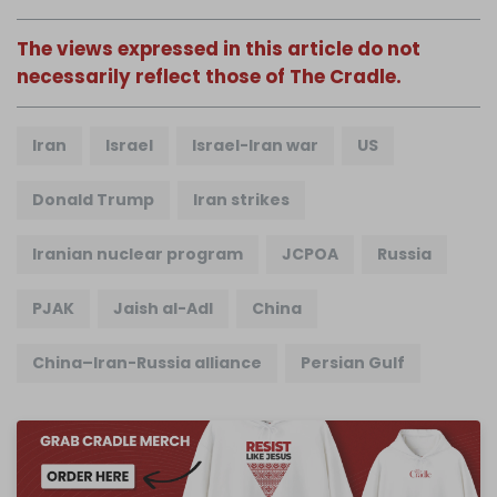
The views expressed in this article do not
necessarily reflect those of The Cradle.
Iran
Israel
Israel-Iran war
US
Donald Trump
Iran strikes
Iranian nuclear program
JCPOA
Russia
PJAK
Jaish al-Adl
China
China–Iran-Russia alliance
Persian Gulf