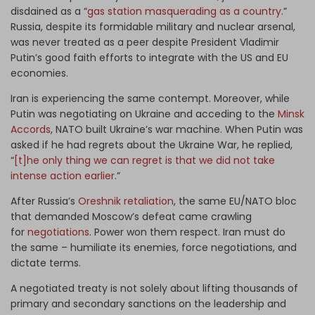
disdained as a “
gas station masquerading as a country
.”
Russia, despite its formidable military and nuclear arsenal,
was never treated as a peer despite President Vladimir
Putin’s good faith efforts to integrate with the US and EU
economies.
Iran is experiencing the same contempt. Moreover, while
Putin was negotiating on Ukraine and acceding to the
Minsk
Accords
, NATO built Ukraine’s war machine. When Putin was
asked if he had regrets about the Ukraine War, he replied,
“
[t]he only thing we can regret is that we did not take
intense action earlier
.”
After Russia’s
Oreshnik retaliation
, the same EU/NATO bloc
that demanded Moscow’s defeat came crawling
for
negotiations
. Power won them respect. Iran must do
the same – humiliate its enemies, force negotiations, and
dictate terms.
A negotiated treaty is not solely about lifting thousands of
primary and secondary sanctions on the leadership and