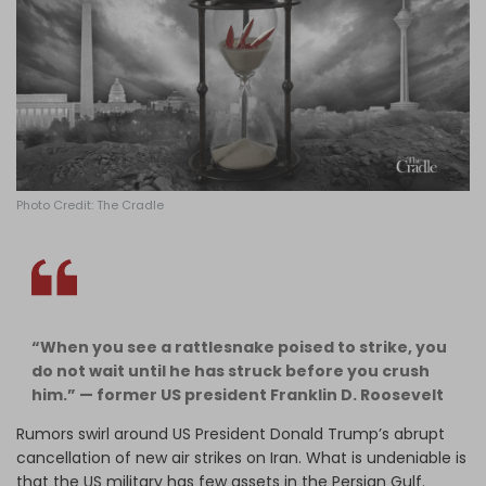
Log in
Photo Credit: The Cradle
“When you see a rattlesnake poised to strike, you
do not wait until he has struck before you crush
him.”
— former US president Franklin D. Roosevelt
Rumors swirl around US President Donald Trump’s abrupt
cancellation of new air strikes on Iran. What is undeniable is
that the US military has few assets in the Persian Gulf.