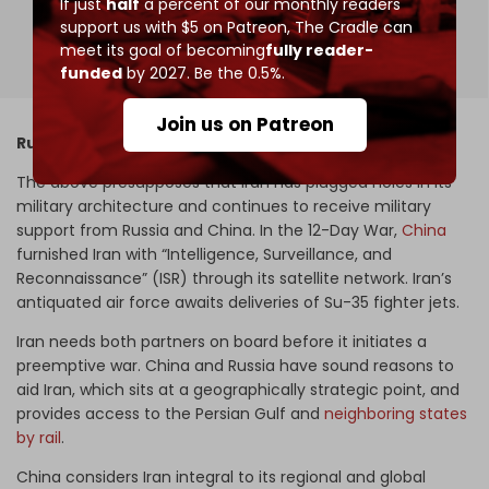
If just
half
a percent of our monthly readers
support us with $5 on Patreon,
The Cradle can
192 votes,
Expired
meet its goal of becoming
fully reader-
funded
by 2027. Be the 0.5%.
Join us on Patreon
Russia–China–Iran alliance
The above presupposes that Iran has plugged holes in its
military architecture and continues to receive military
support from Russia and China. In the 12-Day War,
China
furnished Iran with “Intelligence, Surveillance, and
Reconnaissance” (ISR) through its satellite network. Iran’s
antiquated air force awaits deliveries of Su-35 fighter jets.
Iran needs both partners on board before it initiates a
preemptive war. China and Russia have sound reasons to
aid Iran, which sits at a geographically strategic point, and
provides access to the Persian Gulf and
neighboring states
by rail
.
China considers Iran integral to its regional and global