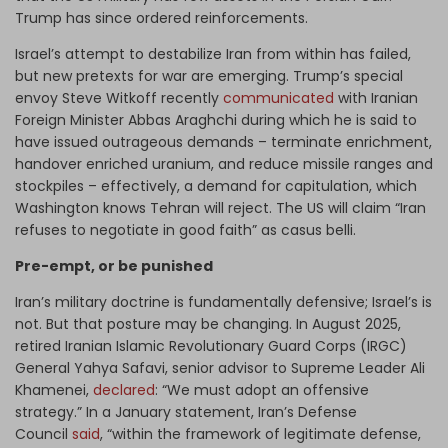
Trump has since ordered reinforcements.
Israel’s attempt to destabilize Iran from within has failed,
but new pretexts for war are emerging. Trump’s special
envoy Steve Witkoff recently
communicated
with Iranian
Foreign Minister Abbas Araghchi during which he is said to
have issued outrageous demands – terminate enrichment,
handover enriched uranium, and reduce missile ranges and
stockpiles – effectively, a demand for capitulation, which
Washington knows Tehran will reject. The US will claim “Iran
refuses to negotiate in good faith” as casus belli.
Pre-empt, or be punished
Iran’s military doctrine is fundamentally defensive; Israel’s is
not. But that posture may be changing. In August 2025,
retired Iranian Islamic Revolutionary Guard Corps (IRGC)
General Yahya Safavi, senior advisor to Supreme Leader Ali
Khamenei,
declared
: “We must adopt an offensive
strategy.” In a January statement, Iran’s Defense
Council
said
, “within the framework of legitimate defense,