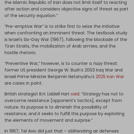
the Islamic Republic of Iran does not limit itself to reacting
after action and considers objective signs of threat as part
of the security equation.”
“Pre-emptive War” is to strike first to seize the initiative
when confronting an imminent threat. The textbook study
is Israel’s Six-Day War (1967), following the blockade of the
Tiran Straits, the mobilization of Arab armies, and the
hostile rhetoric.
“Preventive War,” however, is to counter a
hazy
threat:
former US president George W. Bush’s 2003 Iraq War and
Israeli Prime Minister Benjamin Netanyahu’s
2025 Iran War
are cases in point.
British strategist B.H. Liddell Hart
said
: “Strategy has not to
overcome resistance [opponent’s tactics], except from
nature. Its purpose is to diminish the possibility of
resistance, and it seeks to fulfill this purpose by exploiting
the elements of movement and surprise.”
In 1967, Tel Aviv did just that – obliterating air defenses