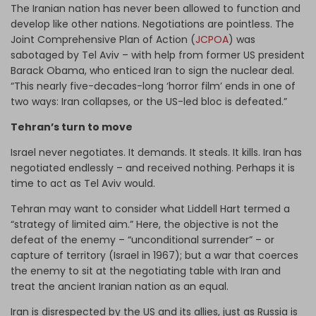
The Iranian nation has never been allowed to function and
develop like other nations. Negotiations are pointless. The
Joint Comprehensive Plan of Action (
JCPOA
) was
sabotaged by Tel Aviv – with help from former US president
Barack Obama, who enticed Iran to sign the nuclear deal.
“This nearly five-decades-long ‘horror film’ ends in one of
two ways: Iran collapses, or the US-led bloc is defeated.”
Tehran’s turn to move
Israel never negotiates. It demands. It steals. It kills. Iran has
negotiated endlessly – and received nothing. Perhaps it is
time to act as Tel Aviv would.
Tehran may want to consider what Liddell Hart termed a
“strategy of limited aim.” Here, the objective is not the
defeat of the enemy – “unconditional surrender” – or
capture of territory (Israel in 1967); but a war that coerces
the enemy to sit at the negotiating table with Iran and
treat the ancient Iranian nation as an equal.
Iran is disrespected by the US and its allies, just as Russia is