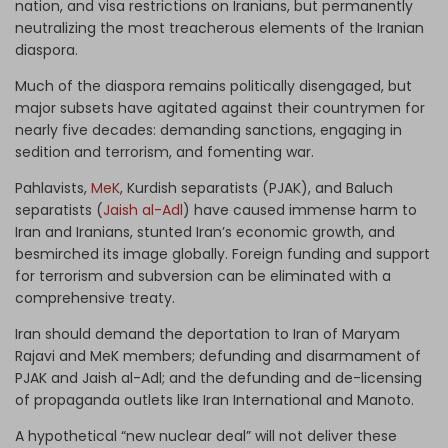
nation, and visa restrictions on Iranians, but permanently
neutralizing the most treacherous elements of the Iranian
diaspora.
Much of the diaspora remains politically disengaged, but
major subsets have agitated against their countrymen for
nearly five decades: demanding sanctions, engaging in
sedition and terrorism, and fomenting war.
Pahlavists,
MeK
, Kurdish separatists (PJAK), and Baluch
separatists (
Jaish al-Adl
) have caused immense harm to
Iran and Iranians, stunted Iran’s economic growth, and
besmirched its image globally. Foreign funding and support
for terrorism and subversion can be eliminated with a
comprehensive treaty.
Iran should demand the deportation to Iran of Maryam
Rajavi and MeK members; defunding and disarmament of
PJAK and Jaish al-Adl; and the defunding and de-licensing
of propaganda outlets like Iran International
and Manoto.
A hypothetical “new nuclear deal” will not deliver these