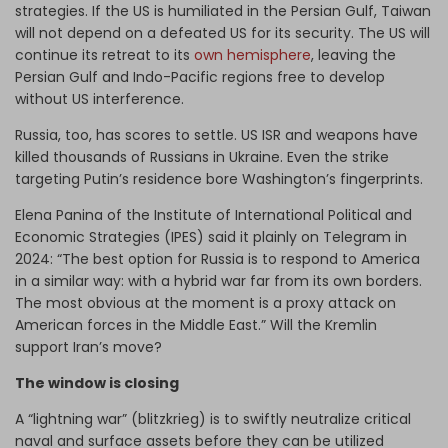
strategies. If the US is humiliated in the Persian Gulf, Taiwan
will not depend on a defeated US for its security. The US will
continue its retreat to its
own hemisphere
, leaving the
Persian Gulf and Indo-Pacific regions free to develop
without US interference.
Russia, too, has scores to settle. US ISR and weapons have
killed thousands of Russians in Ukraine. Even the strike
targeting Putin’s residence bore Washington’s fingerprints.
Elena Panina of the Institute of International Political and
Economic Strategies (IPES) said it plainly on Telegram in
2024: “The best option for Russia is to respond to America
in a similar way: with a hybrid war far from its own borders.
The most obvious at the moment is a proxy attack on
American forces in the Middle East.” Will the Kremlin
support Iran’s move?
The window is closing
A “lightning war” (blitzkrieg) is to swiftly neutralize critical
naval and surface assets before they can be utilized