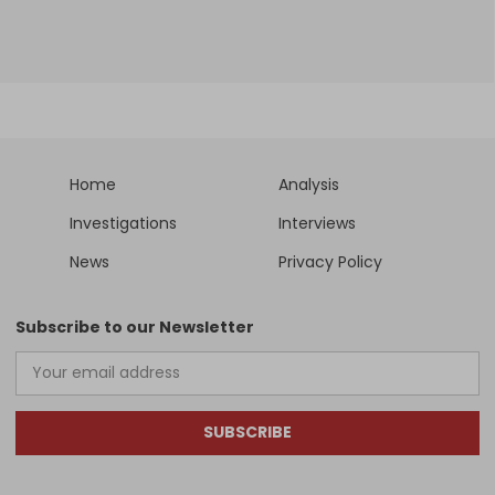
Home
Analysis
Investigations
Interviews
News
Privacy Policy
Subscribe to our Newsletter
SUBSCRIBE