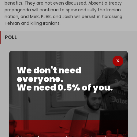
benefits. They are not even discussed. Absent a treaty,
propaganda will continue to spew and sully the Iranian
nation, and MeK, PJAK, and Jaish will persist in harassing
Tehran and killing Iranians.
POLL
Should Iran initiate a pre-emptive strike against
the US–Israel alliance?
We don't need
everyone.
45.31 %
Yes – it’s the only viable military strategy
We need 0.5% of you.
8.85 %
No – the cost would be too high
40.63 %
Only if backed by Russia and China
5.21 %
Iran should continue diplomatic efforts