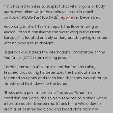
“This has led families to suspect that vital organs or body
parts were taken while their relatives were in Israeli
custody,”
Middle East Eye
(MEE)
reported
in December.
According to the B'Tselem report, the Rakefet wing at
Ayalon Prison is considered the worst wing in the Prison
Service. It is located entirely underground, leaving inmates
with no exposure to daylight.
Israel has also barred the International Committee of the
Red Cross (ICRC) from visiting prisons.
Tamer Qarmut, a 41-year-old resident of Beit Lahia,
testified that during his detention, the handcuffs were
fastened so tightly and for so long that they wore through
his skin and flesh down to the bone.
“It was sharp pain all the time,” he says. “When my
condition got worse, the soldiers took me to a place where
a female doctor treated me. It took her a whole day to
drain a lot of infected blood and blood clots from my