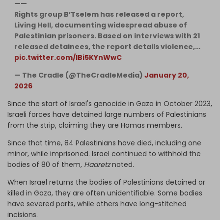
——
Rights group B’Tselem has released a report,
Living Hell, documenting widespread abuse of
Palestinian prisoners. Based on interviews with 21
released detainees, the report details violence,…
pic.twitter.com/lBi5KYnWwC
— The Cradle (@TheCradleMedia)
January 20,
2026
Since the start of Israel's genocide in Gaza in October 2023,
Israeli forces have detained large numbers of Palestinians
from the strip, claiming they are Hamas members.
Since that time, 84 Palestinians have died, including one
minor, while imprisoned. Israel continued to withhold the
bodies of 80 of them,
Haaretz
noted.
When Israel returns the bodies of Palestinians detained or
killed in Gaza, they are often unidentifiable. Some bodies
have severed parts, while others have long-stitched
incisions.