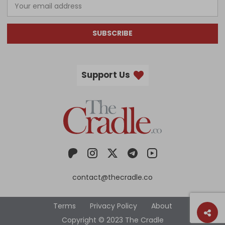
SUBSCRIBE
Support Us
contact@thecradle.co
Terms
Privacy Policy
About
Copyright © 2023 The Cradle