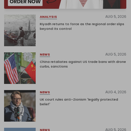
AUG 5, 2026
ANALYSIS
Riyadh returns to force as the regional order slips
beyond its control
AUG 5, 2026
NEWS
China retaliates against US trade bans with drone
curbs, sanctions
AUG 4, 2026
NEWS
UK court rules anti-Zionism 'legally protected
belief'
AUG 5, 2026
NEWS