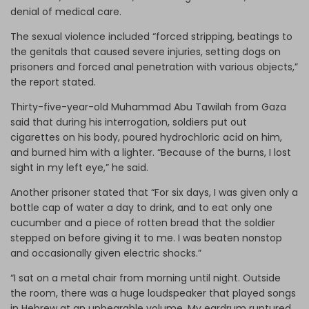
denial of medical care.
The sexual violence included “forced stripping, beatings to
the genitals that caused severe injuries, setting dogs on
prisoners and forced anal penetration with various objects,”
the report stated.
Thirty-five-year-old Muhammad Abu Tawilah from Gaza
said that during his interrogation, soldiers put out
cigarettes on his body, poured hydrochloric acid on him,
and burned him with a lighter. “Because of the burns, I lost
sight in my left eye,” he said.
Another prisoner stated that “For six days, I was given only a
bottle cap of water a day to drink, and to eat only one
cucumber and a piece of rotten bread that the soldier
stepped on before giving it to me. I was beaten nonstop
and occasionally given electric shocks.”
“I sat on a metal chair from morning until night. Outside
the room, there was a huge loudspeaker that played songs
in Hebrew at an unbearable volume. My eardrum ruptured,