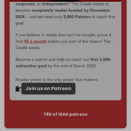
corporate
, or
independent
? The Cradle needs to
become
completely reader funded by December
2026
– and we need only
5,000 Patrons
to reach that
goal.
If you believe in media that can't be bought, prove it.
Just
$5 a month
makes you part of the reason The
Cradle exists.
Become a patron and help us reach our
first 1,000-
subscriber goal
by the end of March 2026.
Reader power is the only power that matters.
Join us on Patreon
785 of 1000 patrons