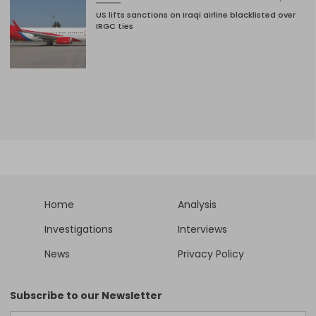
US lifts sanctions on Iraqi airline blacklisted over
IRGC ties
Home
Analysis
Investigations
Interviews
News
Privacy Policy
Subscribe to our Newsletter