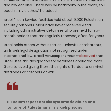
and my ear bled. There was no bathroom in the room, so I
peed in my clothes,” he added.
Israel Prison Service facilities hold about 9,000 Palestinian
security prisoners. Most have never received a trial,
including administrative detainees who are held for six-
month periods that are regularly renewed, often for years.
Israel holds others without trial as “unlawful combatants,”
an Israeli legal designation not recognized under
international law.
Israeli newspaper
Haaretz
observed
that
Israel uses this designation for detainees abducted from
Gaza to avoid giving them the rights afforded to criminal
detainees or prisoners of war.
B'Tselem report details systematic abuse and
torture of Palestinians in Israeli prisons