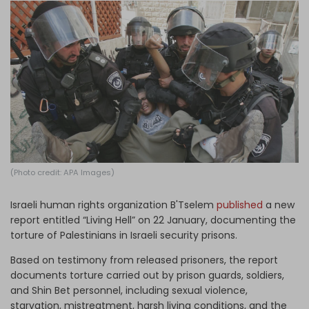
Log in
(Photo credit: APA Images)
Israeli human rights organization B'Tselem
published
a new
report entitled “Living Hell” on 22 January, documenting the
torture of Palestinians in Israeli security prisons.
Based on testimony from released prisoners, the report
documents torture carried out by prison guards, soldiers,
and Shin Bet personnel, including sexual violence,
starvation, mistreatment, harsh living conditions, and the