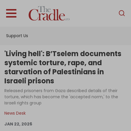
English
Home
Support Us
Analysis
Investigations
'Living hell': B’Tselem documents
Interviews
systemic torture, rape, and
starvation of Palestinians in
News
Israeli prisons
Podcast
Released prisoners from Gaza described details of their
Columns
torture, which has become the 'accepted norm,' to the
Israeli rights group
News Desk
Support Us
JAN 22, 2026
Become an Author