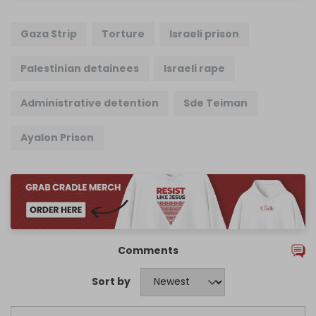
Gaza Strip
Torture
Israeli prison
Palestinian detainees
Israeli rape
Administrative detention
Sde Teiman
Ayalon Prison
Comments
Sort by