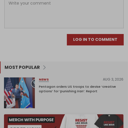
LOG IN TO COMMENT
MOST POPULAR
AUG 3, 2026
NEWS
Pentagon orders US troops to devise ‘creative
options’ for ‘punishing Iran’: Report