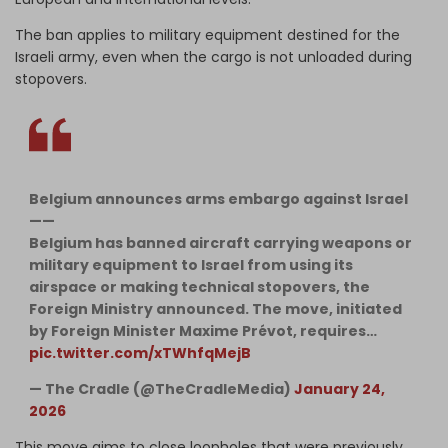
The ban applies to military equipment destined for the
Israeli army, even when the cargo is not unloaded during
stopovers.
Belgium announces arms embargo against Israel
——
Belgium has banned aircraft carrying weapons or
military equipment to Israel from using its
airspace or making technical stopovers, the
Foreign Ministry announced. The move, initiated
by Foreign Minister Maxime Prévot, requires…
pic.twitter.com/xTWhfqMejB
— The Cradle (@TheCradleMedia)
January 24,
2026
This move aims to close loopholes that were previously