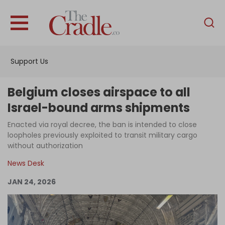
English
Home
Support Us
Analysis
Investigations
Belgium closes airspace to all
Interviews
Israel-bound arms shipments
News
Enacted via royal decree, the ban is intended to close
loopholes previously exploited to transit military cargo
Podcast
without authorization
Columns
News Desk
JAN 24, 2026
Support Us
Become an Author