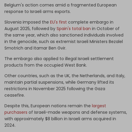
Belgium's action comes amid a fragmented European
response to Israeli arms exports.
Slovenia imposed the
EU's first
complete embargo in
August 2025, followed by
Spain's total ban
in October of
the same year, which also sanctioned individuals involved
in the genocide, such as extremist Israeli Ministers Bezalel
Smotrich and Itamar Ben Gvir.
The embargo also applied to illegal Israeli settlement
products from the occupied West Bank.
Other countries, such as the UK, the Netherlands, and Italy,
maintain partial suspensions, while Germany lifted its
restrictions in November 2025 following the Gaza
ceasefire.
Despite this, European nations remain the
largest
purchasers
of Israeli-made weapons and defense systems,
with approximately $8 billion in Israeli arms acquired in
2024.