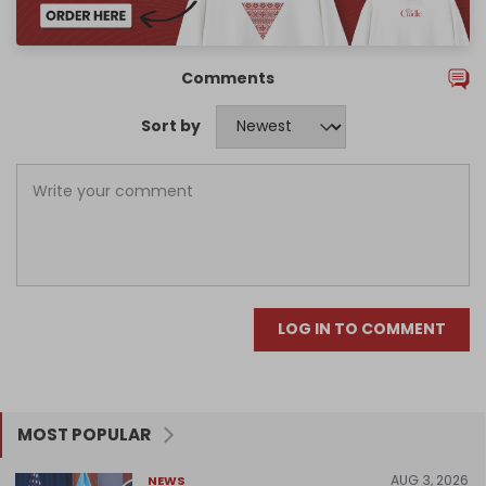
Comments
Sort by
LOG IN TO COMMENT
MOST POPULAR
AUG 3, 2026
NEWS