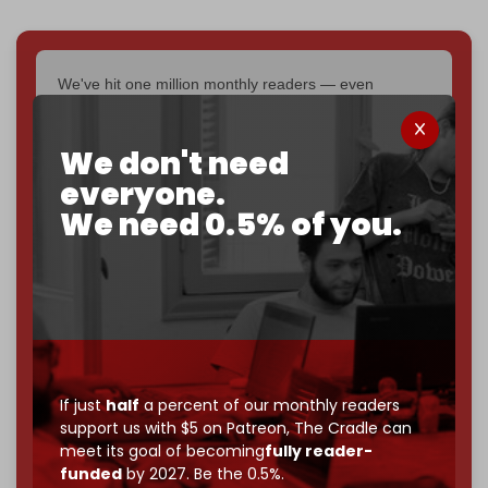
We've hit one million monthly readers — even
through
censorship, DDOS attacks, and war.
You've had access to everything:
30k+ articles,
We don't need
interviews, investigations, maps, infographics
all
without a single paywall.
everyone.
We need 0.5% of you.
Now it's time to choose what kind of media survives:
corporate
, or
independent
? The Cradle needs to
become
completely reader funded by December
2026
– and we need only
5,000 Patrons
to reach that
goal.
If you believe in media that can't be bought, prove it.
Just
$5 a month
makes you part of the reason The
If just
half
a percent of our monthly readers
Cradle exists.
support us with $5 on Patreon,
The Cradle can
meet its goal of becoming
fully reader-
Become a patron and help us reach our
first 1,000-
funded
by 2027. Be the 0.5%.
subscriber goal
by the end of March 2026.