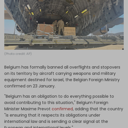
Log in
(Photo credit: AP)
Belgium has formally banned all overflights and stopovers
on its territory by aircraft carrying weapons and military
equipment destined for Israel, the Belgian Foreign Ministry
confirmed on 23 January.
"Belgium has an obligation to do everything possible to
avoid contributing to this situation," Belgium Foreign
Minister Maxime Prevot
confirmed
, adding that the country
"is ensuring that it respects its obligations under
international law and is sending a clear signal at the
European and international levels."