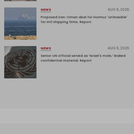
AUG 6, 2026
NEWS
Proposed Iran-Oman deal for Hormuz 'unfeasible'
for intl shipping firms: Report
AUG 6, 2026
NEWS
Senior UN official served as ‘Israel's mole,’ leaked
confidential material: Report