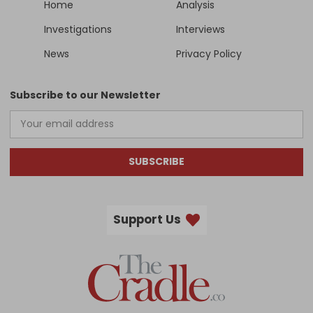
Home
Analysis
Investigations
Interviews
News
Privacy Policy
Subscribe to our Newsletter
SUBSCRIBE
Support Us