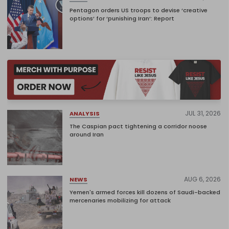
Pentagon orders US troops to devise ‘creative
options’ for ‘punishing Iran’: Report
JUL 31, 2026
ANALYSIS
The Caspian pact tightening a corridor noose
around Iran
AUG 6, 2026
NEWS
Yemen's armed forces kill dozens of Saudi-backed
mercenaries mobilizing for attack