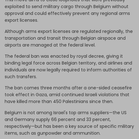
exploited to send military cargo through Belgium without
approval and could effectively prevent any regional arms
export licenses.
Although arms export licenses are regulated regionally, the
transportation and transit through Belgian airspace and
airports are managed at the federal level.
The federal ban was enacted by royal decree, giving it
binding legal force across Belgian territory, and airlines and
individuals are now legally required to inform authorities of
such transfers.
The ban comes three months after a one-sided ceasefire
took effect in Gaza, amid continued Israeli violations that
have killed more than 450 Palestinians since then.
Belgium is not among Israel's top arms suppliers—the US
and Germany supply 66 percent and 33 percent,
respectively—but has been a key source of specific military
items, such as gunpowder and ammunition.