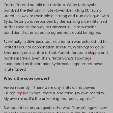
Trump fumed but did not retaliate. When Netanyahu
bombed the Beit Jinn in late November, killing 13, Trump
urged Tel Aviv to maintain a “strong and true dialogue” with
Syria. Netanyahu responded by demanding a demilitarized
buffer zone all the way to Damascus – a maximalist
condition that ensured no agreement could be signed.
Eventually, a US-mediated mechanism was established for
limited security coordination. In return, Washington gave
Sharaa a green light to attack Kurdish forces in
Aleppo
and
northeast Syria. Even then, Netanyahu’s sabotage
succeeded as the broader Syria–Israel agreement never
materialized.
Who's the superpower?
Asked recently if there were any limits on his power,
Trump
replied
: “Yeah, there is one thing. My own morality.
My own mind. It’s the only thing that can stop me.”
But recent history suggests otherwise. Trump’s ego-driven