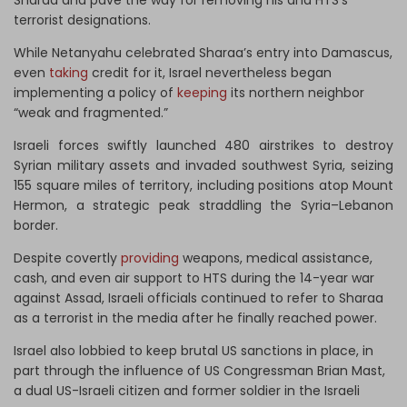
Sharaa and pave the way for removing his and HTS’s
terrorist designations.
While Netanyahu celebrated Sharaa’s entry into Damascus,
even
taking
credit for it, Israel nevertheless began
implementing a policy of
keeping
its northern neighbor
“weak and fragmented.”
Israeli forces swiftly launched 480 airstrikes to destroy
Syrian military assets and invaded southwest Syria, seizing
155 square miles of territory, including positions atop Mount
Hermon, a strategic peak straddling the Syria–Lebanon
border.
Despite covertly
providing
weapons, medical assistance,
cash, and even air support to HTS during the 14-year war
against Assad, Israeli officials continued to refer to Sharaa
as a terrorist in the media after he finally reached power.
Israel also lobbied to keep brutal US sanctions in place, in
part through the influence of US Congressman Brian Mast,
a dual US-Israeli citizen and former soldier in the Israeli