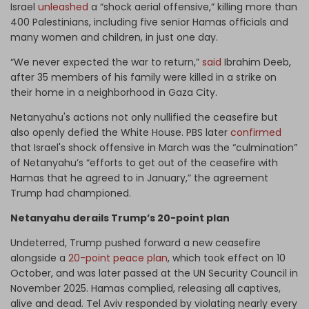
Israel
unleashed
a “shock aerial offensive,” killing more than
400 Palestinians, including five senior Hamas officials and
many women and children, in just one day.
“We never expected the war to return,”
said
Ibrahim Deeb,
after 35 members of his family were killed in a strike on
their home in a neighborhood in Gaza City.
Netanyahu's actions not only nullified the ceasefire but
also openly defied the White House. PBS later
confirmed
that Israel's shock offensive in March was the “culmination”
of Netanyahu’s “efforts to get out of the ceasefire with
Hamas that he agreed to in January,” the agreement
Trump had championed.
Netanyahu derails Trump’s 20-point plan
Undeterred, Trump pushed forward a new ceasefire
alongside a
20-point peace plan
, which took effect on 10
October, and was later passed at the UN Security Council in
November 2025. Hamas complied, releasing all captives,
alive and dead. Tel Aviv responded by violating nearly every