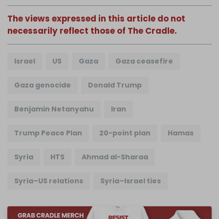
The views expressed in this article do not
necessarily reflect those of The Cradle.
Israel
US
Gaza
Gaza ceasefire
Gaza genocide
Donald Trump
Benjamin Netanyahu
Iran
Trump Peace Plan
20-point plan
Hamas
Syria
HTS
Ahmad al-Sharaa
Syria–US relations
Syria–Israel ties