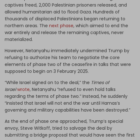
captives freed, 2,000 Palestinian prisoners released, and
allowed humanitarian aid to flood Gaza. Hundreds of
thousands of displaced Palestinians began returning to
northern areas. The
next phase
, which aimed to end the
war entirely and release the remaining captives, never
materialized.
However, Netanyahu immediately undermined Trump by
refusing to authorize his team to negotiate the core
elements of phase two of the ceasefire in talks that were
supposed to begin on 3 February 2025.
“While Israel signed on to the deal,” the
Times of
Israel
wrote
, Netanyahu “refused to even hold talks
regarding the terms of phase two.” Instead, he suddenly
“insisted that Israel will not end the war until Hamas’s
governing and military capabilities have been destroyed.”
As the end of phase one approached, Trump’s special
envoy, Steve Witkoff, tried to salvage the deal by
submitting a bridge proposal that would have seen the first