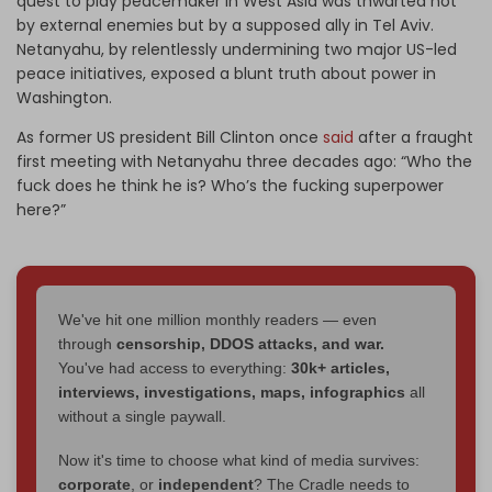
quest to play peacemaker in West Asia was thwarted not
by external enemies but by a supposed ally in Tel Aviv.
Netanyahu, by relentlessly undermining two major US-led
peace initiatives, exposed a blunt truth about power in
Washington.
As former US president Bill Clinton once
said
after a fraught
first meeting with Netanyahu three decades ago: “Who the
fuck does he think he is? Who’s the fucking superpower
here?”
We've hit one million monthly readers — even
through
censorship, DDOS attacks, and war.
You've had access to everything:
30k+ articles,
interviews, investigations, maps, infographics
all
without a single paywall.
Now it's time to choose what kind of media survives:
corporate
, or
independent
? The Cradle needs to