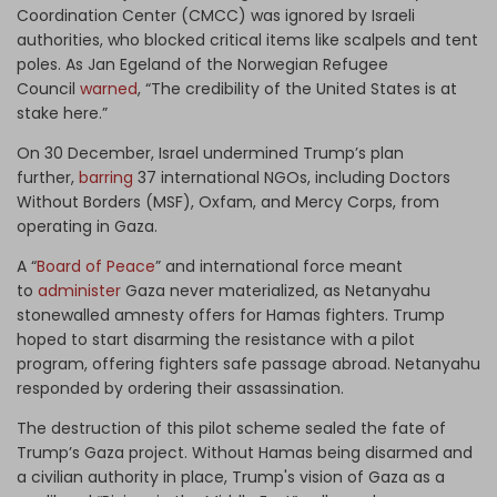
Coordination Center (CMCC) was ignored by Israeli
authorities, who blocked critical items like scalpels and tent
poles. As Jan Egeland of the Norwegian Refugee
Council
warned
, “The credibility of the United States is at
stake here.”
On 30 December, Israel undermined Trump’s plan
further,
barring
37 international NGOs, including Doctors
Without Borders (MSF), Oxfam, and Mercy Corps, from
operating in Gaza.
A “
Board of Peace
” and international force meant
to
administer
Gaza never materialized, as Netanyahu
stonewalled amnesty offers for Hamas fighters. Trump
hoped to start disarming the resistance with a pilot
program, offering fighters safe passage abroad. Netanyahu
responded by ordering their assassination.
The destruction of this pilot scheme sealed the fate of
Trump’s Gaza project. Without Hamas being disarmed and
a civilian authority in place, Trump's vision of Gaza as a