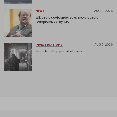
AUG 8, 2026
NEWS
Wikipedia co-founder says encyclopedia
'compromised' by CIA
AUG 7, 2026
INVESTIGATIONS
Inside Israel’s pyramid of spies