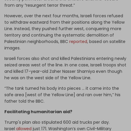
from any “resurgent terror threat.”
However, over the next four months, Israeli forces refused
to withdraw eastward from their positions along the Yellow
Line. Instead, they pushed further west, conquering more
territory and continuing the systematic demolition of
Palestinian neighborhoods, BBC
reported
, based on satellite
images.
Israeli forces also shot and killed Palestinians entering newly
seized areas west of the line. In one case, Israeli troops shot
and killed 17-year-old Zaher Nasser Shamiya even though
he was on the west side of the Yellow Line.
“The tank turned his body into pieces … it came into the
safe area [west of the Yellow Line] and ran over him,” his
father told the BBC.
Facilitating humanitarian aid?
Trump's plan also stipulated 600 aid trucks per day.
Israel
allowed
just 171. Washington’s own Civil-Military