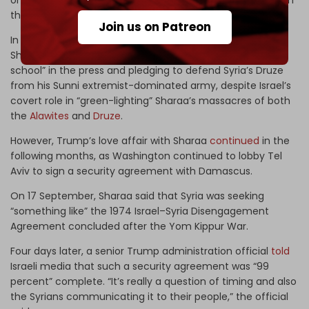
on Syria’s coast in March and
hundreds
of Druze civilians in
the country’s southern Suwayda Governorate.
Join us on Patreon
In contrast, Israeli officials continued to undermine
Sharaa,
calling
him a “jihadist terrorist of the Al-Qaeda
school” in the press and pledging to defend Syria’s Druze
from his Sunni extremist-dominated army, despite Israel’s
covert role in “green-lighting” Sharaa’s massacres of both
the
Alawites
and
Druze
.
However, Trump’s love affair with Sharaa
continued
in the
following months, as Washington continued to lobby Tel
Aviv to sign a security agreement with Damascus.
On 17 September, Sharaa said that Syria was seeking
“something like” the 1974 Israel–Syria Disengagement
Agreement concluded after the Yom Kippur War.
Four days later, a senior Trump administration official
told
Israeli media that such a security agreement was “99
percent” complete. “It’s really a question of timing and also
the Syrians communicating it to their people,” the official