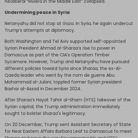
neoliberal “Riviera in the Middle East” collapsed.
Undermining peace in Syria
Netanyahu did not stop at Gaza. In Syria, he again undercut
Trump’s attempts at diplomacy.
Both Washington and Tel Aviv supported self-appointed
Syrian President Ahmad al-Sharaa’s rise to power in
Damascus as part of the CIA’s Operation Timber
Sycamore. However, Trump and Netanyahu have pursued
different policies toward Syria since Sharaa, the ex-Al-
Qaeda leader who went by the nom de guerre Abu
Mohammad al-Julani, toppled former Syrian president
Bashar al-Assad in December 2024.
After Sharaa’s Hayat Tahrir al-Sham (HTS) takeover of the
Syrian capital, the Trump administration immediately
sought to bolster Sharaa's legitimacy.
On 20 December, Trump sent Assistant Secretary of State
for Near Eastern Affairs Barbara Leaf to Damascus to meet