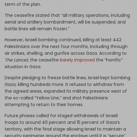
term of the plan.
The ceasefire stated that “all military operations, including
aerial and artillery bombardment, will be suspended, and
battle lines will remain frozen.”
However, Israeli bombing continued, killing at least 442
Palestinians over the next four months, including through
air strikes, shelling, and gunfire across Gaza. According to
The Lancet
, the ceasefire
barely improved
the “horrific”
situation in Gaza.
Despite pledging to freeze battle lines, Israel kept bombing
Gaza, killing hundreds more. It refused to withdraw from
the agreed areas, expanded its military presence west of
the so-called “Yellow Line,” and shot Palestinians
attempting to return to their homes.
Future phases called for staged withdrawals of Israeli
troops to around 40 percent and 15 percent of Gaza’s
territory, with the final stage allowing Israel to maintain a
security perimeter around the enclave until it is “secure”