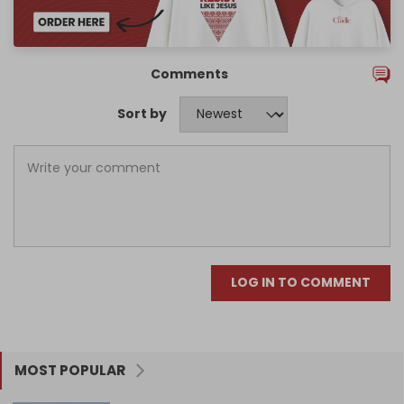
Comments
Sort by
LOG IN TO COMMENT
MOST POPULAR