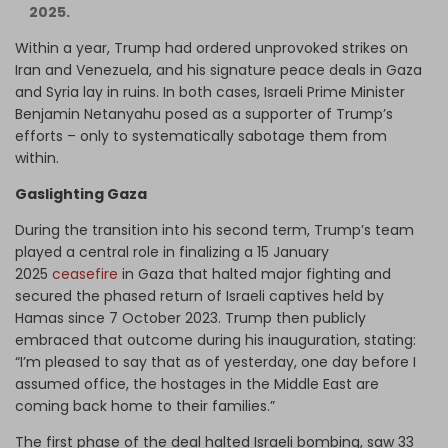
2025.
Within a year, Trump had ordered unprovoked strikes on
Iran and Venezuela, and his signature peace deals in Gaza
and Syria lay in ruins. In both cases, Israeli Prime Minister
Benjamin Netanyahu posed as a supporter of Trump’s
efforts – only to systematically sabotage them from
within.
Gaslighting Gaza
During the transition into his second term, Trump’s team
played a central role in finalizing a 15 January
2025
ceasefire
in Gaza that halted major fighting and
secured the phased return of Israeli captives held by
Hamas since 7 October 2023. Trump then publicly
embraced that outcome during his inauguration, stating:
“I’m pleased to say that as of yesterday, one day before I
assumed office, the hostages in the Middle East are
coming back home to their families.”
The first phase of the deal halted Israeli bombing, saw 33