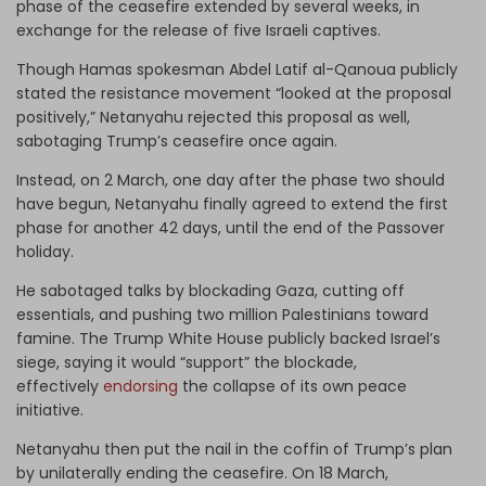
phase of the ceasefire extended by several weeks, in
exchange for the release of five Israeli captives.
Though Hamas spokesman Abdel Latif al-Qanoua publicly
stated the resistance movement “looked at the proposal
positively,” Netanyahu rejected this proposal as well,
sabotaging Trump’s ceasefire once again.
Instead, on 2 March, one day after the phase two should
have begun, Netanyahu finally agreed to extend the first
phase for another 42 days, until the end of the Passover
holiday.
He sabotaged talks by blockading Gaza, cutting off
essentials, and pushing two million Palestinians toward
famine. The Trump White House publicly backed Israel’s
siege, saying it would “support” the blockade,
effectively
endorsing
the collapse of its own peace
initiative.
Netanyahu then put the nail in the coffin of Trump’s plan
by unilaterally ending the ceasefire. On 18 March,