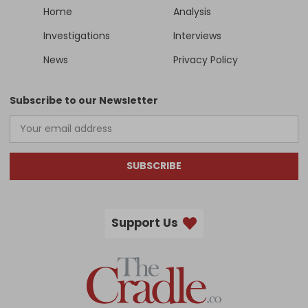
Home
Analysis
Investigations
Interviews
News
Privacy Policy
Subscribe to our Newsletter
SUBSCRIBE
Support Us