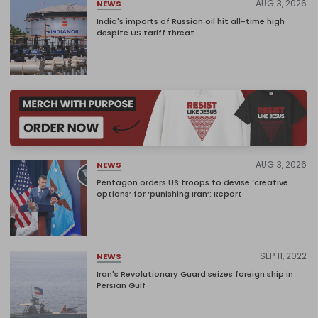
AUG 3, 2026
NEWS
India's imports of Russian oil hit all-time high
despite US tariff threat
AUG 3, 2026
NEWS
Pentagon orders US troops to devise ‘creative
options’ for ‘punishing Iran’: Report
SEP 11, 2022
NEWS
Iran's Revolutionary Guard seizes foreign ship in
Persian Gulf