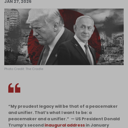
JAN 27, 2026
Log in
Photo Credit: The Cradle
“My proudest legacy will be that of a peacemaker
and unifier. That’s what I want to be: a
peacemaker and a unifier.” — US President Donald
Trump’s second
inaugural address
in January