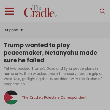
English
Home
Support Us
Analysis
Investigations
Trump wanted to play
Interviews
peacemaker, Netanyahu made
sure he failed
News
Tel Aviv backed Trump’s Gaza and Syria peace plans in
Podcast
name only, then wrecked them to preserve Israel’s grip on
Columns
West Asia, gaslighting the US president with the illusion of
cooperation.
The Cradle's Palestine Correspondent
Support Us
Become an Author