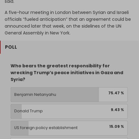
said.
A five-hour meeting in London between Syrian and Israeli
officials “fueled anticipation” that an agreement could be
announced later that week, on the sidelines of the UN
General Assembly in New York.
POLL
Who bears the greatest responsibility for
wrecking Trump’s peace initiatives in Gaza and
Syria?
75.47 %
Benjamin Netanyahu
9.43 %
Donald Trump
15.09 %
US foreign policy establishment