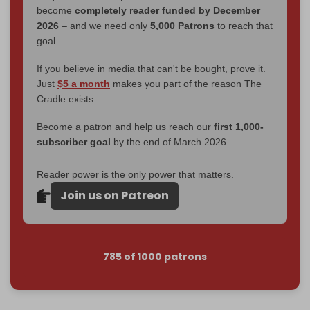
become
completely reader funded by December
2026
– and we need only
5,000 Patrons
to reach that
goal.
If you believe in media that can't be bought, prove it.
Just
$5 a month
makes you part of the reason The
Cradle exists.
Become a patron and help us reach our
first 1,000-
subscriber goal
by the end of March 2026.
Reader power is the only power that matters.
Join us on Patreon
785 of 1000 patrons