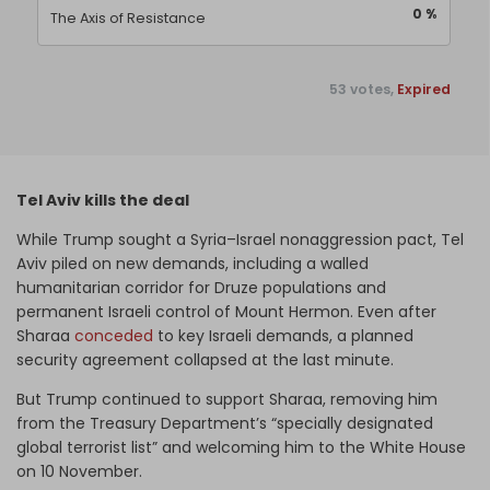
0 %
The Axis of Resistance
53 votes,
Expired
Tel Aviv kills the deal
While Trump sought a Syria–Israel nonaggression pact, Tel
Aviv piled on new demands, including a walled
humanitarian corridor for Druze populations and
permanent Israeli control of Mount Hermon. Even after
Sharaa
conceded
to key Israeli demands, a planned
security agreement collapsed at the last minute.
But Trump continued to support Sharaa, removing him
from the Treasury Department’s “specially designated
global terrorist list” and welcoming him to the White House
on 10 November.