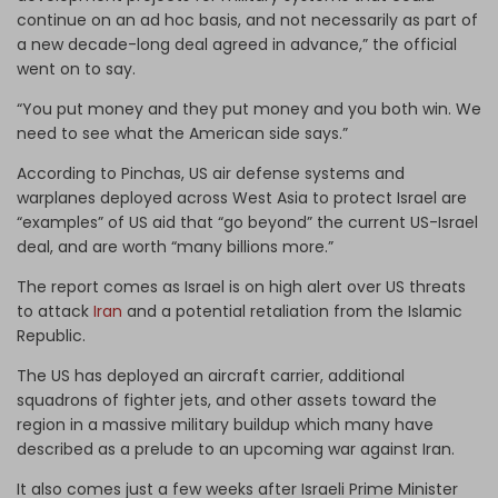
continue on an ad hoc basis, and not necessarily as part of
a new decade-long deal agreed in advance,” the official
went on to say.
“You put money and they put money and you both win. We
need to see what the American side says.”
According to Pinchas, US air defense systems and
warplanes deployed across West Asia to protect Israel are
“examples” of US aid that “go beyond” the current US-Israel
deal, and are worth “many billions more.”
The report comes as Israel is on high alert over US threats
to attack
Iran
and a potential retaliation from the Islamic
Republic.
The US has deployed an aircraft carrier, additional
squadrons of fighter jets, and other assets toward the
region in a massive military buildup which many have
described as a prelude to an upcoming war against Iran.
It also comes just a few weeks after Israeli Prime Minister