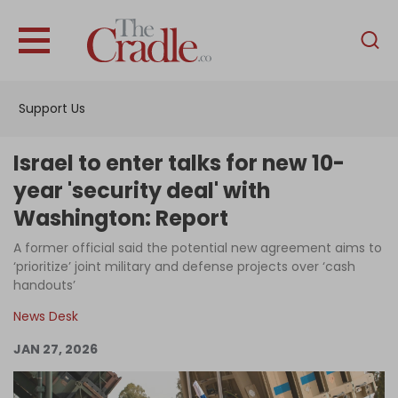
English
Home
Support Us
Analysis
Investigations
Israel to enter talks for new 10-
Interviews
year 'security deal' with
Washington: Report
News
A former official said the potential new agreement aims to
Podcast
‘prioritize’ joint military and defense projects over ‘cash
Columns
handouts’
News Desk
JAN 27, 2026
Support Us
Become an Author