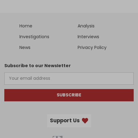
Home
Analysis
Investigations
Interviews
News
Privacy Policy
Subscribe to our Newsletter
SUBSCRIBE
Support Us