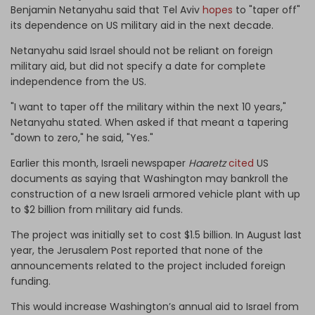
Benjamin Netanyahu said that Tel Aviv
hopes
to "taper off"
its dependence on US military aid in the next decade.
Netanyahu said Israel should not be reliant on foreign
military aid, but did not specify a date for complete
independence from the US.
"I want to taper off the military within the next 10 years,"
Netanyahu stated. When asked if that meant a tapering
"down to zero," he said, "Yes."
Earlier this month, Israeli newspaper
Haaretz
cited
US
documents as saying that Washington may bankroll the
construction of a new Israeli armored vehicle plant with up
to $2 billion from military aid funds.
The project was initially set to cost $1.5 billion. In August last
year, the Jerusalem Post reported that none of the
announcements related to the project included foreign
funding.
This would increase Washington’s annual aid to Israel from