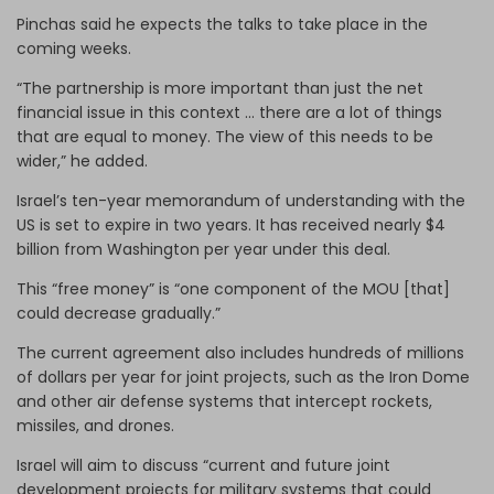
Pinchas said he expects the talks to take place in the
coming weeks.
“The partnership is more important than just the net
financial issue in this context … there are a lot of things
that are equal to money. The view of this needs to be
wider,” he added.
Israel’s ten-year memorandum of understanding with the
US is set to expire in two years. It has received nearly $4
billion from Washington per year under this deal.
This “free money” is “one component of the MOU [that]
could decrease gradually.”
The current agreement also includes hundreds of millions
of dollars per year for joint projects, such as the Iron Dome
and other air defense systems that intercept rockets,
missiles, and drones.
Israel will aim to discuss “current and future joint
development projects for military systems that could