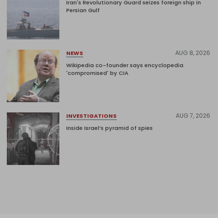
Iran's Revolutionary Guard seizes foreign ship in
Persian Gulf
AUG 8, 2026
NEWS
Wikipedia co-founder says encyclopedia
'compromised' by CIA
AUG 7, 2026
INVESTIGATIONS
Inside Israel’s pyramid of spies