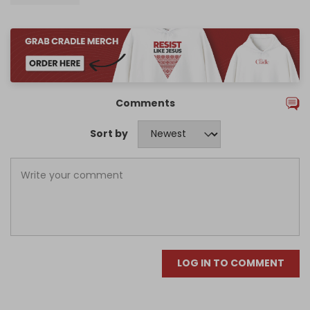
Comments
Sort by
LOG IN TO COMMENT