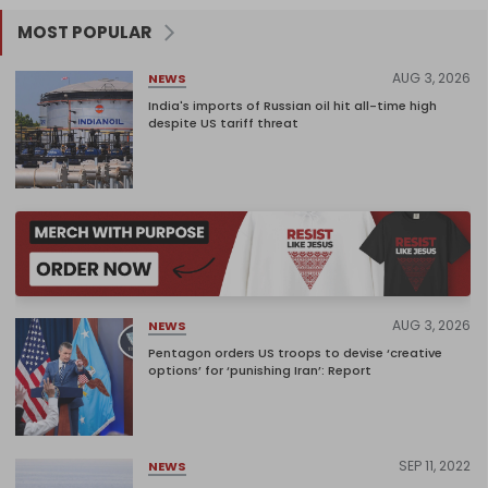
MOST POPULAR
AUG 3, 2026
NEWS
India's imports of Russian oil hit all-time high
despite US tariff threat
AUG 3, 2026
NEWS
Pentagon orders US troops to devise ‘creative
options’ for ‘punishing Iran’: Report
SEP 11, 2022
NEWS