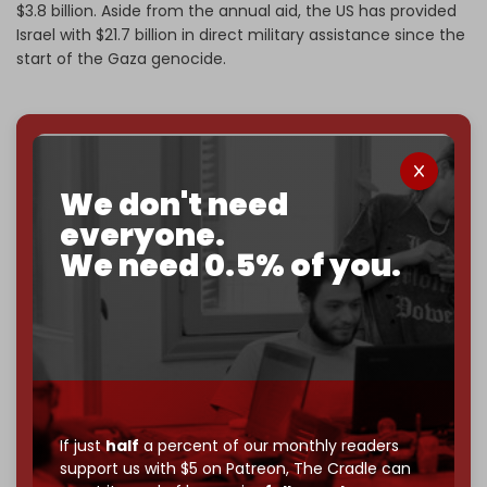
$3.8 billion. Aside from the annual aid, the US has provided
Israel with $21.7 billion in direct military assistance since the
start of the Gaza genocide.
We've hit one million monthly readers — even
through
censorship, DDOS attacks, and war.
We don't need
You've had access to everything:
30k+ articles,
everyone.
interviews, investigations, maps, infographics
all
We need 0.5% of you.
without a single paywall.
Now it's time to choose what kind of media survives:
corporate
, or
independent
? The Cradle needs to
become
completely reader funded by December
2026
– and we need only
5,000 Patrons
to reach that
goal.
If just
half
a percent of our monthly readers
If you believe in media that can't be bought, prove it.
support us with $5 on Patreon,
The Cradle can
Just
$5 a month
makes you part of the reason The