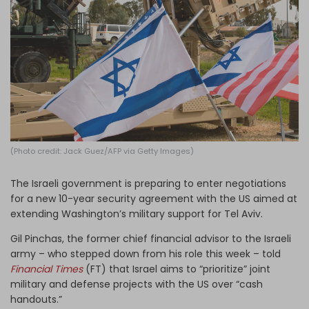
Log in
(Photo credit: Jack Guez/AFP via Getty Images)
The Israeli government is preparing to enter negotiations
for a new 10-year security agreement with the US aimed at
extending Washington’s military support for Tel Aviv.
Gil Pinchas, the former chief financial advisor to the Israeli
army – who stepped down from his role this week – told
Financial Times
(FT) that Israel aims to “prioritize” joint
military and defense projects with the US over “cash
handouts.”