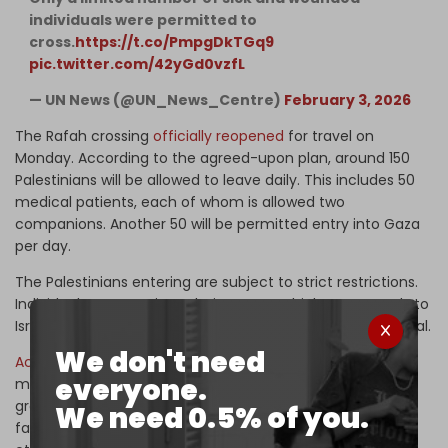
individuals were permitted to
cross.
https://t.co/PmpgDkTGq9
pic.twitter.com/42yGd0vzfL
— UN News (@UN_News_Centre)
February 3, 2026
The Rafah crossing
officially reopened
for travel on
Monday. According to the agreed-upon plan, around 150
Palestinians will be allowed to leave daily. This includes 50
medical patients, each of whom is allowed two
companions. Another 50 will be permitted entry into Gaza
per day.
The Palestinians entering are subject to strict restrictions.
Individuals must register their names, which Egypt sends to
Israel’s Shin Bet security service for screening and approval.
We don't need
According
to a recent
Reuters
report, Israel is working to
everyone.
make sure that those exiting via the Rafah Crossing are
greater in number than those entering, in an effort to
We need 0.5% of you.
facilitate the outflow of Palestinians from Gaza and