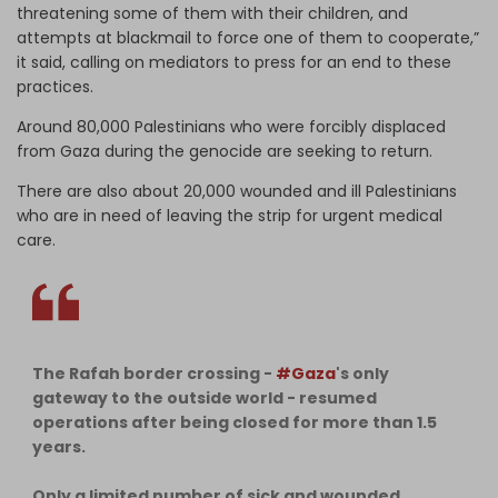
threatening some of them with their children, and
attempts at blackmail to force one of them to cooperate,”
it said, calling on mediators to press for an end to these
practices.
Around 80,000 Palestinians who were forcibly displaced
from Gaza during the genocide are seeking to return.
There are also about 20,000 wounded and ill Palestinians
who are in need of leaving the strip for urgent medical
care.
The Rafah border crossing -
#Gaza
's only
gateway to the outside world - resumed
operations after being closed for more than 1.5
years.
Only a limited number of sick and wounded