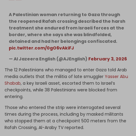
A Palestinian woman returning to Gaza through
the reopened Rafah crossing described the harsh
treatment she endured from Israeli forces at the
border, where she says she was blindfolded,
detained and had her belongings confiscated.
pic.twitter.com/0gO6vAkiFJ
— Al Jazeera English (@AJEnglish)
February 3, 2026
The 12 Palestinians who managed to enter Gaza told Arab
media outlets that the militia of late smuggler
Yasser Abu
Shabab
, a key Israeli asset, escorted them to Israel’s
checkpoints, while 38 Palestinians were blocked from
entering.
Those who entered the strip were interrogated several
times during the process, including by masked militants
who stopped them at a checkpoint 500 meters from the
Rafah Crossing, Al-Araby TV reported.