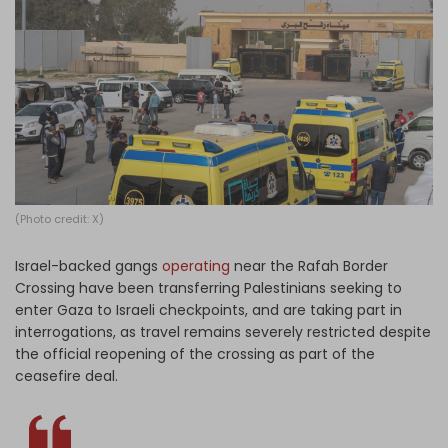
Log in
(Photo credit: X)
Israel-backed gangs
operating
near the Rafah Border
Crossing have been transferring Palestinians seeking to
enter Gaza to Israeli checkpoints, and are taking part in
interrogations, as travel remains severely restricted despite
the official reopening of the crossing as part of the
ceasefire deal.