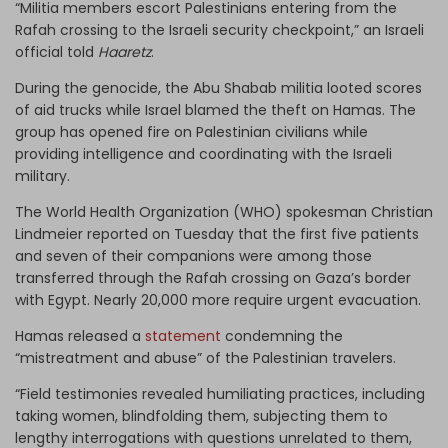
“Militia members escort Palestinians entering from the
Rafah crossing to the Israeli security checkpoint,” an Israeli
official told
Haaretz
.
During the genocide, the Abu Shabab militia looted scores
of aid trucks while Israel blamed the theft on Hamas. The
group has opened fire on Palestinian civilians while
providing intelligence and coordinating with the Israeli
military.
The World Health Organization (WHO) spokesman Christian
Lindmeier reported on Tuesday that the first five patients
and seven of their companions were among those
transferred through the Rafah crossing on Gaza’s border
with Egypt. Nearly 20,000 more require urgent evacuation.
Hamas released a
statement
condemning the
“mistreatment and abuse” of the Palestinian travelers.
“Field testimonies revealed humiliating practices, including
taking women, blindfolding them, subjecting them to
lengthy interrogations with questions unrelated to them,