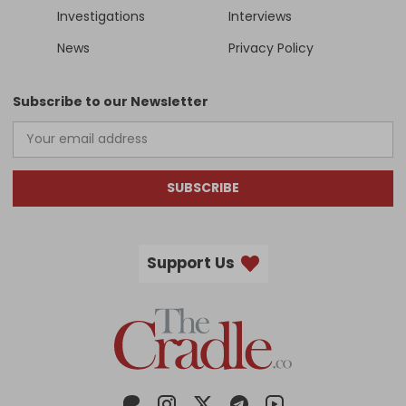
Investigations
Interviews
News
Privacy Policy
Subscribe to our Newsletter
SUBSCRIBE
Support Us