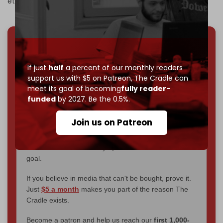
ethnically cleanse the strip.
We've hit one million monthly readers — even
through
censorship, DDOS attacks, and war.
If just
half
a percent of our monthly readers
You've had access to everything:
30k+ articles,
support us with $5 on Patreon,
The Cradle can
interviews, investigations, maps, infographics
all
meet its goal of becoming
fully reader-
without a single paywall.
funded
by 2027. Be the 0.5%.
Now it's time to choose what kind of media survives:
Join us on Patreon
corporate
, or
independent
? The Cradle needs to
become
completely reader funded by December
2026
– and we need only
5,000 Patrons
to reach that
goal.
If you believe in media that can't be bought, prove it.
Just
$5 a month
makes you part of the reason The
Cradle exists.
Become a patron and help us reach our
first 1,000-