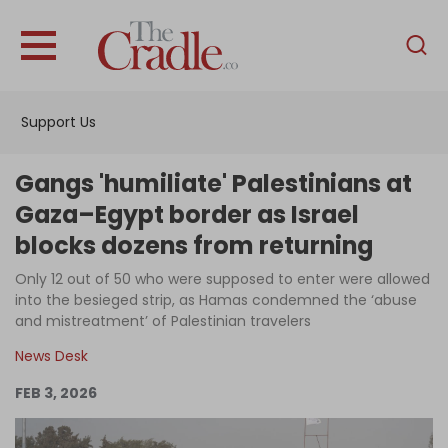
English
Home
Support Us
Analysis
Investigations
Gangs 'humiliate' Palestinians at
Interviews
Gaza–Egypt border as Israel
blocks dozens from returning
News
Only 12 out of 50 who were supposed to enter were allowed
Podcast
into the besieged strip, as Hamas condemned the ‘abuse
Columns
and mistreatment’ of Palestinian travelers
News Desk
FEB 3, 2026
Support Us
Become an Author