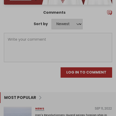
Comments
Sort by
LOG IN TO COMMENT
MOST POPULAR
SEP 11, 2022
NEWS
Iran's Revolutionary Guard seizes foreign ship in