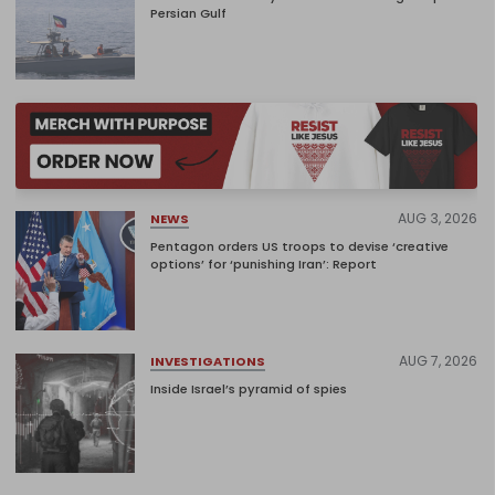
Persian Gulf
AUG 3, 2026
NEWS
Pentagon orders US troops to devise ‘creative
options’ for ‘punishing Iran’: Report
AUG 7, 2026
INVESTIGATIONS
Inside Israel’s pyramid of spies