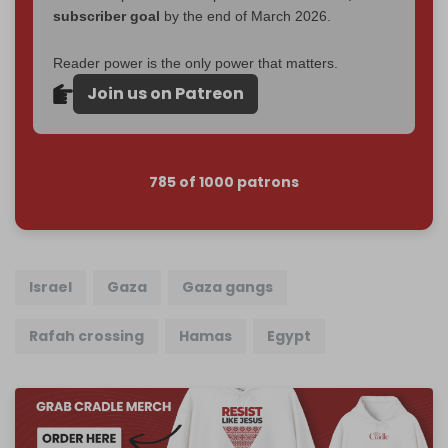
subscriber goal
by the end of March 2026.
Reader power is the only power that matters.
Join us on Patreon
785 of 1000 patrons
Israel
Gaza
Gaza gangs
Rafah crossing
Hamas
Egypt