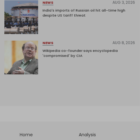
AUG 3, 2026
NEWS
India's imports of Russian oil hit all-time high
despite US tariff threat
AUG 8, 2026
NEWS
Wikipedia co-founder says encyclopedia
'compromised' by CIA
Home
Analysis