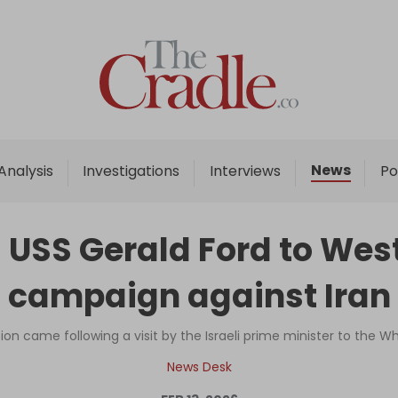
Home
Analysis
Investigations
News
Analysis
Investigations
Interviews
Po
Interviews
News
USS Gerald Ford to West
Podcast
campaign against Iran
Columns
ion came following a visit by the Israeli prime minister to the W
Support Us
News Desk
Become an Author