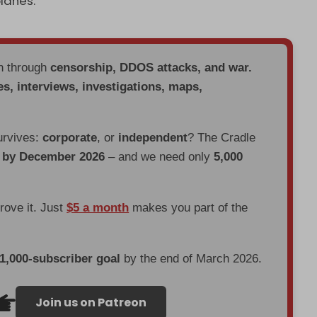
lanes.
en through
censorship, DDOS attacks, and war.
es, interviews, investigations, maps,
urvives:
corporate
, or
independent
? The Cradle
d by December 2026
– and we need only
5,000
prove it. Just
$5 a month
makes you part of the
 1,000-subscriber goal
by the end of March 2026.
Join us on Patreon