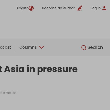
English
Become an Author
Log in
English
Search
dcast
Columns
 Asia in pressure
hite House