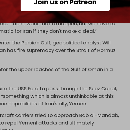
Join us on Patreon
ouncil, told
Al Jazeera
that the Islamic Republic's
n under any circumstances.
ed, “I don't want that to happen, but we have to
matic for Iran if they don't make a deal.”
ter the Persian Gulf, geopolitical analyst Will
 “Iran has fire supremacy over the Strait of Hormuz
enter the upper reaches of the Gulf of Oman in a
uire the USS Ford to pass through the Suez Canal,
 “something which is almost unthinkable at this
one capabilities of Iran's ally, Yemen.
ircraft carriers tried to approach Bab al-Mandab,
o repel Yemeni attacks and ultimately