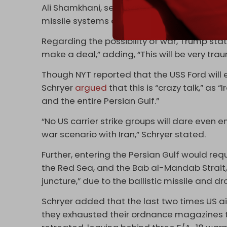
Ali Shamkhani, secretary of Iran’s Defense C
missile systems are not open to negotiatio
Regarding the possibility of war, Trump stat
make a deal,” adding, “This will be very trau
Though NYT reported that the USS Ford will en
Schryer
argued
that this is “crazy talk,” as
and the entire Persian Gulf.”
“No US carrier strike groups will dare even 
war scenario with Iran,” Schryer stated.
Further, entering the Persian Gulf would req
the Red Sea, and the Bab al-Mandab Strait,
juncture,” due to the ballistic missile and dr
Schryer added that the last two times US a
they exhausted their ordnance magazines t