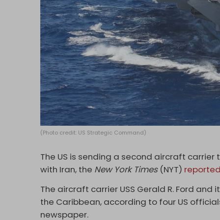
(Photo credit: US Strategic Command)
The US is sending a second aircraft carrier
with Iran, the
New York Times
(NYT)
reporte
The aircraft carrier USS Gerald R. Ford and it
the Caribbean, according to four US officia
newspaper.