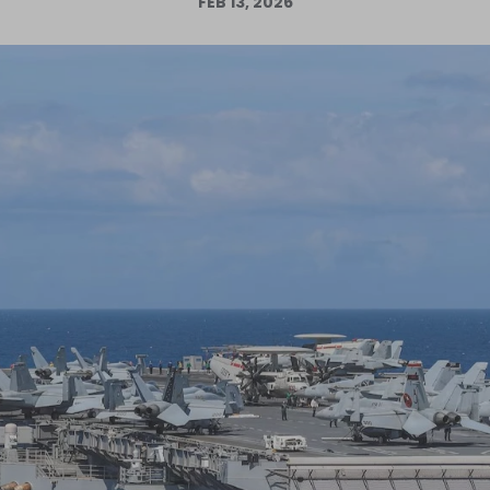
FEB 13, 2026
Log in