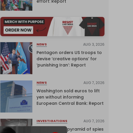
effort: Report
AUG 3, 2026
NEWS
Pentagon orders US troops to
devise ‘creative options’ for
‘punishing Iran’: Report
AUG 7, 2026
NEWS
Washington sold euros to lift
yen without informing
European Central Bank: Report
AUG 7, 2026
INVESTIGATIONS
Inside Israel’s pyramid of spies