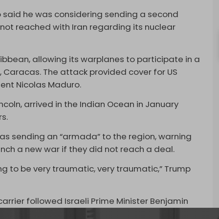
mp said he was considering sending a second
s not reached with Iran regarding its nuclear
bbean, allowing its warplanes to participate in a
, Caracas. The attack provided cover for US
dent Nicolas Maduro.
incoln, arrived in the Indian Ocean in January
s.
as sending an “armada” to the region, warning
nch a new war if they did not reach a deal.
ng to be very traumatic, very traumatic,” Trump
arrier followed Israeli Prime Minister Benjamin
ednesday.