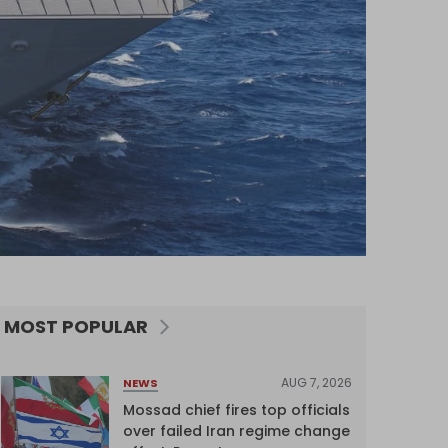
MOST POPULAR
AUG 7, 2026
NEWS
Mossad chief fires top officials
over failed Iran regime change