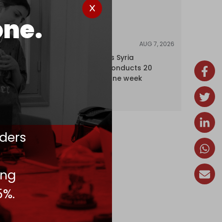
one.
AUG 7, 2026
NEWS
Israel expands Syria
occupation, conducts 20
incursions in one week
ders
ing
5%.