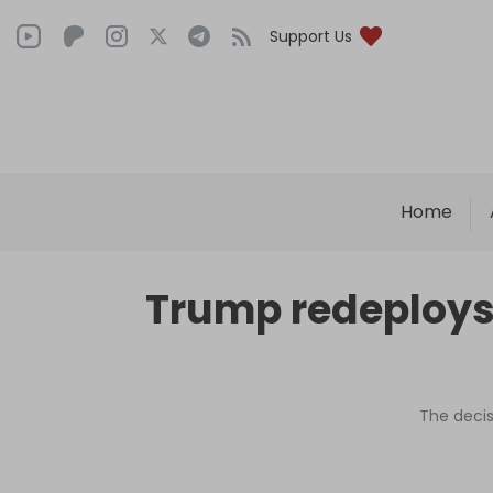
Support Us
Home
Trump redeploys 
The decis