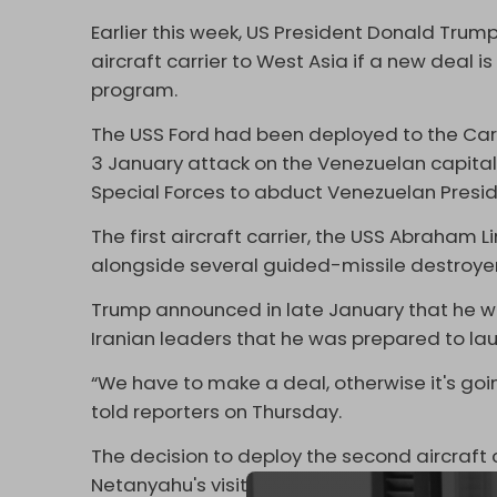
Earlier this week, US President Donald Tru
aircraft carrier to West Asia if a new deal i
program.
The USS Ford had been deployed to the Cari
3 January attack on the Venezuelan capital
Special Forces to abduct Venezuelan Presi
The first aircraft carrier, the USS Abraham L
alongside several guided-missile destroyer
Trump announced in late January that he w
Iranian leaders that he was prepared to lau
“We have to make a deal, otherwise it's goi
told reporters on Thursday.
The decision to deploy the second aircraft c
Netanyahu's visit to the White House on W