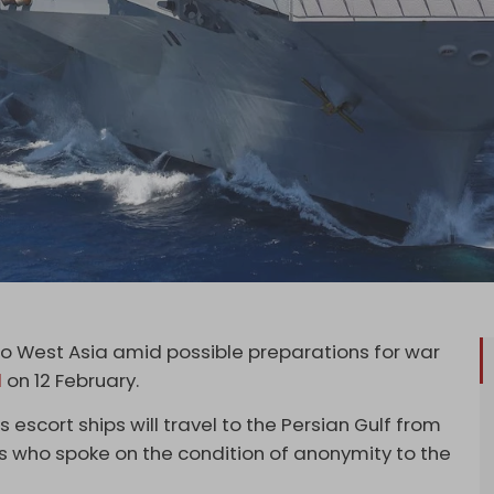
 to West Asia amid possible preparations for war
d
on 12 February.
s escort ships will travel to the Persian Gulf from
ls who spoke on the condition of anonymity to the