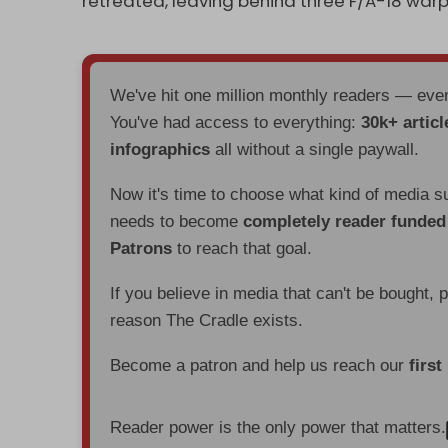
retreated, leaving behind three F/A-18 warp
We've hit one million monthly readers — ev
You've had access to everything:
30k+ articl
infographics
all without a single paywall.
Now it's time to choose what kind of media s
needs to become
completely reader funde
Patrons
to reach that goal.
If you believe in media that can't be bought, 
reason The Cradle exists.
Become a patron and help us reach our
first
Reader power is the only power that matters.