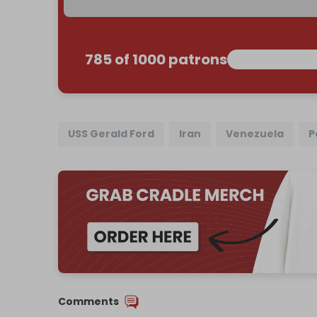
785 of 1000 patrons
USS Gerald Ford
Iran
Venezuela
P
Comments