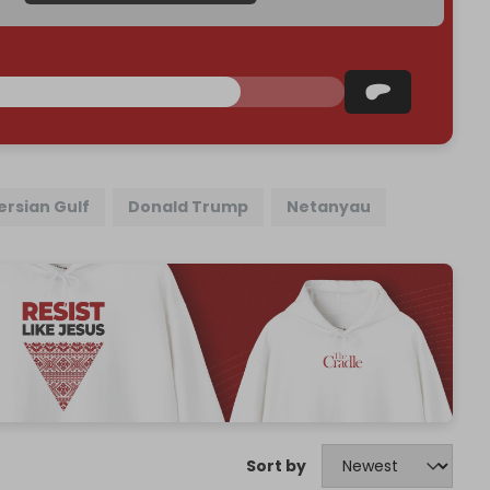
ersian Gulf
Donald Trump
Netanyau
Sort by