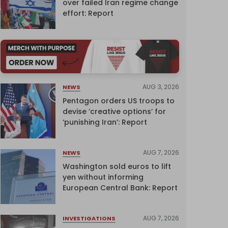
over failed Iran regime change
effort: Report
AUG 3, 2026
NEWS
Pentagon orders US troops to
devise ‘creative options’ for
‘punishing Iran’: Report
AUG 7, 2026
NEWS
Washington sold euros to lift
yen without informing
European Central Bank: Report
AUG 7, 2026
INVESTIGATIONS