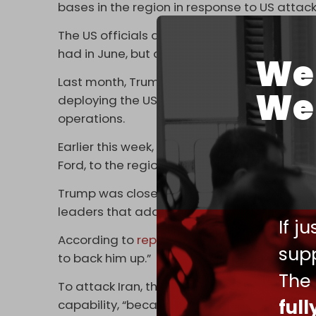
bases in the region in response to US attack
The US officials added that strikes would not
had in June, but also Iranian state and securi
We 
Last month, Trump stated he was sending an
We 
deploying the USS Abraham Lincoln to US 
operations.
Earlier this week, the Pentagon deployed the 
Ford, to the region.
Trump was close to ordering strikes on Iran
leaders that additional preparations were
If j
According to
reporting
from the
New York 
supp
to back him up.”
The
To attack Iran, the US must not only have su
ful
capability, “because Iran is likely to strike ba