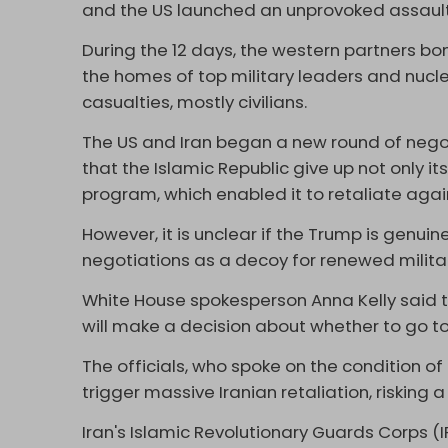
and the US launched an unprovoked assault 
During the 12 days, the western partners bom
the homes of top military leaders and nuclear
casualties, mostly civilians.
The US and Iran began a new round of negot
that the Islamic Republic give up not only its
program, which enabled it to retaliate again
However, it is unclear if the Trump is genuin
negotiations as a decoy for renewed milita
White House spokesperson Anna Kelly said th
will make a decision about whether to go to
The officials, who spoke on the condition o
trigger massive Iranian retaliation, risking 
Iran's Islamic Revolutionary Guards Corps (