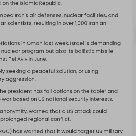
on the Islamic Republic.
bed Iran's air defenses, nuclear facilities, and
 scientists, resulting in over 1,000 Iranian
iations in Oman last week. Israel is demanding
 nuclear program but also its ballistic missile
st Tel Aviv in June.
ely seeking a peaceful solution, or using
ry aggression.
e president has “all options on the table” and
 war based on US national security interests.
f anonymity, warned that a US attack could
a prolonged regional conflict.
IRGC) has warned that it would target US military