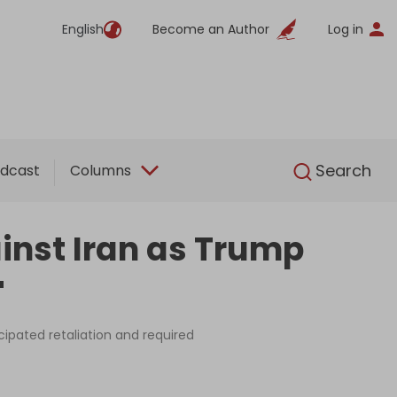
English
Become an Author
Log in
English
Search
dcast
Columns
inst Iran as Trump
'
cipated retaliation and required