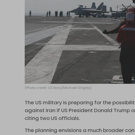
(Photo credit: US Navy/Michael Singley)
The US military is preparing for the possibi
against Iran if US President Donald Trump o
citing two US officials.
The planning envisions a much broader confl