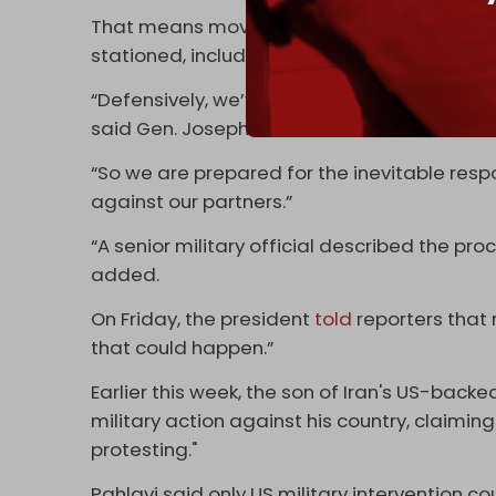
That means moving air defense systems to 
stationed, including in Qatar, Iraq, Bahrain,
“Defensively, we’ve got to make sure, befor
said Gen. Joseph Votel, the former head 
“So we are prepared for the inevitable res
against our partners.”
“A senior military official described the pro
added.
On Friday, the president
told
reporters that 
that could happen.”
Earlier this week, the son of Iran's US-back
military action against his country, claiming
protesting."
Pahlavi said only US military intervention co