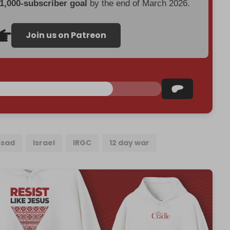
 1,000-subscriber goal
by the end of March 2026.
Join us on Patreon
sad
Israel
IRGC
12 day war