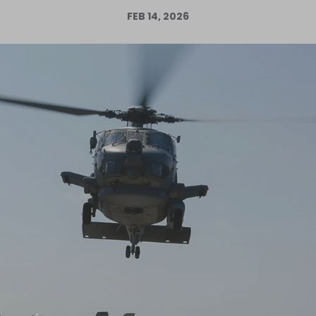
FEB 14, 2026
Log in