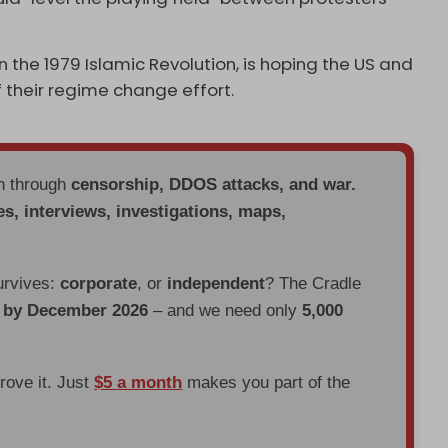
n the 1979 Islamic Revolution, is hoping the US and
of their regime change effort.
en through
censorship, DDOS attacks, and war.
es, interviews, investigations, maps,
urvives:
corporate
, or
independent
? The Cradle
d by December 2026
– and we need only
5,000
prove it. Just
$5 a month
makes you part of the