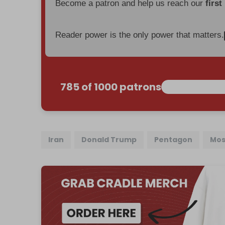
Become a patron and help us reach our
first
Reader power is the only power that matters.
785 of 1000 patrons
Iran
Donald Trump
Pentagon
Mos