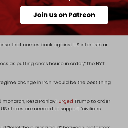
bases in the region where US troops are
Join us on Patreon
 Kuwait, and Jordan.
e we do anything [that US defenses are in order,"
of US Central Command.
ponse that comes back against US interests or
cess as putting one’s house in order,” the NYT
regime change in Iran “would be the best thing
ed monarch, Reza Pahlavi,
urged
Trump to order
 US strikes are needed to support “civilians
uld “level the playing field” between protesters