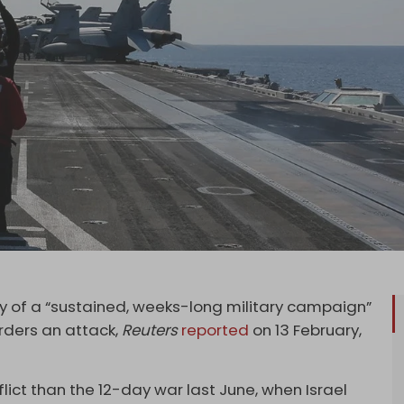
lity of a “sustained, weeks-long military campaign”
rders an attack,
Reuters
reported
on 13 February,
ict than the 12-day war last June, when Israel