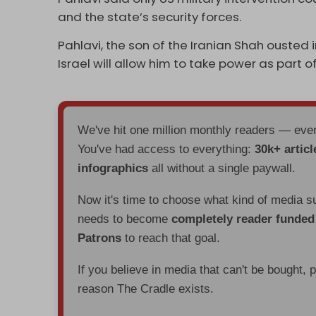
and the state’s security forces.
Pahlavi, the son of the Iranian Shah ousted i
Israel will allow him to take power as part 
We've hit one million monthly readers — ev
You've had access to everything:
30k+ articl
infographics
all without a single paywall.
Now it's time to choose what kind of media s
needs to become
completely reader funde
Patrons
to reach that goal.
If you believe in media that can't be bought, 
reason The Cradle exists.