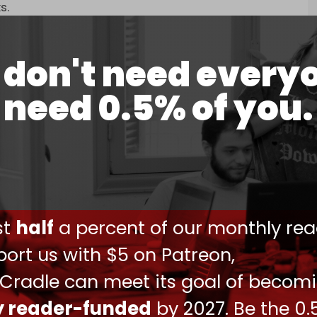
s.
 just target Iran’s nuclear infrastructure, as they
ty facilities.
don't need every
 “armada” to the region to confront Iran after
need 0.5% of you.
Central Command's (CENTCOM) theater of
world's largest aircraft carrier, the USS Gerald R.
 last month, but was warned by top military
 needed.
ust
half
a percent of our monthly rea
Times
(NYT), “the Pentagon was in a poor position
ort us with $5 on Patreon,
 Cradle can meet its goal of becom
fficient offensive capability, but also defensive
ly reader-funded
by 2027. Be the 0.
ck.”