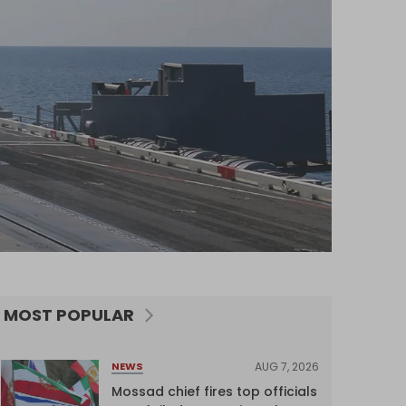
MOST POPULAR
AUG 7, 2026
NEWS
Mossad chief fires top officials