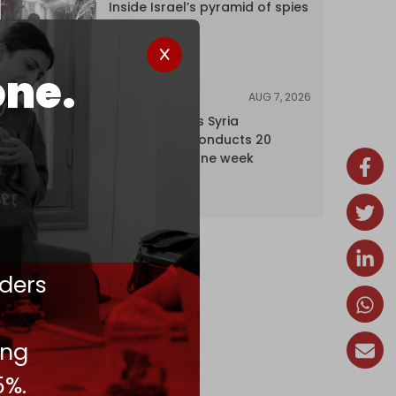
Inside Israel’s pyramid of spies
one.
AUG 7, 2026
NEWS
Israel expands Syria
occupation, conducts 20
incursions in one week
ders
ing
5%.