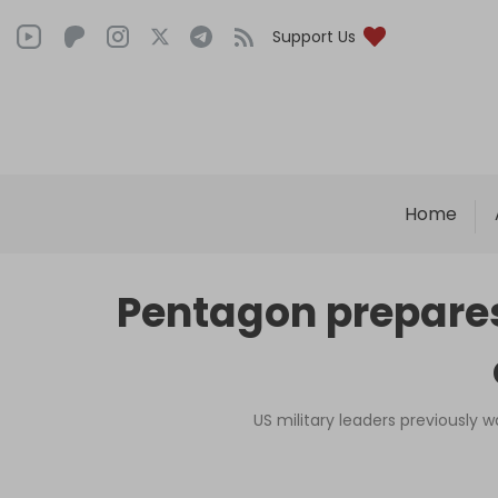
Support Us
Home
Pentagon prepares
US military leaders previously 