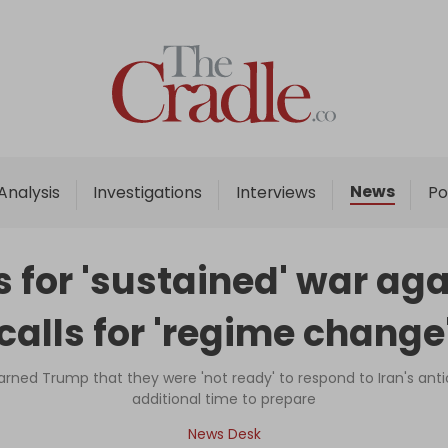
Home
Analysis
Investigations
News
Analysis
Investigations
Interviews
Po
Interviews
News
 for 'sustained' war aga
Podcast
calls for 'regime change
Columns
warned Trump that they were 'not ready' to respond to Iran's anti
additional time to prepare
Support Us
News Desk
Become an Author