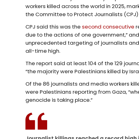
workers killed across the world in 2025, mar
the Committee to Protect Journalists (CPJ
CPJ said this was the
second consecutive
r
due to the actions of one government,” and
unprecedented targeting of journalists and
all-time high.
The report said at least 104 of the 129 journ
“the majority were Palestinians killed by Isra
Of the 86 journalists and media workers kill
were Palestinians reporting from Gaza, “wh
genocide is taking place.”
Journalist killings reached a record high