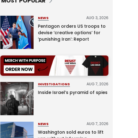
MOST POPULAR
AUG 3, 2026
NEWS
Pentagon orders US troops to
devise ‘creative options’ for
‘punishing Iran’: Report
AUG 7, 2026
INVESTIGATIONS
Inside Israel’s pyramid of spies
AUG 7, 2026
NEWS
Washington sold euros to lift