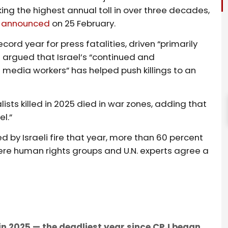
king the highest annual toll in over three decades,
)
announced
on 25 February.
ecord year for press fatalities, driven “primarily
 argued that Israel’s “continued and
 media workers” has helped push killings to an
alists killed in 2025 died in war zones, adding that
el.”
ed by Israeli fire that year, more than 60 percent
ere human rights groups and U.N. experts agree a
 in 2025 — the deadliest year since CPJ began