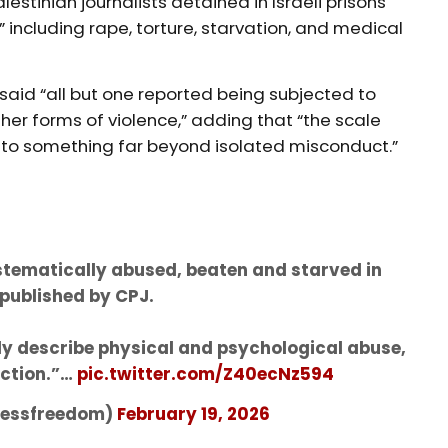
lestinian journalists detained in Israeli prisons
” including rape, torture, starvation, and medical
 said “all but one reported being subjected to
her forms of violence,” adding that “the scale
t to something far beyond isolated misconduct.”
ystematically abused, beaten and starved in
 published by CPJ.
ly describe physical and psychological abuse,
action.”…
pic.twitter.com/Z40ecNz594
pressfreedom)
February 19, 2026