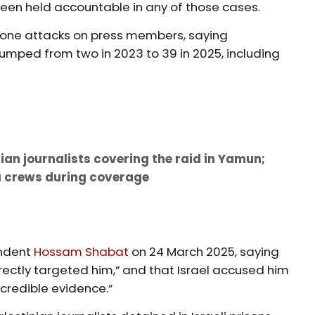
een held accountable in any of those cases.
 drone attacks on press members, saying
mped from two in 2023 to 39 in 2025, including
ian journalists covering the raid in Yamun;
a crews during coverage
6
ondent
Hossam Shabat
on 24 March 2025, saying
irectly targeted him,” and that Israel accused him
credible evidence.”