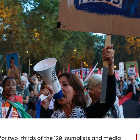
 for two-thirds of the 129 journalists and media