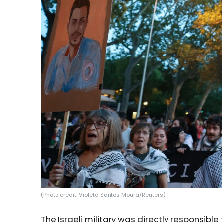
(Photo credit: Violeta Santos Moura/Reuters)
The Israeli military was directly responsible