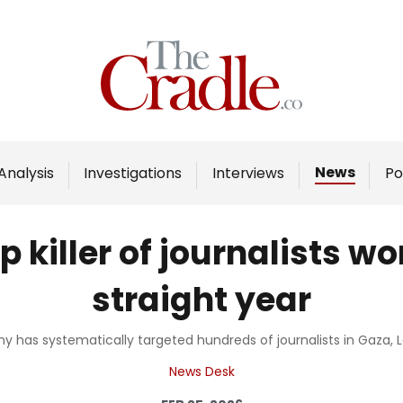
Home
Analysis
Investigations
News
Analysis
Investigations
Interviews
Po
Interviews
News
 killer of journalists wo
Podcast
straight year
Columns
rmy has systematically targeted hundreds of journalists in Gaza
Support Us
News Desk
Become an Author