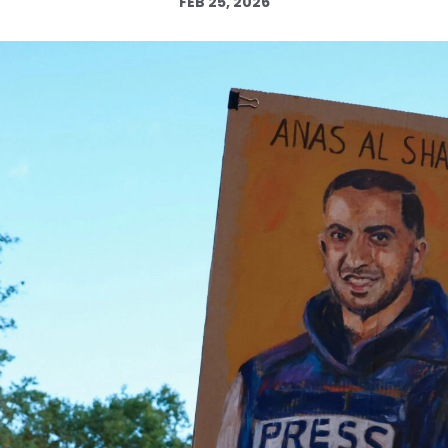
FEB 25, 2026
Log in