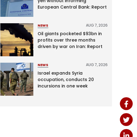
yen without informing
European Central Bank: Report
AUG 7, 2026
NEWS
Oil giants pocketed $93bn in
profits over three months
driven by war on Iran: Report
AUG 7, 2026
NEWS
Israel expands Syria
occupation, conducts 20
incursions in one week