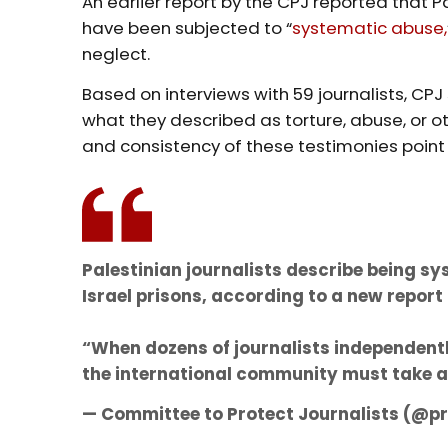
An earlier report by the CPJ reported that Pa
have been subjected to “
systematic abuse,
neglect.
Based on interviews with 59 journalists, CPJ
what they described as torture, abuse, or ot
and consistency of these testimonies poin
Palestinian journalists describe being s
Israel prisons, according to a new report
“When dozens of journalists independent
the international community must take 
— Committee to Protect Journalists (@