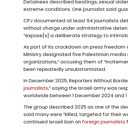
Detainees described beatings, sexual violen
extreme conditions. One journalist said gu
CPJ documented at least 94 journalists det
without charge under administrative detent
“expose[s] a deliberate strategy to intimida
As part of its crackdown on press freedom a
Ministry designated five Palestinian media 
organizations,” accusing them of “inciteme
been repeatedly unsubstantiated.
In December 2025, Reporters Without Borders
journalists,
” saying the Israeli army was resp
worldwide between 1 December 2024 and 
The group described 2025 as one of the de
said many were “killed, targeted for their wo
continued Israeli ban on
foreign journalists
f