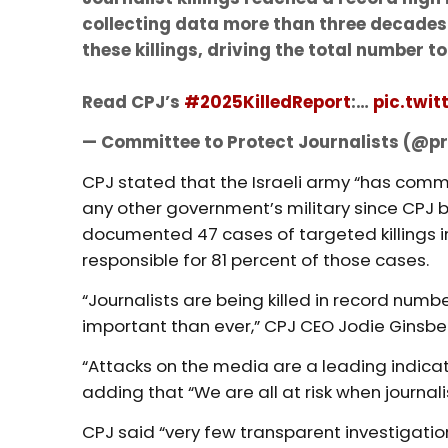
collecting data more than three decades a
these killings, driving the total number to 
Read CPJ’s
#2025KilledReport
:…
pic.twi
— Committee to Protect Journalists (@
CPJ stated that the Israeli army “has commi
any other government’s military since CPJ 
documented 47 cases of targeted killings in 
responsible for 81 percent of those cases.
“Journalists are being killed in record num
important than ever,” CPJ CEO Jodie Ginsbe
“Attacks on the media are a leading indicat
adding that “We are all at risk when journali
CPJ said “very few transparent investigatio