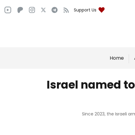
Support Us
Home
Israel named top
Since 2023, the Israeli a