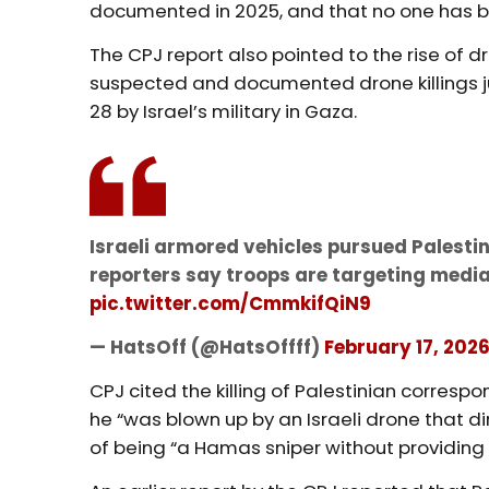
documented in 2025, and that no one has b
The CPJ report also pointed to the rise of
suspected and documented drone killings ju
28 by Israel’s military in Gaza.
Israeli armored vehicles pursued Palestin
reporters say troops are targeting medi
pic.twitter.com/CmmkifQiN9
— HatsOff (@HatsOffff)
February 17, 202
CPJ cited the killing of Palestinian corresp
he “was blown up by an Israeli drone that d
of being “a Hamas sniper without providing 