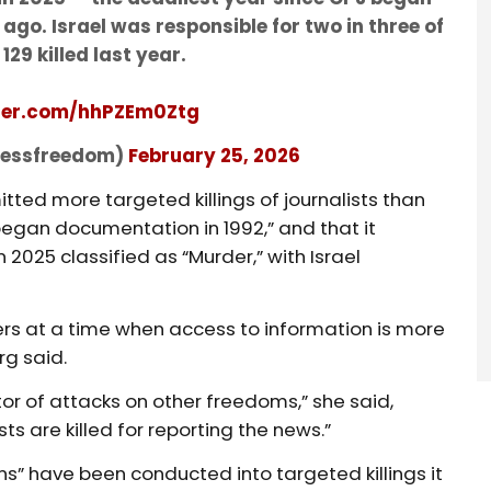
go. Israel was responsible for two in three of
129 killed last year.
tter.com/hhPZEm0Ztg
pressfreedom)
February 25, 2026
tted more targeted killings of journalists than
began documentation in 1992,” and that it
2025 classified as “Murder,” with Israel
bers at a time when access to information is more
rg said.
or of attacks on other freedoms,” she said,
sts are killed for reporting the news.”
ns” have been conducted into targeted killings it