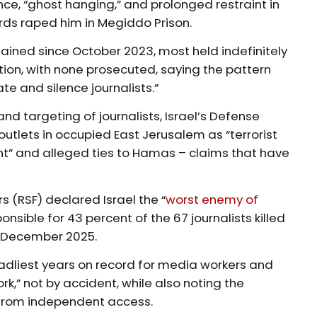
ce, “ghost hanging,” and prolonged restraint in
ards raped him in Megiddo Prison.
ained since October 2023, most held indefinitely
ion, with none prosecuted, saying the pattern
te and silence journalists.”
nd targeting of journalists, Israel’s Defense
outlets in occupied East Jerusalem as “terrorist
nt” and alleged ties to Hamas – claims that have
 (RSF) declared Israel the “
worst enemy of
onsible for 43 percent of the 67 journalists killed
1 December 2025.
adliest years on record for media workers and
rk,” not by accident, while also noting the
rom independent access.