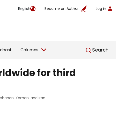
English
Become an Author
Log in
English
Search
dcast
Columns
rldwide for third
, Lebanon, Yemen, and Iran