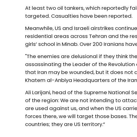
At least two oil tankers, which reportedly f
targeted. Casualties have been reported.
Meanwhile, US and Israeli airstrikes conti
residential areas across Tehran and the rest
girls’ school in Minab. Over 200 Iranians hav
"The enemies are delusional if they think t
assassinating the Leader of the Revolution 
that Iran may be wounded, but it does not a
Khatem al-Anbiya Headquarters of the Ira
Ali Larijani, head of the Supreme National Se
of the region: We are not intending to atta
are used against us, and when the US carries
forces there, we will target those bases. Th
countries; they are US territory.”