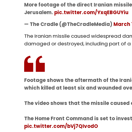
More footage of the direct Iranian missil
Jerusalem.
pic.twitter.com/YxqEBGUYiu
— The Cradle (@TheCradleMedia)
March 
The Iranian missile caused widespread dam
damaged or destroyed, including part of a
Footage shows the aftermath of the Irania
which killed at least six and wounded ove
The video shows that the missile caused
The Home Front Command is set to invest
pic.twitter.com/bVj7QIvodO