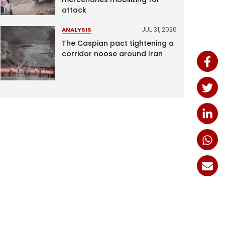
attack
JUL 31, 2026
ANALYSIS
The Caspian pact tightening a
corridor noose around Iran