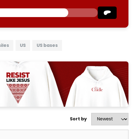
iles
US
US bases
Sort by