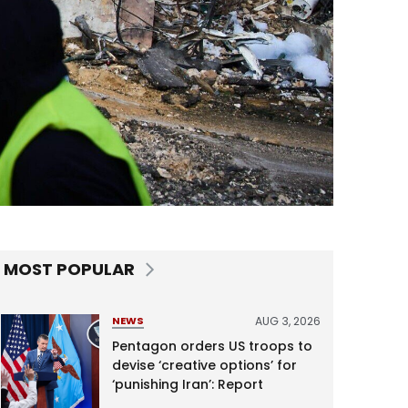
MOST POPULAR
AUG 3, 2026
NEWS
Pentagon orders US troops to
devise ‘creative options’ for
‘punishing Iran’: Report