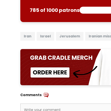
785 of 1000 patrons
Iran
Israel
Jerusalem
Iranian miss
Comments