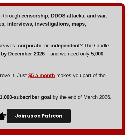
en through
censorship, DDOS attacks, and war.
es, interviews, investigations, maps,
urvives:
corporate
, or
independent
? The Cradle
d by December 2026
– and we need only
5,000
prove it. Just
$5 a month
makes you part of the
 1,000-subscriber goal
by the end of March 2026.
Join us on Patreon