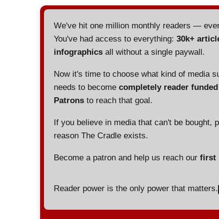
We've hit one million monthly readers — ev
You've had access to everything:
30k+ articl
infographics
all without a single paywall.
Now it's time to choose what kind of media s
needs to become
completely reader funde
Patrons
to reach that goal.
If you believe in media that can't be bought, 
reason The Cradle exists.
Become a patron and help us reach our
first
Reader power is the only power that matters.