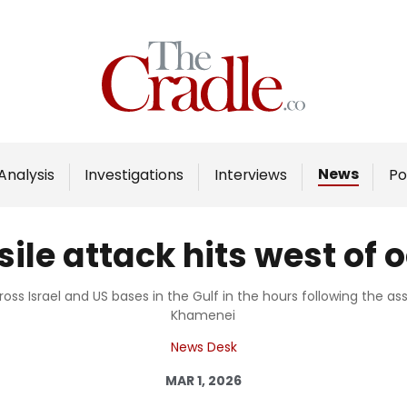
Home
Analysis
Investigations
News
Analysis
Investigations
Interviews
Po
Interviews
News
sile attack hits west of
Podcast
Columns
ross Israel and US bases in the Gulf in the hours following the a
Khamenei
News Desk
Support Us
MAR 1, 2026
Become an Author