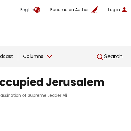
English
Become an Author
Log in
English
Search
dcast
Columns
 occupied Jerusalem
ssassination of Supreme Leader Ali