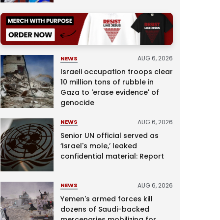
AUG 6, 2026
NEWS
Israeli occupation troops clear
10 million tons of rubble in
Gaza to 'erase evidence' of
genocide
AUG 6, 2026
NEWS
Senior UN official served as
‘Israel's mole,’ leaked
confidential material: Report
AUG 6, 2026
NEWS
Yemen's armed forces kill
dozens of Saudi-backed
mercenaries mobilizing for