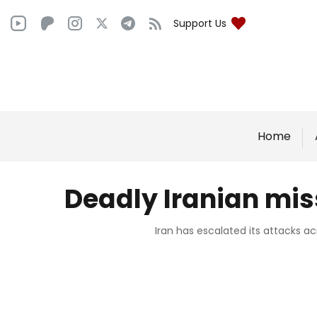
Support Us
Home
Deadly Iranian mis
Iran has escalated its attacks ac