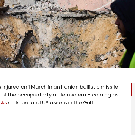
 injured on 1 March in an Iranian ballistic missile
t of the occupied city of Jerusalem – coming as
cks
on Israel and US assets in the Gulf.