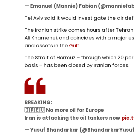
— Emanuel (Mannie) Fabian (@manniefa
Tel Aviv said it would investigate the air def
The Iranian strike comes hours after Tehra
Ali Khamenei, and coincides with a major e
and assets in the
Gulf
.
The Strait of Hormuz – through which 20 per
basis – has been closed by Iranian forces.
BREAKING:
🇮🇷🇪🇺 No more oil for Europe
Iran is attacking the oil tankers now
pic.
— Yusuf Bhandarkar (@BhandarkarYusu