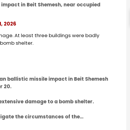
e impact in Beit Shemesh, near occupied
1, 2026
age. At least three buildings were badly
 bomb shelter.
n ballistic missile impact in Beit Shemesh
r 20.
 extensive damage to a bomb shelter.
igate the circumstances of the…