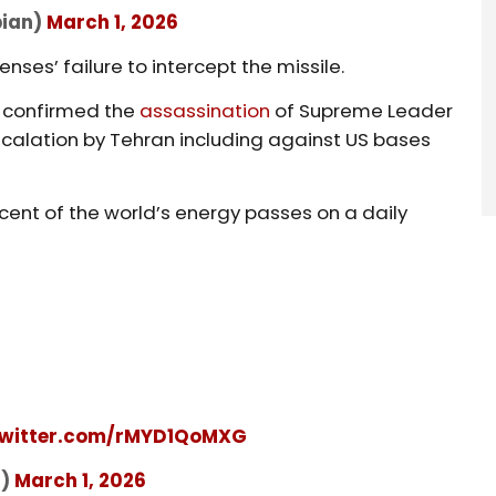
bian)
March 1, 2026
enses’ failure to intercept the missile.
n confirmed the
assassination
of Supreme Leader
scalation by Tehran including against US bases
cent of the world’s energy passes on a daily
twitter.com/rMYD1QoMXG
f)
March 1, 2026