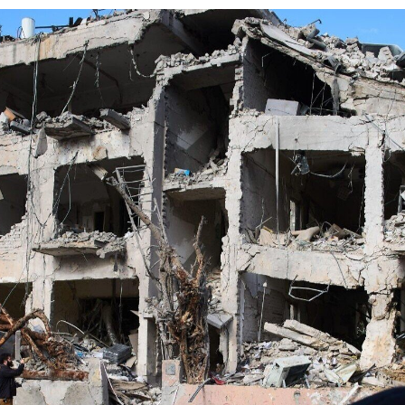
Log in