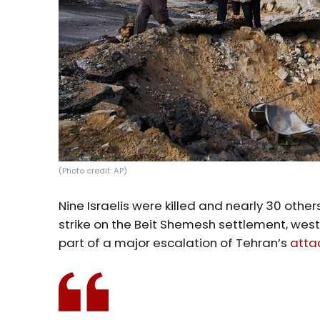
(Photo credit: AP)
Nine Israelis were killed and nearly 30 others
strike on the Beit Shemesh settlement, wes
part of a major escalation of Tehran’s
atta