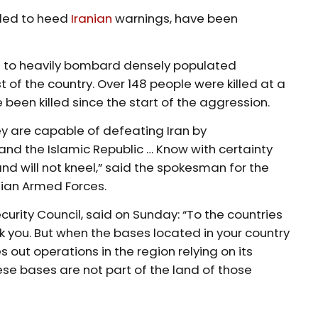
ailed to heed
Iranian
warnings, have been
nue to heavily bombard densely populated
 of the country. Over 148 people were killed at a
e been killed since the start of the aggression.
hey are capable of defeating Iran by
and the Islamic Republic … Know with certainty
nd will not kneel,” said the spokesman for the
nian Armed Forces.
curity Council, said on Sunday: “To the countries
ck you. But when the bases located in your country
 out operations in the region relying on its
ese bases are not part of the land of those