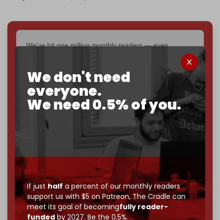
We've hit one million monthly readers — even
through
censorship, DDOS attacks, and war.
You've had access to everything:
30k+ articles,
We don't need
interviews, investigations, maps, infographics
all
everyone.
without a single paywall.
We need 0.5% of you.
Now it's time to choose what kind of media survives:
corporate
, or
independent
? The Cradle needs to
become
completely reader funded by December
2026
– and we need only
5,000 Patrons
to reach that
goal.
If you believe in media that can't be bought, prove it.
Just
$5 a month
makes you part of the reason The
If just
half
a percent of our monthly readers
Cradle exists.
support us with $5 on Patreon,
The Cradle can
meet its goal of becoming
fully reader-
Become a patron and help us reach our
first 1,000-
funded
by 2027. Be the 0.5%.