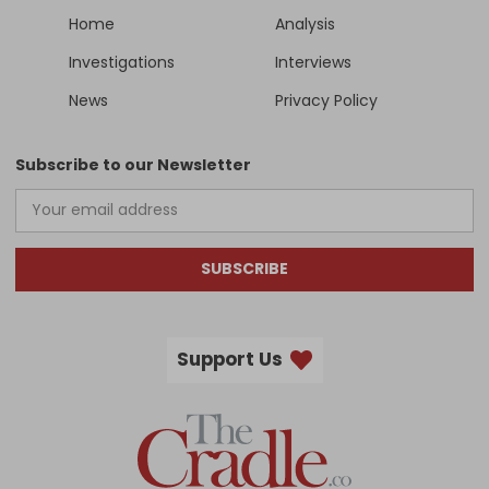
Home
Analysis
Investigations
Interviews
News
Privacy Policy
Subscribe to our Newsletter
SUBSCRIBE
Support Us