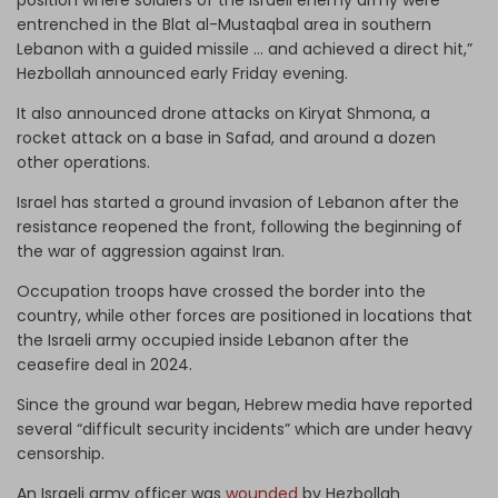
entrenched in the Blat al-Mustaqbal area in southern
Lebanon with a guided missile … and achieved a direct hit,”
Hezbollah announced early Friday evening.
It also announced drone attacks on Kiryat Shmona, a
rocket attack on a base in Safad, and around a dozen
other operations.
Israel has started a ground invasion of Lebanon after the
resistance reopened the front, following the beginning of
the war of aggression against Iran.
Occupation troops have crossed the border into the
country, while other forces are positioned in locations that
the Israeli army occupied inside Lebanon after the
ceasefire deal in 2024.
Since the ground war began, Hebrew media have reported
several “difficult security incidents” which are under heavy
censorship.
An Israeli army officer was
wounded
by Hezbollah