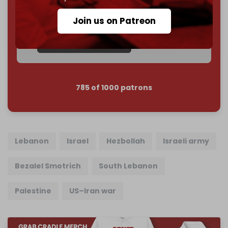
subscriber goal
by the end of March 2026.
Join us on Patreon
Reader power is the only power that matters.
Join us on Patreon
785 of 1000 patrons
Lebanon
Israel
Hezbollah
Israeli army
Bezalel Smotrich
South Lebanon
Palestine
US–Iran war