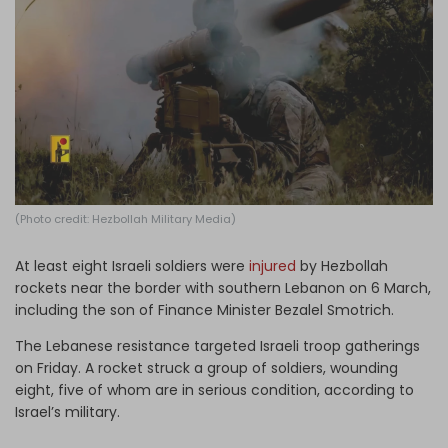
Log in
(Photo credit: Hezbollah Military Media)
At least eight Israeli soldiers were
injured
by Hezbollah
rockets near the border with southern Lebanon on 6 March,
including the son of Finance Minister Bezalel Smotrich.
The Lebanese resistance targeted Israeli troop gatherings
on Friday. A rocket struck a group of soldiers, wounding
eight, five of whom are in serious condition, according to
Israel’s military.