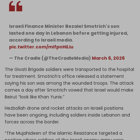
Israeli Finance Minister Bezalel Smotrich's son
lasted one day in Lebanon before getting injured,
according to Israeli media.
pic.twitter.com/mifpnHiLiu
— The Cradle (@TheCradleMedia)
March 6, 2026
The Givati Brigade soldiers were transported to the hospital
for treatment. Smotrich’s office released a statement
saying his son was among the wounded troops. The attack
comes a day after Smotrich vowed that Israel would make
Beirut “look like Khan Yunis.”
Hezbollah drone and rocket attacks on Israeli positions
have been ongoing, including soldiers inside Lebanon and
forces across the border.
“The Mujahideen of the Islamic Resistance targeted a
position where soldiers of the Israeli enemy army were