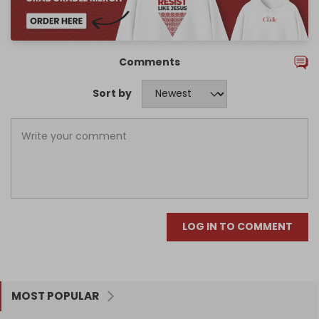
Comments
Sort by
LOG IN TO COMMENT
MOST POPULAR