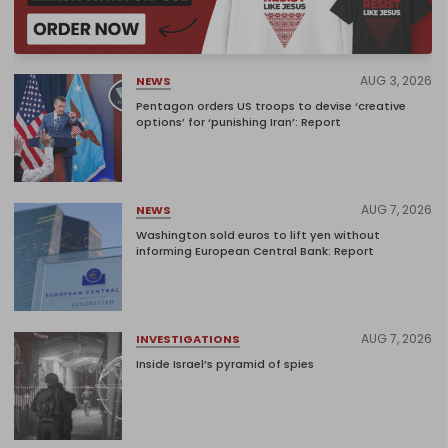
AUG 3, 2026
NEWS
Pentagon orders US troops to devise ‘creative
options’ for ‘punishing Iran’: Report
AUG 7, 2026
NEWS
Washington sold euros to lift yen without
informing European Central Bank: Report
AUG 7, 2026
INVESTIGATIONS
Inside Israel’s pyramid of spies