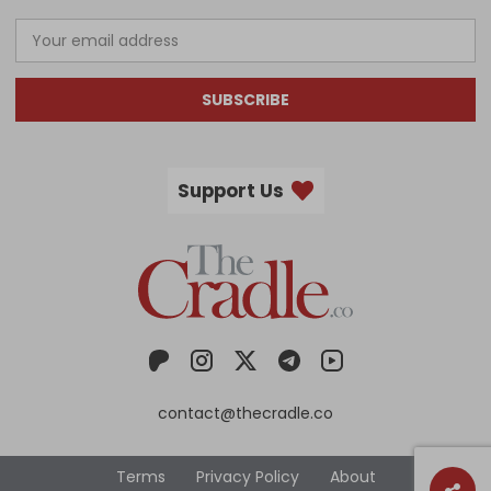
SUBSCRIBE
Support Us
contact@thecradle.co
Terms
Privacy Policy
About