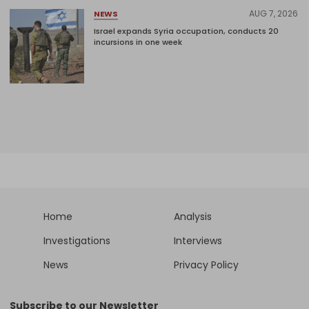
AUG 7, 2026
NEWS
Israel expands Syria occupation, conducts 20
incursions in one week
Home
Analysis
Investigations
Interviews
News
Privacy Policy
Subscribe to our Newsletter