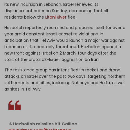
its new incursion in Lebanon. Israel renewed its
displacement order on Sunday, demanding that all
residents below the
Litani River
flee.
Hezbollah reportedly rearmed and prepared itself for over a
year amid constant Israeli ceasefire violations, in
anticipation that Tel Aviv would launch a major war against
Lebanon as it repeatedly threatened. Hezbollah opened a
new front against Israel on 2 March, four days after the
start of the brutal US-Israeli aggression on Iran.
The resistance group has intensified its rocket and drone
attacks on Israel over the past two days, targeting northern
settlements and cities, including Nahariya and Haifa, as well
as sites in Tel Aviv.
⚠️ Hezbollah missiles hit Galilee.