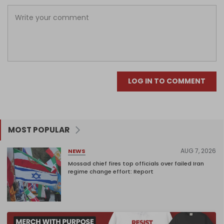
LOG IN TO COMMENT
MOST POPULAR
AUG 7, 2026
NEWS
Mossad chief fires top officials over failed Iran
regime change effort: Report