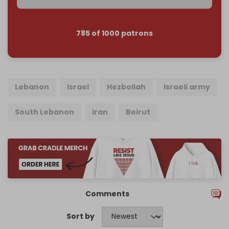
785 of 1000 patrons
Lebanon
Israel
Hezbollah
Israeli army
South Lebanon
Iran
Beirut
Comments
Sort by