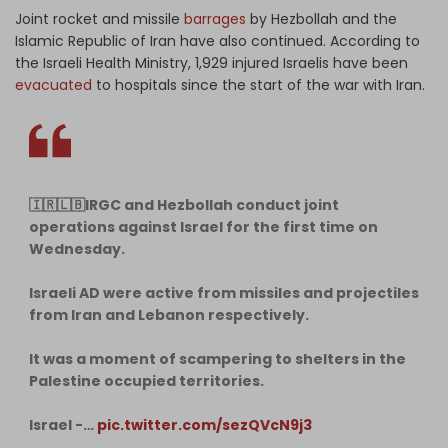
Joint rocket and missile
barrages
by Hezbollah and the
Islamic Republic of Iran have also continued. According to
the Israeli Health Ministry, 1,929 injured Israelis have been
evacuated
to hospitals since the start of the war with Iran.
🇮🇷🇱🇧IRGC and Hezbollah conduct joint
operations against Israel for the first time on
Wednesday.
Israeli AD were active from missiles and projectiles
from Iran and Lebanon respectively.
It was a moment of scampering to shelters in the
Palestine occupied territories.
Israel -…
pic.twitter.com/sezQVcN9j3