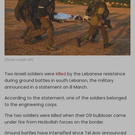
Log in
(Photo credit: AP)
Two Israeli soldiers were
killed
by the Lebanese resistance
during ground battles in south Lebanon, the military
announced in a statement on 8 March.
According to the statement, one of the soldiers belonged
to the engineering corps.
The two soldiers were killed when their D9 bulldozer came
under fire from Hezbollah forces on the border.
Ground battles have intensified since Tel Aviv announced