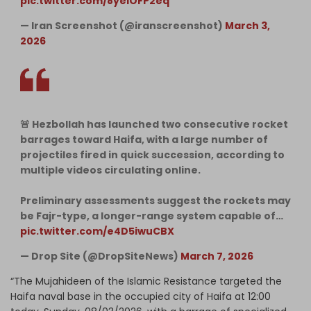
pic.twitter.com/8yeiOFP2eq
— Iran Screenshot (@iranscreenshot)
March 3,
2026
🚨 Hezbollah has launched two consecutive rocket
barrages toward Haifa, with a large number of
projectiles fired in quick succession, according to
multiple videos circulating online.
Preliminary assessments suggest the rockets may
be Fajr-type, a longer-range system capable of…
pic.twitter.com/e4D5iwuCBX
— Drop Site (@DropSiteNews)
March 7, 2026
“The Mujahideen of the Islamic Resistance targeted the
Haifa naval base in the occupied city of Haifa at 12:00