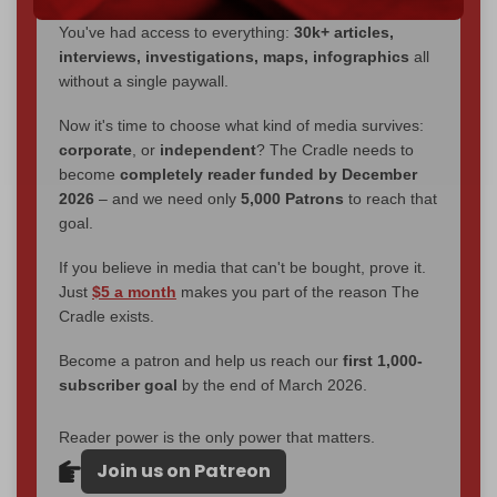
through
censorship, DDOS attacks, and war.
You've had access to everything:
30k+ articles,
interviews, investigations, maps, infographics
all
without a single paywall.
Now it's time to choose what kind of media survives:
corporate
, or
independent
? The Cradle needs to
become
completely reader funded by December
2026
– and we need only
5,000 Patrons
to reach that
goal.
If you believe in media that can't be bought, prove it.
Just
$5 a month
makes you part of the reason The
Cradle exists.
Become a patron and help us reach our
first 1,000-
subscriber goal
by the end of March 2026.
Reader power is the only power that matters.
Join us on Patreon