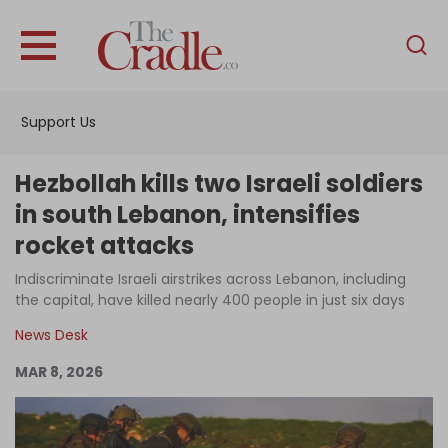
English
Home
Support Us
Analysis
Investigations
Hezbollah kills two Israeli soldiers
Interviews
in south Lebanon, intensifies
rocket attacks
News
Indiscriminate Israeli airstrikes across Lebanon, including
Podcast
the capital, have killed nearly 400 people in just six days
Columns
News Desk
MAR 8, 2026
Support Us
Become an Author