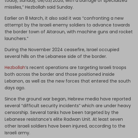
today, Sunday, 08/03/2026, with a barrage of specialized
missiles,” Hezbollah said Sunday.
Earlier on 8 March, it also said it was “confronting a new
attempt by the Israeli enemy soldiers to advance towards
the border town of Aitaroun, with machine guns and rocket
launchers.”
During the November 2024 ceasefire, Israel occupied
several hills on the Lebanese side of the border.
Hezbollah
’s recent operations are targeting Israeli troops
both across the border and those positioned inside
Lebanon, as well as the new forces that entered the south
days ago.
Since the ground war began, Hebrew media have reported
several “difficult security incidents” which are under heavy
censorship. Several tanks have been targeted by the
Lebanese resistance’s elite Radwan Unit. At least seven
other Israeli soldiers have been injured, according to the
Israeli army.