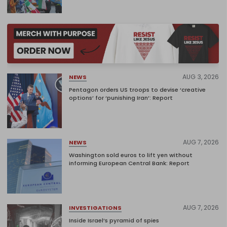
AUG 3, 2026
NEWS
Pentagon orders US troops to devise ‘creative
options’ for ‘punishing Iran’: Report
AUG 7, 2026
NEWS
Washington sold euros to lift yen without
informing European Central Bank: Report
AUG 7, 2026
INVESTIGATIONS
Inside Israel’s pyramid of spies