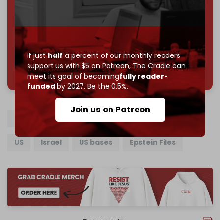
Reader power is the only power that matters.
Join us on Patreon
If just
half
a percent of our monthly readers
support us with $5 on Patreon,
The Cradle can
785 of 1000 patrons
meet its goal of becoming
fully reader-
funded
by 2027. Be the 0.5%.
Join us on Patreon
Donald Trump
Jeffrey Epstein
Iran
US
Israel
US bases
Epstein Files