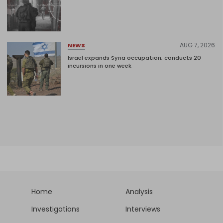
AUG 7, 2026
NEWS
Israel expands Syria occupation, conducts 20
incursions in one week
Home
Analysis
Investigations
Interviews