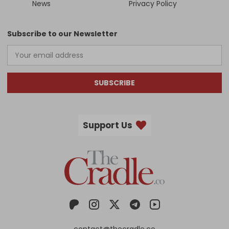
News
Privacy Policy
Subscribe to our Newsletter
SUBSCRIBE
Support Us