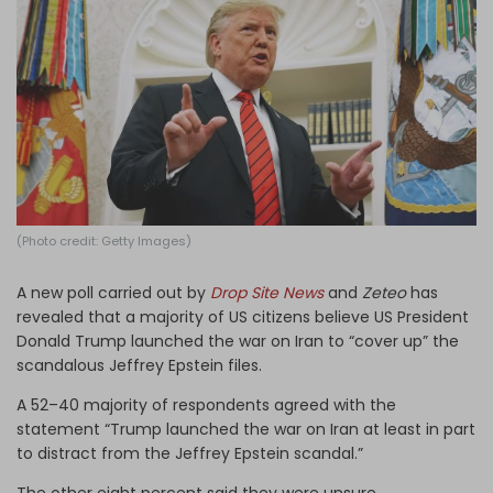
Log in
(Photo credit: Getty Images)
A new poll carried out by
Drop Site News
and
Zeteo
has
revealed that a majority of US citizens believe US President
Donald Trump launched the war on Iran to “cover up” the
scandalous Jeffrey Epstein files.
A 52–40 majority of respondents agreed with the
statement “Trump launched the war on Iran at least in part
to distract from the Jeffrey Epstein scandal.”
The other eight percent said they were unsure.