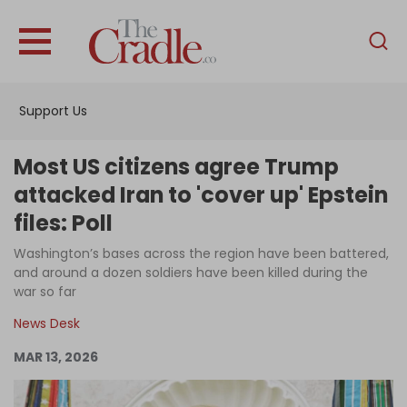
English
Home
Support Us
Analysis
Investigations
Most US citizens agree Trump
Interviews
attacked Iran to 'cover up' Epstein
files: Poll
News
Washington’s bases across the region have been battered,
Podcast
and around a dozen soldiers have been killed during the
Columns
war so far
News Desk
MAR 13, 2026
Support Us
Become an Author