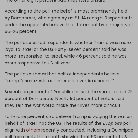
According to the poll, the belief is most prominently held
by Democrats, who agree by an 81–14 margin. Respondents
under the age of 45 believe the statement by a majority of
66–26 percent.
The poll also asked respondents whether Trump was more
loyal to Israel or the US. Forty-seven percent said he was
more “responsive” to Israel, while 46 percent said he was
more responsive to US citizens.
The poll also shows that half of independents believe
Trump “prioritizes Israeli interests over Americans’.”
Seventeen percent of Republicans said the same, as did 75
percent of Democrats. Nearly 50 percent of voters said
they felt the war would make their lives more difficult.
Forty-one percent also believe Trump is waging the war on
behalf of Israel, not the US. The results of the
Drop Site
poll
align with
others
recently conducted, including a Quinnipac
poll from early this month showing that 53 percent of US