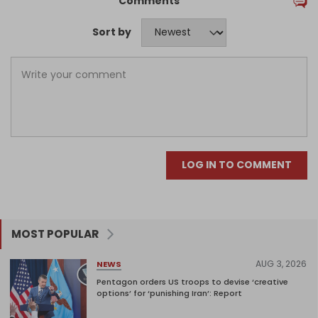
Comments
Sort by
LOG IN TO COMMENT
MOST POPULAR
AUG 3, 2026
NEWS
Pentagon orders US troops to devise ‘creative
options’ for ‘punishing Iran’: Report