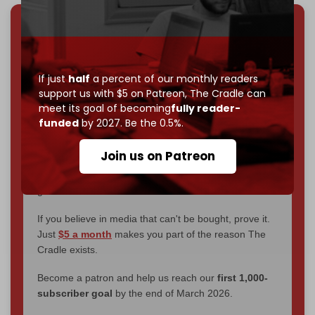
We've hit one million monthly readers — even
through
censorship, DDOS attacks, and war.
You've had access to everything:
30k+ articles,
If just
half
a percent of our monthly readers
interviews, investigations, maps, infographics
all
support us with $5 on Patreon,
The Cradle can
without a single paywall.
meet its goal of becoming
fully reader-
funded
by 2027. Be the 0.5%.
Now it's time to choose what kind of media survives:
corporate
, or
independent
? The Cradle needs to
Join us on Patreon
become
completely reader funded by December
2026
– and we need only
5,000 Patrons
to reach that
goal.
If you believe in media that can't be bought, prove it.
Just
$5 a month
makes you part of the reason The
Cradle exists.
Become a patron and help us reach our
first 1,000-
subscriber goal
by the end of March 2026.