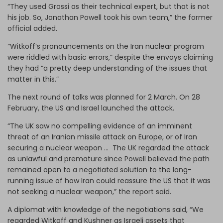
“They used Grossi as their technical expert, but that is not
his job. So, Jonathan Powell took his own team,” the former
official added.
“Witkoff’s pronouncements on the Iran nuclear program
were riddled with basic errors,” despite the envoys claiming
they had “a pretty deep understanding of the issues that
matter in this.”
The next round of talks was planned for 2 March. On 28
February, the US and Israel launched the attack.
“The UK saw no compelling evidence of an imminent
threat of an Iranian missile attack on Europe, or of Iran
securing a nuclear weapon … The UK regarded the attack
as unlawful and premature since Powell believed the path
remained open to a negotiated solution to the long-
running issue of how Iran could reassure the US that it was
not seeking a nuclear weapon,” the report said.
A diplomat with knowledge of the negotiations said, “We
regarded Witkoff and Kushner as Israeli assets that