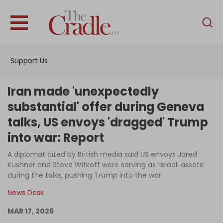
English
Home
Support Us
Analysis
Investigations
Iran made 'unexpectedly
Interviews
substantial' offer during Geneva
talks, US envoys 'dragged' Trump
News
into war: Report
Podcast
A diplomat cited by British media said US envoys Jared
Columns
Kushner and Steve Witkoff were serving as ‘Israeli assets’
during the talks, pushing Trump into the war
News Desk
Support Us
MAR 17, 2026
Become an Author