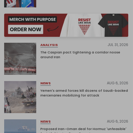
JUL 31, 2026
ANALYSIS
The Caspian pact tightening a corridor noose
around Iran
AUG 6, 2026
NEWS
Yemen's armed forces kill dozens of Saudi-backed
mercenaries mobilizing for attack
AUG 6, 2026
NEWS
Proposed Iran-Oman deal for Hormuz 'unfeasible'