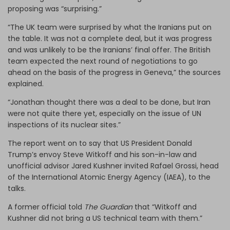
proposing was “surprising.”
“The UK team were surprised by what the Iranians put on
the table. It was not a complete deal, but it was progress
and was unlikely to be the Iranians’ final offer. The British
team expected the next round of negotiations to go
ahead on the basis of the progress in Geneva,” the sources
explained.
“Jonathan thought there was a deal to be done, but Iran
were not quite there yet, especially on the issue of UN
inspections of its nuclear sites.”
The report went on to say that US President Donald
Trump’s envoy Steve Witkoff and his son-in-law and
unofficial advisor Jared Kushner invited Rafael Grossi, head
of the International Atomic Energy Agency (IAEA), to the
talks.
A former official told
The Guardian
that “Witkoff and
Kushner did not bring a US technical team with them.”