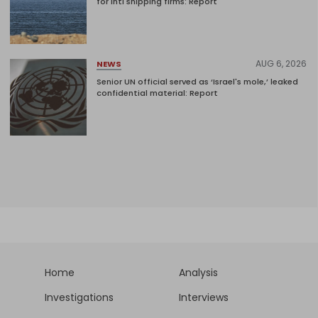
for intl shipping firms: Report
AUG 6, 2026
NEWS
Senior UN official served as ‘Israel's mole,’ leaked
confidential material: Report
Home
Analysis
Investigations
Interviews