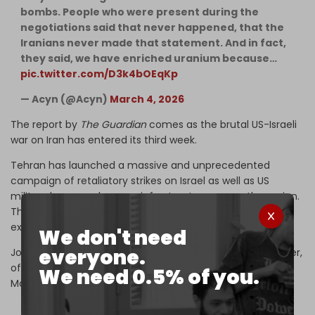
bombs. People who were present during the
negotiations said that never happened, that the
Iranians never made that statement. And in fact,
they said, we have enriched uranium because…
pic.twitter.com/D3k4bOEqKp
— Acyn (@Acyn)
March 4, 2026
The report by
The Guardian
comes as the brutal US-Israeli
war on Iran has entered its third week.
Tehran has launched a massive and unprecedented
campaign of retaliatory strikes on Israel as well as US
military bases and energy infrastructure across the region.
The global price of oil has now shot up past $100 and is
expected to continue rising.
We don't need
everyone.
Joe Kent, head of the US ​National Counterterrorism ​Center,
officially
resigned
over his opposition to the war on 17
We need 0.5% of you.
March.