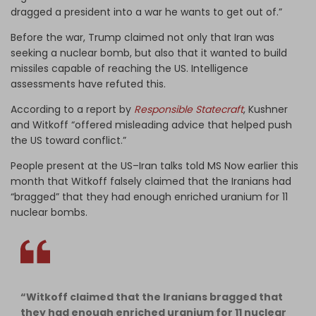
dragged a president into a war he wants to get out of.”
Before the war, Trump claimed not only that Iran was
seeking a nuclear bomb, but also that it wanted to build
missiles capable of reaching the US. Intelligence
assessments have refuted this.
According to a report by
Responsible Statecraft
, Kushner
and Witkoff “offered misleading advice that helped push
the US toward conflict.”
People present at the US–Iran talks told MS Now earlier this
month that Witkoff falsely claimed that the Iranians had
“bragged” that they had enough enriched uranium for 11
nuclear bombs.
“Witkoff claimed that the Iranians bragged that
they had enough enriched uranium for 11 nuclear