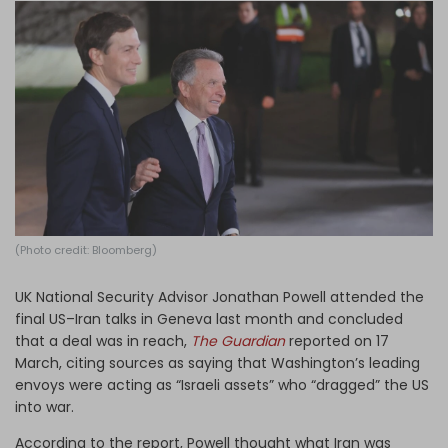
Log in
(Photo credit: Bloomberg)
UK National Security Advisor Jonathan Powell attended the
final US–Iran talks in Geneva last month and concluded
that a deal was in reach,
The Guardian
reported on 17
March, citing sources as saying that Washington’s leading
envoys were acting as “Israeli assets” who “dragged” the US
into war.
According to the report, Powell thought what Iran was