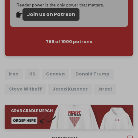
Reader power is the only power that matters.
Join us on Patreon
785 of 1000 patrons
Iran
US
Geneva
Donald Trump
Steve Witkoff
Jared Kushner
Israel