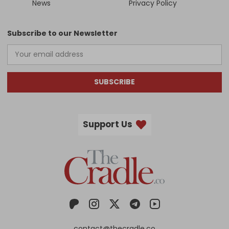
News
Privacy Policy
Subscribe to our Newsletter
SUBSCRIBE
Support Us
contact@thecradle.co