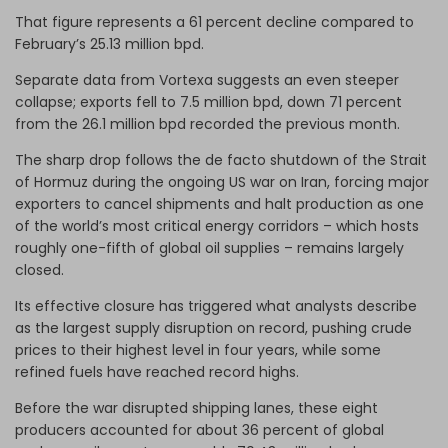
That figure represents a 61 percent decline compared to
February’s 25.13 million bpd.
Separate data from Vortexa suggests an even steeper
collapse; exports fell to 7.5 million bpd, down 71 percent
from the 26.1 million bpd recorded the previous month.
The sharp drop follows the de facto shutdown of the Strait
of Hormuz during the ongoing US war on Iran, forcing major
exporters to cancel shipments and halt production as one
of the world’s most critical energy corridors – which hosts
roughly one-fifth of global oil supplies – remains largely
closed.
Its effective closure has triggered what analysts describe
as the largest supply disruption on record, pushing crude
prices to their highest level in four years, while some
refined fuels have reached record highs.
Before the war disrupted shipping lanes, these eight
producers accounted for about 36 percent of global