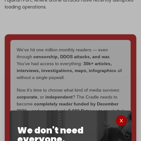
loading operations.
We've hit one million monthly readers — even
through
censorship, DDOS attacks, and war.
You've had access to everything:
30k+ articles,
interviews, investigations, maps, infographics
all
without a single paywall.
Now it's time to choose what kind of media survives:
corporate
, or
independent
? The Cradle needs to
become
completely reader funded by December
2026
– and we need only
5,000 Patrons
to reach that
goal.
We don't need
If you believe in media that can't be bought, prove it.
everyone.
Just
$5 a month
makes you part of the reason The