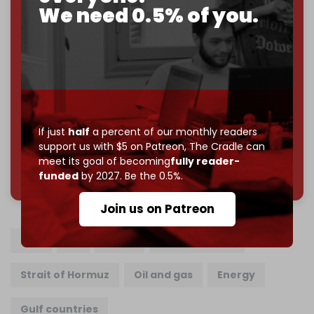
Cradle exists.
We need 0.5% of you.
Become a patron and help us reach our
first 1,000-
subscriber goal
by the end of March 2026.
Reader power is the only power that matters.
Join us on Patreon
If just
half
a percent of our monthly readers
support us with $5 on Patreon,
The Cradle can
meet its goal of becoming
fully reader-
785 of 1000 patrons
funded
by 2027. Be the 0.5%.
Join us on Patreon
Iran
US
Israel
US war on Iran
Strait of Hormuz
Oil and gas
Energy
Gulf countries