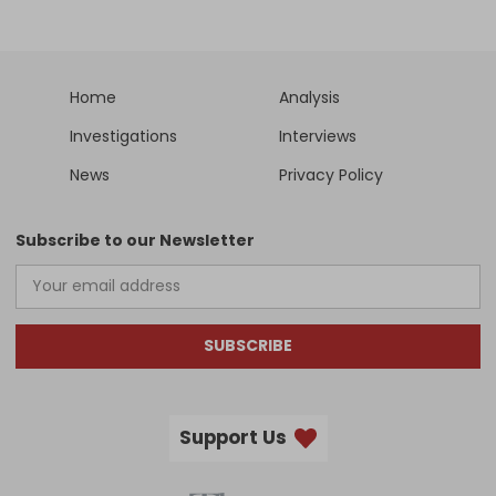
Home
Analysis
Investigations
Interviews
News
Privacy Policy
Subscribe to our Newsletter
SUBSCRIBE
Support Us