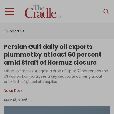
English
Home
Support Us
Analysis
Investigations
Persian Gulf daily oil exports
Interviews
plummet by at least 60 percent
amid Strait of Hormuz closure
News
Other estimates suggest a drop of up to 71 percent as the
Podcast
US war on Iran paralyzes a key sea route carrying about
Columns
one-fifth of global oil supplies
News Desk
MAR 18, 2026
Support Us
Become an Author