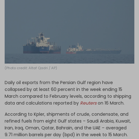
Log in
(Photo credit: Altaf Qadri / AP)
Daily oil exports from the Persian Gulf region have
collapsed by at least 60 percent in the week ending 15
March compared to February levels, according to shipping
data and calculations reported by
Reuters
on 16 March.
According to Kpler, shipments of crude, condensate, and
refined fuels from eight Gulf states – Saudi Arabia, Kuwait,
Iran, Iraq, Oman, Qatar, Bahrain, and the UAE – averaged
9.71 million barrels per day (bpd) in the week to 15 March.