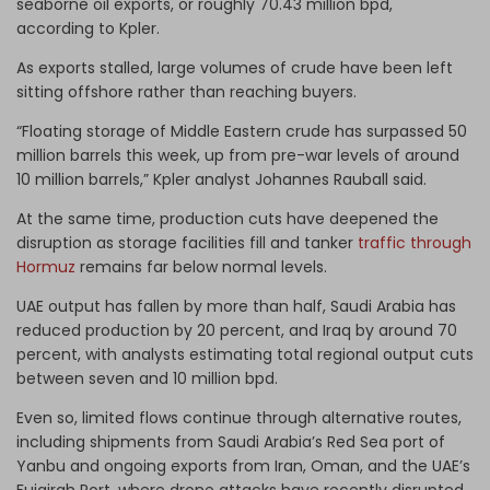
seaborne oil exports, or roughly 70.43 million bpd,
according to Kpler.
As exports stalled, large volumes of crude have been left
sitting offshore rather than reaching buyers.
“Floating storage of Middle Eastern crude has surpassed 50
million barrels this week, up from pre-war levels of around
10 million barrels,” Kpler analyst Johannes Rauball said.
At the same time, production cuts have deepened the
disruption as storage facilities fill and tanker
traffic through
Hormuz
remains far below normal levels.
UAE output has fallen by more than half, Saudi Arabia has
reduced production by 20 percent, and Iraq by around 70
percent, with analysts estimating total regional output cuts
between seven and 10 million bpd.
Even so, limited flows continue through alternative routes,
including shipments from Saudi Arabia’s Red Sea port of
Yanbu and ongoing exports from Iran, Oman, and the UAE’s
Fujairah Port, where drone attacks have recently disrupted