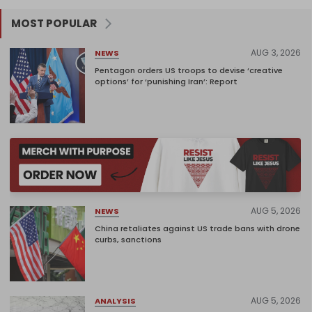
MOST POPULAR
AUG 3, 2026
NEWS
Pentagon orders US troops to devise ‘creative
options’ for ‘punishing Iran’: Report
AUG 5, 2026
NEWS
China retaliates against US trade bans with drone
curbs, sanctions
AUG 5, 2026
ANALYSIS