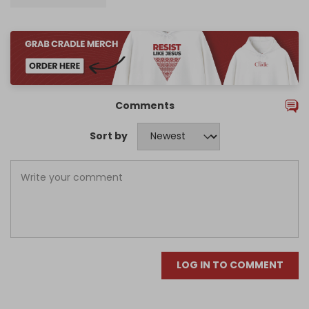
Comments
Sort by
LOG IN TO COMMENT