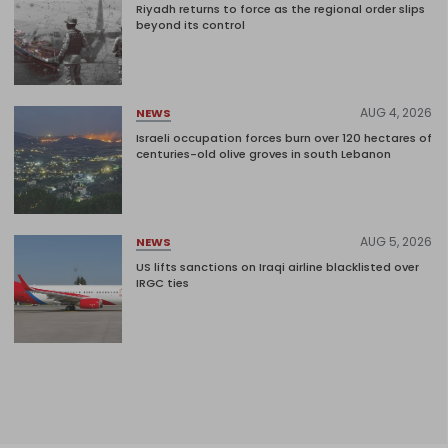
Riyadh returns to force as the regional order slips
beyond its control
AUG 4, 2026
NEWS
Israeli occupation forces burn over 120 hectares of
centuries-old olive groves in south Lebanon
AUG 5, 2026
NEWS
US lifts sanctions on Iraqi airline blacklisted over
IRGC ties