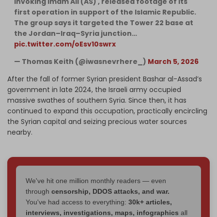
invoking Imam Ali (AS) , released footage of its
first operation in support of the Islamic Republic.
The group says it targeted the Tower 22 base at
the Jordan–Iraq–Syria junction…
pic.twitter.com/oEsv10swrx
— Thomas Keith (@iwasnevrhere_)
March 5, 2026
After the fall of former Syrian president Bashar al-Assad’s
government in late 2024, the Israeli army occupied
massive swathes of southern Syria. Since then, it has
continued to expand this occupation, practically encircling
the Syrian capital and seizing precious water sources
nearby.
We've hit one million monthly readers — even
through
censorship, DDOS attacks, and war.
You've had access to everything:
30k+ articles,
interviews, investigations, maps, infographics
all