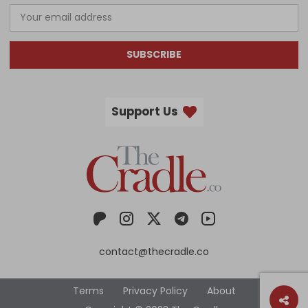
SUBSCRIBE
Support Us
contact@thecradle.co
Terms
Privacy Policy
About