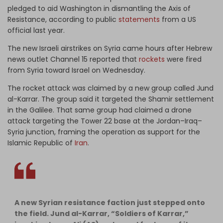
pledged to aid Washington in dismantling the Axis of
Resistance, according to public
statements
from a US
official last year.
The new Israeli airstrikes on Syria came hours after Hebrew
news outlet Channel 15 reported that
rockets
were fired
from Syria toward Israel on Wednesday.
The rocket attack was claimed by a new group called Jund
al-Karrar. The group said it targeted the Shamir settlement
in the Galilee. That same group had claimed a drone
attack targeting the Tower 22 base at the Jordan–Iraq–
Syria junction, framing the operation as support for the
Islamic Republic of
Iran
.
A new Syrian resistance faction just stepped onto
the field. Jund al-Karrar, “Soldiers of Karrar,”