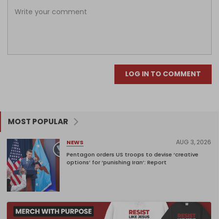
LOG IN TO COMMENT
MOST POPULAR
AUG 3, 2026
NEWS
Pentagon orders US troops to devise ‘creative
options’ for ‘punishing Iran’: Report