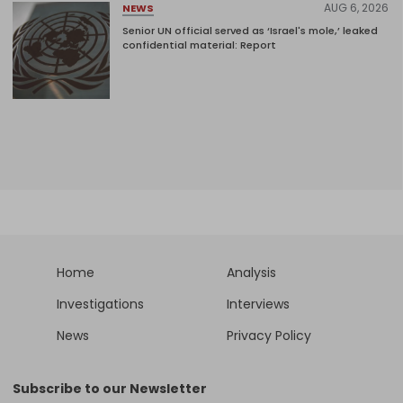
AUG 6, 2026
NEWS
Senior UN official served as ‘Israel's mole,’ leaked
confidential material: Report
Home
Analysis
Investigations
Interviews
News
Privacy Policy
Subscribe to our Newsletter