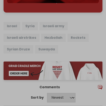
785 of 1000 patrons
Israel
Syria
Israeli army
Israeli airstrikes
Hezbollah
Rockets
Syrian Druze
Suwayda
Comments
Sort by