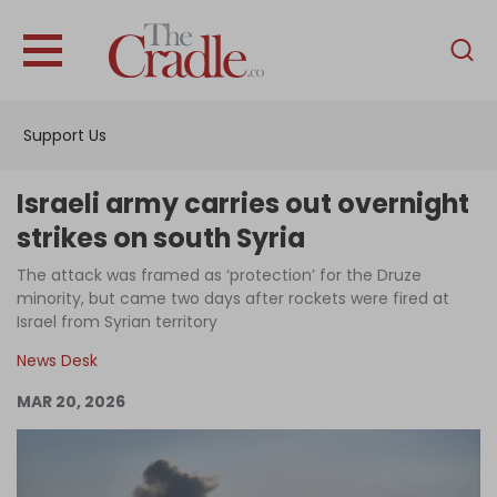
English
Home
Support Us
Analysis
Investigations
Israeli army carries out overnight
Interviews
strikes on south Syria
News
The attack was framed as ‘protection’ for the Druze
minority, but came two days after rockets were fired at
Podcast
Israel from Syrian territory
Columns
News Desk
MAR 20, 2026
Support Us
Become an Author