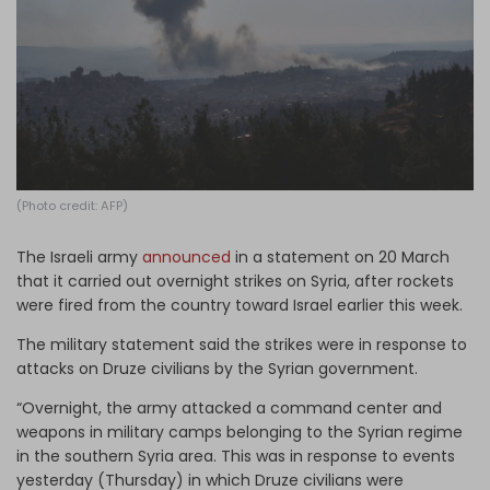
Log in
(Photo credit: AFP)
The Israeli army
announced
in a statement on 20 March
that it carried out overnight strikes on Syria, after rockets
were fired from the country toward Israel earlier this week.
The military statement said the strikes were in response to
attacks on Druze civilians by the Syrian government.
“Overnight, the army attacked a command center and
weapons in military camps belonging to the Syrian regime
in the southern Syria area. This was in response to events
yesterday (Thursday) in which Druze civilians were