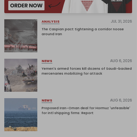
JUL 31, 2026
ANALYSIS
The Caspian pact tightening a corridor noose
around Iran
AUG 6, 2026
NEWS
Yemen's armed forces kill dozens of Saudi-backed
mercenaries mobilizing for attack
AUG 6, 2026
NEWS
Proposed Iran-Oman deal for Hormuz 'unfeasible'
for intl shipping firms: Report