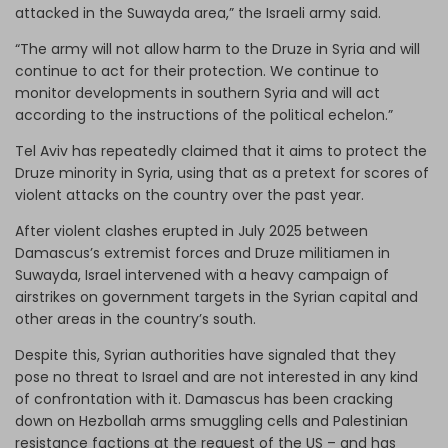
attacked in the Suwayda area,” the Israeli army said.
“The army will not allow harm to the Druze in Syria and will
continue to act for their protection. We continue to
monitor developments in southern Syria and will act
according to the instructions of the political echelon.”
Tel Aviv has repeatedly claimed that it aims to protect the
Druze minority in Syria, using that as a pretext for scores of
violent attacks on the country over the past year.
After violent clashes erupted in July 2025 between
Damascus’s extremist forces and Druze militiamen in
Suwayda, Israel intervened with a heavy campaign of
airstrikes on government targets in the Syrian capital and
other areas in the country’s south.
Despite this, Syrian authorities have signaled that they
pose no threat to Israel and are not interested in any kind
of confrontation with it. Damascus has been cracking
down on Hezbollah arms smuggling cells and Palestinian
resistance factions at the request of the US – and has