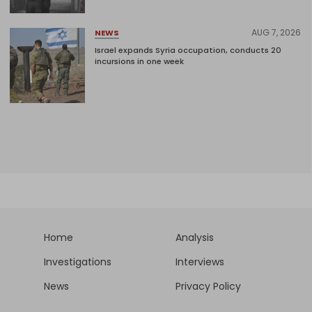
AUG 7, 2026
NEWS
Israel expands Syria occupation, conducts 20
incursions in one week
Home
Analysis
Investigations
Interviews
News
Privacy Policy