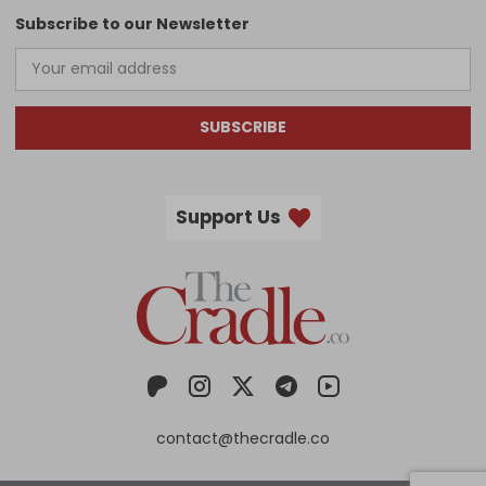
Subscribe to our Newsletter
SUBSCRIBE
Support Us
contact@thecradle.co