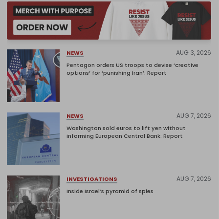
AUG 3, 2026
NEWS
Pentagon orders US troops to devise ‘creative
options’ for ‘punishing Iran’: Report
AUG 7, 2026
NEWS
Washington sold euros to lift yen without
informing European Central Bank: Report
AUG 7, 2026
INVESTIGATIONS
Inside Israel’s pyramid of spies