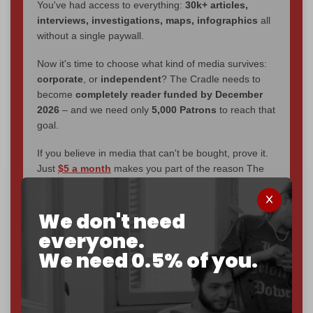
You've had access to everything:
30k+ articles,
interviews, investigations, maps, infographics
all
without a single paywall.
Now it's time to choose what kind of media survives:
corporate
, or
independent
? The Cradle needs to
become
completely reader funded by December
2026
– and we need only
5,000 Patrons
to reach that
goal.
If you believe in media that can't be bought, prove it.
Just
$5 a month
makes you part of the reason The
Cradle exists.
Become a patron and help us reach our
first 1,000-
We don't need
subscriber goal
by the end of March 2026.
everyone.
We need 0.5% of you.
Reader power is the only power that matters.
Join us on Patreon