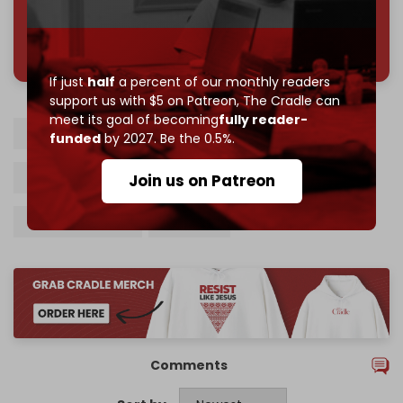
785 of 1000 patrons
If just
half
a percent of our monthly readers
support us with $5 on Patreon,
The Cradle can
meet its goal of becoming
fully reader-
Israel
Israeli prison
Palestinian prisoners
funded
by 2027. Be the 0.5%.
Death penalty
Itamar Ben Gvir
Join us on Patreon
Otzma Yehudit
Knesset
Comments