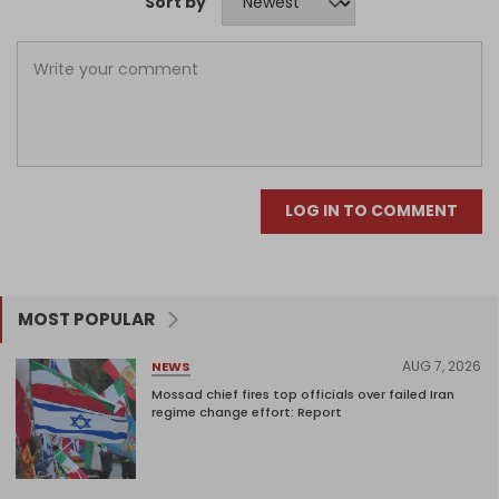
Sort by
LOG IN TO COMMENT
MOST POPULAR
AUG 7, 2026
NEWS
Mossad chief fires top officials over failed Iran
regime change effort: Report