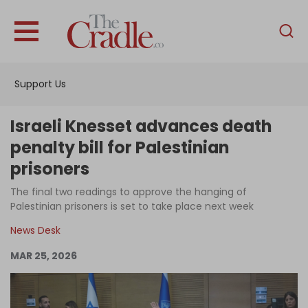
English
Home
Support Us
Analysis
Investigations
Israeli Knesset advances death
Interviews
penalty bill for Palestinian
prisoners
News
The final two readings to approve the hanging of
Podcast
Palestinian prisoners is set to take place next week
Columns
News Desk
MAR 25, 2026
Support Us
Become an Author