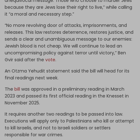
unequivocal message: Those who choose to murder Jews
because they are Jews lose their right to live,” while calling
it “a moral and necessary step.”
“No more revolving door of attacks, imprisonments, and
releases. This law restores deterrence, restores justice, and
sends a clear and unambiguous message to our enemies:
Jewish blood is not cheap. We will continue to lead an
uncompromising policy against terror until victory,” Ben
Gvir said after the
vote
.
An Otzma Yehudit statement said the bill will head for its
final readings next week.
The
bill
was approved in a preliminary reading in March
2023 and passed its first official reading in the Knesset in
November 2025.
It requires another two readings to be passed into law.
Executions will apply only to Palestinians who kill or attempt
to kill Israelis, and not to Israeli soldiers or settlers
responsible for war crimes.