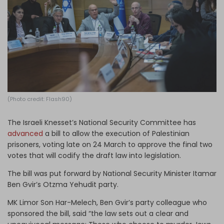
Log in
(Photo credit: Flash90)
The Israeli Knesset’s National Security Committee has
advanced
a bill to allow the execution of Palestinian
prisoners, voting late on 24 March to approve the final two
votes that will codify the draft law into legislation.
The bill was put forward by National Security Minister Itamar
Ben Gvir’s Otzma Yehudit party.
MK Limor Son Har-Melech, Ben Gvir’s party colleague who
sponsored the bill, said “the law sets out a clear and