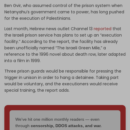
Ben Gvir, who assumed control of the prison system when
Netanyahu’s government came to power, has long pushed
for the execution of Palestinians.
Last month, Hebrew news outlet Channel 13
reported
that
the Israeli prison service has plans to set up an “execution
facility.” According to the report, the facility has already
been unofficially named “The Israeli Green Mile,” a
reference to the 1996 novel about death row, later adapted
into a film in 1999.
Three prison guards would be responsible for pressing the
trigger in unison in order to hang a detainee. Taking part
would be voluntary, and the executioners would receive
special training, the report adds.
We've hit one million monthly readers — even
through
censorship, DDOS attacks, and war.