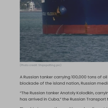
(Photo credit: Shipspotting pic)
A Russian tanker carrying 100,000 tons of o
blockade of the island nation, Russian med
“The Russian tanker Anatoly Kolodkin, carryi
has arrived in Cuba,” the Russian Transport 