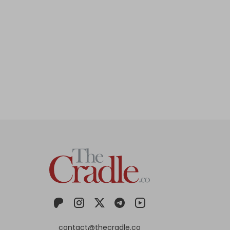
contact@thecradle.co