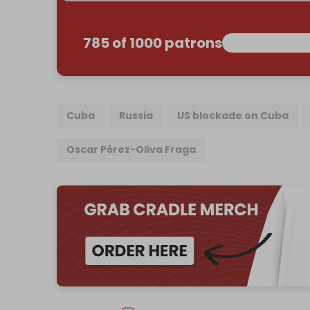
785 of 1000 patrons
Cuba
Russia
US blockade on Cuba
Oscar Pérez-Oliva Fraga