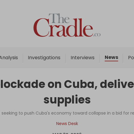
Home
Analysis
Investigations
News
Analysis
Investigations
Interviews
Po
Interviews
News
blockade on Cuba, deliv
Podcast
supplies
Columns
 seeking to push Cuba's economy toward collapse in a bid for
Support Us
News Desk
Become an Author