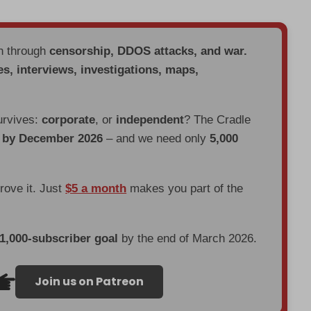
en through
censorship, DDOS attacks, and war.
es, interviews, investigations, maps,
urvives:
corporate
, or
independent
? The Cradle
d by December 2026
– and we need only
5,000
prove it. Just
$5 a month
makes you part of the
 1,000-subscriber goal
by the end of March 2026.
Join us on Patreon