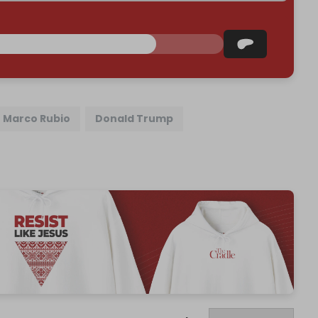
Marco Rubio
Donald Trump