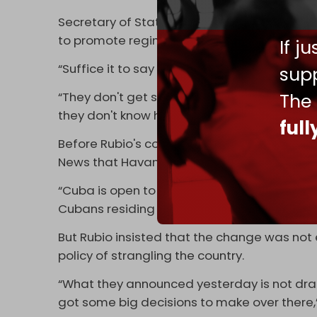
Secretary of State Marco Rubio said that t
to promote regime change.
If j
“Suffice it to say that the embargo is tied t
supp
The
“They don't get subsidies anymore, so they're
they don't know how to fix it, so they have 
ful
Before Rubio's comments, Cuban Deputy Pri
News that Havana would move to allow fore
“Cuba is open to having a fluid commercial 
Cubans residing in the United States and th
But Rubio insisted that the change was no
policy of strangling the country.
“What they announced yesterday is not dramat
got some big decisions to make over there,”