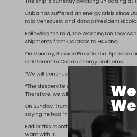
The ship is currently awaiting unloading at 
Cuba has suffered an energy crisis since U
raid Venezuela and kidnap President Nicola
Following the raid, the Washington took contr
shipments from Caracas to Havana.
On Monday, Russian Presidential Spokesma
indifferent to Cuba's energy problems.
“We will continue working,” he said while co
We 
“The desperate situation in which Cubans n
Therefore, we will continue working on this 
We 
On Sunday, Trump
signaled
he was reversin
saying he had “no problem” with any country
Earlier this month, Trump bragged that he
want with it.”