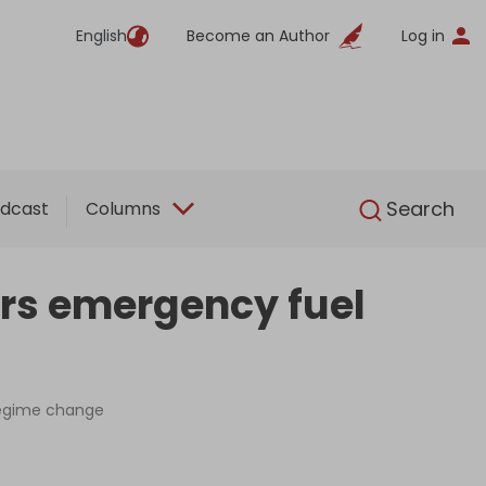
English
Become an Author
Log in
English
Search
dcast
Columns
ers emergency fuel
 regime change