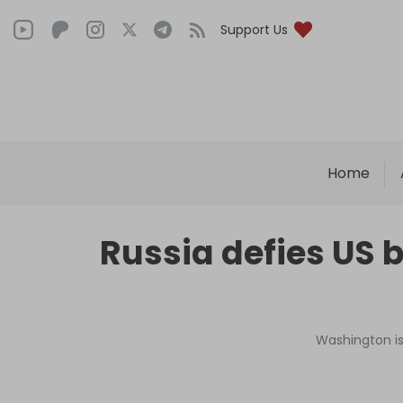
Support Us
Home
Russia defies US 
Washington is