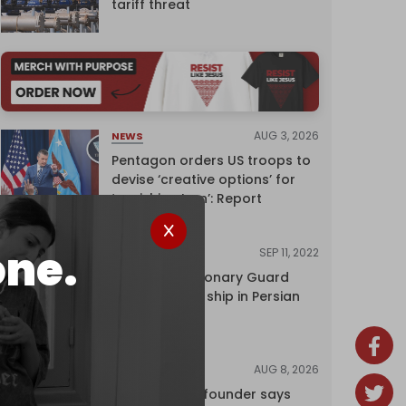
tariff threat
AUG 3, 2026
NEWS
Pentagon orders US troops to
devise ‘creative options’ for
‘punishing Iran’: Report
one.
SEP 11, 2022
NEWS
Iran's Revolutionary Guard
seizes foreign ship in Persian
Gulf
AUG 8, 2026
NEWS
Wikipedia co-founder says