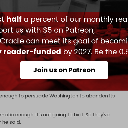
he US had imposed an oil embargo on the island
ust
half
a percent of our monthly rea
o political change on the island,” Rubio stated.
ort us with $5 on Patreon,
 Cradle can meet its goal of becom
 in a lot of trouble, and the people in charge,
to get new people in charge,” he added.
ly reader-funded
by 2027. Be the 0.
me Minister Oscar Perez-Oliva Fraga
told
NBC
ign investment in its state-run economy.
Join us on Patreon
relationship with US companies” and “also with
eir descendants,” Fraga said.
t enough to persuade Washington to abandon its
ic enough. It's not going to fix it. So they've
 he said.