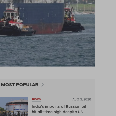
MOST POPULAR
AUG 3, 2026
NEWS
India's imports of Russian oil
hit all-time high despite US