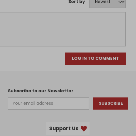
Sort by
LOG IN TO COMMENT
Subscribe to our Newsletter
SUBSCRIBE
Support Us