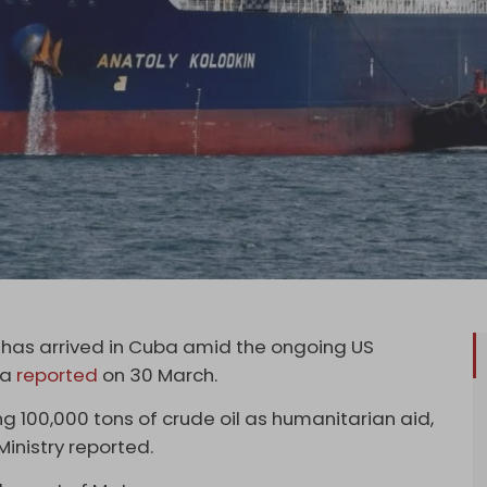
il has arrived in Cuba amid the ongoing US
ia
reported
on 30 March.
ng 100,000 tons of crude oil as humanitarian aid,
Ministry reported.