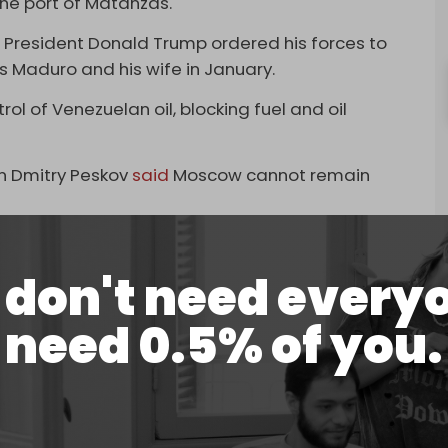
the port of Matanzas.
S President Donald Trump ordered his forces to
s Maduro and his wife in January.
ol of Venezuelan oil, blocking fuel and oil
n Dmitry Peskov
said
Moscow cannot remain
mmenting on the arrival of the Russian tanker.
don't need every
ow find themselves cannot leave us indifferent.
issue,” the Kremlin spokesman stressed.
need 0.5% of you.
g course on blocking oil shipments to Cuba,
 sending crude to the island.
 had weakened Cuba and could now do “anything I