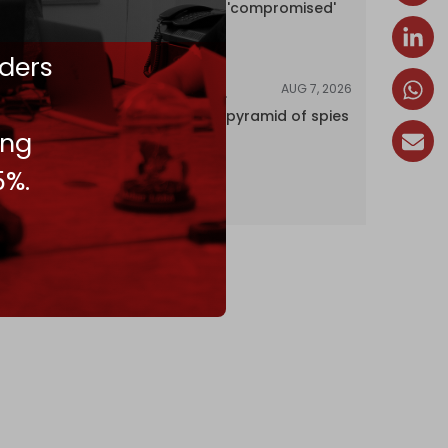
encyclopedia 'compromised'
by CIA
ders
AUG 7, 2026
INVESTIGATIONS
Inside Israel’s pyramid of spies
ing
5%.