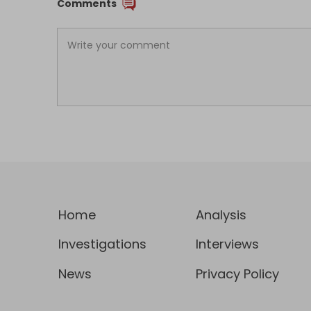
Comments
Home
Analysis
Investigations
Interviews
News
Privacy Policy