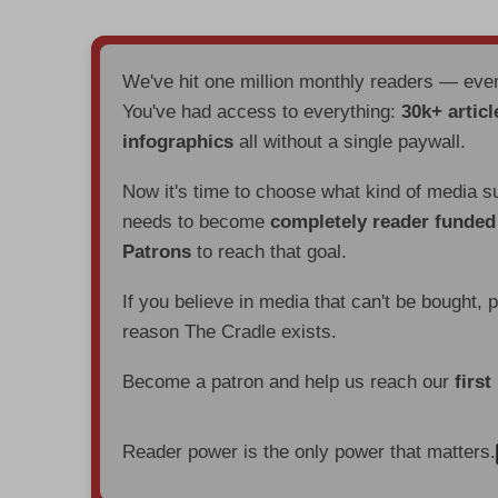
We've hit one million monthly readers — ev
You've had access to everything:
30k+ articl
infographics
all without a single paywall.
Now it's time to choose what kind of media s
needs to become
completely reader funde
Patrons
to reach that goal.
If you believe in media that can't be bought, 
reason The Cradle exists.
Become a patron and help us reach our
first
Reader power is the only power that matters.