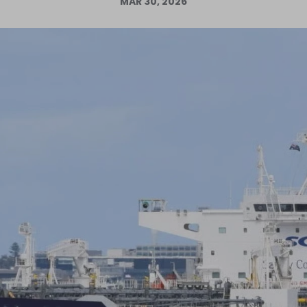
MAR 30, 2026
Log in