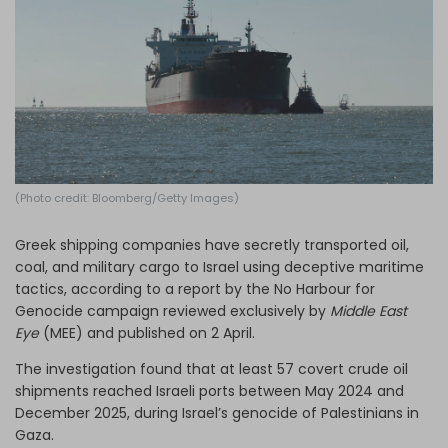
Log in
(Photo credit: Bloomberg/Getty Images)
Greek shipping companies have secretly transported oil,
coal, and military cargo to Israel using deceptive maritime
tactics, according to a report by the No Harbour for
Genocide campaign reviewed exclusively by
Middle East
Eye
(MEE) and published on 2 April.
The investigation found that at least 57 covert crude oil
shipments reached Israeli ports between May 2024 and
December 2025, during Israel’s genocide of Palestinians in
Gaza.