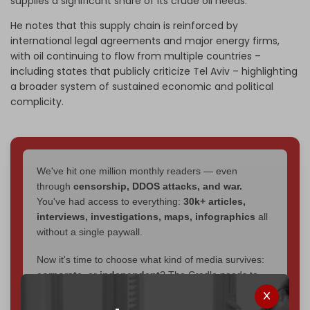
supplies a significant share of its crude oil needs.
He notes that this supply chain is reinforced by
international legal agreements and major energy firms,
with oil continuing to flow from multiple countries –
including states that publicly criticize Tel Aviv – highlighting
a broader system of sustained economic and political
complicity.
We've hit one million monthly readers — even
through
censorship, DDOS attacks, and war.
You've had access to everything:
30k+ articles,
interviews, investigations, maps, infographics
all
without a single paywall.
Now it's time to choose what kind of media survives:
corporate
, or
independent
? The Cradle needs to
become
completely reader funded by December
2026
– and we need only
5,000 Patrons
to reach that