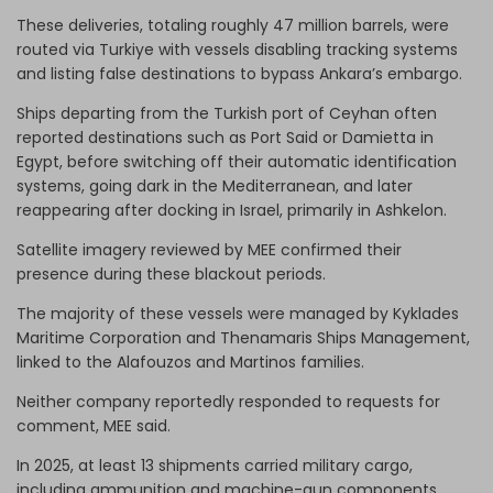
These deliveries, totaling roughly 47 million barrels, were
routed via Turkiye with vessels disabling tracking systems
and listing false destinations to bypass Ankara’s embargo.
Ships departing from the Turkish port of Ceyhan often
reported destinations such as Port Said or Damietta in
Egypt, before switching off their automatic identification
systems, going dark in the Mediterranean, and later
reappearing after docking in Israel, primarily in Ashkelon.
Satellite imagery reviewed by MEE confirmed their
presence during these blackout periods.
The majority of these vessels were managed by Kyklades
Maritime Corporation and Thenamaris Ships Management,
linked to the Alafouzos and Martinos families.
Neither company reportedly responded to requests for
comment, MEE said.
In 2025, at least 13 shipments carried military cargo,
including ammunition and machine-gun components