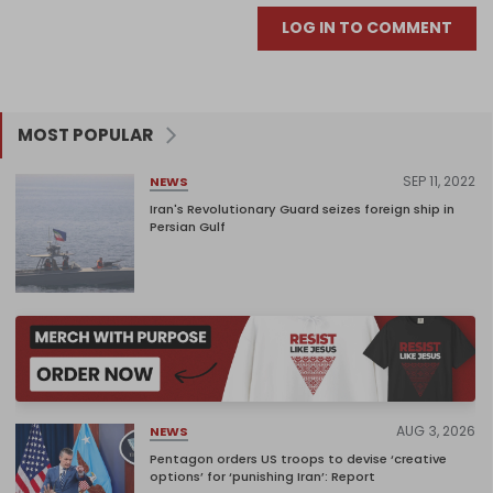
LOG IN TO COMMENT
MOST POPULAR
SEP 11, 2022
NEWS
Iran's Revolutionary Guard seizes foreign ship in
Persian Gulf
AUG 3, 2026
NEWS
Pentagon orders US troops to devise ‘creative
options’ for ‘punishing Iran’: Report