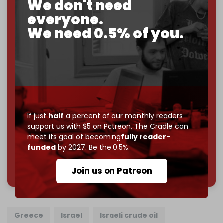
We don't need
goal.
everyone.
If you believe in media that can't be bought, prove it.
We need 0.5% of you.
Just
$5 a month
makes you part of the reason The
Cradle exists.
Become a patron and help us reach our
first 1,000-
subscriber goal
by the end of March 2026.
Reader power is the only power that matters.
If just
half
a percent of our monthly readers
Join us on Patreon
support us with $5 on Patreon,
The Cradle can
meet its goal of becoming
fully reader-
funded
by 2027. Be the 0.5%.
785 of 1000 patrons
Join us on Patreon
Greece
Israel
Israeli crude oil