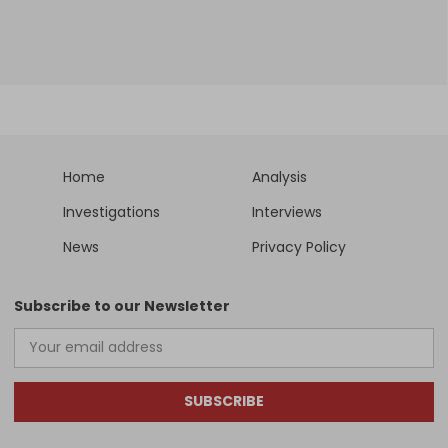
Home
Analysis
Investigations
Interviews
News
Privacy Policy
Subscribe to our Newsletter
SUBSCRIBE