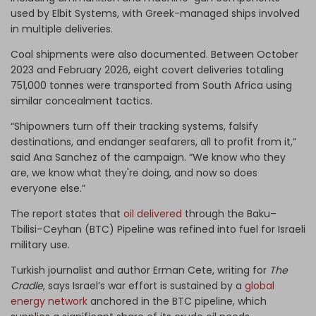
used by Elbit Systems, with Greek-managed ships involved
in multiple deliveries.
Coal shipments were also documented. Between October
2023 and February 2026, eight covert deliveries totaling
751,000 tonnes were transported from South Africa using
similar concealment tactics.
“Shipowners turn off their tracking systems, falsify
destinations, and endanger seafarers, all to profit from it,”
said Ana Sanchez of the campaign. “We know who they
are, we know what they're doing, and now so does
everyone else.”
The report states that
oil delivered
through the Baku–
Tbilisi–Ceyhan (BTC) Pipeline was refined into fuel for Israeli
military use.
Turkish journalist and author Erman Cete, writing for
The
Cradle
, says Israel’s war effort is sustained by a
global
energy network
anchored in the BTC pipeline, which