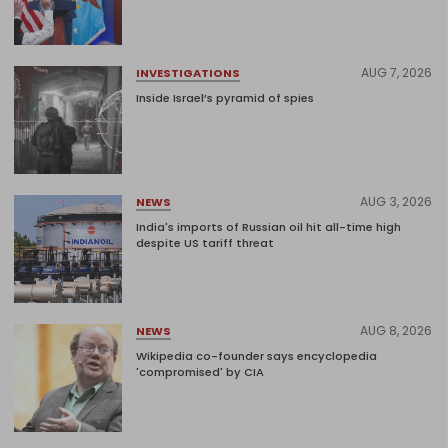
AUG 7, 2026
INVESTIGATIONS
Inside Israel’s pyramid of spies
AUG 3, 2026
NEWS
India's imports of Russian oil hit all-time high
despite US tariff threat
AUG 8, 2026
NEWS
Wikipedia co-founder says encyclopedia
'compromised' by CIA