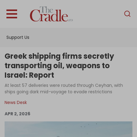
English
Home
Support Us
Analysis
Investigations
Greek shipping firms secretly
Interviews
transporting oil, weapons to
Israel: Report
News
At least 57 deliveries were routed through Ceyhan, with
Podcast
ships going dark mid-voyage to evade restrictions
Columns
News Desk
APR 2, 2026
Support Us
Become an Author