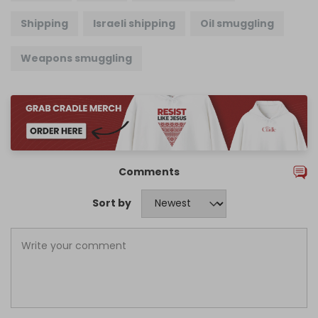
Shipping
Israeli shipping
Oil smuggling
Weapons smuggling
Comments
Sort by