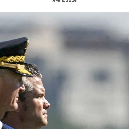
APR 3, 2026
Log in