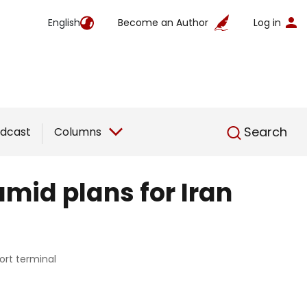
English
Become an Author
Log in
English
Search
dcast
Columns
amid plans for Iran
ort terminal