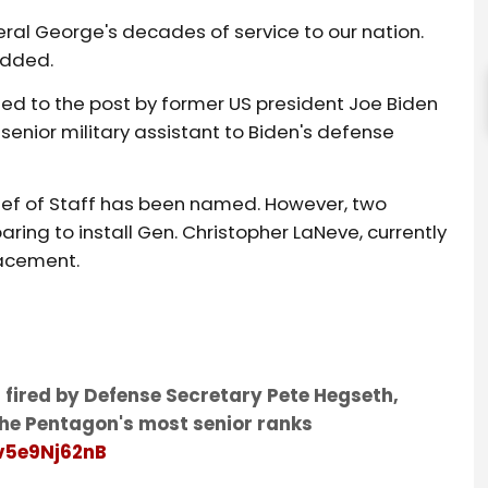
ral George's decades of service to our nation.
 added.
ted to the post by former US president Joe Biden
senior military assistant to Biden's defense
ief of Staff has been named. However, two
ing to install Gen. Christopher LaNeve, currently
lacement.
 fired by Defense Secretary Pete Hegseth,
the Pentagon's most senior ranks
/v5e9Nj62nB