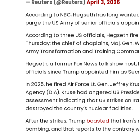
— Reuters (@Reuters)
April 3, 2026
According to NBC, Hegseth has long wanted 
purge the US Army of senior officials appoi
According to three US officials, Hegseth f
Thursday: the chief of chaplains, Maj. Gen
Army Transformation and Training Comman
Hegseth, a former Fox News talk show host, h
officials since Trump appointed him as Secr
In 2025, he fired Air Force Lt. Gen. Jeffrey 
Agency (DIA). Kruse had angered US Presiden
assessment indicating that US strikes on Ir
destroyed the country's nuclear facilities.
After the strikes, Trump
boasted
that Iran's
bombing, and that reports to the contrary 