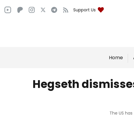
Support Us
Home
Hegseth dismisses 
The US has 