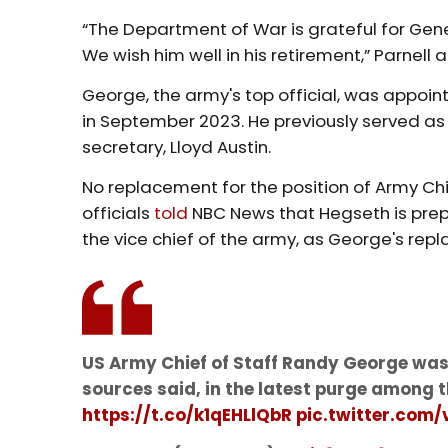
“The Department of War is grateful for Gene
We wish him well in his retirement,” Parnell
George, the army's top official, was appoin
in September 2023. He previously served as 
secretary, Lloyd Austin.
No replacement for the position of Army Ch
officials
told
NBC News that Hegseth is prepar
the vice chief of the army, as George's rep
US Army Chief of Staff Randy George was
sources said, in the latest purge among 
https://t.co/k1qEHLlQbR
pic.twitter.com