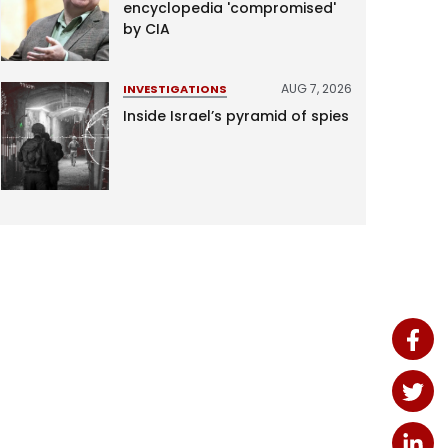
encyclopedia 'compromised'
by CIA
AUG 7, 2026
INVESTIGATIONS
Inside Israel’s pyramid of spies