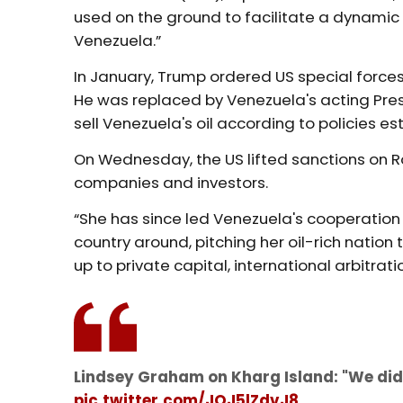
used on the ground to facilitate a dynamic
Venezuela.”
In January, Trump ordered US special force
He was replaced by Venezuela's acting Pre
sell Venezuela's oil according to policies e
On Wednesday, the US lifted sanctions on Ro
companies and investors.
“She has since led Venezuela's cooperation 
country around, pitching her oil-rich nation
up to private capital, international arbitrati
Lindsey Graham on Kharg Island: "We did 
pic.twitter.com/JQJ5lZdvJ8