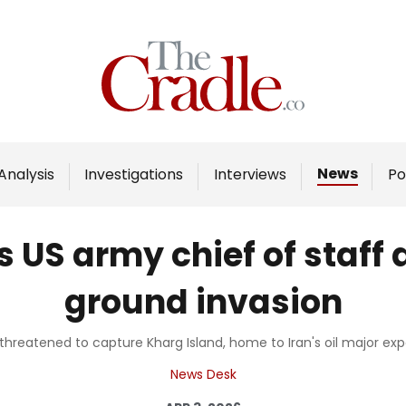
Home
Analysis
Investigations
News
Analysis
Investigations
Interviews
Po
Interviews
News
US army chief of staff 
Podcast
ground invasion
Columns
threatened to capture Kharg Island, home to Iran's oil major exp
Support Us
News Desk
Become an Author