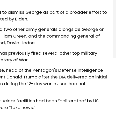
to dismiss George as part of a broader effort to
nted by Biden.
ired two other army generals alongside George on
. William Green, and the commanding general of
d, David Hodne.
as previously fired several other top military
etary of War.
Kruse, head of the Pentagon's Defense Intelligence
t Donald Trump after the DIA delivered an initial
an during the 12-day war in June had not
 nuclear facilities had been “obliterated” by US
were “fake news.”