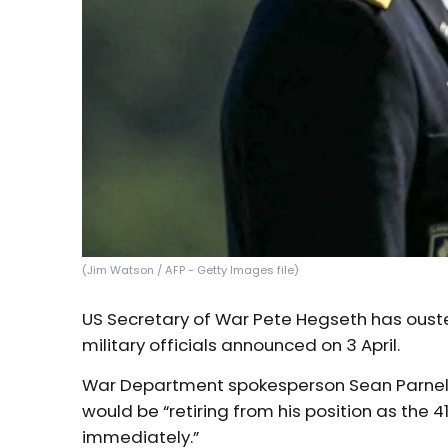
(Jim Watson / AFP - Getty Images file)
US Secretary of War Pete Hegseth has ouste
military officials announced on 3 April.
War Department spokesperson Sean Parnell
would be “retiring from his position as the 4
immediately.”