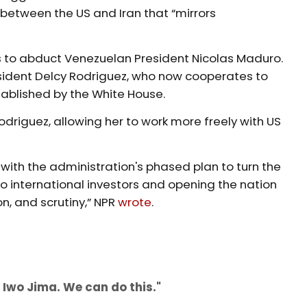
 between the US and Iran that “mirrors
s to abduct Venezuelan President Nicolas Maduro.
sident Delcy Rodriguez, who now cooperates to
stablished by the White House.
driguez, allowing her to work more freely with US
with the administration's phased plan to turn the
 to international investors and opening the nation
on, and scrutiny,” NPR
wrote
.
Iwo Jima. We can do this."