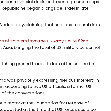
he controversial decision to send ground troops
c Republic he began alongside Israel in late
Wednesday, claiming that he plans to bomb Iran
 ​of soldiers from the US Army's elite 82nd
st Asia, bringing the total of US military personnel
tching ground troops to Iran after just the first
p was privately expressing “serious interest” in
n, according to two US officials, a former US
 of the conversations.
r director at the Foundation for Defense of
 suggested at the time that US forces could be