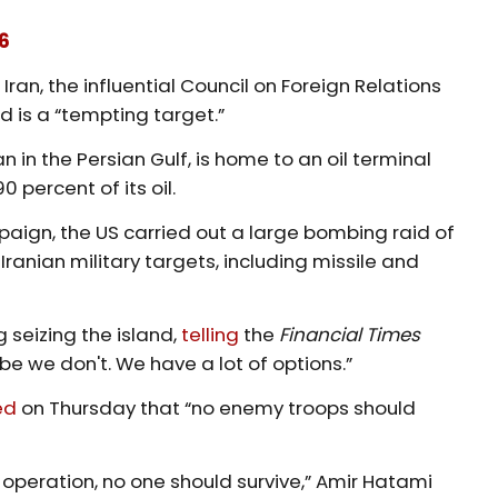
6
Iran, the influential Council on Foreign Relations
nd is a “tempting target.”
 in the Persian Gulf, is home to an oil terminal
 percent of its oil.
aign, the US carried out a large bombing raid of
Iranian military targets, including missile and
 seizing the island,
telling
the
Financial Times
e we don't. We have a lot of options.”
ed
on Thursday that “no enemy troops should
operation, no one should survive,” Amir Hatami