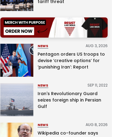
tariff threat
AUG 3, 2026
NEWS
Pentagon orders US troops to
devise ‘creative options’ for
‘punishing Iran’: Report
SEP 11, 2022
NEWS
Iran's Revolutionary Guard
seizes foreign ship in Persian
Gulf
AUG 8, 2026
NEWS
Wikipedia co-founder says