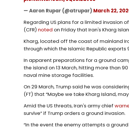
— Aaron Rupar (@atrupar)
March 22, 202
Regarding US plans for a limited invasion of 
(CFR)
noted
on Friday that Iran's Kharg Isla
Kharg, located off the coast of mainland Iran
through which the Islamic Republic exports 90
In apparent preparations for a ground camp
the island on 13 March, hitting more than 90 
naval mine storage facilities.
On 29 March, Trump said he was considering
(FT) that “Maybe we take Kharg Island, mayb
Amid the US threats, Iran's army chief
warn
survive” if Trump orders a ground invasion.
“In the event the enemy attempts a ground 