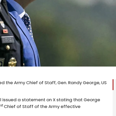
d the Army Chief of Staff, Gen. Randy George, US
 issued a statement on X stating that George
st
1
Chief of Staff of the Army effective