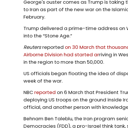
George's ouster comes as Trump is taking t
to Iran as part of the new war on the Islami
February.
Trump delivered a prime-time address on 
into the “Stone Age.”
Reuters
reported
on 30 March that thousands
Airborne Division had started ar
riving in We
in the region to more than 50,000.
US officials began floating the idea of dispa
week of the war.
NBC
reported
on 6 March that President Trum
deploying US troops on the ground inside Ira
official, and another person with knowledge
Behnam Ben Taleblu, the Iran program senio
Democracies (FDD), a pro-Israel think tank,