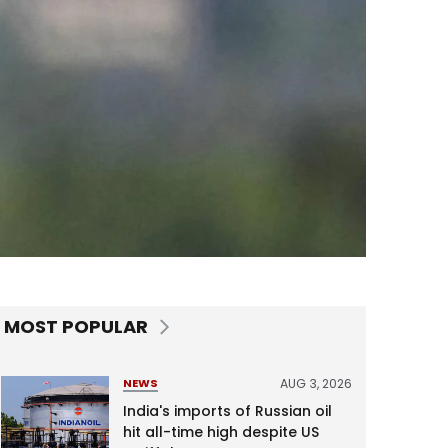
MOST POPULAR
AUG 3, 2026
NEWS
India's imports of Russian oil
hit all-time high despite US