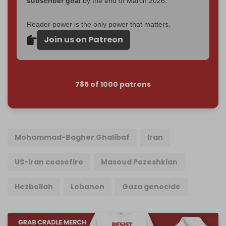
subscriber goal
by the end of March 2026.
Reader power is the only power that matters.
Join us on Patreon
785 of 1000 patrons
Mohammad-Bagher Ghalibaf
Iran
US-Iran ceasefire
Masoud Pezeshkian
Hezbollah
Lebanon
Gaza genocide