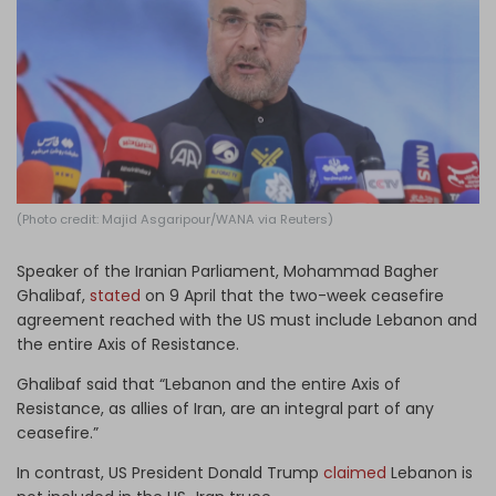
Log in
(Photo credit: Majid Asgaripour/WANA via Reuters)
Speaker of the Iranian Parliament, Mohammad Bagher
Ghalibaf,
stated
on 9 April that the two-week ceasefire
agreement reached with the US must include Lebanon and
the entire Axis of Resistance.
Ghalibaf said that “Lebanon and the entire Axis of
Resistance, as allies of Iran, are an integral part of any
ceasefire.”
In contrast, US President Donald Trump
claimed
Lebanon is