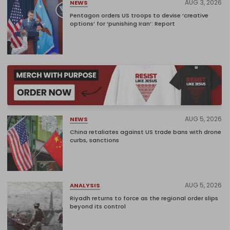
AUG 3, 2026
NEWS
Pentagon orders US troops to devise ‘creative
options’ for ‘punishing Iran’: Report
AUG 5, 2026
NEWS
China retaliates against US trade bans with drone
curbs, sanctions
AUG 5, 2026
ANALYSIS
Riyadh returns to force as the regional order slips
beyond its control