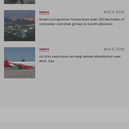
AUG 4, 2026
NEWS
Israeli occupation forces burn over 120 hectares of
centuries-old olive groves in south Lebanon
AUG 5, 2026
NEWS
US lifts sanctions on Iraqi airline blacklisted over
IRGC ties