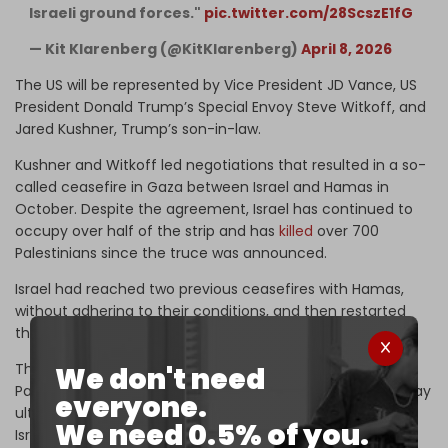
Israeli ground forces."
pic.twitter.com/28ScszE1fG
— Kit Klarenberg (@KitKlarenberg)
April 8, 2026
The US will be represented by Vice President JD Vance, US
President Donald Trump’s Special Envoy Steve Witkoff, and
Jared Kushner, Trump’s son-in-law.
Kushner and Witkoff led negotiations that resulted in a so-
called ceasefire in Gaza between Israel and Hamas in
October. Despite the agreement, Israel has continued to
occupy over half of the strip and has
killed
over 700
Palestinians since the truce was announced.
Israel had reached two previous ceasefires with Hamas,
without adhering to their conditions, and then restarted
the war on Gaza.
The Israeli genocidal war on Gaza has killed over 72,000
We don't need
Palestinians. Hundreds of thousands more Palestinians may
everyone.
ultimately die from indirect causes of the war, including
We need 0.5% of you.
Israel’s destruction of the strip’s civilian infrastructure.