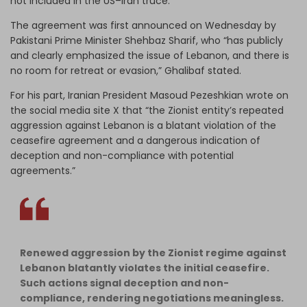
not included in the US–Iran truce.
The agreement was first announced on Wednesday by
Pakistani Prime Minister Shehbaz Sharif, who “has publicly
and clearly emphasized the issue of Lebanon, and there is
no room for retreat or evasion,” Ghalibaf stated.
For his part, Iranian President Masoud Pezeshkian wrote on
the social media site X that “the Zionist entity’s repeated
aggression against Lebanon is a blatant violation of the
ceasefire agreement and a dangerous indication of
deception and non-compliance with potential
agreements.”
Renewed aggression by the Zionist regime against
Lebanon blatantly violates the initial ceasefire.
Such actions signal deception and non-
compliance, rendering negotiations meaningless.