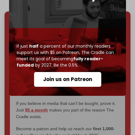
We've hit one million monthly readers — even
through
censorship, DDOS attacks, and war.
You've had access to everything:
30k+ articles,
If just
half
a percent of our monthly readers
interviews, investigations, maps, infographics
all
support us with $5 on Patreon,
The Cradle can
without a single paywall.
meet its goal of becoming
fully reader-
funded
by 2027. Be the 0.5%.
Now it's time to choose what kind of media survives:
corporate
, or
independent
? The Cradle needs to
Join us on Patreon
become
completely reader funded by December
2026
– and we need only
5,000 Patrons
to reach that
goal.
If you believe in media that can't be bought, prove it.
Just
$5 a month
makes you part of the reason The
Cradle exists.
Become a patron and help us reach our
first 1,000-