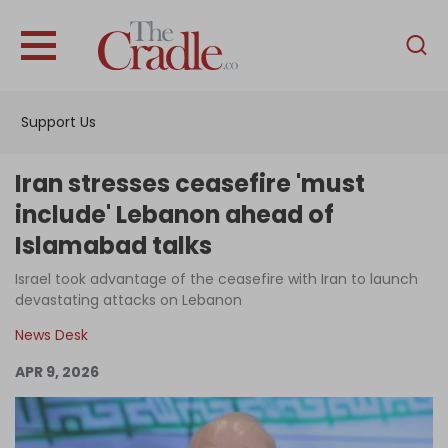
English
Home
Support Us
Analysis
Investigations
Iran stresses ceasefire 'must
Interviews
include' Lebanon ahead of
Islamabad talks
News
Israel took advantage of the ceasefire with Iran to launch
Podcast
devastating attacks on Lebanon
Columns
News Desk
APR 9, 2026
Support Us
Become an Author