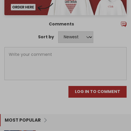
Comments
Sort by
LOG IN TO COMMENT
MOST POPULAR