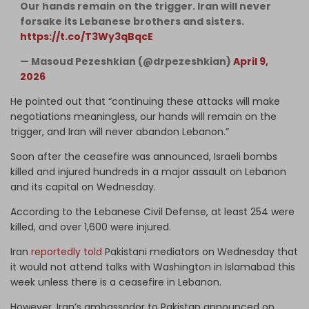
Our hands remain on the trigger. Iran will never
forsake its Lebanese brothers and sisters.
https://t.co/T3Wy3qBqcE
— Masoud Pezeshkian (@drpezeshkian)
April 9,
2026
He pointed out that “continuing these attacks will make
negotiations meaningless, our hands will remain on the
trigger, and Iran will never abandon Lebanon.”
Soon after the ceasefire was announced, Israeli bombs
killed and injured hundreds in a major assault on Lebanon
and its capital on Wednesday.
According to the Lebanese Civil Defense, at least 254 were
killed, and over 1,600 were injured.
Iran
reportedly told
Pakistani mediators on Wednesday that
it would not attend talks with Washington in Islamabad this
week unless there is a ceasefire in Lebanon.
However, Iran’s ambassador to Pakistan announced on