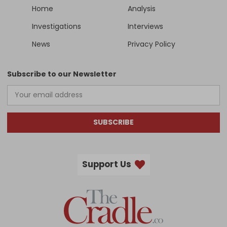
Home
Analysis
Investigations
Interviews
News
Privacy Policy
Subscribe to our Newsletter
SUBSCRIBE
Support Us