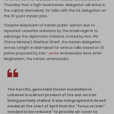
Thursday that a high-level Iranian delegation will arrive in
the capital, Islamabad, for talks with the US delegation on
the 10-point Iranian plan.
“Despite skepticism of Iranian public opinion due to
repeated ceasefire violations by the Israeli regime to
sabotage the diplomatic initiative, invited by Hon. PM
(Prime Minister) Shehbaz Sharif, the Iranian delegation
arrives tonight in Islamabad for serious talks based on 10
points proposed by Iran,”
wrote
Ambassador Reza Amiri
Moghadam, the Iranian ambassador.
The horrific, genocidal Zionist escalation in
Lebanon is a direct product of the war on Iran
being partially stalled. It was telegraphed in Israeli
media at the start of April that the "focus on Iran"
needed to be reduced "to provide air cover to