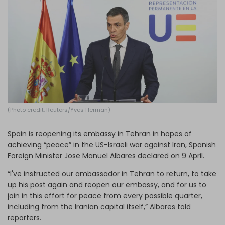
Log in
(Photo credit: Reuters/Yves Herman)
Spain is reopening its embassy in Tehran in hopes of
achieving “peace” in the US-Israeli war against Iran, Spanish
Foreign Minister Jose Manuel Albares declared on 9 April.
“I've instructed our ambassador in Tehran to return, to take
up his post again and reopen our embassy, and for us to
join in this effort for peace from every possible quarter,
including from the Iranian capital itself,” Albares told
reporters.