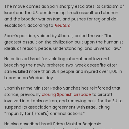
The move comes as Spain sharply escalates its criticism of
Israel and the US, condemning Israeli assault on Lebanon
and the broader war on Iran, and pushes for regional de-
escalation, according to
Reuters
.
Spain's position, voiced by Albares, called the war “the
greatest assault on the civilization built upon the humanist
ideals of reason, peace, understanding, and universal law.”
He criticized Israel for violating international law and
breaching the newly brokered two-week ceasefire after
strikes killed more than 254 people and injured over 1,100 in
Lebanon on Wednesday.
Spanish Prime Minister Pedro Sanchez has reinforced that
stance, previously
closing Spanish airspace
to aircraft
involved in attacks on Iran, and renewing calls for the EU to
suspend its association agreement with Israel, citing
“impunity for (Israel’s) criminal actions.”
He also described Israeli Prime Minister Benjamin