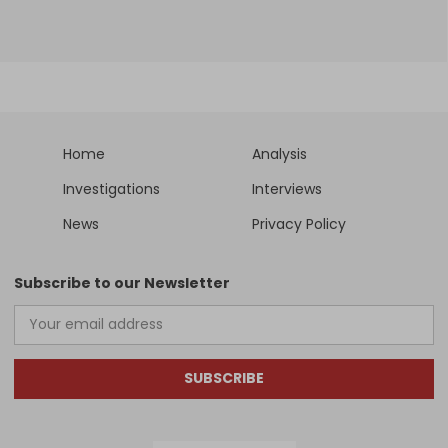
Home
Analysis
Investigations
Interviews
News
Privacy Policy
Subscribe to our Newsletter
SUBSCRIBE