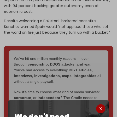
with 94 percent backing greater autonomy even at
economic cost.
Despite welcoming a Pakistani-brokered ceasefire,
Sanchez warned Spain would “not applaud those who set
the world on fire just because they turn up with a bucket.”
We've hit one million monthly readers — even
through
censorship, DDOS attacks, and war.
You've had access to everything:
30k+ articles,
interviews, investigations, maps, infographics
all
without a single paywall.
Now it's time to choose what kind of media survives:
corporate
, or
independent
? The Cradle needs to
become
completely reader funded by December
2026
– and we need only
5,000 Patrons
to reach that
We don't need
goal.