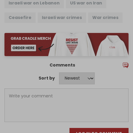
Israeli war on Lebanon
US war on Iran
Ceasefire
Israeli war crimes
War crimes
Comments
Sort by