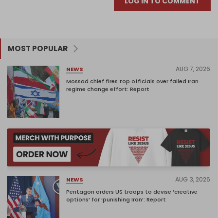
LOG IN TO COMMENT
MOST POPULAR
AUG 7, 2026
NEWS
Mossad chief fires top officials over failed Iran
regime change effort: Report
AUG 3, 2026
NEWS
Pentagon orders US troops to devise ‘creative
options’ for ‘punishing Iran’: Report