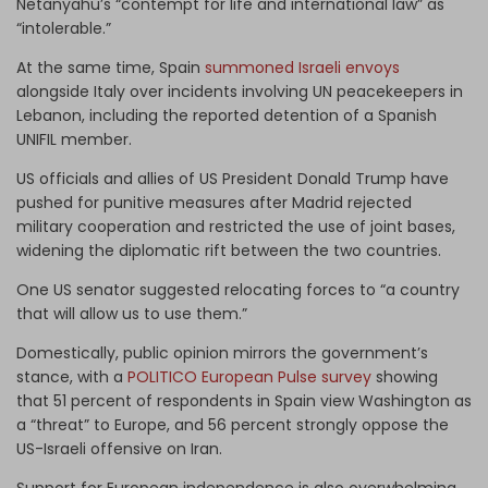
Netanyahu’s “contempt for life and international law” as
“intolerable.”
At the same time, Spain
summoned Israeli envoys
alongside Italy over incidents involving UN peacekeepers in
Lebanon, including the reported detention of a Spanish
UNIFIL member.
US officials and allies of US President Donald Trump have
pushed for punitive measures after Madrid rejected
military cooperation and restricted the use of joint bases,
widening the diplomatic rift between the two countries.
One US senator suggested relocating forces to “a country
that will allow us to use them.”
Domestically, public opinion mirrors the government’s
stance, with a
POLITICO European Pulse survey
showing
that 51 percent of respondents in Spain view Washington as
a “threat” to Europe, and 56 percent strongly oppose the
US-Israeli offensive on Iran.
Support for European independence is also overwhelming,