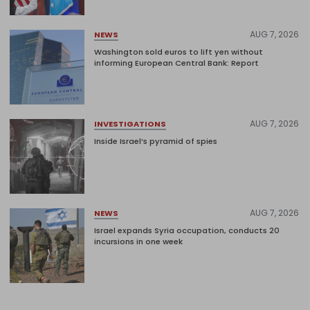
AUG 7, 2026
NEWS
Washington sold euros to lift yen without
informing European Central Bank: Report
AUG 7, 2026
INVESTIGATIONS
Inside Israel’s pyramid of spies
AUG 7, 2026
NEWS
Israel expands Syria occupation, conducts 20
incursions in one week