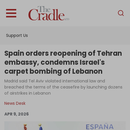
English
Home
Support Us
Analysis
Investigations
Spain orders reopening of Tehran
Interviews
embassy, condemns Israel's
carpet bombing of Lebanon
News
Madrid said Tel Aviv violated international law and
Podcast
breached the terms of the ceasefire by launching dozens
Columns
of airstrikes in Lebanon
News Desk
APR 9, 2026
Support Us
Become an Author