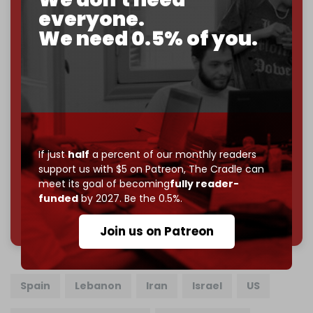
everyone.
If you believe in media that can't be bought, prove it.
We need 0.5% of you.
Just
$5 a month
makes you part of the reason The
Cradle exists.
Become a patron and help us reach our
first 1,000-
subscriber goal
by the end of March 2026.
Reader power is the only power that matters.
Join us on Patreon
If just
half
a percent of our monthly readers
support us with $5 on Patreon,
The Cradle can
meet its goal of becoming
fully reader-
funded
by 2027. Be the 0.5%.
785 of 1000 patrons
Join us on Patreon
Spain
Lebanon
Iran
Israel
US