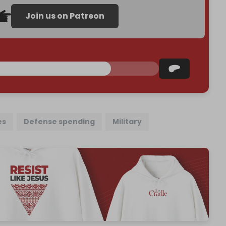
Join us on Patreon
es
Defense spending
Military