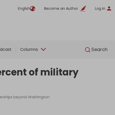
English
Become an Author
Log in
English
Search
dcast
Columns
cent of military
tnerships beyond Washington