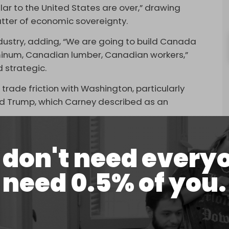
llar to the United States are over,” drawing
tter of economic sovereignty.
 industry, adding, “We are going to build Canada
minum, Canadian lumber, Canadian workers,”
 strategic.
de friction with Washington, particularly
ld Trump, which Carney described as an
 risk, “the greater, enduring challenge” lies in
don't need every
onomic direction.
is intended to bolster domestic supply chains
need 0.5% of you.
with the government aiming to double non-US
 of the US Trade Representative, which described