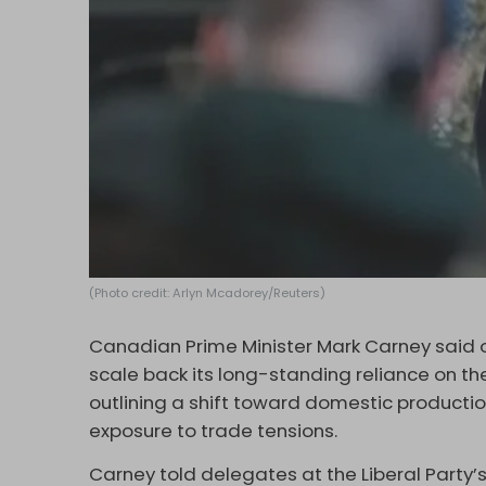
(Photo credit: Arlyn Mcadorey/Reuters)
Canadian Prime Minister Mark Carney said on
scale back its long-standing reliance on th
outlining a shift toward domestic productio
exposure to trade tensions.
Carney told delegates at the Liberal Party’