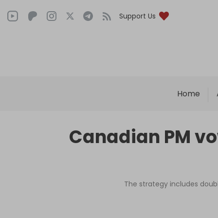
Support Us
Home
Canadian PM vow
The strategy includes doub