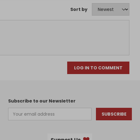
Sort by
LOG IN TO COMMENT
Subscribe to our Newsletter
SUBSCRIBE
Support Us