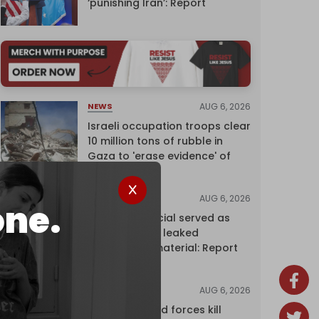
‘punishing Iran’: Report
AUG 6, 2026
NEWS
Israeli occupation troops clear
10 million tons of rubble in
Gaza to 'erase evidence' of
genocide
AUG 6, 2026
NEWS
one.
Senior UN official served as
‘Israel's mole,’ leaked
confidential material: Report
AUG 6, 2026
NEWS
Yemen's armed forces kill