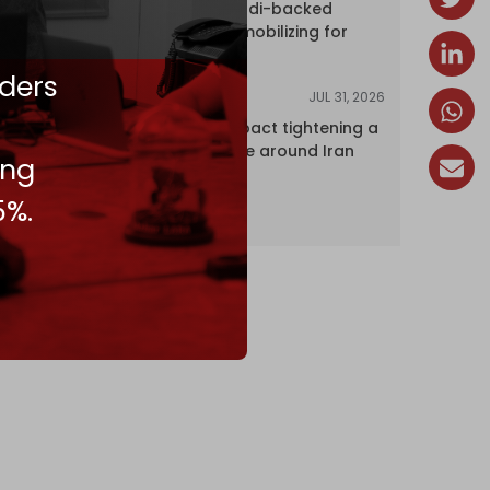
dozens of Saudi-backed
mercenaries mobilizing for
attack
ders
JUL 31, 2026
ANALYSIS
The Caspian pact tightening a
corridor noose around Iran
ing
5%.