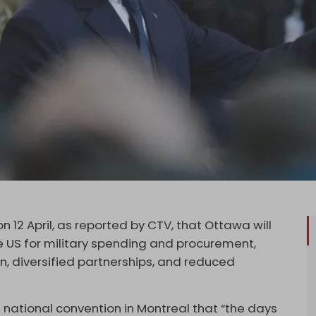
 12 April, as reported by CTV, that Ottawa will
e US for military spending and procurement,
n, diversified partnerships, and reduced
s national convention in Montreal that “the days