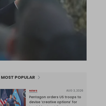
MOST POPULAR
AUG 3, 2026
NEWS
Pentagon orders US troops to
devise ‘creative options’ for