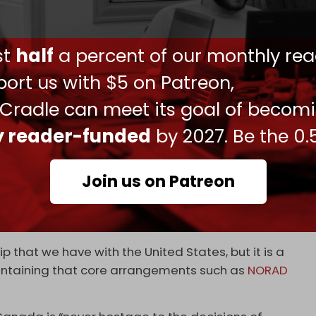
e irritant
, signaling rising tensions over market
also seeks to expand cooperation with partners
ust
half
a percent of our monthly rea
s part of a wider diversification effort.
ort us with $5 on Patreon,
Canada’s defense production is exported, with
 Cradle can meet its goal of becom
nd other Five Eyes countries.
ly reader-funded
by 2027. Be the 0.
are of defense contracts awarded to domestic
sh to build internal capacity and reduce external
Join us on Patreon
utlined earlier this year, when Ottawa formally
ashington.
p that we have with the United States, but it is a
aintaining that core arrangements such as
NORAD