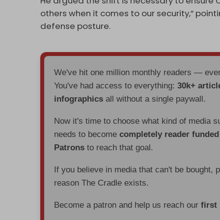
He argued the shift is necessary to ensure 
others when it comes to our security,” point
defense posture.
We've hit one million monthly readers — ev
You've had access to everything:
30k+ articl
infographics
all without a single paywall.
Now it's time to choose what kind of media s
needs to become
completely reader funde
Patrons
to reach that goal.
If you believe in media that can't be bought, 
reason The Cradle exists.
Become a patron and help us reach our
first