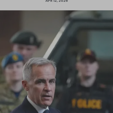
APR 12, 2026
Log in