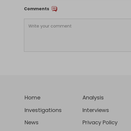
Comments
Home
Analysis
Investigations
Interviews
News
Privacy Policy