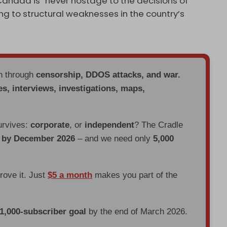
Canada is “never hostage to the decisions of
ing to structural weaknesses in the country’s
en through
censorship, DDOS attacks, and war.
es, interviews, investigations, maps,
urvives:
corporate
, or
independent
? The Cradle
d by December 2026
– and we need only
5,000
prove it. Just
$5 a month
makes you part of the
 1,000-subscriber goal
by the end of March 2026.