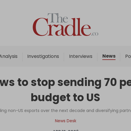
Home
Analysis
Investigations
News
Analysis
Investigations
Interviews
Po
Interviews
News
s to stop sending 70 per
Podcast
budget to US
Columns
ling non-US exports over the next decade and diversifying par
Support Us
News Desk
Become an Author