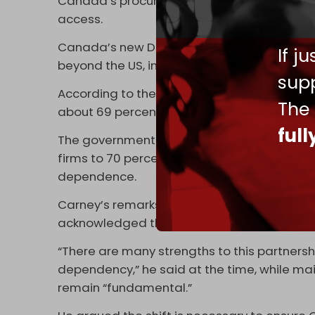
Canada’s procurement approach as a
trad
access.
Canada’s new Defense Industrial Strategy 
If j
beyond the US, including the EU and the UK, a
supp
According to the strategy, almost half of 
The
about 69 percent currently going to the US a
ful
The government now plans to raise the sh
firms to 70 percent, reflecting a broader pu
dependence.
Carney’s remarks build on a defense shift o
acknowledged the risks of its reliance on W
“There are many strengths to this partnershi
dependency,” he said at the time, while m
remain “fundamental.”