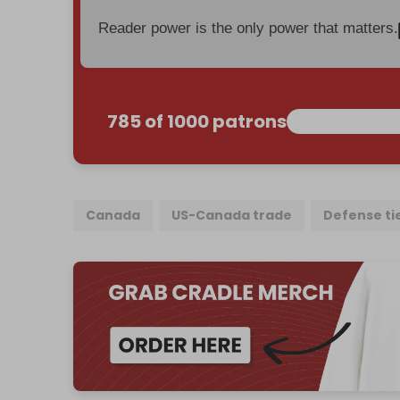
Reader power is the only power that matters.
785 of 1000 patrons
Canada
US-Canada trade
Defense ti