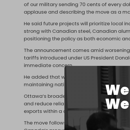
of our military sending 70 cents of every do
applause and describing the move as a ma
He said future projects will prioritize local
strong with Canadian steel, Canadian alu
positioning the policy as both economic and
The announcement comes amid worsening tra
tariffs introduced under US President Dona
immediate concern.
He added that while tariffs pose a near-term
We 
maintaining national unity and a shared ec
Ottawa’s broader “Buy Canadian” initiative 
We 
and reduce reliance on external markets, 
exports within a decade.
The move follows criticism from the Office