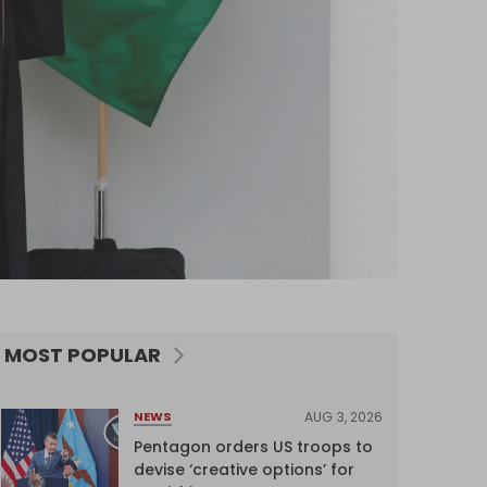
MOST POPULAR
AUG 3, 2026
NEWS
Pentagon orders US troops to
devise ‘creative options’ for