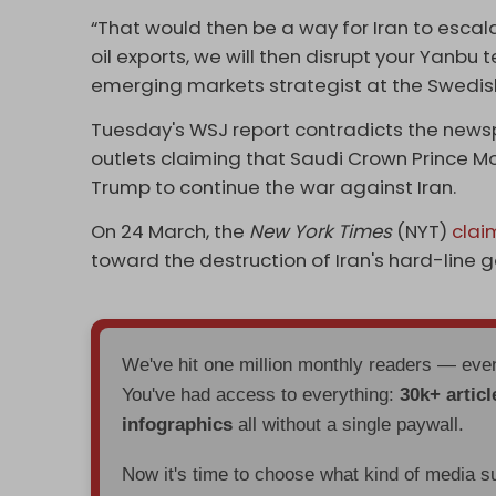
“That would then be a way for Iran to escalat
oil exports, we will then disrupt your Yanbu t
emerging markets strategist at the Swedis
Tuesday's WSJ report contradicts the news
outlets claiming that Saudi Crown Prince
Trump to continue the war against Iran.
On 24 March, the
New York Times
(NYT)
cla
toward the destruction of Iran's hard-line 
We've hit one million monthly readers — ev
You've had access to everything:
30k+ articl
infographics
all without a single paywall.
Now it's time to choose what kind of media s