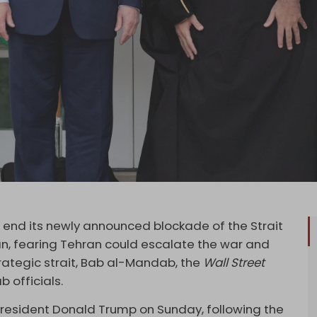
 end its newly announced blockade of the Strait
n, fearing Tehran could escalate the war and
trategic strait, Bab al-Mandab, the
Wall Street
ab officials.
esident Donald Trump on Sunday, following the