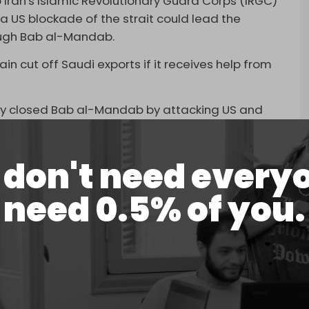
o Iran's Islamic Revolutionary Guard Corps (IRGC)
 a US blockade of the strait could lead the
ough Bab al-Mandab.
n cut off Saudi exports if it receives help from
ly closed Bab al-Mandab by attacking US and
t in retaliation for Israel’s genocide of
don't need every
 B-2 bombers, a squadron of advanced F-35
issiles to the strait in response. They carried
need 0.5% of you.
emen before they were required to withdraw
lose Bab al-Mandab again, the Arab officials
ts the Strait of Hormuz to be fully open to