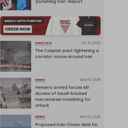
‘punishing Iran’: Report
JUL 31, 2026
ANALYSIS
The Caspian pact tightening a
corridor noose around Iran
AUG 6, 2026
NEWS
Yemen's armed forces kill
dozens of Saudi-backed
mercenaries mobilizing for
attack
AUG 6, 2026
NEWS
Proposed Iran-Oman deal for