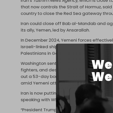
Iran’s
Tasnim News Agency,
which is close t
that now controls the Strait of Hormuz, said
country to close the Red Sea gateway thr
Iran could close off Bab al-Mandab and agai
its ally, Yemen, led by Ansarallah.
In December 2024, Yemeni forces effective
Israeli-linked ships passing through the strai
Palestinians in Gaza.
We 
Washington sent two aircraft carriers, six
fighters, and destroyers armed with guided m
We 
out a 53-day bombing campaign against Y
amid Yemeni attacks.
Iran is now putting pressure on Yemen to c
speaking with WSJ claim.
“President Trump has been clear that he wan