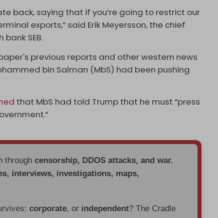
e back, saying that if you’re going to restrict our
erminal exports,” said Erik Meyersson, the chief
h bank SEB.
paper's previous reports and other western news
 Mohammed bin Salman (MbS) had been pushing
imed
that MbS had told Trump that he must “press
government.”
en through
censorship, DDOS attacks, and war.
es, interviews, investigations, maps,
urvives:
corporate
, or
independent
? The Cradle