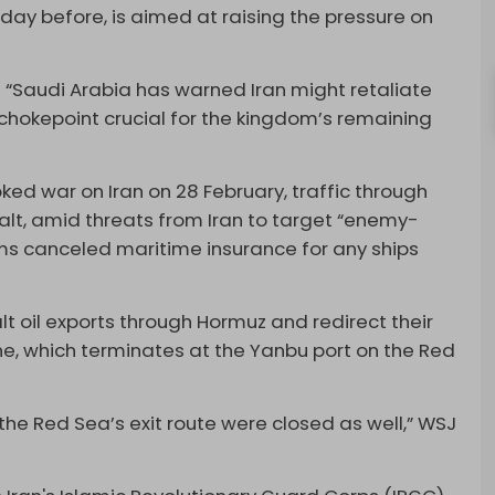
 day before, is aimed at raising the pressure on
 “Saudi Arabia has warned Iran might retaliate
hokepoint crucial for the kingdom’s remaining
ked war on Iran on 28 February, traffic through
alt, amid threats from Iran to target “enemy-
irms canceled maritime insurance for any ships
alt oil exports through Hormuz and redirect their
ne, which terminates at the Yanbu port on the Red
 the Red Sea’s exit route were closed as well,” WSJ