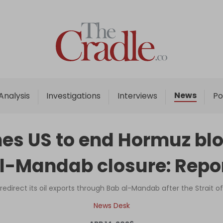
Home
Analysis
Investigations
News
Analysis
Investigations
Interviews
Po
Interviews
News
es US to end Hormuz bl
Podcast
l-Mandab closure: Repo
Columns
redirect its oil exports through Bab al-Mandab after the Strait 
Support Us
News Desk
Become an Author