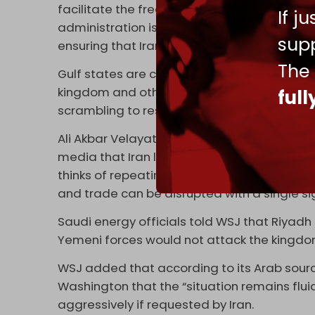
facilitate the free flow of energy,” said W
If j
administration is in frequent contact with ou
supp
ensuring that Iran cannot extort the United 
The
Gulf states are concerned about Iran’s curre
kingdom and others are asking Trump to “re
ful
scrambling to restart talks,” WSJ wrote, citin
Ali Akbar Velayati, a foreign-policy advisor 
media that Iran looks at Bab al-Mandab “jus
thinks of repeating its stupid mistakes, it wi
and trade can be disrupted with a single sig
Saudi energy officials told WSJ that Riya
Yemeni forces would not attack the kingdo
WSJ added that according to its Arab sou
Washington that the “situation remains flui
aggressively if requested by Iran.