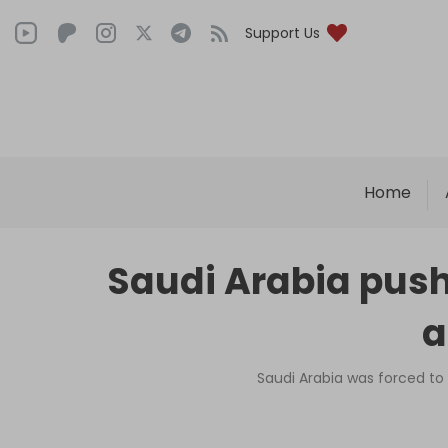
Support Us
Home
Saudi Arabia push
a
Saudi Arabia was forced to 