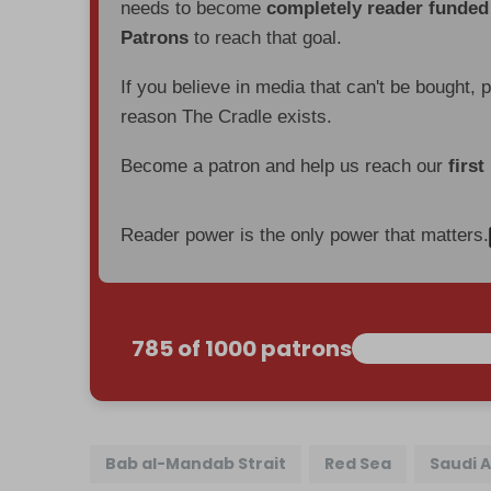
needs to become
completely reader funde
Patrons
to reach that goal.
If you believe in media that can't be bought, 
reason The Cradle exists.
Become a patron and help us reach our
first
Reader power is the only power that matters.
785 of 1000 patrons
Bab al-Mandab Strait
Red Sea
Saudi 