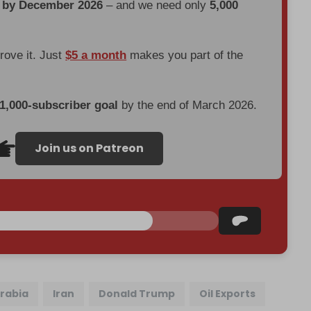
d by December 2026
– and we need only
5,000
prove it. Just
$5 a month
makes you part of the
 1,000-subscriber goal
by the end of March 2026.
Join us on Patreon
Arabia
Iran
Donald Trump
Oil Exports