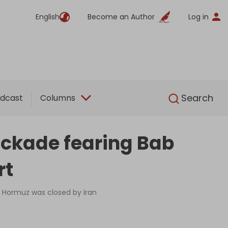
English
Become an Author
Log in
English
Search
dcast
Columns
ockade fearing Bab
rt
of Hormuz was closed by Iran