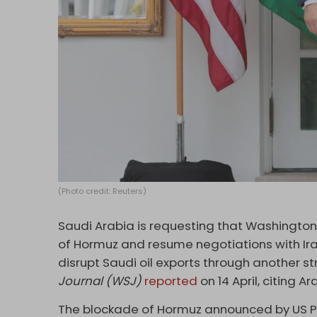
(Photo credit: Reuters)
Saudi Arabia is requesting that Washington
of Hormuz and resume negotiations with Ira
disrupt Saudi oil exports through another s
Journal (WSJ)
reported
on 14 April, citing Ar
The blockade of Hormuz announced by US Pr