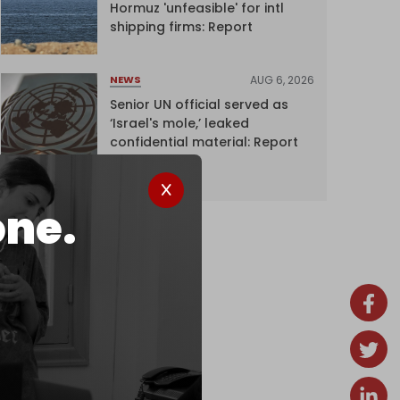
Hormuz 'unfeasible' for intl
shipping firms: Report
AUG 6, 2026
NEWS
Senior UN official served as
‘Israel's mole,’ leaked
confidential material: Report
one.