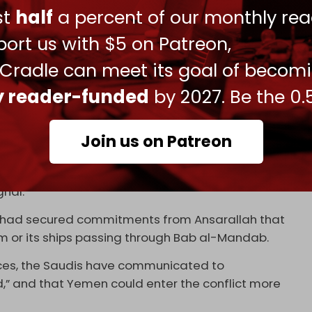
hite House spokeswoman Anna Kelly. “The
ust
half
a percent of our monthly rea
r Gulf allies, who the president is helping by
ort us with $5 on Patreon,
States or any other country.”
 Cradle can meet its goal of becom
nt control of the Strait of Hormuz. The Saudi
solve the issue at the negotiating table and are
ly reader-funded
by 2027. Be the 0.
g regional officials.
to Iran’s supreme leader, said on 5 April on social
Join us on Patreon
t as it looks at Hormuz. And if the White House
ll quickly realize that the flow of global energy
nal.”
dh had secured commitments from Ansarallah that
m or its ships passing through Bab al-Mandab.
rces, the Saudis have communicated to
d,” and that Yemen could enter the conflict more