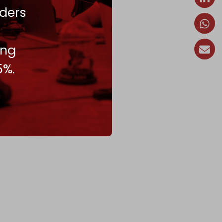
ders
ing
5%.