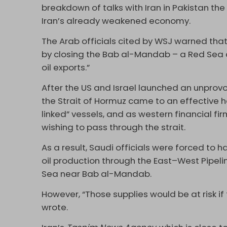
breakdown of talks with Iran in Pakistan the
Iran’s already weakened economy.
The Arab officials cited by WSJ warned that
by closing the Bab al-Mandab – a Red Sea c
oil exports.”
After the US and Israel launched an unprovo
the Strait of Hormuz came to an effective h
linked” vessels, and as western financial f
wishing to pass through the strait.
As a result, Saudi officials were forced to h
oil production through the East–West Pipeli
Sea near Bab al-Mandab.
However, “Those supplies would be at risk if
wrote.