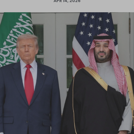
APR 14, 2026
Log in