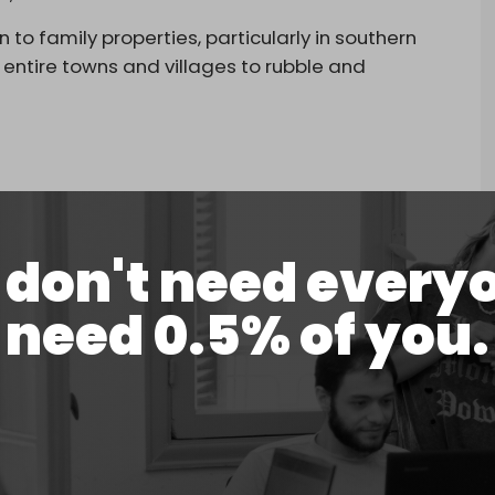
o family properties, particularly in southern
entire towns and villages to rubble and
don't need every
dren, forced out of their homes & displaced by
need 0.5% of you.
Innocent civilians killed. Parents grieving
d.
pic.twitter.com/02pB2Cz0o6
il 18, 2026
 had been “erased,” calling the situation