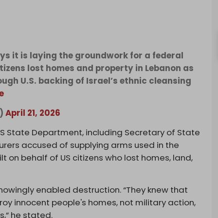
s it is laying the groundwork for a federal
itizens lost homes and property in Lebanon as
rough U.S. backing of Israel’s ethnic cleansing
e
k)
April 21, 2026
US State Department, including Secretary of State
rers accused of supplying arms used in the
ilt on behalf of US citizens who lost homes, land,
knowingly enabled destruction. “They knew that
oy innocent people's homes, not military action,
s,” he stated.