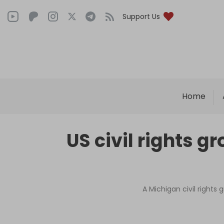
Support Us
Home
US civil rights 
A Michigan civil rights