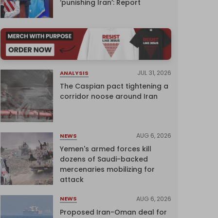
‘punishing Iran’: Report
JUL 31, 2026
ANALYSIS
The Caspian pact tightening a
corridor noose around Iran
AUG 6, 2026
NEWS
Yemen's armed forces kill
dozens of Saudi-backed
mercenaries mobilizing for
attack
AUG 6, 2026
NEWS
Proposed Iran-Oman deal for