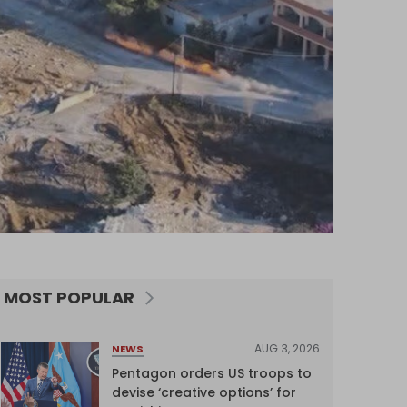
MOST POPULAR
AUG 3, 2026
NEWS
Pentagon orders US troops to
devise ‘creative options’ for