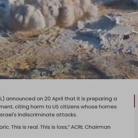
) announced on 20 April that it is preparing a
ment, citing harm to US citizens whose homes
rael's indiscriminate attacks.
toric. This is real. This is loss,” ACRL Chairman