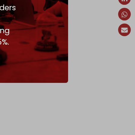
ders
ing
5%.