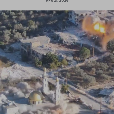
APR 21, 2026
Log in