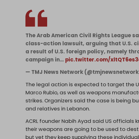
The Arab American Civil Rights League say
class-action lawsuit, arguing that U.S. c
a result of U.S. foreign policy, namely th
campaign in…
pic.twitter.com/xltQT6es3
— TMJ News Network (@tmjnewsnetwor
The legal action is expected to target the 
Marco Rubio, as well as weapons manufactu
strikes. Organizers said the case is being bu
and relatives in Lebanon.
ACRL founder Nabih Ayad said US officials 
their weapons are going to be used to destr
but yet they keep supplying these individual