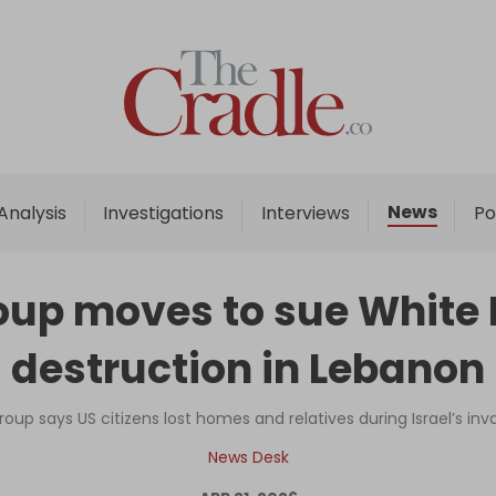
Home
Analysis
Investigations
News
Analysis
Investigations
Interviews
Po
Interviews
News
group moves to sue Whit
Podcast
destruction in Lebanon
Columns
 group says US citizens lost homes and relatives during Israel’s i
Support Us
News Desk
Become an Author