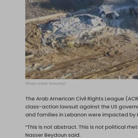
(Photo credit: Amnesty)
The Arab American Civil Rights League (ACRL
class-action lawsuit against the US govern
and families in Lebanon were impacted by Is
“This is not abstract. This is not political rhe
Nasser Beydoun said.