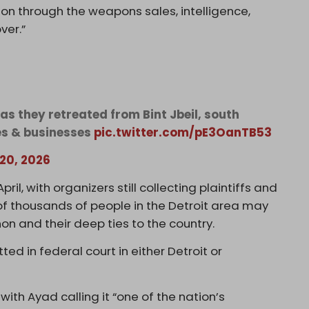
tion through the weapons sales, intelligence,
ver.”
as they retreated from Bint Jbeil, south
es & businesses
pic.twitter.com/pE3OanTB53
 20, 2026
ril, with organizers still collecting plaintiffs and
f thousands of people in the Detroit area may
on and their deep ties to the country.
ed in federal court in either Detroit or
ith Ayad calling it “one of the nation’s