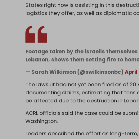
States right now is assisting in this destruc
logistics they offer, as well as diplomatic co
Footage taken by the israelis themselves 
Lebanon, shows them setting fire to hom
— Sarah Wilkinson (@swilkinsonbc)
April
The lawsuit had not yet been filed as of 20 Ap
documenting claims, estimating that tens o
be affected due to the destruction in Leban
ACRL officials said the case could be submitt
Washington.
Leaders described the effort as long-term, w