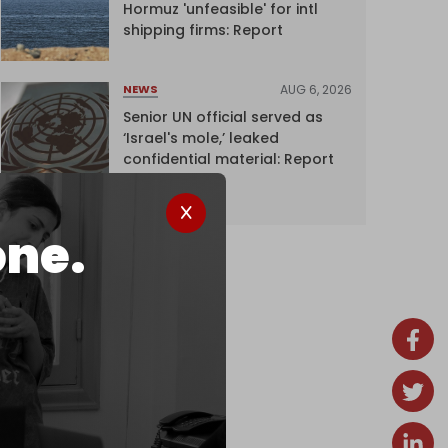
Hormuz 'unfeasible' for intl
shipping firms: Report
AUG 6, 2026
NEWS
Senior UN official served as
‘Israel's mole,’ leaked
confidential material: Report
one.