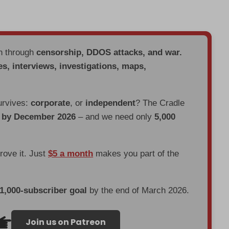
en through
censorship, DDOS attacks, and war.
es, interviews, investigations, maps,
urvives:
corporate
, or
independent
? The Cradle
d by December 2026
– and we need only
5,000
prove it. Just
$5 a month
makes you part of the
 1,000-subscriber goal
by the end of March 2026.
Join us on Patreon