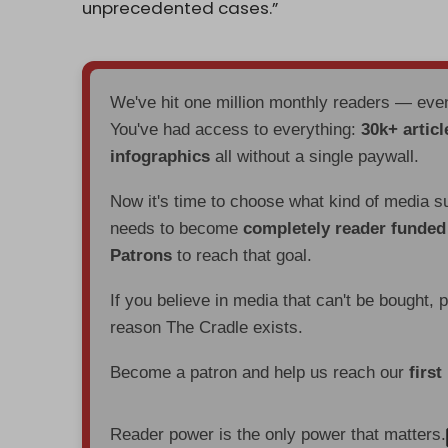
unprecedented cases.”
We've hit one million monthly readers — ev
You've had access to everything:
30k+ articl
infographics
all without a single paywall.
Now it's time to choose what kind of media s
needs to become
completely reader funde
Patrons
to reach that goal.
If you believe in media that can't be bought, 
reason The Cradle exists.
Become a patron and help us reach our
first
Reader power is the only power that matters.