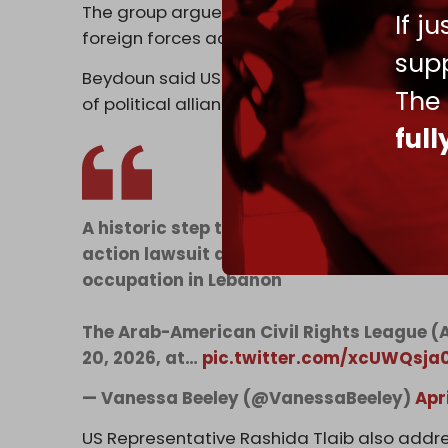
The group argues that US support violates th
If j
foreign forces accused of human rights ab
supp
Beydoun said US obligations to its citizens
The
of political alliances.
ful
A historic step tomorrow in Dearborn, M
action lawsuit against Washington over 
occupation in Lebanon
The Arab-American Civil Rights League (
20, 2026, at…
pic.twitter.com/xcUWQsja
— Vanessa Beeley (@VanessaBeeley)
Apr
US Representative Rashida Tlaib also addre