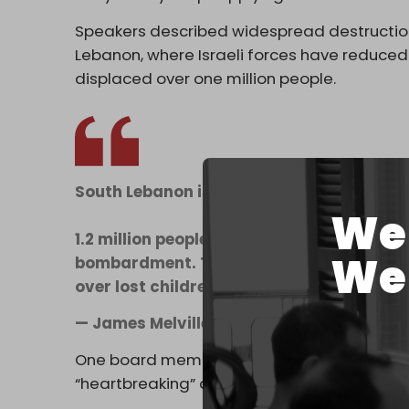
Speakers described widespread destruction t
Lebanon, where Israeli forces have reduced 
displaced over one million people.
South Lebanon is being destroyed.
We 
1.2 million people, including 400,000 chil
We 
bombardment. Towns & villages flattened. 
over lost children. This cannot be justifie
— James Melville 🚜 (@JamesMelville)
Apr
One board member said her family residence
“heartbreaking” and “disgusting.”