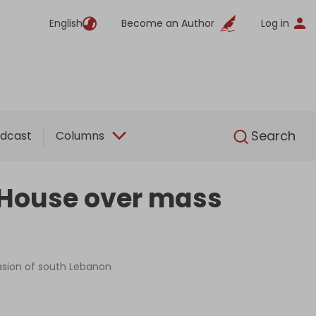
English
Become an Author
Log in
English
Search
dcast
Columns
e House over mass
nvasion of south Lebanon