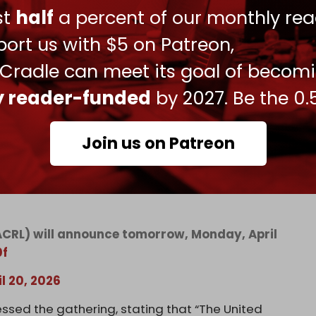
e Leahy Laws, which prohibit military aid to
ust
half
a percent of our monthly rea
uses.
ort us with $5 on Patreon,
 “cannot be selective” and must apply regardless
 Cradle can meet its goal of becom
ly reader-funded
by 2027. Be the 0.
Join us on Patreon
ichigan, the announcement of a major class-
the destruction of property and the
ACRL) will announce tomorrow, Monday, April
0f
il 20, 2026
ssed the gathering, stating that “The United