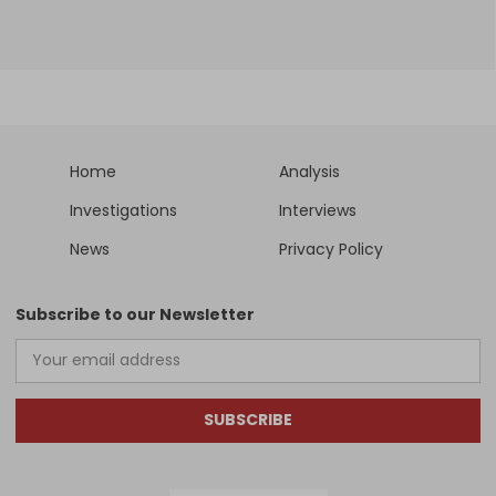
Home
Analysis
Investigations
Interviews
News
Privacy Policy
Subscribe to our Newsletter
SUBSCRIBE