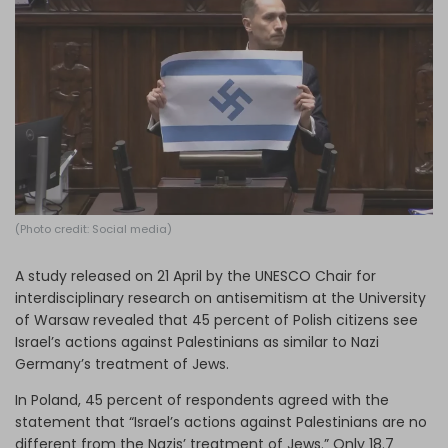
Log in
(Photo credit: Social media)
A study released on 21 April by the UNESCO Chair for
interdisciplinary research on antisemitism at the University
of Warsaw revealed that 45 percent of Polish citizens see
Israel’s actions against Palestinians as similar to Nazi
Germany’s treatment of Jews.
In Poland, 45 percent of respondents agreed with the
statement that “Israel’s actions against Palestinians are no
different from the Nazis’ treatment of Jews.” Only 18.7