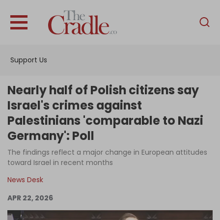
English
Home
Support Us
Analysis
Investigations
Nearly half of Polish citizens say
Interviews
Israel's crimes against
Palestinians 'comparable to Nazi
News
Germany': Poll
Podcast
The findings reflect a major change in European attitudes
Columns
toward Israel in recent months
News Desk
Support Us
APR 22, 2026
Become an Author