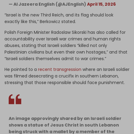
— Al Jazeera English (@AJEnglish)
April 15, 2026
“Israel is the new Third Reich, and its flag should look
exactly like this,” Berkowicz stated.
Polish Foreign Minister Radoslaw Sikorski has also called for
accountability over Israeli war crimes and human rights
abuses, stating that Israeli soldiers “killed not only
Palestinian civilians but even their own hostages,” and that
“Israeli soldiers themselves admit to war crimes.”
He pointed to a
recent transgression
where an Israeli soldier
was filmed desecrating a crucifix in southern Lebanon,
stressing that those responsible should face punishment.
An image approvingly shared by an Israeli soldier
shows a statue of Jesus Christ in south Lebanon
being struck with a mallet by a member of the