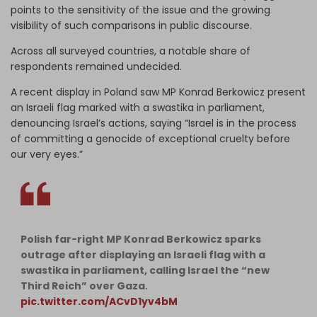
points to the sensitivity of the issue and the growing
visibility of such comparisons in public discourse.
Across all surveyed countries, a notable share of
respondents remained undecided.
A recent display in Poland saw MP Konrad Berkowicz present
an Israeli flag marked with a swastika in parliament,
denouncing Israel’s actions, saying “Israel is in the process
of committing a genocide of exceptional cruelty before
our very eyes.”
Polish far-right MP Konrad Berkowicz sparks
outrage after displaying an Israeli flag with a
swastika in parliament, calling Israel the “new
Third Reich” over Gaza.
pic.twitter.com/ACvD1yv4bM