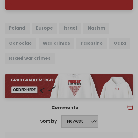
Poland
Europe
Israel
Nazism
Genocide
War crimes
Palestine
Gaza
Israeli war crimes
Comments
Sort by