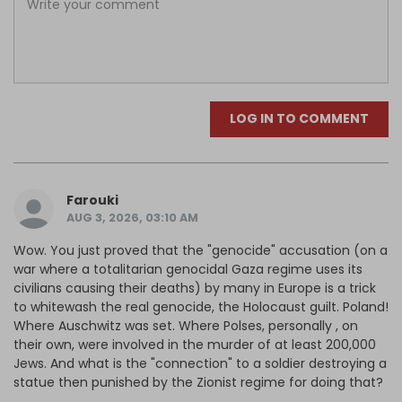
LOG IN TO COMMENT
Farouki
AUG 3, 2026, 03:10 AM
Wow. You just proved that the "genocide" accusation (on a
war where a totalitarian genocidal Gaza regime uses its
civilians causing their deaths) by many in Europe is a trick
to whitewash the real genocide, the Holocaust guilt. Poland!
Where Auschwitz was set. Where Polses, personally , on
their own, were involved in the murder of at least 200,000
Jews. And what is the "connection" to a soldier destroying a
statue then punished by the Zionist regime for doing that?