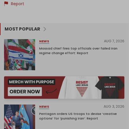
Report
MOST POPULAR
AUG 7, 2026
NEWS
Mossad chief fires top officials over failed Iran
regime change effort: Report
AUG 3, 2026
NEWS
Pentagon orders US troops to devise ‘creative
options’ for ‘punishing Iran’: Report