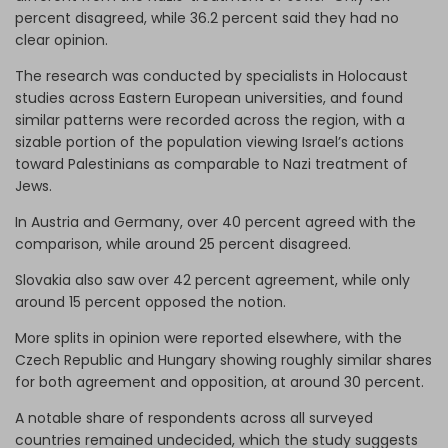
percent disagreed, while 36.2 percent said they had no
clear opinion.
The research was conducted by specialists in Holocaust
studies across Eastern European universities, and found
similar patterns were recorded across the region, with a
sizable portion of the population viewing Israel’s actions
toward Palestinians as comparable to Nazi treatment of
Jews.
In Austria and Germany, over 40 percent agreed with the
comparison, while around 25 percent disagreed.
Slovakia also saw over 42 percent agreement, while only
around 15 percent opposed the notion.
More splits in opinion were reported elsewhere, with the
Czech Republic and Hungary showing roughly similar shares
for both agreement and opposition, at around 30 percent.
A notable share of respondents across all surveyed
countries remained undecided, which the study suggests