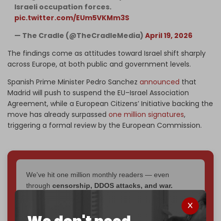
Israeli occupation forces.
pic.twitter.com/EUm5VKMm3S
— The Cradle (@TheCradleMedia)
April 19, 2026
The findings come as attitudes toward Israel shift sharply
across Europe, at both public and government levels.
Spanish Prime Minister Pedro Sanchez
announced
that
Madrid will push to suspend the EU–Israel Association
Agreement, while a European Citizens’ Initiative backing the
move has already surpassed
one million signatures
,
triggering a formal review by the European Commission.
We've hit one million monthly readers — even
through
censorship, DDOS attacks, and war.
You've had access to everything:
30k+ articles,
interviews, investigations, maps, infographics
all
without a single paywall.