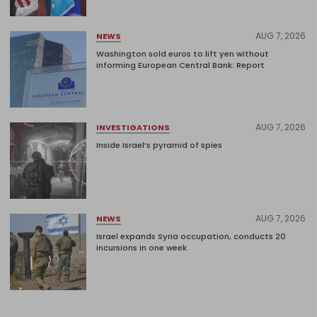
AUG 7, 2026
NEWS
Washington sold euros to lift yen without
informing European Central Bank: Report
AUG 7, 2026
INVESTIGATIONS
Inside Israel’s pyramid of spies
AUG 7, 2026
NEWS
Israel expands Syria occupation, conducts 20
incursions in one week