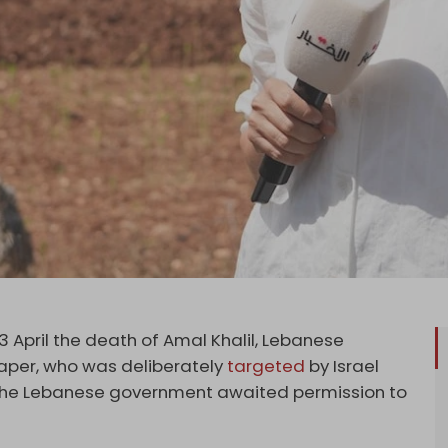
 April the death of Amal Khalil, Lebanese
per, who was deliberately
targeted
by Israel
 the Lebanese government awaited permission to