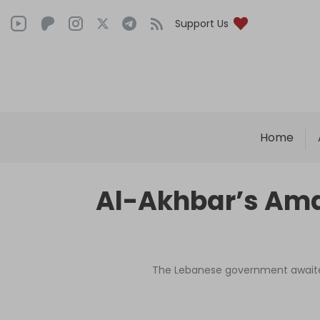
Support Us
Home
Al-Akhbar’s Amal 
The Lebanese government awaited