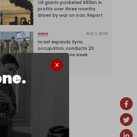
Oil giants pocketed $93bn in
profits over three months
driven by war on Iran: Report
AUG 7, 2026
NEWS
Israel expands Syria
occupation, conducts 20
incursions in one week
one.