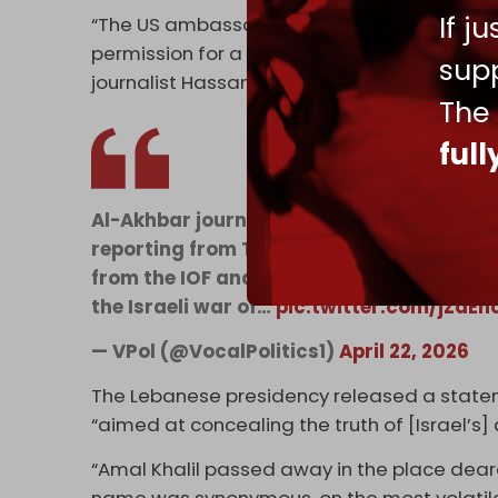
If j
“The US ambassador, in his capacity as cus
permission for a bulldozer to access Al-Tayri
supp
journalist Hassan Illaik reported.
The
ful
Al-Akhbar journalist Amal Khalil was assa
reporting from Tayri, southern Lebanon, a
from the IOF and continuing to carry out h
the Israeli war of…
pic.twitter.com/jZdEn
— VPol (@VocalPolitics1)
April 22, 2026
The Lebanese presidency released a stateme
“aimed at concealing the truth of [Israel’s
“Amal Khalil passed away in the place deares