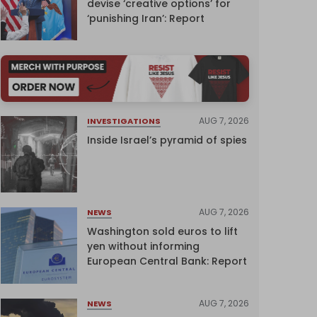
devise ‘creative options’ for
‘punishing Iran’: Report
AUG 7, 2026
INVESTIGATIONS
Inside Israel’s pyramid of spies
AUG 7, 2026
NEWS
Washington sold euros to lift
yen without informing
European Central Bank: Report
AUG 7, 2026
NEWS