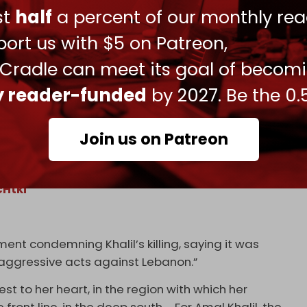
ust
half
a percent of our monthly rea
todian of the ‘mechanism,’ did not grant
 to clear the rubble in search of Amal Khalil,”
ort us with $5 on Patreon,
 Cradle can meet its goal of becom
ly reader-funded
by 2027. Be the 0.
ssinated in an Israeli airstrike today while
Join us on Patreon
fter receiving constant threats to her life
er journalistic duties from the frontlines of
cHtki
nt condemning Khalil’s killing, saying it was
] aggressive acts against Lebanon.”
t to her heart, in the region with which her