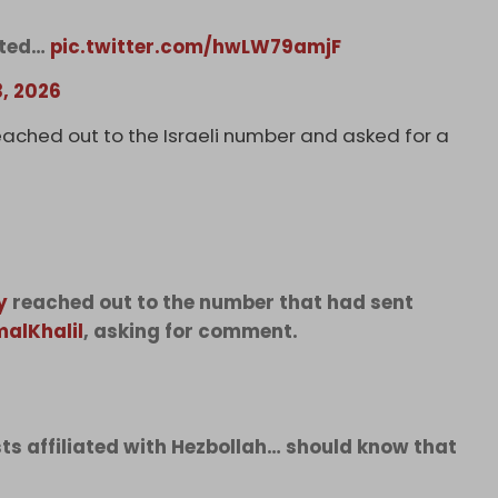
eted…
pic.twitter.com/hwLW79amjF
3, 2026
eached out to the Israeli number and asked for a
y
reached out to the number that had sent
alKhalil
, asking for comment.
sts affiliated with Hezbollah… should know that