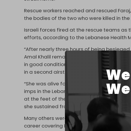
Rescue workers reached and rescued Faraj, 
the bodies of the two who were killed in the fi
Israeli forces fired at the rescue teams as 
efforts, according to the Lebanese Health M
“After nearly three hours of being besieged i
Amal Khalil remained in direct contact with
in good condition, until the enemy deliber
We 
in a second airstrike,” wrote Lebanese jou
We 
“She was alive for so long, talking to her f
imps in the Lebanese presidency and prime 
at the feet of the enemy through the US te
she sustained from the Zionist strikes on L
Many others were also outraged by the failu
career covering Israeli war crimes and Leb