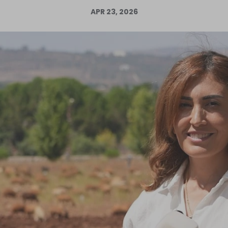
APR 23, 2026
Log in