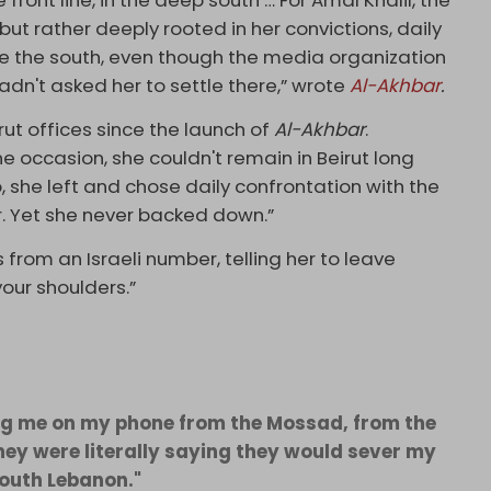
ont line, in the deep south … For Amal Khalil, the
 but rather deeply rooted in her convictions, daily
se the south, even though the media organization
dn't asked her to settle there,” wrote
Al-Akhbar
.
rut offices since the launch of
Al-Akhbar
.
 occasion, she couldn't remain in Beirut long
o, she left and chose daily confrontation with the
. Yet she never backed down.”
 from an Israeli number, telling her to leave
our shoulders.”
ting me on my phone from the Mossad, from the
They were literally saying they would sever my
south Lebanon."