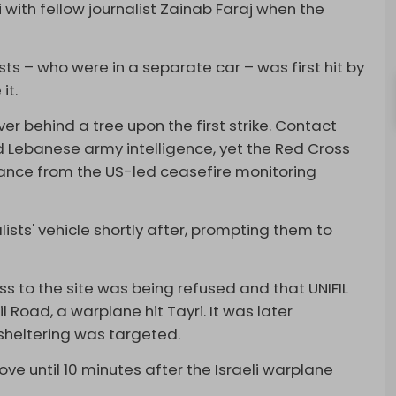
i with fellow journalist Zainab Faraj when the
sts – who were in a separate car – was first hit by
it.
ver behind a tree upon the first strike. Contact
ebanese army intelligence, yet the Red Cross
arance from the US-led ceasefire monitoring
alists' vehicle shortly after, prompting them to
ss to the site was being refused and that UNIFIL
Road, a warplane hit Tayri. It was later
sheltering was targeted.
e until 10 minutes after the Israeli warplane