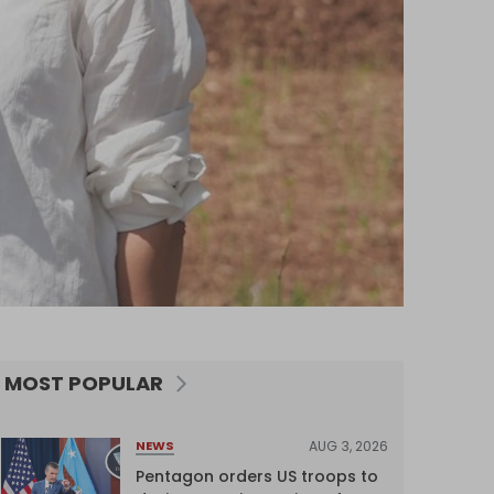
MOST POPULAR
AUG 3, 2026
NEWS
Pentagon orders US troops to