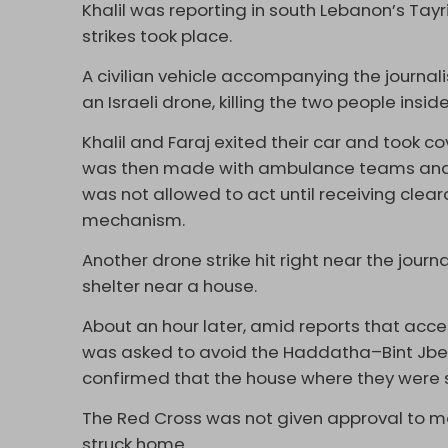
Khalil was reporting in south Lebanon’s Tayr
strikes took place.
A civilian vehicle accompanying the journali
an Israeli drone, killing the two people inside 
Khalil and Faraj exited their car and took co
was then made with ambulance teams and L
was not allowed to act until receiving cle
mechanism.
Another drone strike hit right near the journ
shelter near a house.
About an hour later, amid reports that acce
was asked to avoid the Haddatha–Bint Jbeil 
confirmed that the house where they were 
The Red Cross was not given approval to mov
struck home.