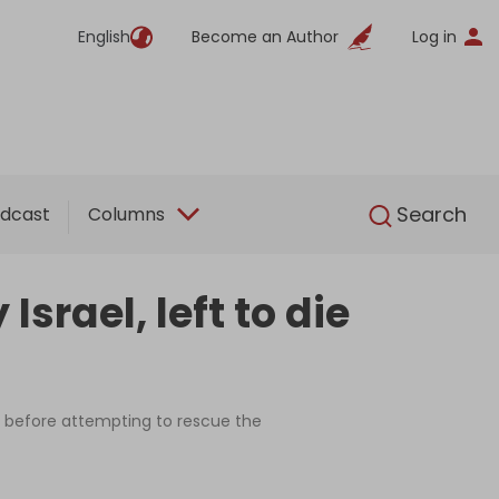
English
Become an Author
Log in
English
Search
dcast
Columns
srael, left to die
 before attempting to rescue the