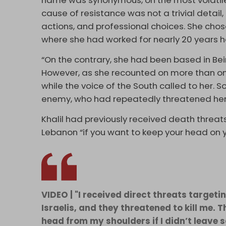
name was synonymous, on the most volatile fr
cause of resistance was not a trivial detail,
actions, and professional choices. She cho
where she had worked for nearly 20 years ha
“On the contrary, she had been based in Bei
However, as she recounted on more than one
while the voice of the South called to her. S
enemy, who had repeatedly threatened her
Khalil had previously received death threats
Lebanon “if you want to keep your head on y
VIDEO | "I received direct threats targe
Israelis, and they threatened to kill me. 
head from my shoulders if I didn’t leave 