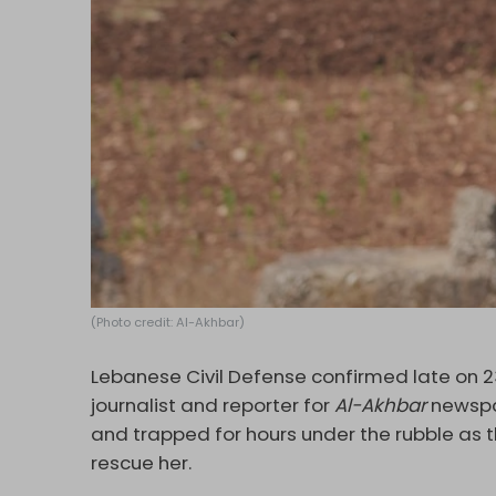
(Photo credit: Al-Akhbar)
Lebanese Civil Defense confirmed late on 23
journalist and reporter for
Al-Akhbar
newspa
and trapped for hours under the rubble as
rescue her.