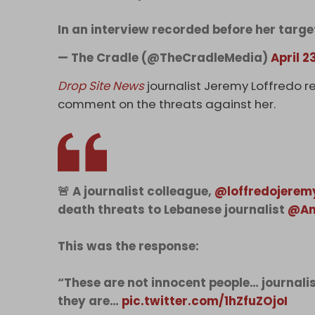
In an interview recorded before her targ
— The Cradle (@TheCradleMedia)
April 2
Drop Site News
journalist Jeremy Loffredo r
comment on the threats against her.
🚨 A journalist colleague,
@loffredojerem
death threats to Lebanese journalist
@Am
This was the response:
“These are not innocent people… journali
they are…
pic.twitter.com/1hZfuZOjoI