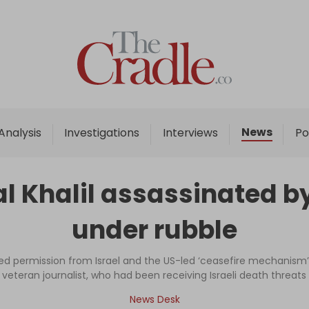
Home
Analysis
Investigations
News
Analysis
Investigations
Interviews
Po
Interviews
News
Khalil assassinated by I
Podcast
under rubble
Columns
 permission from Israel and the US-led ‘ceasefire mechanism’
veteran journalist, who had been receiving Israeli death threats
Support Us
News Desk
Become an Author