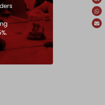
ders
ing
5%.