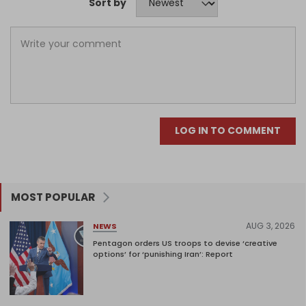
Sort by
LOG IN TO COMMENT
MOST POPULAR
AUG 3, 2026
NEWS
Pentagon orders US troops to devise ‘creative
options’ for ‘punishing Iran’: Report