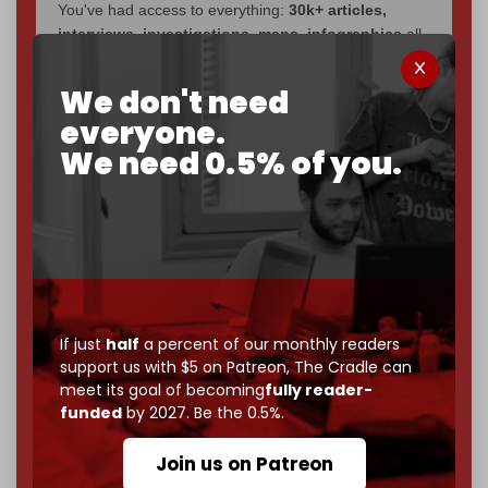
You've had access to everything:
30k+ articles,
interviews, investigations, maps, infographics
all
without a single paywall.
We don't need
Now it's time to choose what kind of media survives:
everyone.
corporate
, or
independent
? The Cradle needs to
become
completely reader funded by December
We need 0.5% of you.
2026
– and we need only
5,000 Patrons
to reach that
goal.
If you believe in media that can't be bought, prove it.
Just
$5 a month
makes you part of the reason The
Cradle exists.
Become a patron and help us reach our
first 1,000-
If just
half
a percent of our monthly readers
subscriber goal
by the end of March 2026.
support us with $5 on Patreon,
The Cradle can
meet its goal of becoming
fully reader-
Reader power is the only power that matters.
funded
by 2027. Be the 0.5%.
Join us on Patreon
Join us on Patreon