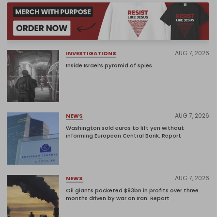
AUG 7, 2026
INVESTIGATIONS
Inside Israel’s pyramid of spies
AUG 7, 2026
NEWS
Washington sold euros to lift yen without
informing European Central Bank: Report
AUG 7, 2026
NEWS
Oil giants pocketed $93bn in profits over three
months driven by war on Iran: Report