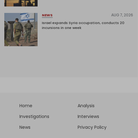
AUG 7, 2026
NEWS
Israel expands Syria occupation, conducts 20
incursions in one week
Home
Analysis
Investigations
Interviews
News
Privacy Policy