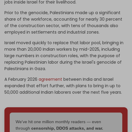
jobs inside Israel for their livelihood.
Prior to the genocide, Palestinians made up a significant
share of the workforce, accounting for nearly 30 percent
of the construction sector, with tens of thousands also
employed in settlements and industrial zones.
Israel moved quickly to replace that labor pool, bringing in
more than 20,000 Indian workers by mid-2025, including
large numbers in construction roles, with the purpose of
replacing Palestinian labor during the Israel's genocide of
Palestinians in Gaza.
A February 2026
agreement
between India and Israel
expanded that effort further, with plans to bring in up to
50,000 additional Indian laborers over the next five years.
We've hit one million monthly readers — even
through
censorship, DDOS attacks, and war.