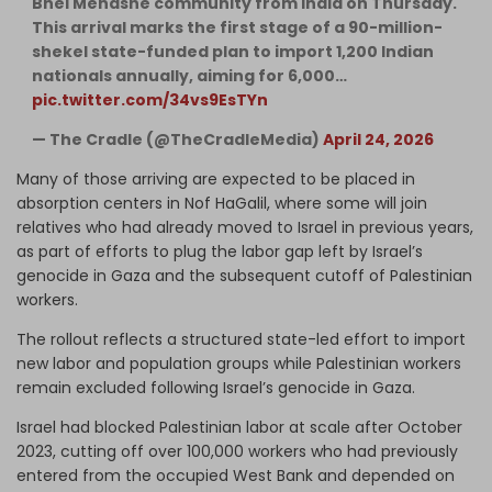
Bnei Menashe community from India on Thursday.
This arrival marks the first stage of a 90-million-
shekel state-funded plan to import 1,200 Indian
nationals annually, aiming for 6,000…
pic.twitter.com/34vs9EsTYn
— The Cradle (@TheCradleMedia)
April 24, 2026
Many of those arriving are expected to be placed in
absorption centers in Nof HaGalil, where some will join
relatives who had already moved to Israel in previous years,
as part of efforts to plug the labor gap left by Israel’s
genocide in Gaza and the subsequent cutoff of Palestinian
workers.
The rollout reflects a structured state-led effort to import
new labor and population groups while Palestinian workers
remain excluded following Israel’s genocide in Gaza.
Israel had blocked Palestinian labor at scale after October
2023, cutting off over 100,000 workers who had previously
entered from the occupied West Bank and depended on