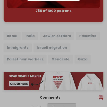
785 of 1000 patrons
Israel
India
Jewish settlers
Palestine
Immigrants
Israeli migration
Palestinian workers
Genocide
Gaza
Comments