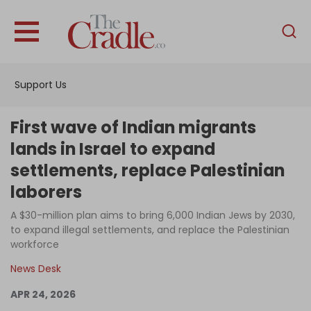
English
Home
Support Us
Analysis
Investigations
First wave of Indian migrants
Interviews
lands in Israel to expand
settlements, replace Palestinian
News
laborers
Podcast
A $30-million plan aims to bring 6,000 Indian Jews by 2030,
Columns
to expand illegal settlements, and replace the Palestinian
workforce
News Desk
Support Us
APR 24, 2026
Become an Author