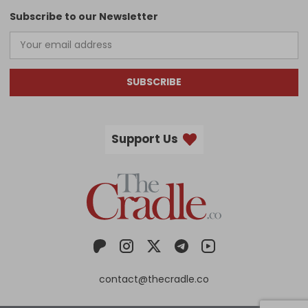
Subscribe to our Newsletter
SUBSCRIBE
Support Us
contact@thecradle.co