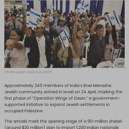
Log in
(Photo credit: Jack Guez/AFP)
Approximately 240 members of India’s Bnei Menashe
Jewish community arrived in Israel on 24 April, marking the
first phase of “Operation Wings of Dawn,” a government-
supported initiative to expand Jewish settlements in
occupied Palestine.
The arrivals mark the opening stage of a 90-million shekel
(around $30 million) plan to import 1,200 Indian nationals