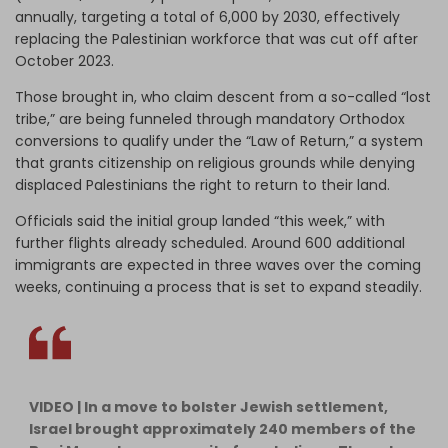
annually, targeting a total of 6,000 by 2030, effectively
replacing the Palestinian workforce that was cut off after
October 2023.
Those brought in, who claim descent from a so-called “lost
tribe,” are being funneled through mandatory Orthodox
conversions to qualify under the “Law of Return,” a system
that grants citizenship on religious grounds while denying
displaced Palestinians the right to return to their land.
Officials said the initial group landed “this week,” with
further flights already scheduled. Around 600 additional
immigrants are expected in three waves over the coming
weeks, continuing a process that is set to expand steadily.
VIDEO | In a move to bolster Jewish settlement,
Israel brought approximately 240 members of the