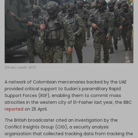
Log in
(Photo credit: AFP)
A network of Colombian mercenaries backed by the UAE
provided critical support to Sudan's paramilitary Rapid
Support Forces (RSF), enabling them to commit mass
atrocities in the western city of El-Fasher last year, the BBC
reported
on 25 April.
The British broadcaster cited an investigation by the
Conflict Insights Group (CIG), a security analysis
organization that collected tracking data from tracking the