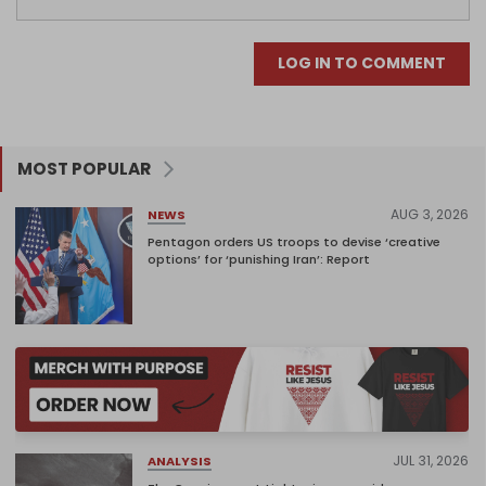
LOG IN TO COMMENT
MOST POPULAR
AUG 3, 2026
NEWS
Pentagon orders US troops to devise ‘creative
options’ for ‘punishing Iran’: Report
JUL 31, 2026
ANALYSIS