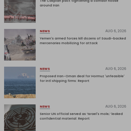
The Caspian pact tightening a corridor noose
around Iran
AUG 6, 2026
NEWS
Yemen's armed forces kill dozens of Saudi-backed
mercenaries mobilizing for attack
AUG 6, 2026
NEWS
Proposed Iran-Oman deal for Hormuz 'unfeasible'
for intl shipping firms: Report
AUG 6, 2026
NEWS
Senior UN official served as ‘Israel's mole,’ leaked
confidential material: Report