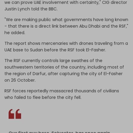
we can prove UAE involvement with certainty," CIG director
Justin Lynch told the BBC.
"We are making public what governments have long known
- that there is a direct link between Abu Dhabi and the RSF,"
he added.
The report shows mercenaries with drones traveling from a
UAE base to Sudan before the RSF took El-Fasher.
The RSF currently controls large swathes of the
southwestern territories of the country, including most of
the region of Darfur, after capturing the city of El-Fasher
on 26 October.
RSF forces reportedly massacred thousands of civilians
who failed to flee before the city fell.
Our first guy here, Selvester, has once again