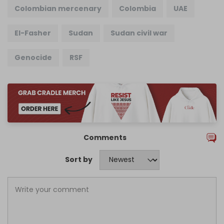
Colombian mercenary
Colombia
UAE
El-Fasher
Sudan
Sudan civil war
Genocide
RSF
Comments
Sort by