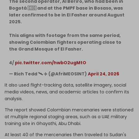
The second operator, Al Beriro, who had been in
Bogotá 🇨🇴 and at the PMPF base in Bosaso, was
later confirmed to be in El Fasher around August
2025.
This aligns with footage from the same period,
showing Colombian fighters operating close to
the Grand Mosque of El Fasher.
4/
pic.twitter.com/hwbO2ugMtO
— Rich Tedd 🛰 ✈️ (@AfriMEOSINT)
April 24, 2026
It also used flight-tracking data, satellite imagery, social
media videos, news, and academic articles to confirm its
analysis.
The report showed Colombian mercenaries were stationed
at multiple regional staging areas, such as a UAE military
training site in Ghayathi, Abu Dhabi.
At least 40 of the mercenaries then traveled to Sudan's