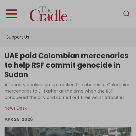
English
Home
Support Us
Analysis
Investigations
UAE paid Colombian mercenaries
Interviews
to help RSF commit genocide in
Sudan
News
A security analysis group tracked the phones of Colombian
Podcast
mercenaries to El-Fasher at the time when the RSF
Columns
conquered the city and carried out their worst atrocities
News Desk
APR 25, 2026
Support Us
Become an Author