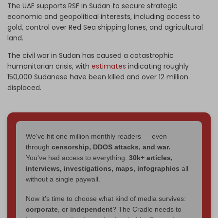
The UAE supports RSF in Sudan to secure strategic
economic and geopolitical interests, including access to
gold, control over Red Sea shipping lanes, and agricultural
land.
The civil war in Sudan has caused a catastrophic
humanitarian crisis, with
estimates
indicating roughly
150,000 Sudanese have been killed and over 12 million
displaced.
We've hit one million monthly readers — even
through
censorship, DDOS attacks, and war.
You've had access to everything:
30k+ articles,
interviews, investigations, maps, infographics
all
without a single paywall.
Now it's time to choose what kind of media survives:
corporate
, or
independent
? The Cradle needs to