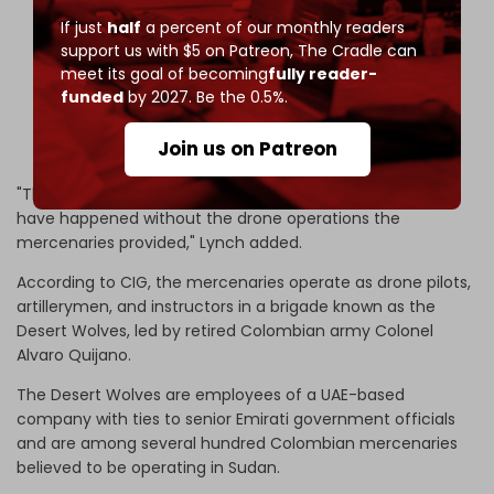
If just
half
a percent of our monthly readers
He had previously been confirmed in Bogotá,
support us with $5 on Patreon,
The Cradle can
Colombia 🇨🇴.
meet its goal of becoming
fully reader-
funded
by 2027. Be the 0.5%.
5/
pic.twitter.com/0XWBzONzrF
Join us on Patreon
— Rich Tedd 🛰 ✈️ (@AfriMEOSINT)
April 24, 2026
"The scale of atrocities and siege in El-Fasher wouldn't
have happened without the drone operations the
mercenaries provided," Lynch added.
According to CIG, the mercenaries operate as drone pilots,
artillerymen, and instructors in a brigade known as the
Desert Wolves, led by retired Colombian army Colonel
Alvaro Quijano.
The Desert Wolves are employees of a UAE-based
company with ties to senior Emirati government officials
and are among several hundred Colombian mercenaries
believed to be operating in Sudan.