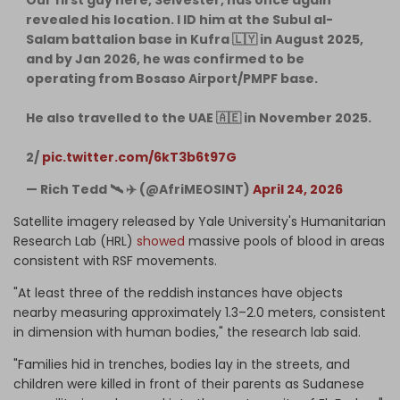
revealed his location. I ID him at the Subul al-
Salam battalion base in Kufra 🇱🇾 in August 2025,
and by Jan 2026, he was confirmed to be
operating from Bosaso Airport/PMPF base.
He also travelled to the UAE 🇦🇪 in November 2025.
2/
pic.twitter.com/6kT3b6t97G
— Rich Tedd 🛰 ✈️ (@AfriMEOSINT)
April 24, 2026
Satellite imagery released by Yale University's Humanitarian
Research Lab (HRL)
showed
massive pools of blood in areas
consistent with RSF movements.
"At least three of the reddish instances have objects
nearby measuring approximately 1.3–2.0 meters, consistent
in dimension with human bodies," the research lab said.
"Families hid in trenches, bodies lay in the streets, and
children were killed in front of their parents as Sudanese