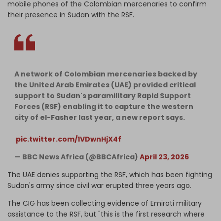
mobile phones of the Colombian mercenaries to confirm
their presence in Sudan with the RSF.
A network of Colombian mercenaries backed by
the United Arab Emirates (UAE) provided critical
support to Sudan's paramilitary Rapid Support
Forces (RSF) enabling it to capture the western
city of el-Fasher last year, a new report says.⁣
⁣
pic.twitter.com/1VDwnHjX4f
— BBC News Africa (@BBCAfrica)
April 23, 2026
The UAE denies supporting the RSF, which has been fighting
Sudan's army since civil war erupted three years ago.
The CIG has been collecting evidence of Emirati military
assistance to the RSF, but "this is the first research where