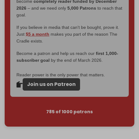
become
completely reader funded by December
2026
– and we need only
5,000 Patrons
to reach that
goal.
If you believe in media that can't be bought, prove it.
Just
$5 a month
makes you part of the reason The
Cradle exists.
Become a patron and help us reach our
first 1,000-
subscriber goal
by the end of March 2026.
Reader power is the only power that matters.
Join us on Patreon
785 of 1000 patrons