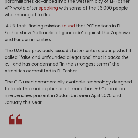
paramilitaries advanced into the western city of El-Fasher,"
AFP wrote after
speaking
with some of the 36,000 people
who managed to flee.
A UN fact-finding mission
found
that RSF actions in El-
Fasher show “hallmarks of genocide” against the Zaghawa
and Fur communities.
The UAE has previously issued statements rejecting what it
called "false and unfounded allegations" that it backs the
RSF and has condemned "in the strongest terms" the
atrocities committed in El-Fasher.
The CIG used commercially available technology designed
to track the mobile phones of more than 50 Colombian
mercenaries present in Sudan between April 2025 and
January this year.