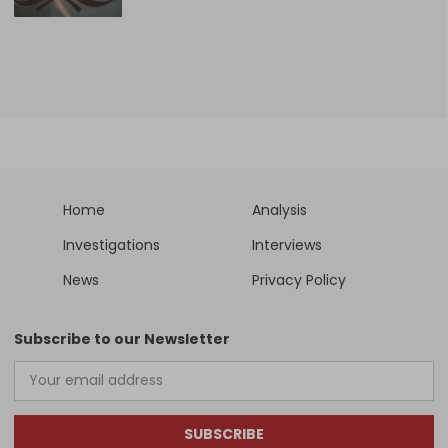
Home
Analysis
Investigations
Interviews
News
Privacy Policy
Subscribe to our Newsletter
SUBSCRIBE