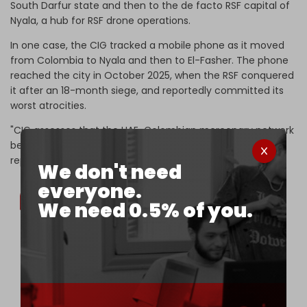
South Darfur state and then to the de facto RSF capital of
Nyala, a hub for RSF drone operations.
In one case, the CIG tracked a mobile phone as it moved
from Colombia to Nyala and then to El-Fasher. The phone
reached the city in October 2025, when the RSF conquered
it after an 18-month siege, and reportedly committed its
worst atrocities.
"CIG assesses that the UAE-Colombian mercenary network
bears shared responsibility for these outcomes," says the
report.
We don't need
everyone.
We need 0.5% of you.
The third Colombian operator, Juan, was
confirmed at the former UNAMID camp in Nyala,
Sudan’s South Darfur 🇸🇩, in April 2025. At the
time, the site was hosting the UAE-supplied 🇦🇪
FK-2000 SAM system and some drone GCS.