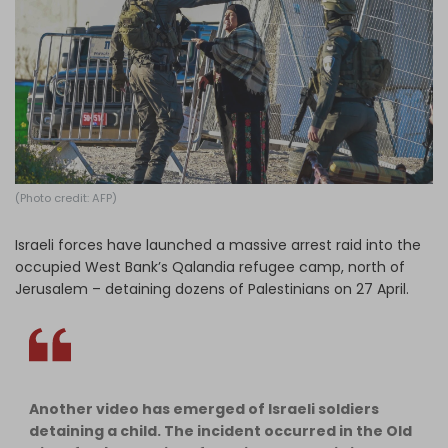
Log in
(Photo credit: AFP)
Israeli forces have launched a massive arrest raid into the
occupied West Bank’s Qalandia refugee camp, north of
Jerusalem – detaining dozens of Palestinians on 27 April.
Another video has emerged of Israeli soldiers
detaining a child. The incident occurred in the Old