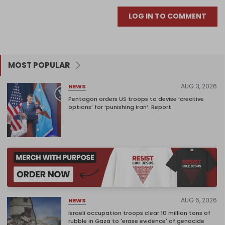
LOG IN TO COMMENT
MOST POPULAR
AUG 3, 2026
NEWS
Pentagon orders US troops to devise ‘creative
options’ for ‘punishing Iran’: Report
AUG 6, 2026
NEWS
Israeli occupation troops clear 10 million tons of
rubble in Gaza to 'erase evidence' of genocide