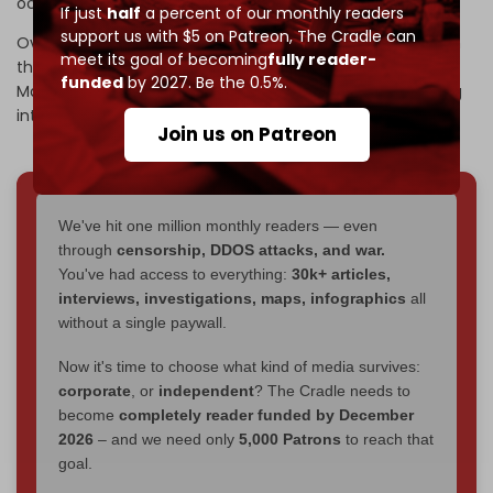
occupied West Bank.
If just
half
a percent of our monthly readers
support us with $5 on Patreon,
The Cradle can
Over 1,000 Palestinians have been killed by Israeli forces in
meet its goal of becoming
fully reader-
the territory since 7 October 2023. UN experts
warned
in
funded
by 2027. Be the 0.5%.
March 2026 that Israel’s policy of genocide was extending
into the West Bank.
Join us on Patreon
We've hit one million monthly readers — even
through
censorship, DDOS attacks, and war.
You've had access to everything:
30k+ articles,
interviews, investigations, maps, infographics
all
without a single paywall.
Now it's time to choose what kind of media survives:
corporate
, or
independent
? The Cradle needs to
become
completely reader funded by December
2026
– and we need only
5,000 Patrons
to reach that
goal.