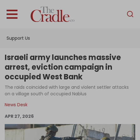
English
Home
Support Us
Analysis
Investigations
Israeli army launches massive
Interviews
arrest, eviction campaign in
occupied West Bank
News
The raids coincided with large and violent settler attacks
Podcast
on a village south of occupied Nablus
Columns
News Desk
APR 27, 2026
Support Us
Become an Author