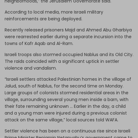
neighborhoods,” the Jerusalem Governorate said.
According to local media, more Israeli military
reinforcements are being deployed.
Recently released prisoners Majd and Ahmed Abu Gharbiya
were rearrested earlier during a separate incursion into the
towns of Kafr Aqab and Al-Ram.
Israeli troops also stormed occupied Nablus and its Old City.
The raids coincided with a significant uptick in settler
violence and vandalism.
“Israeli settlers attacked Palestinian homes in the village of
Jalud, south of Nablus, for the second time on Monday.
Large groups of colonists stormed residential areas in the
village, surrounding several young men inside a barn, with
their fate remaining unknown … Earlier in the day, a child
and a young man were injured during a previous colonist
attack on the same village,” local sources told WAFA.
Settler violence has been on a continuous rise since Israeli
Prime Minister Benjamin Netanyahu’s government came to