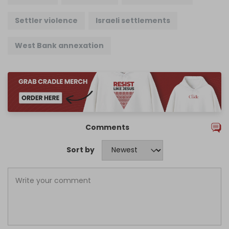
Settler violence
Israeli settlements
West Bank annexation
Comments
Sort by