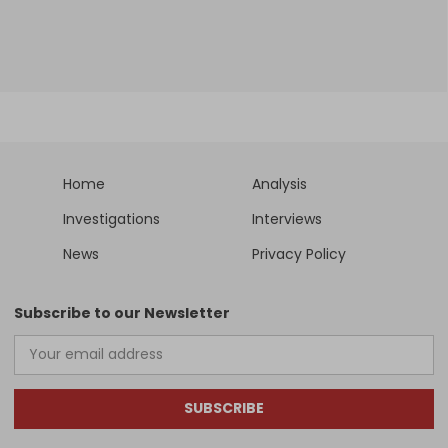
Home
Analysis
Investigations
Interviews
News
Privacy Policy
Subscribe to our Newsletter
SUBSCRIBE