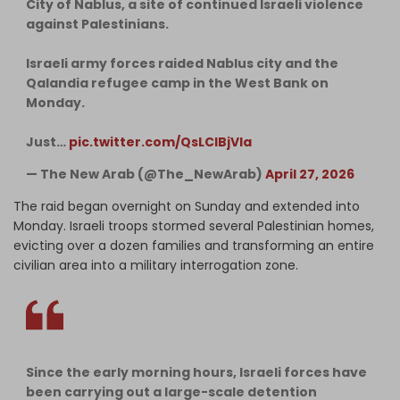
City of Nablus, a site of continued Israeli violence
against Palestinians.
Israeli army forces raided Nablus city and the
Qalandia refugee camp in the West Bank on
Monday.
Just…
pic.twitter.com/QsLCIBjVIa
— The New Arab (@The_NewArab)
April 27, 2026
The raid began overnight on Sunday and extended into
Monday. Israeli troops stormed several Palestinian homes,
evicting over a dozen families and transforming an entire
civilian area into a military interrogation zone.
Since the early morning hours, Israeli forces have
been carrying out a large-scale detention