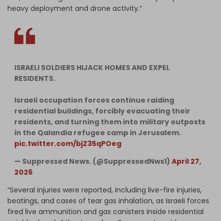
heavy deployment and drone activity.”
ISRAELI SOLDIERS HIJACK HOMES AND EXPEL
RESIDENTS.
Israeli occupation forces continue raiding
residential buildings, forcibly evacuating their
residents, and turning them into military outposts
in the Qalandia refugee camp in Jerusalem.
pic.twitter.com/bjZ35qPOeg
— Suppressed News. (@SuppressedNws1)
April 27,
2026
“Several injuries were reported, including live-fire injuries,
beatings, and cases of tear gas inhalation, as Israeli forces
fired live ammunition and gas canisters inside residential