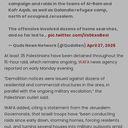
campaign and raids in the towns of Al-Ram and
Kafr Aqab, as well as Qalandia refugee camp,
north of occupied Jerusalem.
The offensive involved dozens of home searches,
and so far led to…
pic.twitter.com/Vs0kxoBesI
— Quds News Network (@QudsNen)
April 27, 2026
At least 35 Palestinians have been detained throughout the
15-hour raid, which remains ongoing,
WAFA
news agency
reported on early Monday evening.
“Demolition notices were issued against dozens of
residential and commercial structures in the area, in
parallel with the ongoing military escalation,” the
Palestinian outlet said.
WAFA added, citing a statement from the Jerusalem
Governorate, that Israeli troops have “been conducting
raids since early dawn, storming homes, forcing residents
out, and turning several houses into military outposts amid