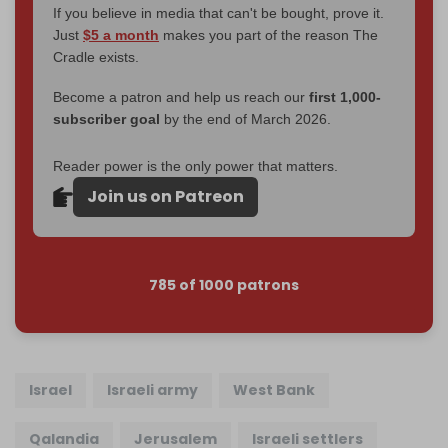
If you believe in media that can't be bought, prove it.
Just
$5 a month
makes you part of the reason The
Cradle exists.
Become a patron and help us reach our
first 1,000-
subscriber goal
by the end of March 2026.
Reader power is the only power that matters.
Join us on Patreon
785 of 1000 patrons
Israel
Israeli army
West Bank
Qalandia
Jerusalem
Israeli settlers