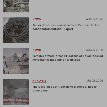
AUG 6, 2026
NEWS
Senior UN official served as ‘Israel's mole,’ leaked
confidential material: Report
AUG 6, 2026
NEWS
Yemen's armed forces kill dozens of Saudi-backed
mercenaries mobilizing for attack
JUL 31, 2026
ANALYSIS
The Caspian pact tightening a corridor noose
around Iran