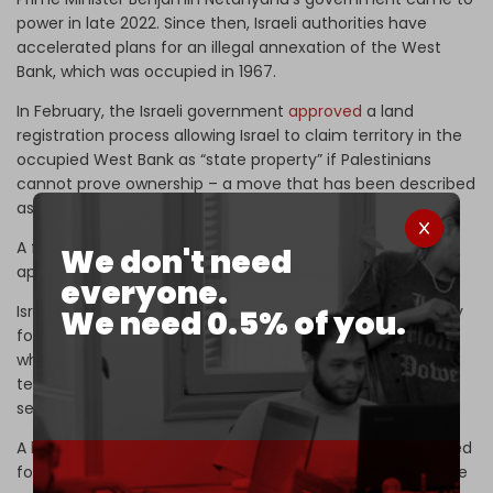
power in late 2022. Since then, Israeli authorities have
accelerated plans for an illegal annexation of the West
Bank, which was occupied in 1967.
In February, the Israeli government
approved
a land
registration process allowing Israel to claim territory in the
occupied West Bank as “state property” if Palestinians
cannot prove ownership – a move that has been described
as “de facto annexation.”
A few weeks later, dozens of new
illegal settlements
were
We don't need
approved.
everyone.
Israel's cabinet had voted in 2025 to take full responsibility
We need 0.5% of you.
for land registration in Area C of the occupied West Bank,
which is an area comprising around 60 percent of the
territory and home to the vast majority of Israeli
settlements.
A
bill
passed by the Knesset in October last year also called
for applying Israeli “sovereignty” over all settlements in the