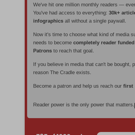
We've hit one million monthly readers — ev
You've had access to everything:
30k+ articl
infographics
all without a single paywall.
Now it's time to choose what kind of media s
needs to become
completely reader funde
Patrons
to reach that goal.
If you believe in media that can't be bought, 
reason The Cradle exists.
Become a patron and help us reach our
first
Reader power is the only power that matters.