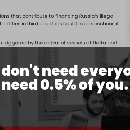
s that contribute to financing Russia’s illegal
entities in third countries could face sanctions if
triggered by the arrival of vessels at Haifa port
 taken from Russian-occupied Ukrainian
 which carried 25,000 tons of grain.
don't need every
r shipments have already been offloaded this year,
n by Israeli authorities.
need 0.5% of you.
ith Ukrainian Foreign Minister Andrii Sybiha
g that continued inaction risks damaging
s a potential “blatant violation of international