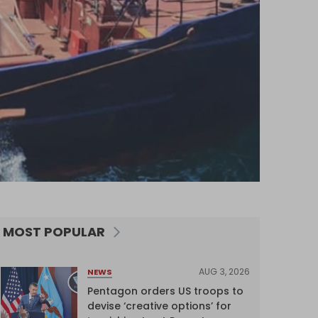
MOST POPULAR
AUG 3, 2026
NEWS
Pentagon orders US troops to
devise ‘creative options’ for