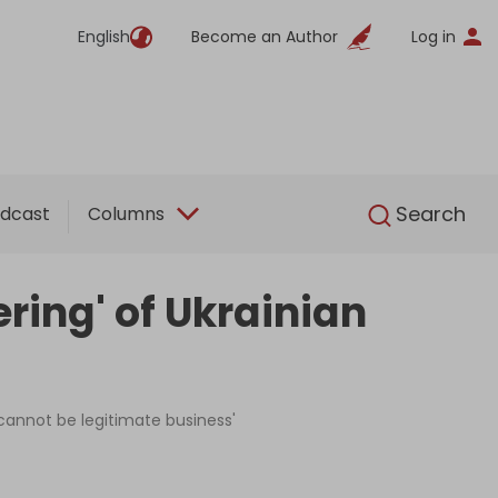
English
Become an Author
Log in
English
Search
dcast
Columns
ring' of Ukrainian
 'cannot be legitimate business'