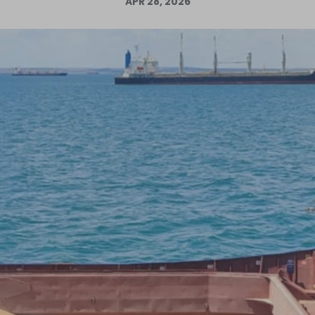
APR 28, 2026
Log in