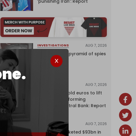
‘punishing Iran’: Report
AUG 7, 2026
INVESTIGATIONS
Inside Israel’s pyramid of spies
one.
AUG 7, 2026
NEWS
Washington sold euros to lift
yen without informing
European Central Bank: Report
AUG 7, 2026
NEWS
Oil giants pocketed $93bn in