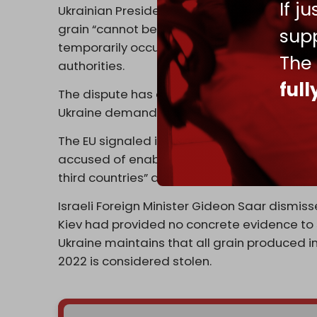
If j
Ukrainian President Volodymyr Zelensky co
grain “cannot be legitimate business, “ accu
supp
temporarily occupied Ukrainian land” and ex
The
authorities.
ful
The dispute has drawn in European policyma
Ukraine demanding clarification from Israeli
The EU signaled it is ready to increase pre
accused of enabling the trade, with an EU s
third countries” are not immune from sanctio
Israeli Foreign Minister Gideon Saar dismi
Kiev had provided no concrete evidence to 
Ukraine maintains that all grain produced in
2022 is considered stolen.