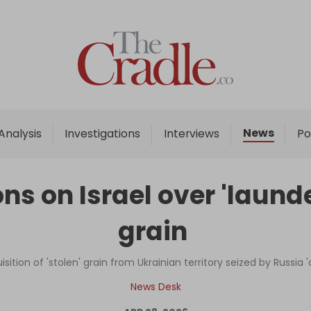
Home
Analysis
Investigations
News
Analysis
Investigations
Interviews
Po
Interviews
News
ns on Israel over 'launde
Podcast
grain
Columns
uisition of 'stolen' grain from Ukrainian territory seized by Russia
Support Us
News Desk
Become an Author