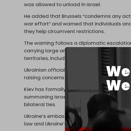
was allowed to unload in Israel.
He added that Brussels “condemns any action
war effort” and warned that individuals and 
they help circumvent restrictions.
The warning follows a diplomatic escalation 
carrying large amounts of grain reportedly
territories, including the vessel Panormitis,
We 
Ukrainian officials say at least four simila
raising concerns about systematic facilitatio
We 
Kiev has formally protested the shipments, w
summoning Israel’s ambassador and warnin
bilateral ties.
Ukraine’s embassy described the deliveries a
law and Ukraine’s territorial sovereignty.”