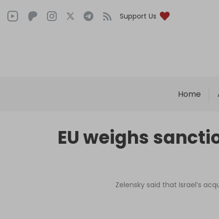
Support Us
Home
EU weighs sanctio
Zelensky said that Israel’s acq