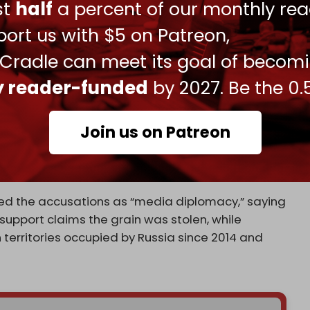
ust
half
a percent of our monthly rea
ndemned the trade, saying the purchase of such
sing Russia of “systematically seizing grain on
ort us with $5 on Patreon,
porting it through networks linked to occupying
 Cradle can meet its goal of becom
ly reader-funded
by 2027. Be the 0.
kers, with a joint démarche issued alongside
 authorities.
Join us on Patreon
ssure beyond Russia and target external actors
pokesperson saying “individuals and entities in
ns if they bypass restrictions.
ssed the accusations as “media diplomacy,” saying
support claims the grain was stolen, while
 territories occupied by Russia since 2014 and