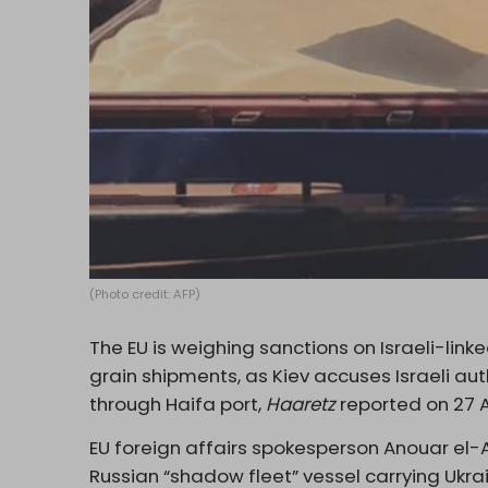
(Photo credit: AFP)
The EU is weighing sanctions on Israeli-linke
grain shipments, as Kiev accuses Israeli aut
through Haifa port,
Haaretz
reported on 27 Ap
EU foreign affairs spokesperson Anouar el-A
Russian “shadow fleet” vessel carrying Ukra