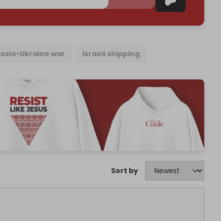
ssia-Ukraine war
Israeli shipping
Sort by