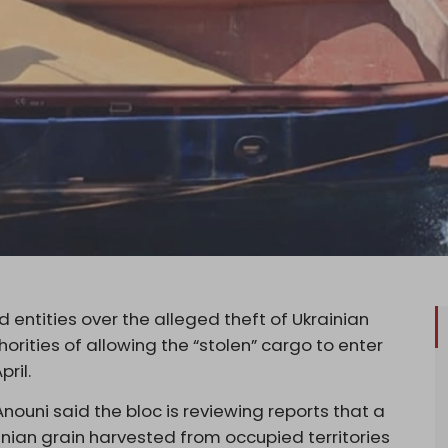
d entities over the alleged theft of Ukrainian
horities of allowing the “stolen” cargo to enter
ril.
nouni said the bloc is reviewing reports that a
inian grain harvested from occupied territories