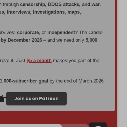
en through
censorship, DDOS attacks, and war.
es, interviews, investigations, maps,
urvives:
corporate
, or
independent
? The Cradle
d by December 2026
– and we need only
5,000
prove it. Just
$5 a month
makes you part of the
 1,000-subscriber goal
by the end of March 2026.
Join us on Patreon