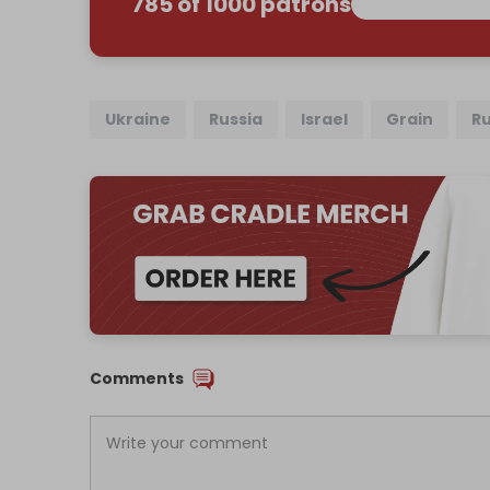
785 of 1000 patrons
Ukraine
Russia
Israel
Grain
Ru
Comments