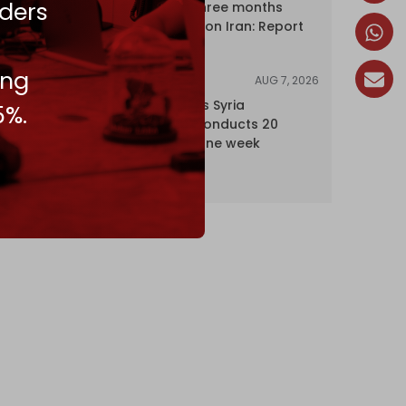
ders
profits over three months
driven by war on Iran: Report
ing
AUG 7, 2026
NEWS
Israel expands Syria
5%.
occupation, conducts 20
incursions in one week