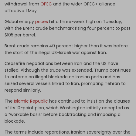
withdrawal from
OPEC
and the wider OPEC+ alliance
effective 1 May.
Global energy
prices
hit a three-week high on Tuesday,
with the Brent crude benchmark rising four percent to past
$105 per barrel.
Brent crude remains 40 percent higher than it was before
the start of the illegal US-Israeli war against Iran.
Ceasefire negotiations between Iran and the US have
stalled. Although the truce was extended, Trump continues
to enforce an illegal blockade on Iranian ports and has
seized several vessels linked to Iran, prompting Tehran to
respond similarly.
The
Islamic Republic
has continued to insist on the clauses
of its 10-point plan, which Washington initially accepted as
a “workable basis” before backtracking and imposing a
blockade.
The terms include reparations, Iranian sovereignty over the