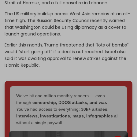
Strait of Hormuz, and a full ceasefire in Lebanon.
The US military buildup across West Asia remains at an all-
time high. The Russian Security Council recently warned
that Washington could be using diplomacy as a cover to
launch ground operations.
Earlier this month, Trump threatened that “lots of bombs”
would “start going off” if a deal is not reached. Israel also
said it was awaiting approval to renew strikes against the
Islamic Republic.
We've hit one million monthly readers — even
through
censorship, DDOS attacks, and war.
You've had access to everything:
30k+ articles,
interviews, investigations, maps, infographics
all
without a single paywall.
Now it's time to choose what kind of media survives: