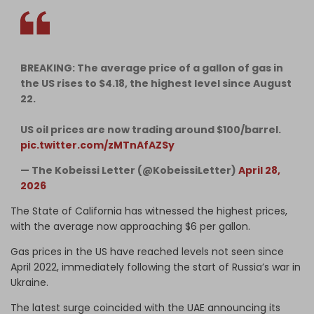
BREAKING: The average price of a gallon of gas in
the US rises to $4.18, the highest level since August
22.
US oil prices are now trading around $100/barrel.
pic.twitter.com/zMTnAfAZSy
— The Kobeissi Letter (@KobeissiLetter)
April 28,
2026
The State of California has witnessed the highest prices,
with the average now approaching $6 per gallon.
Gas prices in the US have reached levels not seen since
April 2022, immediately following the start of Russia’s war in
Ukraine.
The latest surge coincided with the UAE announcing its