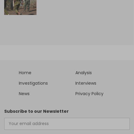
Home
Analysis
Investigations
Interviews
News
Privacy Policy
Subscribe to our Newsletter