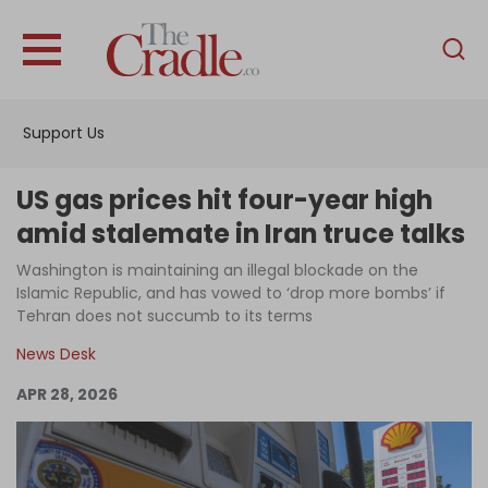
English
Home
Support Us
Analysis
Investigations
US gas prices hit four-year high
Interviews
amid stalemate in Iran truce talks
News
Washington is maintaining an illegal blockade on the
Islamic Republic, and has vowed to ‘drop more bombs’ if
Podcast
Tehran does not succumb to its terms
Columns
News Desk
APR 28, 2026
Support Us
Become an Author