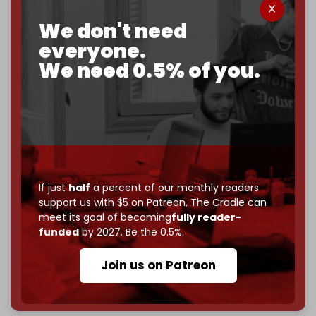
corporate
, or
independent
? The Cradle needs to
We don't need
become
completely reader funded by December
2026
– and we need only
5,000 Patrons
to reach that
everyone.
goal.
We need 0.5% of you.
If you believe in media that can't be bought, prove it.
Just
$5 a month
makes you part of the reason The
Cradle exists.
Become a patron and help us reach our
first 1,000-
subscriber goal
by the end of March 2026.
If just
half
a percent of our monthly readers
Reader power is the only power that matters.
support us with $5 on Patreon,
The Cradle can
Join us on Patreon
meet its goal of becoming
fully reader-
funded
by 2027. Be the 0.5%.
Join us on Patreon
785 of 1000 patrons