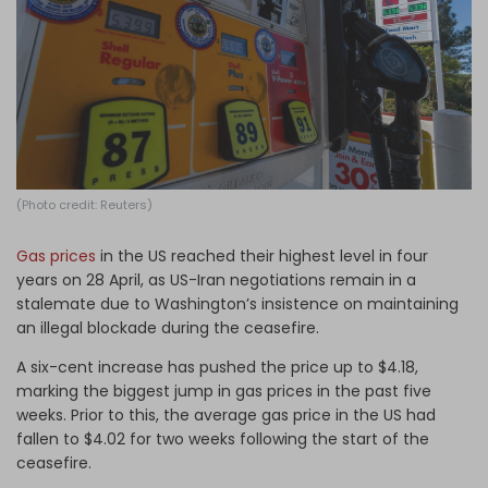
Log in
(Photo credit: Reuters)
Gas prices
in the US reached their highest level in four
years on 28 April, as US-Iran negotiations remain in a
stalemate due to Washington’s insistence on maintaining
an illegal blockade during the ceasefire.
A six-cent increase has pushed the price up to $4.18,
marking the biggest jump in gas prices in the past five
weeks. Prior to this, the average gas price in the US had
fallen to $4.02 for two weeks following the start of the
ceasefire.