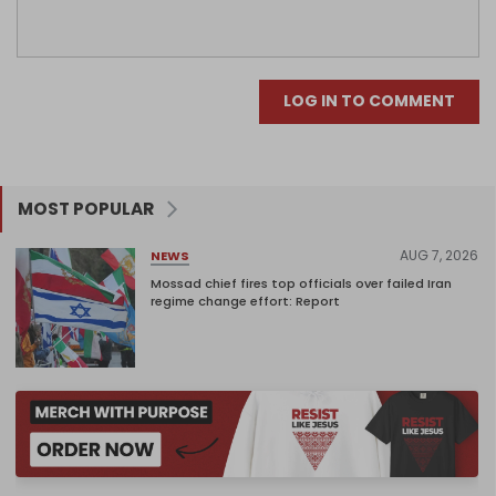
LOG IN TO COMMENT
MOST POPULAR
AUG 7, 2026
NEWS
Mossad chief fires top officials over failed Iran
regime change effort: Report