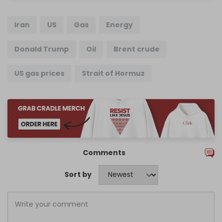
Iran
US
Gas
Energy
Donald Trump
Oil
Brent crude
US gas prices
Strait of Hormuz
Comments
Sort by