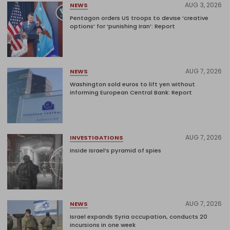
AUG 3, 2026
NEWS
Pentagon orders US troops to devise ‘creative
options’ for ‘punishing Iran’: Report
AUG 7, 2026
NEWS
Washington sold euros to lift yen without
informing European Central Bank: Report
AUG 7, 2026
INVESTIGATIONS
Inside Israel’s pyramid of spies
AUG 7, 2026
NEWS
Israel expands Syria occupation, conducts 20
incursions in one week