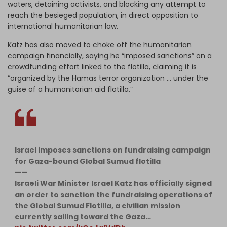
waters, detaining activists, and blocking any attempt to
reach the besieged population, in direct opposition to
international humanitarian law.
Katz has also moved to choke off the humanitarian
campaign financially, saying he “imposed sanctions” on a
crowdfunding effort linked to the flotilla, claiming it is
“organized by the Hamas terror organization … under the
guise of a humanitarian aid flotilla.”
Israel imposes sanctions on fundraising campaign
for Gaza-bound Global Sumud flotilla
——
Israeli War Minister Israel Katz has officially signed
an order to sanction the fundraising operations of
the Global Sumud Flotilla, a civilian mission
currently sailing toward the Gaza…