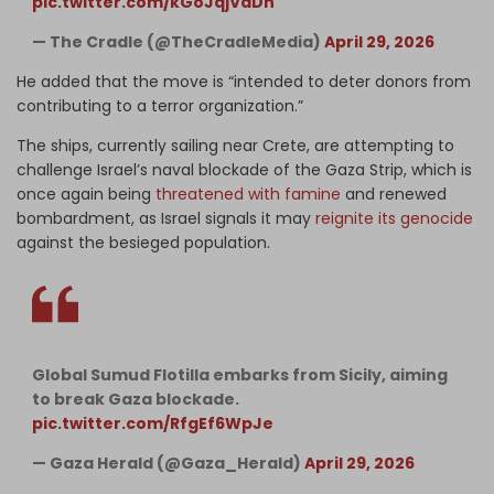
pic.twitter.com/kGoJqjVdDh
— The Cradle (@TheCradleMedia)
April 29, 2026
He added that the move is “intended to deter donors from
contributing to a terror organization.”
The ships, currently sailing near Crete, are attempting to
challenge Israel’s naval blockade of the Gaza Strip, which is
once again being
threatened with famine
and renewed
bombardment, as Israel signals it may
reignite its genocide
against the besieged population.
Global Sumud Flotilla embarks from Sicily, aiming
to break Gaza blockade.
pic.twitter.com/RfgEf6WpJe
— Gaza Herald (@Gaza_Herald)
April 29, 2026