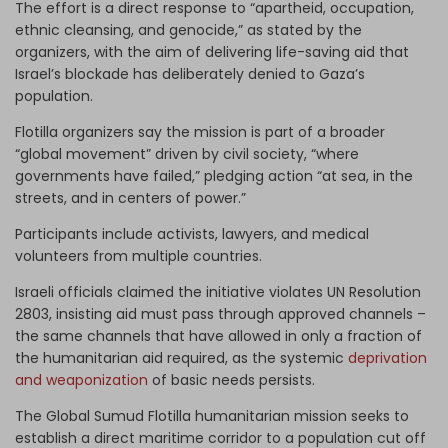
The effort is a direct response to “apartheid, occupation,
ethnic cleansing, and genocide,” as stated by the
organizers, with the aim of delivering life-saving aid that
Israel’s blockade has deliberately denied to Gaza’s
population.
Flotilla organizers say the mission is part of a broader
“global movement” driven by civil society, “where
governments have failed,” pledging action “at sea, in the
streets, and in centers of power.”
Participants include activists, lawyers, and medical
volunteers from multiple countries.
Israeli officials claimed the initiative violates UN Resolution
2803, insisting aid must pass through approved channels –
the same channels that have allowed in only a fraction of
the humanitarian aid required, as the systemic
deprivation
and weaponization
of basic needs persists.
The Global Sumud Flotilla humanitarian mission seeks to
establish a direct maritime corridor to a population cut off