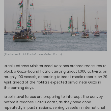
Log in
(Photo credit: AP Photo/Joan Mateu Parra)
Israeli Defense Minister Israel Katz has ordered measures to
block a Gaza-bound flotilla carrying about 1,000 activists on
roughly 100 vessels, according to Israeli media reports on 29
April, ahead of the flotilla’s expected arrival near Gaza in
the coming days.
Israeli naval forces are preparing to intercept the convoy
before it reaches Gaza’s coast, as they have done
repeatedly in past missions, seizing vessels in international