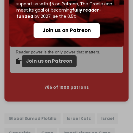
support us with $5 on Patreon,
The Cradle can
If you believe in media that can't be bought, prove it.
meet its goal of becoming
fully reader-
Just
$5 a month
makes you part of the reason The
funded
by 2027. Be the 0.5%.
Cradle exists.
Join us on Patreon
Become a patron and help us reach our
first 1,000-
subscriber goal
by the end of March 2026.
Reader power is the only power that matters.
Join us on Patreon
785 of 1000 patrons
Global Sumud Flotilla
Israel Katz
Israel
Genocide
Gaza
Israeli siege on Gaza