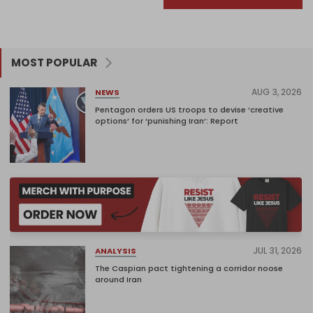
MOST POPULAR
AUG 3, 2026
NEWS
Pentagon orders US troops to devise ‘creative
options’ for ‘punishing Iran’: Report
JUL 31, 2026
ANALYSIS
The Caspian pact tightening a corridor noose
around Iran