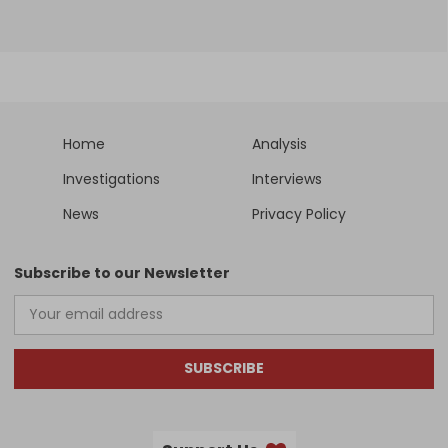
Home
Analysis
Investigations
Interviews
News
Privacy Policy
Subscribe to our Newsletter
SUBSCRIBE