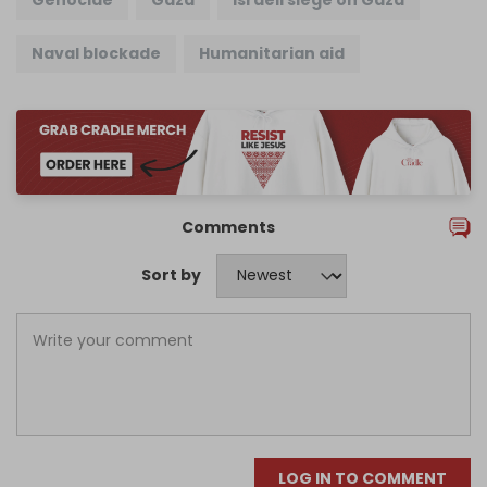
Naval blockade
Humanitarian aid
Comments
Sort by
LOG IN TO COMMENT