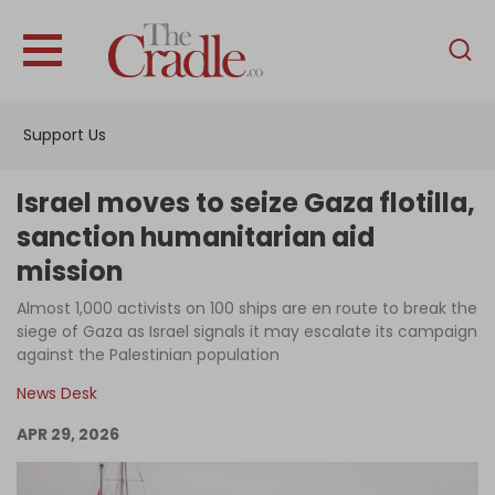
English
Home
Support Us
Analysis
Investigations
Israel moves to seize Gaza flotilla,
Interviews
sanction humanitarian aid
mission
News
Almost 1,000 activists on 100 ships are en route to break the
Podcast
siege of Gaza as Israel signals it may escalate its campaign
Columns
against the Palestinian population
News Desk
APR 29, 2026
Support Us
Become an Author