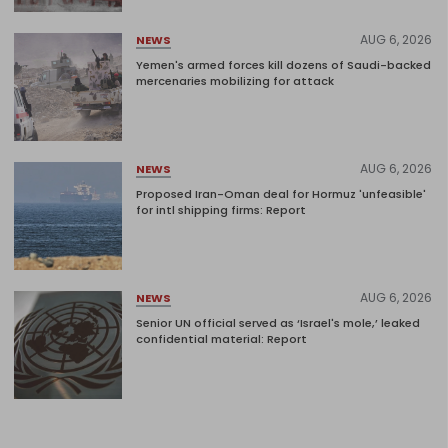
AUG 6, 2026
NEWS
Yemen's armed forces kill dozens of Saudi-backed
mercenaries mobilizing for attack
AUG 6, 2026
NEWS
Proposed Iran-Oman deal for Hormuz 'unfeasible'
for intl shipping firms: Report
AUG 6, 2026
NEWS
Senior UN official served as ‘Israel's mole,’ leaked
confidential material: Report