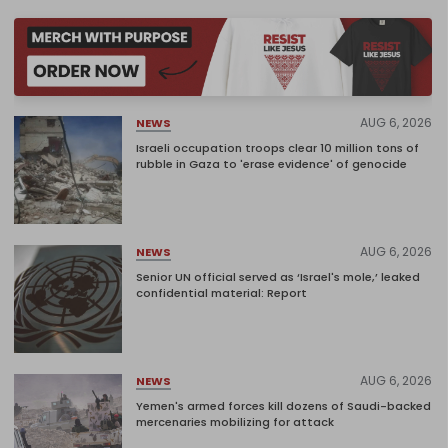
AUG 6, 2026
NEWS
Israeli occupation troops clear 10 million tons of
rubble in Gaza to 'erase evidence' of genocide
AUG 6, 2026
NEWS
Senior UN official served as ‘Israel's mole,’ leaked
confidential material: Report
AUG 6, 2026
NEWS
Yemen's armed forces kill dozens of Saudi-backed
mercenaries mobilizing for attack