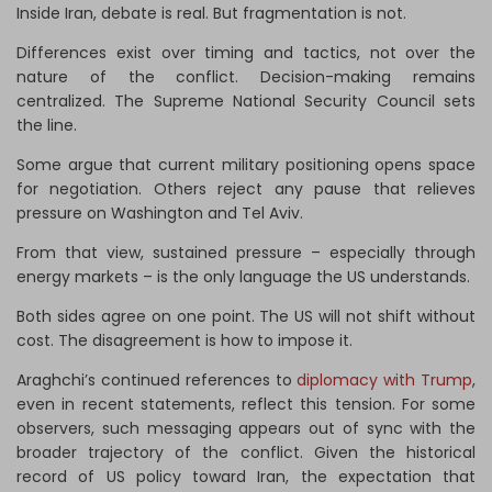
Inside Iran, debate is real. But fragmentation is not.
Differences exist over timing and tactics, not over the
nature of the conflict. Decision-making remains
centralized. The Supreme National Security Council sets
the line.
Some argue that current military positioning opens space
for negotiation. Others reject any pause that relieves
pressure on Washington and Tel Aviv.
From that view, sustained pressure – especially through
energy markets – is the only language the US understands.
Both sides agree on one point. The US will not shift without
cost. The disagreement is how to impose it.
Araghchi’s continued references to
diplomacy with Trump
,
even in recent statements, reflect this tension. For some
observers, such messaging appears out of sync with the
broader trajectory of the conflict. Given the historical
record of US policy toward Iran, the expectation that