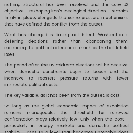
nothing structural has been resolved and the core US
objective – reshaping Iran’s ideological direction – remains
firmly in place, alongside the same pressure mechanisms
that have defined the conflict from the outset.
What has changed is timing, not intent. Washington is
deferring decisions rather than abandoning them,
managing the political calendar as much as the battlefield
itself.
The period after the US midterm elections will be decisive,
when domestic constraints begin to loosen and the
incentive to reassert pressure returns with fewer
immediate political costs.
The key variable, as it has been from the outset, is cost.
So long as the global economic impact of escalation
remains manageable, the threshold for renewed
confrontation stays relatively low. Only when the cost –
particularly in energy markets and domestic political
stability – rises to a level that becomes untenable does