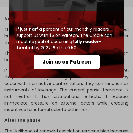
Negotiations within the war
If just
half
a percent of our monthly readers
The concern is not that negotiation is inherently flawed,
support us with $5 on Patreon,
The Cradle can
but that it risks being misinterpreted as an endpoint rather
meet its goal of becoming
fully reader-
than a component of a broader strategy.
funded
by 2027. Be the 0.5%.
This is where the concept of “negotiations within war”
becomes critical.
Join us on Patreon
If negotiations are conducted in the absence of pressure,
they risk reinforcing existing power imbalances. If they
occur within an active confrontation, they can function as
instruments of leverage. The current pause, therefore, is
not neutral. It has distributional effects. It reduces
immediate pressure on external actors while creating
incentives for internal debate within Iran.
After the pause
The likelihood of renewed escalation remains high because