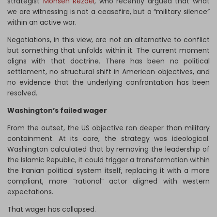
strategist
Mohsen Rezaei
, who recently argued that what
we are witnessing is not a ceasefire, but a “military silence”
within an active war.
Negotiations, in this view, are not an alternative to conflict
but something that unfolds within it. The current moment
aligns with that doctrine. There has been no political
settlement, no structural shift in American objectives, and
no evidence that the underlying confrontation has been
resolved.
Washington’s failed wager
From the outset, the US objective ran deeper than military
containment. At its core, the strategy was ideological.
Washington calculated that by removing the leadership of
the Islamic Republic, it could trigger a transformation within
the Iranian political system itself, replacing it with a more
compliant, more “rational” actor aligned with western
expectations.
That wager has collapsed.