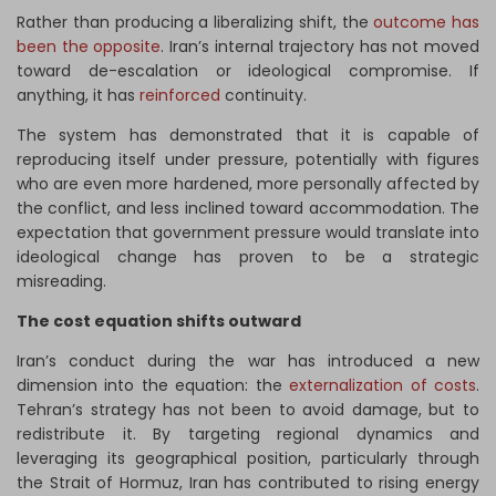
Rather than producing a liberalizing shift, the
outcome has
been the opposite
. Iran’s internal trajectory has not moved
toward de-escalation or ideological compromise. If
anything, it has
reinforced
continuity.
The system has demonstrated that it is capable of
reproducing itself under pressure, potentially with figures
who are even more hardened, more personally affected by
the conflict, and less inclined toward accommodation. The
expectation that government pressure would translate into
ideological change has proven to be a strategic
misreading.
The cost equation shifts outward
Iran’s conduct during the war has introduced a new
dimension into the equation: the
externalization of costs
.
Tehran’s strategy has not been to avoid damage, but to
redistribute it. By targeting regional dynamics and
leveraging its geographical position, particularly through
the Strait of Hormuz, Iran has contributed to rising energy