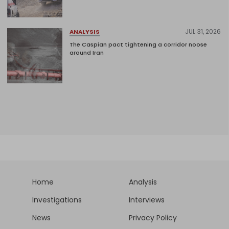
JUL 31, 2026
ANALYSIS
The Caspian pact tightening a corridor noose
around Iran
Home
Analysis
Investigations
Interviews
News
Privacy Policy