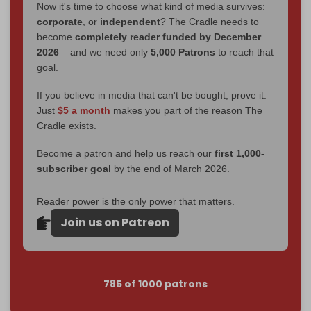
Now it's time to choose what kind of media survives:
corporate
, or
independent
? The Cradle needs to
become
completely reader funded by December
2026
– and we need only
5,000 Patrons
to reach that
goal.
If you believe in media that can't be bought, prove it.
Just
$5 a month
makes you part of the reason The
Cradle exists.
Become a patron and help us reach our
first 1,000-
subscriber goal
by the end of March 2026.
Reader power is the only power that matters.
Join us on Patreon
785 of 1000 patrons