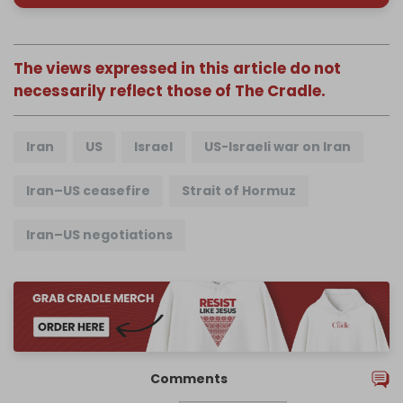
The views expressed in this article do not
necessarily reflect those of The Cradle.
Iran
US
Israel
US-Israeli war on Iran
Iran–US ceasefire
Strait of Hormuz
Iran–US negotiations
Comments