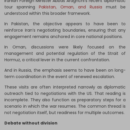
Iranian Foreign Minister Abbas Araghchi’s recent diplomatic
tour spanning
Pakistan, Oman, and Russia
must be
understood within this broader framework.
In Pakistan, the objective appears to have been to
reinforce Iran’s negotiating boundaries, ensuring that any
engagement remains anchored in core national positions.
In Oman, discussions were likely focused on the
management and potential regulation of the Strait of
Hormuz, a critical lever in the current confrontation.
And in Russia, the emphasis seems to have been on long-
term coordination in the event of renewed escalation.
These visits are often interpreted narrowly as diplomatic
outreach tied to negotiations with the US. That reading is
incomplete. They also function as preparatory steps for a
scenario in which the war resumes. The common thread is
not negotiation itself, but readiness for multiple outcomes.
Debate without division