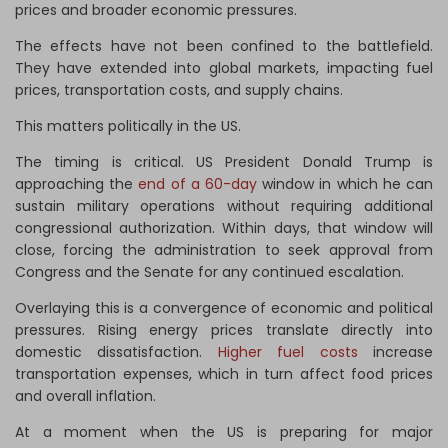
prices and broader economic pressures.
The effects have not been confined to the battlefield.
They have extended into global markets, impacting fuel
prices, transportation costs, and supply chains.
This matters politically in the US.
The timing is critical. US President Donald Trump is
approaching the
end of a 60-day
window in which he can
sustain military operations without requiring additional
congressional authorization. Within days, that window will
close, forcing the administration to seek approval from
Congress and the Senate for any continued escalation.
Overlaying this is a convergence of economic and political
pressures. Rising energy prices translate directly into
domestic dissatisfaction.
Higher fuel costs
increase
transportation expenses, which in turn affect food prices
and overall inflation.
At a moment when the US is preparing for major