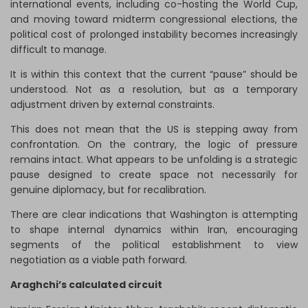
international events, including co-hosting the World Cup,
and moving toward midterm congressional elections, the
political cost of prolonged instability becomes increasingly
difficult to manage.
It is within this context that the current “pause” should be
understood. Not as a resolution, but as a temporary
adjustment driven by external constraints.
This does not mean that the US is stepping away from
confrontation. On the contrary, the logic of pressure
remains intact. What appears to be unfolding is a strategic
pause designed to create space not necessarily for
genuine diplomacy, but for recalibration.
There are clear indications that Washington is attempting
to shape internal dynamics within Iran, encouraging
segments of the political establishment to view
negotiation as a viable path forward.
Araghchi’s calculated circuit