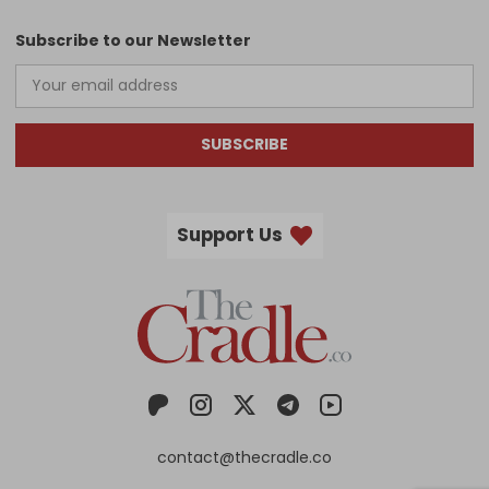
Subscribe to our Newsletter
SUBSCRIBE
Support Us
contact@thecradle.co