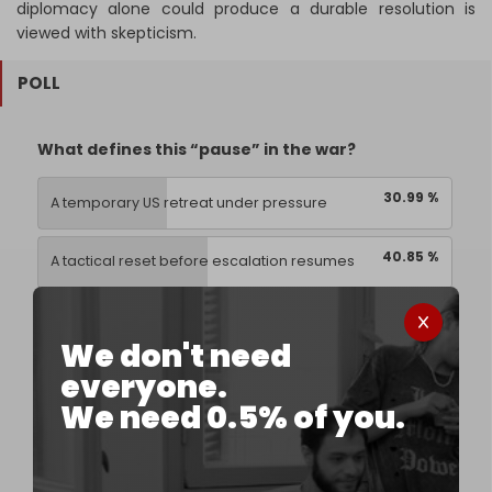
diplomacy alone could produce a durable resolution is
viewed with skepticism.
POLL
What defines this “pause” in the war?
30.99 %
A temporary US retreat under pressure
40.85 %
A tactical reset before escalation resumes
1.41 %
A diplomatic window with limited impact
We don't need
everyone.
26.76 %
A sign the conflict is entering a longer phase
We need 0.5% of you.
71 votes,
Expired