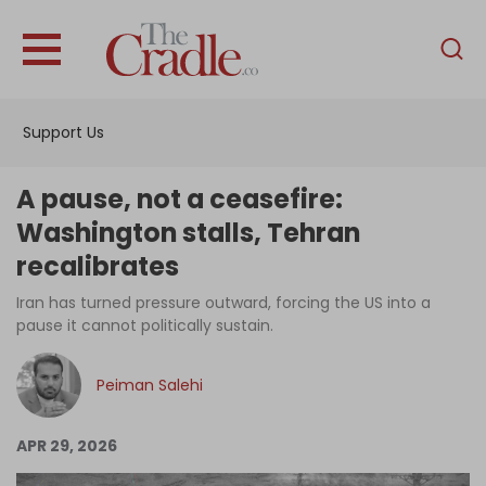
English
Home
Support Us
Analysis
Investigations
A pause, not a ceasefire:
Interviews
Washington stalls, Tehran
recalibrates
News
Iran has turned pressure outward, forcing the US into a
Podcast
pause it cannot politically sustain.
Columns
Peiman Salehi
Support Us
APR 29, 2026
Become an Author