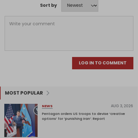
Sort by
LOG IN TO COMMENT
MOST POPULAR
AUG 3, 2026
NEWS
Pentagon orders US troops to devise ‘creative
options’ for ‘punishing Iran’: Report