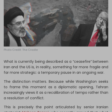
Log in
Photo Credit: The Cradle
What is currently being described as a “ceasefire” between
Iran and the US is, in reality, something far more fragile and
far more strategic: a temporary pause in an ongoing war.
The distinction matters. Because while Washington seeks
to frame this moment as a diplomatic opening, Tehran
increasingly views it as a recalibration of tempo rather than
a resolution of conflict.
This is precisely the point articulated by senior Iranian