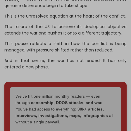
genuine deterrence begin to take shape.
This is the unresolved equation at the heart of the conflict.
The failure of the US to achieve its ideological objective
extends the war and pushes it onto a different trajectory.
This pause reflects a shift in how the conflict is being
managed, with pressure shifted rather than reduced.
And in that sense, the war has not ended. It has only
entered a new phase.
We've hit one million monthly readers — even
through
censorship, DDOS attacks, and war.
You've had access to everything:
30k+ articles,
interviews, investigations, maps, infographics
all
without a single paywall.