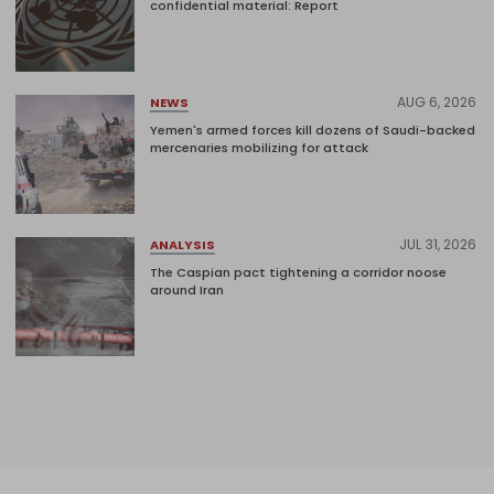
confidential material: Report
AUG 6, 2026
NEWS
Yemen's armed forces kill dozens of Saudi-backed
mercenaries mobilizing for attack
JUL 31, 2026
ANALYSIS
The Caspian pact tightening a corridor noose
around Iran