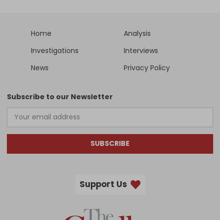
Home
Analysis
Investigations
Interviews
News
Privacy Policy
Subscribe to our Newsletter
SUBSCRIBE
Support Us