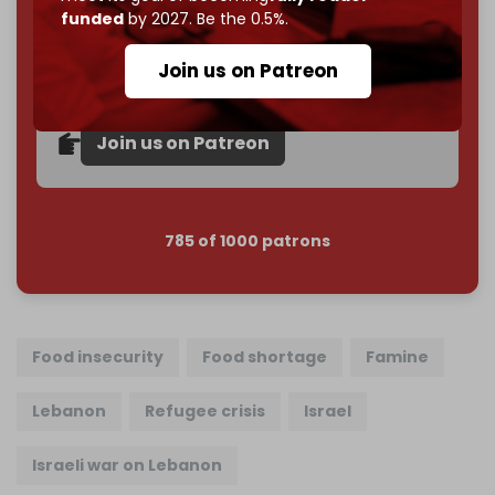
funded
by 2027. Be the 0.5%.
Become a patron and help us reach our
first 1,000-
subscriber goal
by the end of March 2026.
Join us on Patreon
Reader power is the only power that matters.
Join us on Patreon
785 of 1000 patrons
Food insecurity
Food shortage
Famine
Lebanon
Refugee crisis
Israel
Israeli war on Lebanon