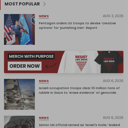
MOST POPULAR
AUG 3, 2026
NEWS
Pentagon orders US troops to devise ‘creative
options’ for ‘punishing Iran’: Report
AUG 6, 2026
NEWS
Israeli occupation troops clear 10 million tons of
rubble in Gaza to 'erase evidence' of genocide
AUG 6, 2026
NEWS
Senior UN official served as ‘Israel's mole,’ leaked