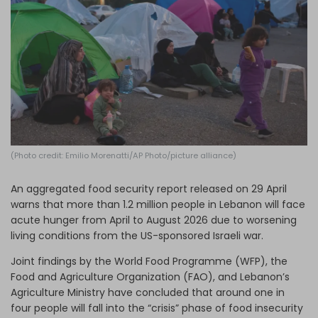
Log in
(Photo credit: Emilio Morenatti/AP Photo/picture alliance)
An aggregated food security report released on 29 April
warns that more than 1.2 million people in Lebanon will face
acute hunger from April to August 2026 due to worsening
living conditions from the US-sponsored Israeli war.
Joint findings by the World Food Programme (WFP), the
Food and Agriculture Organization (FAO), and Lebanon’s
Agriculture Ministry have concluded that around one in
four people will fall into the “crisis” phase of food insecurity