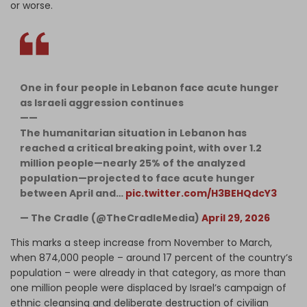
or worse.
One in four people in Lebanon face acute hunger
as Israeli aggression continues
——
The humanitarian situation in Lebanon has
reached a critical breaking point, with over 1.2
million people—nearly 25% of the analyzed
population—projected to face acute hunger
between April and…
pic.twitter.com/H3BEHQdcY3
— The Cradle (@TheCradleMedia)
April 29, 2026
This marks a steep increase from November to March,
when 874,000 people – around 17 percent of the country’s
population – were already in that category, as more than
one million people were displaced by Israel’s campaign of
ethnic cleansing and deliberate destruction of civilian