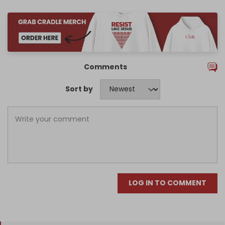
Comments
Sort by
LOG IN TO COMMENT