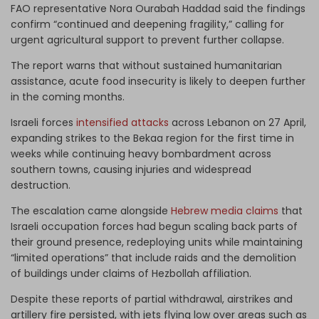
FAO representative Nora Ourabah Haddad said the findings
confirm “continued and deepening fragility,” calling for
urgent agricultural support to prevent further collapse.
The report warns that without sustained humanitarian
assistance, acute food insecurity is likely to deepen further
in the coming months.
Israeli forces
intensified attacks
across Lebanon on 27 April,
expanding strikes to the Bekaa region for the first time in
weeks while continuing heavy bombardment across
southern towns, causing injuries and widespread
destruction.
The escalation came alongside
Hebrew media claims
that
Israeli occupation forces had begun scaling back parts of
their ground presence, redeploying units while maintaining
“limited operations” that include raids and the demolition
of buildings under claims of Hezbollah affiliation.
Despite these reports of partial withdrawal, airstrikes and
artillery fire persisted, with jets flying low over areas such as