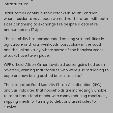
infrastructure.
Israeli forces continue their attacks in south Lebanon,
where residents have been warned not to return, with both
sides continuing to exchange fire despite a ceasefire
announced on 17 April.
The instability has compounded existing vulnerabilities in
agriculture and rural livelihoods, particularly in the south
and the Bekaa Valley, where some of the heaviest Israeli
attacks have taken place.
WFP official Allison Oman Lawi said earlier gains had been
reversed, warning that “families who were just managing to
cope are now being pushed back into crisis.”
The Integrated Food Security Phase Classification (IPC)
analysis indicates that households are increasingly unable
to meet basic food needs, with many reducing meal sizes,
skipping meals, or turning to debt and asset sales to
survive.