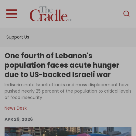
English
Home
Support Us
Analysis
Investigations
One fourth of Lebanon's
Interviews
population faces acute hunger
due to US-backed Israeli war
News
Indiscriminate Israeli attacks and mass displacement have
Podcast
pushed nearly 25 percent of the population to critical levels
Columns
of food insecurity
News Desk
APR 29, 2026
Support Us
Become an Author