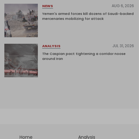
AUG 6, 2026
NEWS
Yemen's armed forces kill dozens of Saudi-backed
mercenaries mobilizing for attack
JUL 31, 2026
ANALYSIS
The Caspian pact tightening a corridor noose
around Iran
Home
Analysis