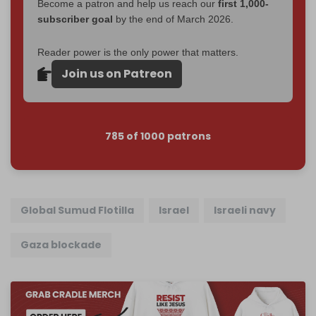
Become a patron and help us reach our
first 1,000-
subscriber goal
by the end of March 2026.
Reader power is the only power that matters.
Join us on Patreon
785 of 1000 patrons
Global Sumud Flotilla
Israel
Israeli navy
Gaza blockade