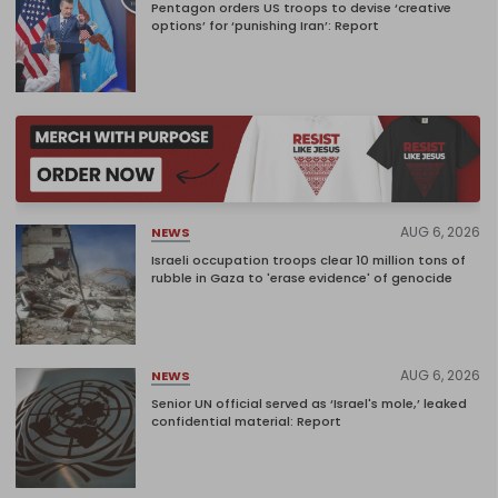
Pentagon orders US troops to devise ‘creative
options’ for ‘punishing Iran’: Report
AUG 6, 2026
NEWS
Israeli occupation troops clear 10 million tons of
rubble in Gaza to 'erase evidence' of genocide
AUG 6, 2026
NEWS
Senior UN official served as ‘Israel's mole,’ leaked
confidential material: Report