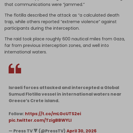
that communications were “jammed.”
The flotilla described the attack as “a calculated death
trap, while others reported “extreme violence” against
participants during the interception.
The raid took place roughly 600 nautical miles from Gaza,
far from previous interception zones, and well into
international waters.
Israeli forces attacked and intercepted a Global
Sumud Flotilla vessel in international waters near
Greece’s Crete island.
Follow:
https://t.co/mLGcUTS2ei
pic.twitter.com/TzigBBWYLI
— Press TV 🔻 (@PressTV)
April 30, 2026