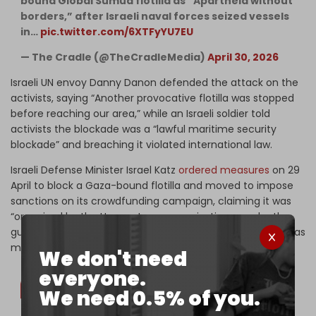
bound Global Sumud flotilla as “Apartheid without
borders,” after Israeli naval forces seized vessels
in…
pic.twitter.com/6XTFyYU7EU
— The Cradle (@TheCradleMedia)
April 30, 2026
Israeli UN envoy Danny Danon defended the attack on the
activists, saying “Another provocative flotilla was stopped
before reaching our area,” while an Israeli soldier told
activists the blockade was a “lawful maritime security
blockade” and breaching it violated international law.
Israeli Defense Minister Israel Katz
ordered measures
on 29
April to block a Gaza-bound flotilla and moved to impose
sanctions on its crowdfunding campaign, claiming it was
“organized by the Hamas terror organization … under the
guise of a humanitarian aid flotilla” and saying the step was
meant to “deter donors.”
We don't need
everyone.
We need 0.5% of you.