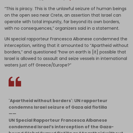
“This is piracy. This is the unlawful seizure of human beings
on the open sea near Crete, an assertion that Israel can
operate with total impunity, far beyond its own borders,
with no consequences,” organizers said in a statement.
UN special rapporteur Francesca Albanese condemned the
interception, writing that it amounted to “Apartheid without
borders,” and questioned “how on earth is [it] possible that
Israel is allowed to assault and seize vessels in international
waters just off Greece/Europe?”
'Apartheid without borders': UN rapporteur
condemns Israel seizure of Gaza aid flotilla
——
UN Special Rapporteur Francesca Albanese
condemned Israel’s interception of the Gaza-