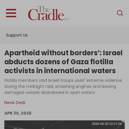
English
Home
Support Us
Analysis
Investigations
Apartheid without borders’: Israel
Interviews
abducts dozens of Gaza flotilla
activists in international waters
News
Flotilla members said Israeli troops used 'extreme violence'
Podcast
during the midnight raid, smashing engines and leaving
Columns
damaged vessels abandoned in open waters
News Desk
APR 30, 2026
Support Us
Become an Author