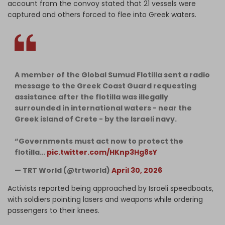
account from the convoy stated that 21 vessels were
captured and others forced to flee into Greek waters.
A member of the Global Sumud Flotilla sent a radio
message to the Greek Coast Guard requesting
assistance after the flotilla was illegally
surrounded in international waters - near the
Greek island of Crete - by the Israeli navy.
“Governments must act now to protect the
flotilla…
pic.twitter.com/HKnp3Hg8sY
— TRT World (@trtworld)
April 30, 2026
Activists reported being approached by Israeli speedboats,
with soldiers pointing lasers and weapons while ordering
passengers to their knees.