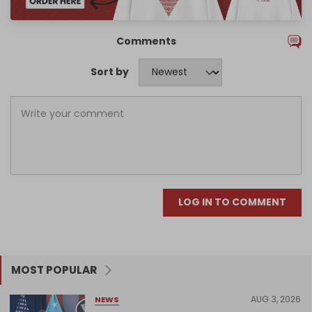
Comments
Sort by
LOG IN TO COMMENT
MOST POPULAR
AUG 3, 2026
NEWS