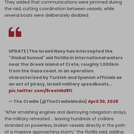
They added that communications were jammed during
the raid, cutting coordination between vessels, while
several boats were deliberately disabled.
UPDATE | The Israeli Navy has intercepted the
"Global Sumud" aid flotilla in international waters
near the Greek island of Crete, roughly 1,000km
from the Gaza coast. In an operation
characterized by Turkish and Spanish officials as
an act of piracy, Israeli military speedboats…
pic.twitter.com/6reohNd9fi
— The Cradle (@TheCradleMedia)
April 30, 2026
“After smashing engines and destroying navigation arrays,
the military retreated … leaving hundreds of civilians
stranded on powerless, broken vessels directly in the path
of a massive approaching storm,” the flotilla said, adding