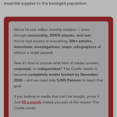
essential supplies to the besieged population.
We've hit one million monthly readers — even
through
censorship, DDOS attacks, and war.
You've had access to everything:
30k+ articles,
interviews, investigations, maps, infographics
all
without a single paywall.
Now it's time to choose what kind of media survives:
corporate
, or
independent
? The Cradle needs to
become
completely reader funded by December
2026
– and we need only
5,000 Patrons
to reach that
goal.
If you believe in media that can't be bought, prove it.
Just
$5 a month
makes you part of the reason The
Cradle exists.