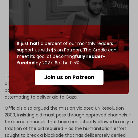
Israel imposes sanctions on fundraising campaign
for Gaza-bound Global Sumud flotilla
——
Israeli War Minister Israel Katz has officially signed
an order to sanction the fundraising operations of
the Global Sumud Flotilla, a civilian mission
If just
half
a percent of our monthly readers
currently sailing toward the Gaza…
support us with $5 on Patreon,
The Cradle can
pic.twitter.com/kGoJqjVdDh
meet its goal of becoming
fully reader-
funded
by 2027. Be the 0.5%.
— The Cradle (@TheCradleMedia)
April 29, 2026
Israeli forces then moved a day later to intercept the
Join us on Patreon
convoy in international waters near Crete, continuing a
pattern of seizing civilian vessels and abducting activists
attempting to deliver aid to Gaza.
Officials also argued the mission violated UN Resolution
2803, insisting aid must pass through approved channels –
the same channels that have consistently allowed in only a
fraction of the aid required – as the humanitarian effort
sought to break a blockade that has deliberately denied