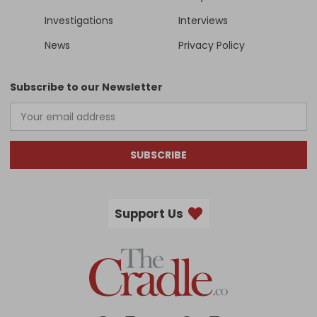
Investigations
Interviews
News
Privacy Policy
Subscribe to our Newsletter
SUBSCRIBE
Support Us