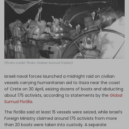
Log in
(Photo credit: Photo: Global Sumud Flotilla)
Israeli naval forces launched a midnight raid on civilian
vessels carrying humanitarian aid to Gaza near the coast
of Crete on 30 April, seizing dozens of boats and abducting
about 175 activists, according to statements by the
Global
Sumud Flotilla
.
The flotilla said at least 15 vessels were seized, while Israel’s
Foreign Ministry claimed around 175 activists from more
than 20 boats were taken into custody. A separate