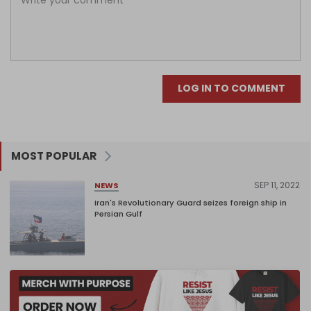
LOG IN TO COMMENT
MOST POPULAR
SEP 11, 2022
NEWS
Iran's Revolutionary Guard seizes foreign ship in
Persian Gulf