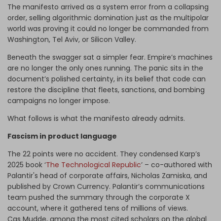
The manifesto arrived as a system error from a collapsing
order, selling algorithmic domination just as the multipolar
world was proving it could no longer be commanded from
Washington, Tel Aviv, or Silicon Valley.
Beneath the swagger sat a simpler fear. Empire’s machines
are no longer the only ones running. The panic sits in the
document’s polished certainty, in its belief that code can
restore the discipline that fleets, sanctions, and bombing
campaigns no longer impose.
What follows is what the manifesto already admits.
Fascism in product language
The 22 points were no accident. They condensed Karp’s
2025 book ‘
The Technological Republic
’ – co-authored with
Palantir's head of corporate affairs, Nicholas Zamiska, and
published by Crown Currency. Palantir’s communications
team pushed the summary through the corporate X
account, where it gathered tens of millions of views.
Cas Mudde, among the most cited scholars on the global