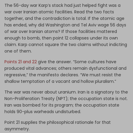
The 56-day war Karp’s stack had just helped fight was a
war over Iranian atomic facilities. Read the two facts
together, and the contradiction is total. If the atomic age
has ended, why did Washington and Tel Aviv wage 56 days
of war over Iranian atoms? If those facilities mattered
enough to bomb, then point 12 collapses under its own
claim. Karp cannot square the two claims without indicting
one of them.
Points 21 and 22
give the answer. “Some cultures have
produced vital advances; others remain dysfunctional and
regressive,” the manifesto declares. “We must resist the
shallow temptation of a vacant and hollow pluralism.”
The war was never about uranium. Iran is a signatory to the
Non-Proliferation Treaty (NPT); the occupation state is not.
Iran was bombed for its program; the occupation state
holds 90-plus warheads undisturbed.
Point 21 supplies the philosophical rationale for that
asymmetry.