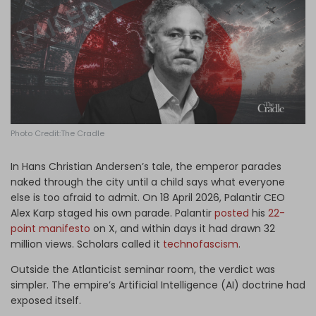
Log in
Photo Credit:The Cradle
In Hans Christian Andersen’s tale, the emperor parades
naked through the city until a child says what everyone
else is too afraid to admit. On 18 April 2026, Palantir CEO
Alex Karp staged his own parade. Palantir
posted
his
22-
point manifesto
on X, and within days it had drawn 32
million views. Scholars called it
technofascism
.
Outside the Atlanticist seminar room, the verdict was
simpler. The empire’s Artificial Intelligence (AI) doctrine had
exposed itself.