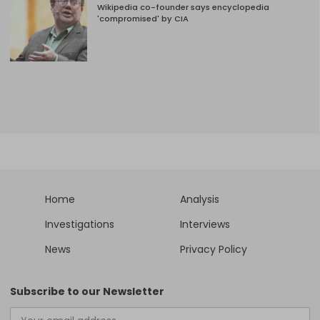
Wikipedia co-founder says encyclopedia
'compromised' by CIA
Home
Analysis
Investigations
Interviews
News
Privacy Policy
Subscribe to our Newsletter