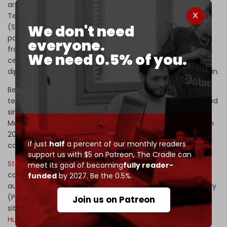
architecture that Karp’s manifesto exists to break.
Tehran
joined
the Shanghai Cooperation Organization
We don't need
(SCO) in 2023 and BRICS+ in 2024. It signed a strategic
partnership with Russia in January 2025 and a 25-year
everyone.
framework with China in 2021. Pakistan
brokered
the
We need 0.5% of you.
ceasefire that closed ‘Operation Epic Fury.’ Multipolar
diplomacy ended the war that Maven was supposed to win.
Behind that political architecture sits a parallel
technological one.
Mininglamp (明略数据)
, Tencent-funded
since 2014, has been building what the South China
Morning Post describes as China's Palantir, with more than
200 Fortune 500 clients and national AI champion status
If just
half
a percent of our monthly readers
conferred by Beijing alongside Huawei.
support us with $5 on Patreon,
The Cradle can
Stargate (摄星智能)
, founded in 2018, builds what its own
meet its goal of becoming
fully reader-
corporate literature calls “tactical-level combat strategy
funded
by 2027. Be the 0.5%.
auto-generation systems” for the People's Liberation Army
(PLA) – Maven without the manifesto. Behind them
Join us on Patreon
sit
4Paradigm, Deepexi, Jing'an, Utenet, Stonehenge, plus
Huawei and Baidu's heavyweight defense-AI programs
.