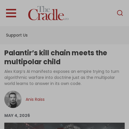
English
Home
Support Us
Analysis
Investigations
Palantir’s kill chain meets the
Interviews
multipolar child
News
Alex Karp’s AI manifesto exposes an empire trying to turn
algorithmic warfare into doctrine just as the multipolar
Podcast
world learns to answer in its own code.
Columns
Anis Raiss
Support Us
MAY 4, 2026
Become an Author