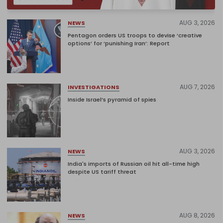
AUG 3, 2026
NEWS
Pentagon orders US troops to devise ‘creative
options’ for ‘punishing Iran’: Report
AUG 7, 2026
INVESTIGATIONS
Inside Israel’s pyramid of spies
AUG 3, 2026
NEWS
India's imports of Russian oil hit all-time high
despite US tariff threat
AUG 8, 2026
NEWS