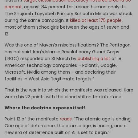
Maven's
target classification accuracy hovered around 60
percent
, against 84 percent for trained human analysts.
The Shajareh Tayyebeh Primary School in Minab was struck
during the same campaign. It
killed at least 175 people
,
most of them schoolgirls between the ages of seven and
12.
Was this one of Maven's misclassifications? The Pentagon
has not said. Iran's Islamic Revolutionary Guard Corps
(IRGC) responded on 31 March by
publishing a list
of 18
American technology companies – Palantir, Google,
Microsoft, Nvidia among them – and declaring their
facilities in West Asia “legitimate targets.”
That is the war into which the manifesto was released. Karp
wrote his 22 points with the blood still on the interface.
Where the doctrine exposes itself
Point 12 of the manifesto
reads
, “The atomic age is ending.
One age of deterrence, the atomic age, is ending, and a
new era of deterrence built on AI is set to begin.”