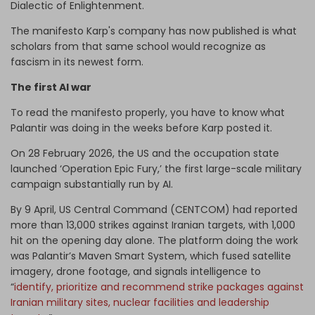
Dialectic of Enlightenment.
The manifesto Karp's company has now published is what
scholars from that same school would recognize as
fascism in its newest form.
The first AI war
To read the manifesto properly, you have to know what
Palantir was doing in the weeks before Karp posted it.
On 28 February 2026, the US and the occupation state
launched ‘Operation Epic Fury,’ the first large-scale military
campaign substantially run by AI.
By 9 April, US Central Command (CENTCOM) had reported
more than 13,000 strikes against Iranian targets, with 1,000
hit on the opening day alone. The platform doing the work
was Palantir’s Maven Smart System, which fused satellite
imagery, drone footage, and signals intelligence to
“
identify, prioritize and recommend strike packages against
Iranian military sites, nuclear facilities and leadership