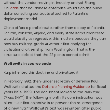
without the vendor moving in. Industry analyst Zhang
Chi
adds
that no Chinese enterprise would sign the billion-
dollar consulting contracts attached to Palantir’s
deployment model.
China offers a parallel route, rather than a copy of Palantir.
For Iran, Pakistan, Algeria, and every state Karp’s manifesto
would classify as regressive, this matters because they can
now buy military-grade AI without first applying for
civilizational citizenship from Washington. That is the
structural defeat that the 22 points cannot admit.
Wolfowitz in source code
Karp inherited this doctrine and privatized it.
In February 1992, then-under secretary of defense Paul
Wolfowitz drafted the
Defense Planning Guidance
for fiscal
years 1994–1999. The document leaked to the
New York
Times
(NYT) the following month. Its core instruction was
blunt: “Our first objective is to prevent the re-emergence
of a new rival.” Wolfowitz’s text was rewritten after public