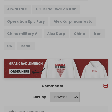
AI warfare
US-Israeli war on Iran
Operation Epic Fury
Alex Karp manifesto
China military AI
Alex Karp
China
Iran
US
Israel
Comments
Sort by