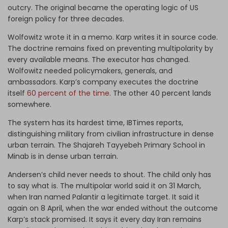
outcry. The original became the operating logic of US
foreign policy for three decades.
Wolfowitz wrote it in a memo. Karp writes it in source code.
The doctrine remains fixed on preventing multipolarity by
every available means. The executor has changed.
Wolfowitz needed policymakers, generals, and
ambassadors. Karp’s company executes the doctrine
itself
60 percent of the time
. The other 40 percent lands
somewhere.
The system has its hardest time, IBTimes reports,
distinguishing military from civilian infrastructure in dense
urban terrain. The Shajareh Tayyebeh Primary School in
Minab is in dense urban terrain.
Andersen’s child never needs to shout. The child only has
to say what is. The multipolar world said it on 31 March,
when Iran named Palantir a legitimate target. It said it
again on 8 April, when the war ended without the outcome
Karp’s stack promised. It says it every day Iran remains