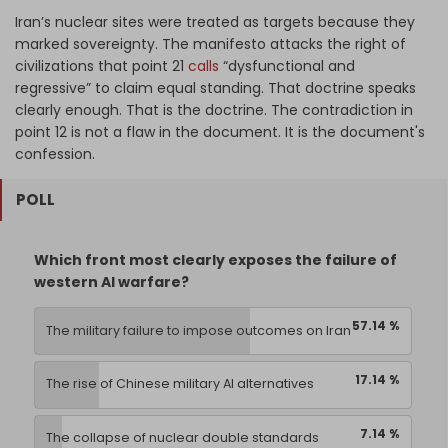
Iran’s nuclear sites were treated as targets because they
marked sovereignty. The manifesto attacks the right of
civilizations that point 21
calls
“dysfunctional and
regressive” to claim equal standing. That doctrine speaks
clearly enough. That is the doctrine. The contradiction in
point 12 is not a flaw in the document. It is the document's
confession.
POLL
Which front most clearly exposes the failure of
western AI warfare?
57.14 %
The military failure to impose outcomes on Iran
17.14 %
The rise of Chinese military AI alternatives
7.14 %
The collapse of nuclear double standards