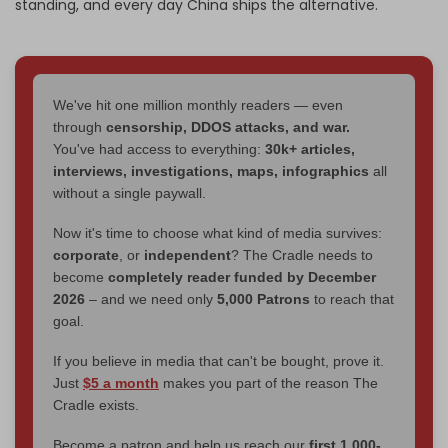
standing, and every day China ships the alternative.
We've hit one million monthly readers — even
through
censorship, DDOS attacks, and war.
You've had access to everything:
30k+ articles,
interviews, investigations, maps, infographics
all
without a single paywall.
Now it's time to choose what kind of media survives:
corporate
, or
independent
? The Cradle needs to
become
completely reader funded by December
2026
– and we need only
5,000 Patrons
to reach that
goal.
If you believe in media that can't be bought, prove it.
Just
$5 a month
makes you part of the reason The
Cradle exists.
Become a patron and help us reach our
first 1,000-