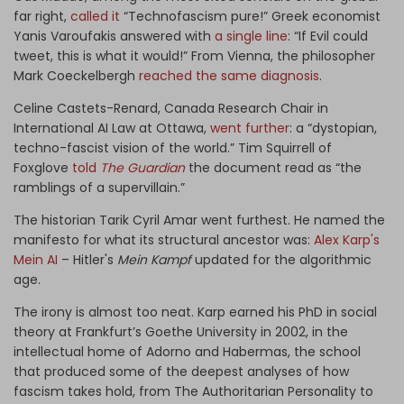
far right,
called it
“Technofascism pure!” Greek economist
Yanis Varoufakis answered with
a single line
: “If Evil could
tweet, this is what it would!” From Vienna, the philosopher
Mark Coeckelbergh
reached the same diagnosis
.
Celine Castets-Renard, Canada Research Chair in
International AI Law at Ottawa,
went further
: a “dystopian,
techno-fascist vision of the world.” Tim Squirrell of
Foxglove
told
The Guardian
the document read as “the
ramblings of a supervillain.”
The historian Tarik Cyril Amar went furthest. He named the
manifesto for what its structural ancestor was:
Alex Karp's
Mein AI
– Hitler's
Mein Kampf
updated for the algorithmic
age.
The irony is almost too neat. Karp earned his PhD in social
theory at Frankfurt’s Goethe University in 2002, in the
intellectual home of Adorno and Habermas, the school
that produced some of the deepest analyses of how
fascism takes hold, from The Authoritarian Personality to