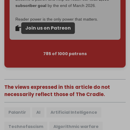
subscriber goal
by the end of March 2026.
Reader power is the only power that matters.
Join us on Patreon
785 of 1000 patrons
The views expressed in this article do not
necessarily reflect those of The Cradle.
Palantir
AI
Artificial Intelligence
Technofascism
Algorithmic warfare