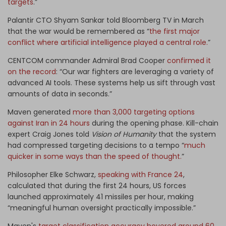
targets
.”
Palantir CTO Shyam Sankar told Bloomberg TV in March
that the war would be remembered as “
the first major
conflict where artificial intelligence played a central role.
”
CENTCOM commander Admiral Brad Cooper
confirmed it
on the record
: “Our war fighters are leveraging a variety of
advanced AI tools. These systems help us sift through vast
amounts of data in seconds.”
Maven generated
more than 3,000 targeting options
against Iran in 24 hours
during the opening phase. Kill-chain
expert Craig Jones told
Vision of Humanity
that the system
had compressed targeting decisions to a tempo “
much
quicker in some ways than the speed of thought.
”
Philosopher Elke Schwarz,
speaking with France 24
,
calculated that during the first 24 hours, US forces
launched approximately 41 missiles per hour, making
“meaningful human oversight practically impossible.”