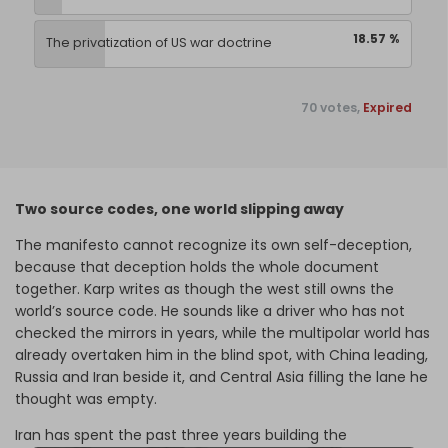
18.57 %
The privatization of US war doctrine
70 votes,
Expired
Two source codes, one world slipping away
The manifesto cannot recognize its own self-deception,
because that deception holds the whole document
together. Karp writes as though the west still owns the
world’s source code. He sounds like a driver who has not
checked the mirrors in years, while the multipolar world has
already overtaken him in the blind spot, with China leading,
Russia and Iran beside it, and Central Asia filling the lane he
thought was empty.
Iran has spent the past three years building the