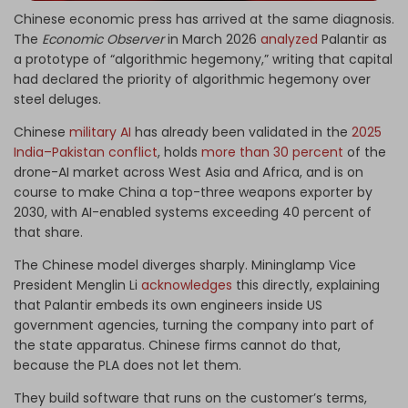
Chinese economic press has arrived at the same diagnosis.
The
Economic Observer
in March 2026
analyzed
Palantir as
a prototype of “algorithmic hegemony,” writing that capital
had declared the priority of algorithmic hegemony over
steel deluges.
Chinese
military AI
has already been validated in the
2025
India–Pakistan conflict
, holds
more than 30 percent
of the
drone-AI market across West Asia and Africa, and is on
course to make China a top-three weapons exporter by
2030, with AI-enabled systems exceeding 40 percent of
that share.
The Chinese model diverges sharply. Mininglamp Vice
President Menglin Li
acknowledges
this directly, explaining
that Palantir embeds its own engineers inside US
government agencies, turning the company into part of
the state apparatus. Chinese firms cannot do that,
because the PLA does not let them.
They build software that runs on the customer’s terms,