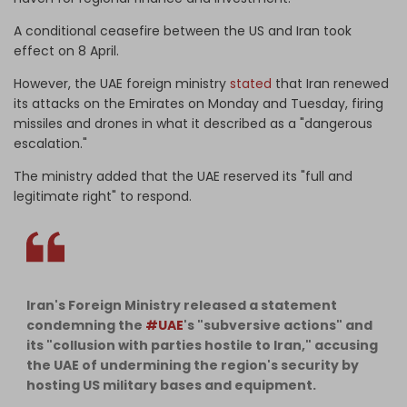
A conditional ceasefire between the US and Iran took
effect on 8 April.
However, the UAE foreign ministry
stated
that Iran renewed
its attacks on the Emirates on Monday and Tuesday, firing
missiles and drones in what it described as a "dangerous
escalation."
The ministry added that the ⁠UAE reserved its "full and
legitimate right" to respond.
Iran's Foreign Ministry released a statement
condemning the
#UAE
's "subversive actions" and
its "collusion with parties hostile to Iran," accusing
the UAE of undermining the region's security by
hosting US military bases and equipment.