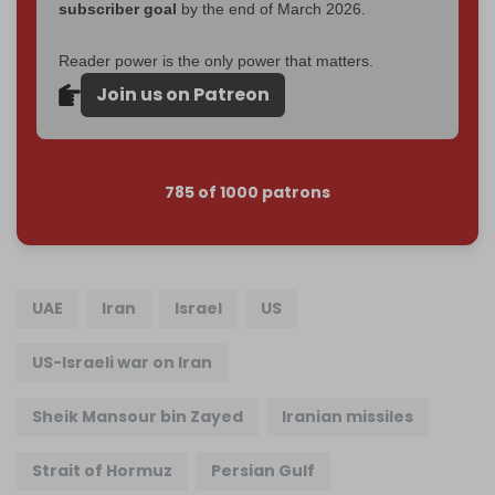
subscriber goal
by the end of March 2026.
Reader power is the only power that matters.
Join us on Patreon
785 of 1000 patrons
UAE
Iran
Israel
US
US-Israeli war on Iran
Sheik Mansour bin Zayed
Iranian missiles
Strait of Hormuz
Persian Gulf