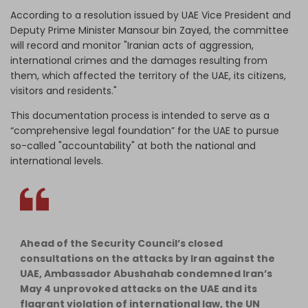
According to a resolution issued by UAE Vice President and
Deputy Prime Minister Mansour bin Zayed, the committee
will record and monitor "Iranian acts of aggression,
international crimes and the damages resulting from
them, which affected the territory of the UAE, its citizens,
visitors and residents."
This documentation process is intended to serve as a
“comprehensive legal foundation” for the UAE to pursue
so-called "accountability" at both the national and
international levels.
Ahead of the Security Council’s closed
consultations on the attacks by Iran against the
UAE, Ambassador Abushahab condemned Iran’s
May 4 unprovoked attacks on the UAE and its
flagrant violation of international law, the UN