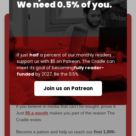
We need 0.5% of you.
We've hit one million monthly readers — even
through
censorship, DDOS attacks, and war.
You've had access to everything:
30k+ articles,
interviews, investigations, maps, infographics
all
If just
half
a percent of our monthly readers
without a single paywall.
support us with $5 on Patreon,
The Cradle can
meet its goal of becoming
fully reader-
Now it's time to choose what kind of media survives:
funded
by 2027. Be the 0.5%.
corporate
, or
independent
? The Cradle needs to
become
completely reader funded by December
Join us on Patreon
2026
– and we need only
5,000 Patrons
to reach that
goal.
If you believe in media that can't be bought, prove it.
Just
$5 a month
makes you part of the reason The
Cradle exists.
Become a patron and help us reach our
first 1,000-