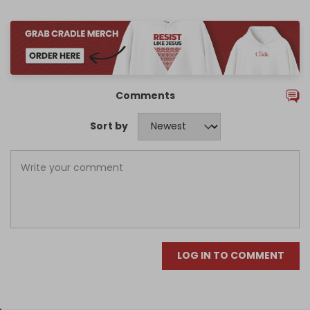
Comments
Sort by
LOG IN TO COMMENT