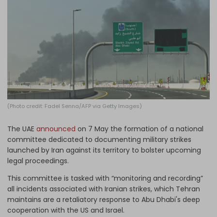
Log in
(Photo credit: Fadel Senna/AFP via Getty Images)
The UAE
announced
on 7 May the formation of a national
committee dedicated to documenting military strikes
launched by Iran against its territory to bolster upcoming
legal proceedings.
This committee is tasked with “monitoring and recording”
all incidents associated with Iranian strikes, which Tehran
maintains are a retaliatory response to Abu Dhabi's deep
cooperation with the US and Israel.