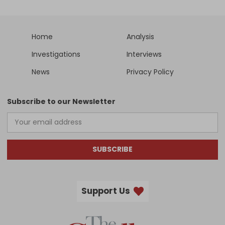
Home
Analysis
Investigations
Interviews
News
Privacy Policy
Subscribe to our Newsletter
SUBSCRIBE
Support Us