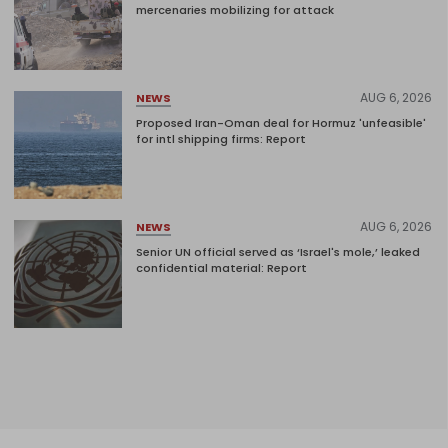
mercenaries mobilizing for attack
AUG 6, 2026
NEWS
Proposed Iran-Oman deal for Hormuz 'unfeasible'
for intl shipping firms: Report
AUG 6, 2026
NEWS
Senior UN official served as ‘Israel's mole,’ leaked
confidential material: Report