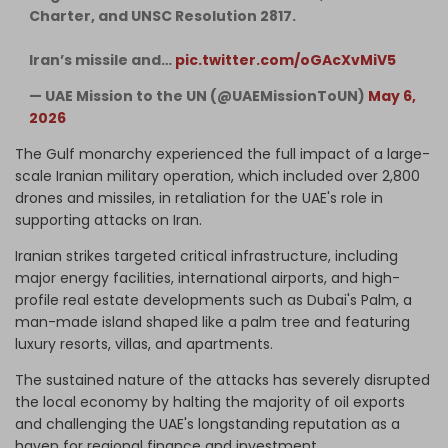
Charter, and UNSC Resolution 2817.
Iran’s missile and…
pic.twitter.com/oGAcXvMiV5
— UAE Mission to the UN (@UAEMissionToUN)
May 6,
2026
The Gulf monarchy experienced the full impact of a large-
scale Iranian military operation, which included over 2,800
drones and missiles, in retaliation for the UAE's role in
supporting attacks on Iran.
Iranian strikes targeted critical infrastructure, including
major energy facilities, international airports, and high-
profile real estate developments such as Dubai's Palm, a
man-made island shaped like a palm tree and featuring
luxury resorts, villas, and apartments.
The sustained nature of the attacks has severely disrupted
the local economy by halting the majority of oil exports
and challenging the UAE's longstanding reputation as a
haven for regional finance and investment.