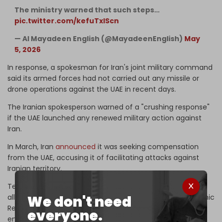
The ministry warned that such steps…
pic.twitter.com/kefuTxIScn
— Al Mayadeen English (@MayadeenEnglish)
May
5, 2026
In response, a spokesman for Iran's joint military command
said its armed forces ​had not carried out any missile or ​
drone operations against the UAE in recent ⁠days.
The Iranian spokesperson warned of a "crushing response"
if the UAE launched any renewed military action against
Iran.
In March, Iran
announced
it was seeking compensation
from the ​UAE, ‌accusing it of facilitating attacks against
Iranian ​territory.
Tehran ​said in a letter to the UN that the UAE's decision to
We don't need
‌allow ⁠its territory to be used for the US strikes on the Islamic
Republic constituted “an internationally ​wrongful act ​that
everyone.
⁠entailed state responsibility.”