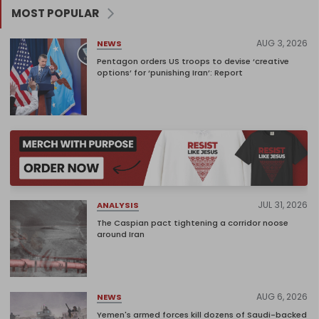
MOST POPULAR
AUG 3, 2026
NEWS
Pentagon orders US troops to devise ‘creative
options’ for ‘punishing Iran’: Report
JUL 31, 2026
ANALYSIS
The Caspian pact tightening a corridor noose
around Iran
AUG 6, 2026
NEWS
Yemen's armed forces kill dozens of Saudi-backed