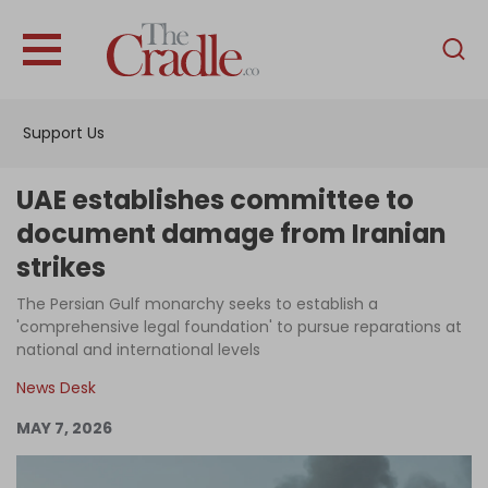
English
Home
Support Us
Analysis
Investigations
UAE establishes committee to
Interviews
document damage from Iranian
strikes
News
The Persian Gulf monarchy seeks to establish a
Podcast
'comprehensive legal foundation' to pursue reparations at
Columns
national and international levels
News Desk
MAY 7, 2026
Support Us
Become an Author