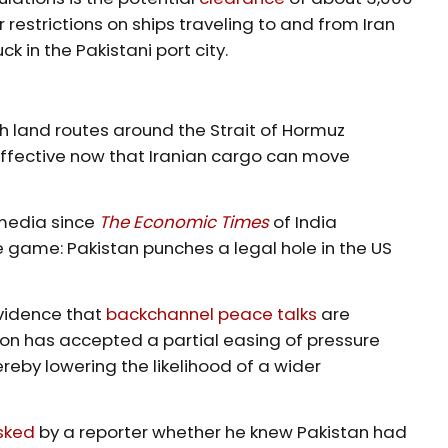
 restrictions on ships traveling to and from Iran
 in the Pakistani port city.
th land routes around the Strait of Hormuz
ffective now that Iranian cargo can move
 media since
The Economic Times
of India
e game: Pakistan punches a legal hole in the US
vidence that
backchannel peace talks
are
ton has accepted a partial easing of pressure
ereby lowering the likelihood of a wider
sked
by a reporter whether he knew Pakistan had