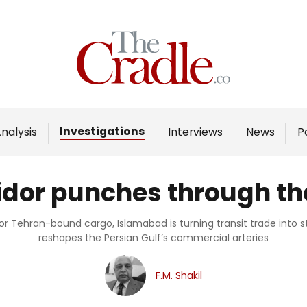
Home
Analysis
Investigations
Investigations
nalysis
Interviews
News
P
Interviews
News
ridor punches through t
Podcast
Columns
for Tehran-bound cargo, Islamabad is turning transit trade into s
reshapes the Persian Gulf’s commercial arteries
Support Us
F.M. Shakil
Become an Author