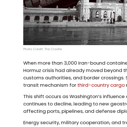
Photo Credit: The Cradle
When more than 3,000 Iran-bound containers 
Hormuz crisis had already moved beyond the
customs authorities, and border crossings
transit mechanism for
third-country cargo
This shift occurs as Washington’s influence
continues to decline, leading to new geost
affecting ports, pipelines, and defense dip
Energy security, military cooperation, and 