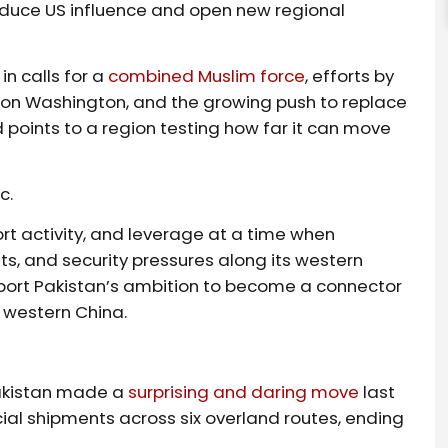
reduce US influence and open new regional
in calls for a
combined Muslim force
, efforts by
 on Washington, and the growing push to replace
d points to a region testing how far it can move
c.
rt activity, and leverage at a time when
s, and security pressures along its western
support Pakistan’s ambition to become a connector
 western China.
Pakistan made a
surprising and daring move
last
ial shipments across six overland routes, ending