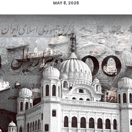
MAY 8, 2026
Log in