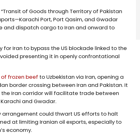
“Transit of Goods through Territory of Pakistan
eaports—Karachi Port, Port Qasim, and Gwadar
 and dispatch cargo to Iran and onward to
for Iran to bypass the US blockade linked to the
voided presenting it in openly confrontational
 of frozen beef
to Uzbekistan via Iran, opening a
n border crossing between Iran and Pakistan. It
the Iran corridor will facilitate trade between
of Karachi and Gwadar.
arrangement could thwart US efforts to halt
ed at limiting Iranian oil exports, especially to
n’s economy.