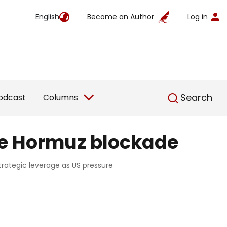
English
Become an Author
Log in
English
Search
odcast
Columns
he Hormuz blockade
trategic leverage as US pressure