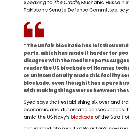
Speaking to
The Cradle
, Mushahid Hussain S
Pakistan's Senate Defense Committee, say
“The unfair blockade has left thousand
ports, which has made it harder for peo
disagree with the media reports suggest
render the US blockade of Hormuz techn
or unintentionally made this facility se
blockade, even though it has a pure bu
with making things worse between the 
Syed says that establishing six overland trans
economic, and diplomatic consequences. Th
amid the US Navy’s
blockade
of the Strait o
The immediate result of Pakistan’s new regu