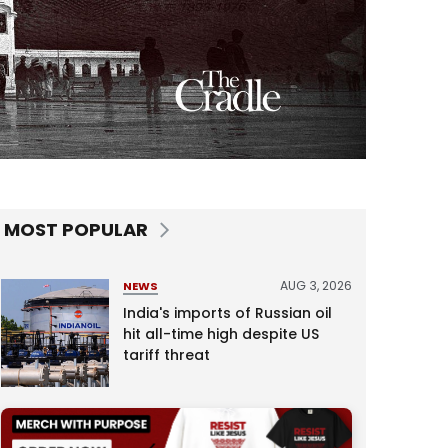
MOST POPULAR
AUG 3, 2026
NEWS
India's imports of Russian oil
hit all-time high despite US
tariff threat