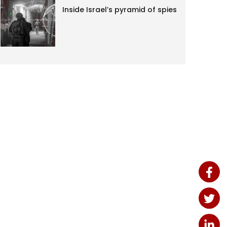
Inside Israel’s pyramid of spies