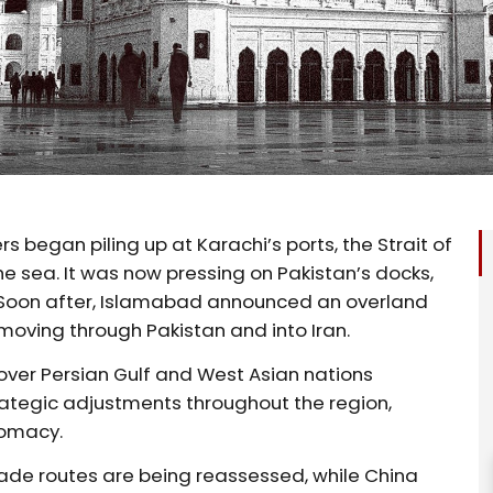
began piling up at Karachi’s ports, the Strait of
 sea. It was now pressing on Pakistan’s docks,
. Soon after, Islamabad announced an overland
moving through Pakistan and into Iran.
 over Persian Gulf and West Asian nations
rategic adjustments throughout the region,
lomacy.
trade routes are being reassessed, while China