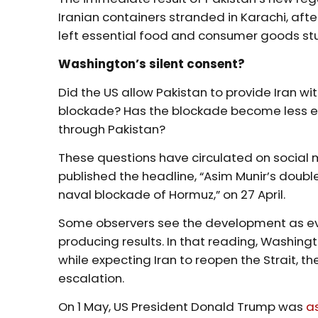
Iranian containers stranded in Karachi, after
left essential food and consumer goods stuck
Washington’s silent consent?
Did the US allow Pakistan to provide Iran wi
blockade? Has the blockade become less e
through Pakistan?
These questions have circulated on social
published the headline, “Asim Munir’s doubl
naval blockade of Hormuz,” on 27 April.
Some observers see the development as e
producing results. In that reading, Washing
while expecting Iran to reopen the Strait, th
escalation.
On 1 May, US President Donald Trump was
a