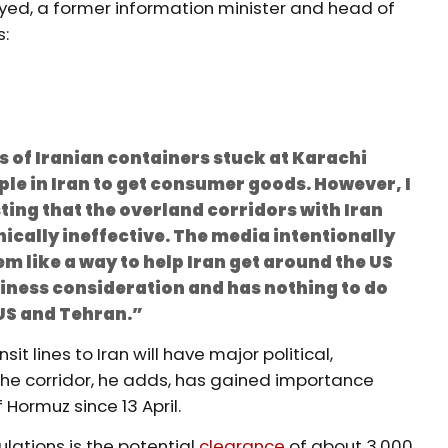
yed, a former information minister and head of
s:
s of Iranian containers stuck at Karachi
ple in Iran to get consumer goods. However, I
ing that the overland corridors with Iran
ically ineffective. The media intentionally
em like a way to help Iran get around the US
siness consideration and has nothing to do
US and Tehran.”
it lines to Iran will have major political,
e corridor, he adds, has gained importance
f Hormuz since 13 April.
lations is the potential
clearance
of about 3,000