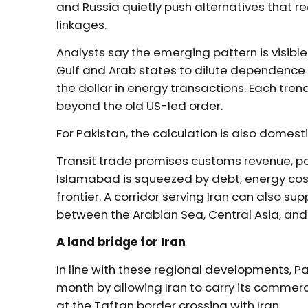
and Russia quietly push alternatives that 
linkages.
Analysts say the emerging pattern is visible 
Gulf and Arab states to dilute dependence
the dollar in energy transactions. Each tren
beyond the old US-led order.
For Pakistan, the calculation is also domesti
Transit trade promises customs revenue, po
Islamabad is squeezed by debt, energy cost
frontier. A corridor serving Iran can also 
between the Arabian Sea, Central Asia, and
A land bridge for Iran
In line with these regional developments, 
month by allowing Iran to carry its commerc
at the Taftan border crossing with Iran.