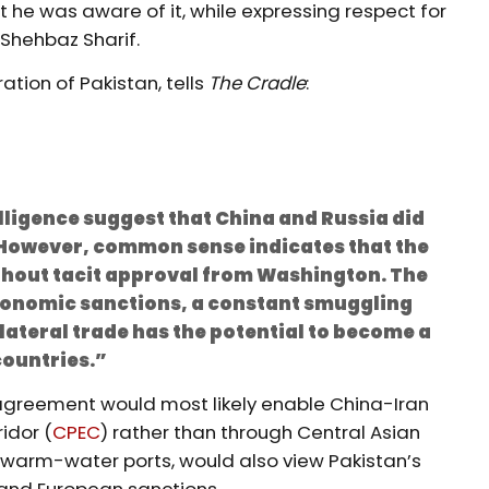
t he was aware of it, while expressing respect for
 Shehbaz Sharif.
ation of Pakistan, tells
The Cradle
:
ligence suggest that China and Russia did
n. However, common sense indicates that the
ithout tacit approval from Washington. The
economic sanctions, a constant smuggling
lateral trade has the potential to become a
ountries.”
he agreement would most likely enable China-Iran
idor (
CPEC
) rather than through Central Asian
o warm-water ports, would also view Pakistan’s
and European sanctions.