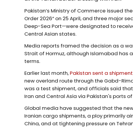
Pakistan’s Ministry of Commerce issued the 
Order 2026” on 25 April, and three major s
Deep-Sea Port—were designated to receive
Central Asian states.
Media reports framed the decision as a way 
Strait of Hormuz, although Islamabad has a
terms.
Earlier last month,
Pakistan sent a shipment
new overland route through the Gabd-Rimda
was a test shipment, and officials said that 
Iran and Central Asia via Pakistan's ports 
Global media have suggested that the new 
Iranian cargo shipments, a ploy primarily aim
China, and at tightening pressure on Tehra