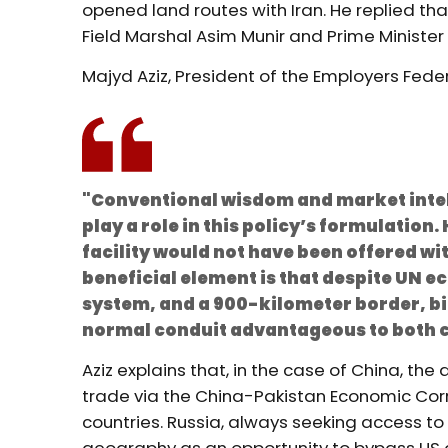
opened land routes with Iran. He replied tha
Field Marshal Asim Munir and Prime Minister
Majyd Aziz, President of the Employers Feder
"Conventional wisdom and market intel
play a role in this policy’s formulatio
facility would not have been offered w
beneficial element is that despite UN 
system, and a 900-kilometer border, bi
normal conduit advantageous to both c
Aziz explains that, in the case of China, t
trade via the China-Pakistan Economic Corr
countries. Russia, always seeking access t
geography as an opportunity to bypass US 