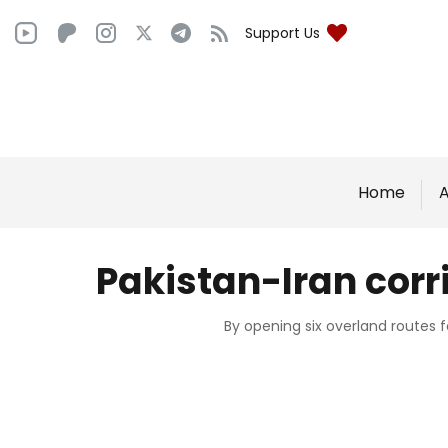
Support Us
Home
A
Pakistan-Iran cor
By opening six overland routes 