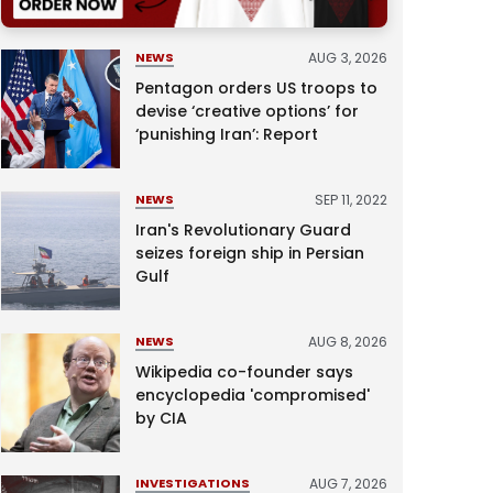
AUG 3, 2026
NEWS
Pentagon orders US troops to
devise ‘creative options’ for
‘punishing Iran’: Report
SEP 11, 2022
NEWS
Iran's Revolutionary Guard
seizes foreign ship in Persian
Gulf
AUG 8, 2026
NEWS
Wikipedia co-founder says
encyclopedia 'compromised'
by CIA
AUG 7, 2026
INVESTIGATIONS