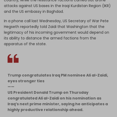
attacks against US bases in the Iraqi Kurdistan Region (IKR)
and the US embassy in Baghdad.
In a phone call last Wednesday, US Secretary of War Pete
Hegseth reportedly told Zaidi that Washington that the
legitimacy of his incoming government would depend on
its ability to distance the armed factions from the
apparatus of the state.
Trump congratulates Iraq PM nominee Ali al-Zaidi,
eyes stronger ties
——
US President Donald Trump on Thursday
congratulated Ali al-Zaidi on his nomination as
Iraq’s next prime minister, saying he anticipates a
highly productive relationship ahead.