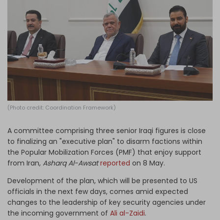
Log in
(Photo credit: Coordination Framework)
A committee comprising three senior Iraqi figures is close
to finalizing an "executive plan" to disarm factions within
the Popular Mobilization Forces (PMF) that enjoy support
from Iran,
Asharq Al-Awsat
reported
on 8 May.
Development of the plan, which will be presented to US
officials in the next few days, comes amid expected
changes to the leadership of key security agencies under
the incoming government of
Ali al-Zaidi
.