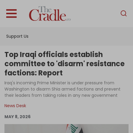
English
Home
Support Us
Analysis
Investigations
Top Iraqi officials establish
Interviews
committee to 'disarm' resistance
factions: Report
News
Iraq's incoming Prime Minister is under pressure from
Podcast
Washington to disarm Shia armed factions and prevent
Columns
their leaders from taking roles in any new government
News Desk
MAY 8, 2026
Support Us
Become an Author