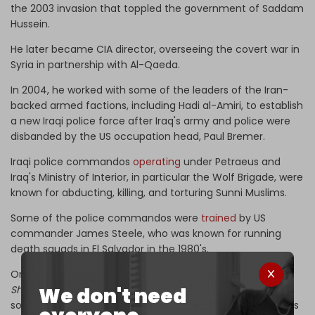
the 2003 invasion that toppled the government of Saddam
Hussein.
He later became CIA director, overseeing the covert war in
Syria in partnership with Al-Qaeda.
In 2004, he worked with some of the leaders of the Iran-
backed armed factions, including Hadi al-Amiri, to establish
a new Iraqi police force after Iraq's army and police were
disbanded by the US occupation head, Paul Bremer.
Iraqi police commandos
operating
under Petraeus and
Iraq's Ministry of Interior, in particular the Wolf Brigade, were
known for abducting, killing, and torturing Sunni Muslims.
Some of the police commandos were
trained
by US
commander James Steele, who was known for running
death squads in El Salvador in the 1980's.
On Friday, Republican Party member Malik Francis
told
We don't need
Shafaq News Agency
that the US administration "appears
so far to be cautious in its dealings with Ali al-Zaidi, but it is