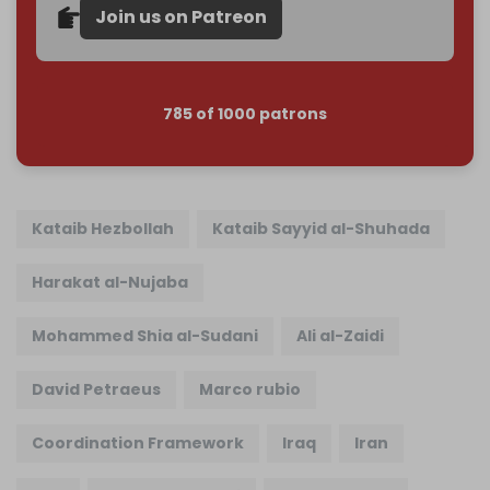
Join us on Patreon
785 of 1000 patrons
Kataib Hezbollah
Kataib Sayyid al-Shuhada
Harakat al-Nujaba
Mohammed Shia al-Sudani
Ali al-Zaidi
David Petraeus
Marco rubio
Coordination Framework
Iraq
Iran