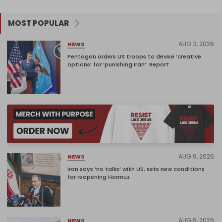
MOST POPULAR
AUG 3, 2026
NEWS
Pentagon orders US troops to devise ‘creative
options’ for ‘punishing Iran’: Report
AUG 9, 2026
NEWS
Iran says ‘no talks’ with US, sets new conditions
for reopening Hormuz
AUG 9, 2026
NEWS