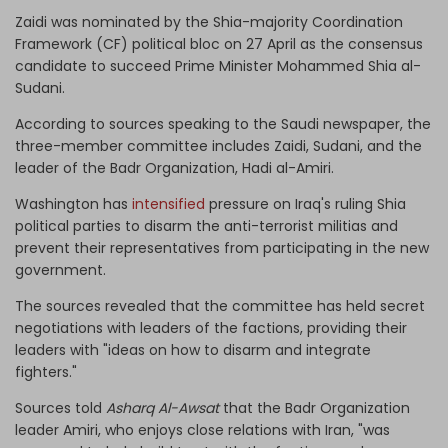
Zaidi was nominated by the Shia-majority Coordination
Framework (CF) political bloc on 27 April as the consensus
candidate to succeed Prime Minister Mohammed Shia al-
Sudani.
According to sources speaking to the Saudi newspaper, the
three-member committee includes Zaidi, Sudani, and the
leader of the Badr Organization, Hadi al-Amiri.
Washington has
intensified
pressure on Iraq's ruling Shia
political parties to disarm the anti-terrorist militias and
prevent their representatives from participating in the new
government.
The sources revealed that the committee has held secret
negotiations with leaders of the factions, providing their
leaders with "ideas on how to disarm and integrate
fighters."
Sources told
Asharq Al-Awsat
that the Badr Organization
leader Amiri, who enjoys close relations with Iran, "was