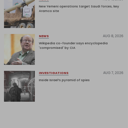
New Yemeni operations target Saudi forces, key
Aramco site
AUG 8, 2026
NEWS
Wikipedia co-founder says encyclopedia
'compromised' by CIA
AUG 7, 2026
INVESTIGATIONS
Inside Israel’s pyramid of spies