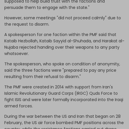
supposed to help build trust with the factions and
persuade them to engage with the state."
However, some meetings "did not proceed calmly" due to
the request to disarm.
A spokesperson for one faction within the PMF said that
Kataib Hezbollah, Kataib Sayyid al-Shuhada, and Harakat al-
Nujaba rejected handing over their weapons to any party
whatsoever.
The spokesperson, who spoke on condition of anonymity,
said the three factions were "prepared to pay any price
resulting from their refusal to disarm."
The PMF were created in 2014 with support from Iran's
Islamic Revolutionary Guard Corps (IRGC) Quds Force to
fight ISIS and were later formally incorporated into the Iraqi
armed forces.
During the war between the US and Iran that began on 28
February, the US air force bombed PMF positions across the
country, while the resistance factions carried out drone