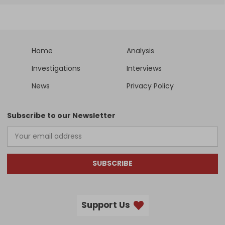
Home
Analysis
Investigations
Interviews
News
Privacy Policy
Subscribe to our Newsletter
SUBSCRIBE
Support Us