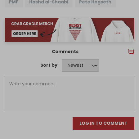
PMF
Hashd al-Shaabi
Pete Hegseth
Comments
Sort by
LOG IN TO COMMENT