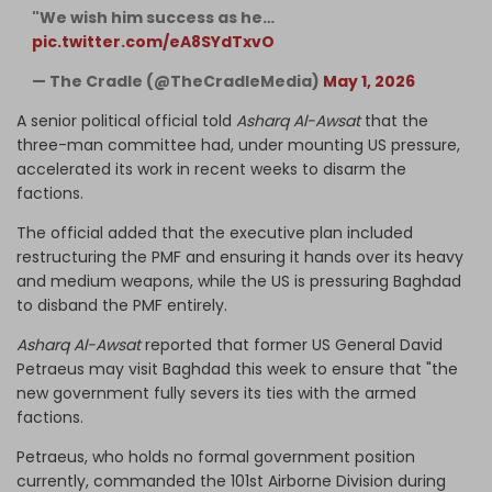
"We wish him success as he…
pic.twitter.com/eA8SYdTxvO
— The Cradle (@TheCradleMedia)
May 1, 2026
A senior political official told
Asharq Al-Awsat
that the
three-man committee had, under mounting US pressure,
accelerated its work in recent weeks to disarm the
factions.
The official added that the executive plan included
restructuring the PMF and ensuring it hands over its heavy
and medium weapons, while the US is pressuring Baghdad
to disband the PMF entirely.
Asharq Al-Awsat
reported that former US General David
Petraeus may visit Baghdad this week to ensure that "the
new government fully severs its ties with the armed
factions.
Petraeus, who holds no formal government position
currently, commanded the 101st Airborne Division during