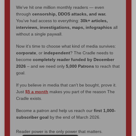
We've hit one million monthly readers — even
through
censorship, DDOS attacks, and war.
You've had access to everything:
30k+ articles,
interviews, investigations, maps, infographics
all
without a single paywall.
Now it's time to choose what kind of media survives:
corporate
, or
independent
? The Cradle needs to
become
completely reader funded by December
2026
– and we need only
5,000 Patrons
to reach that
goal.
If you believe in media that can't be bought, prove it.
Just
$5 a month
makes you part of the reason The
Cradle exists.
Become a patron and help us reach our
first 1,000-
subscriber goal
by the end of March 2026.
Reader power is the only power that matters.