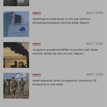
AUG 7, 2026
NEWS
Washington sold euros to lift yen without
informing European Central Bank: Report
AUG 7, 2026
NEWS
Oil giants pocketed $93bn in profits over three
months driven by war on Iran: Report
AUG 7, 2026
NEWS
Israel expands Syria occupation, conducts 20
incursions in one week