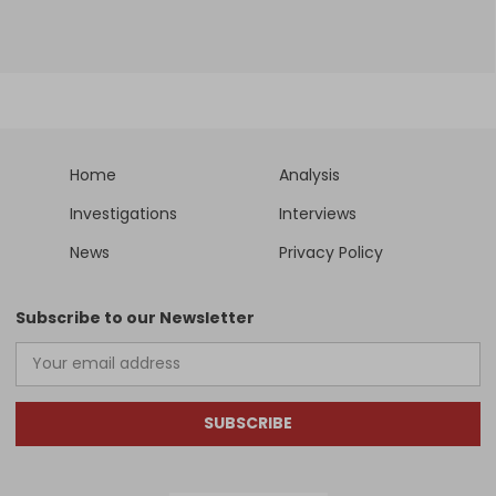
Home
Analysis
Investigations
Interviews
News
Privacy Policy
Subscribe to our Newsletter
SUBSCRIBE