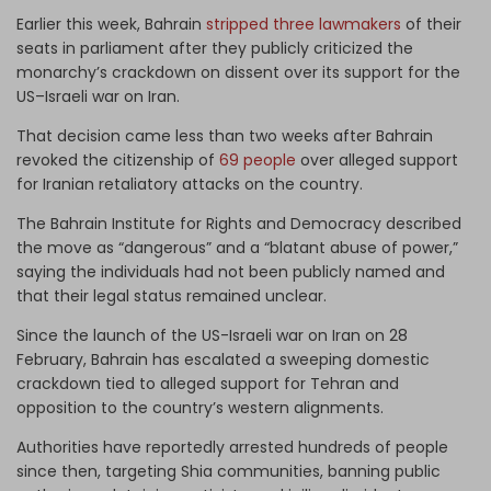
Earlier this week, Bahrain
stripped three lawmakers
of their
seats in parliament after they publicly criticized the
monarchy’s crackdown on dissent over its support for the
US–Israeli war on Iran.
That decision came less than two weeks after Bahrain
revoked the citizenship of
69 people
over alleged support
for Iranian retaliatory attacks on the country.
The Bahrain Institute for Rights and Democracy described
the move as “dangerous” and a “blatant abuse of power,”
saying the individuals had not been publicly named and
that their legal status remained unclear.
Since the launch of the US-Israeli war on Iran on 28
February, Bahrain has escalated a sweeping domestic
crackdown tied to alleged support for Tehran and
opposition to the country’s western alignments.
Authorities have reportedly arrested hundreds of people
since then, targeting Shia communities, banning public