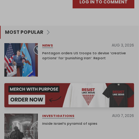
LOG IN TO COMMENT
MOST POPULAR
AUG 3, 2026
NEWS
Pentagon orders US troops to devise ‘creative
options’ for ‘punishing Iran’: Report
AUG 7, 2026
INVESTIGATIONS
Inside Israel’s pyramid of spies