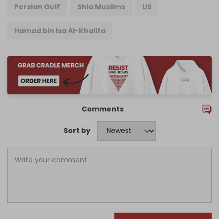
Persian Gulf
Shia Muslims
US
Hamad bin Isa Al-Khalifa
Comments
Sort by