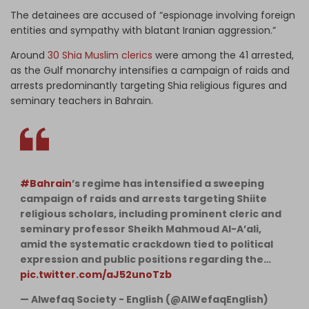
The detainees are accused of “espionage involving foreign
entities and sympathy with blatant Iranian aggression.”
Around
30 Shia Muslim clerics
were among the 41 arrested,
as the Gulf monarchy intensifies a campaign of raids and
arrests predominantly targeting Shia religious figures and
seminary teachers in Bahrain.
#Bahrain
’s regime has intensified a sweeping
campaign of raids and arrests targeting Shiite
religious scholars, including prominent cleric and
seminary professor Sheikh Mahmoud Al-A’ali,
amid the systematic crackdown tied to political
expression and public positions regarding the…
pic.twitter.com/aJ52unoTzb
— Alwefaq Society - English (@AlWefaqEnglish)