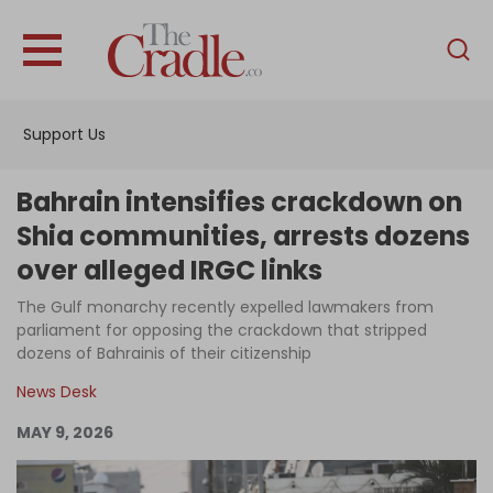
English
Home
Support Us
Analysis
Investigations
Bahrain intensifies crackdown on
Interviews
Shia communities, arrests dozens
over alleged IRGC links
News
The Gulf monarchy recently expelled lawmakers from
Podcast
parliament for opposing the crackdown that stripped
Columns
dozens of Bahrainis of their citizenship
News Desk
MAY 9, 2026
Support Us
Become an Author