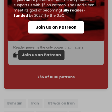
support us with $5 on Patreon,
The Cradle can
If you believe in media that can't be bought, prove it.
meet its goal of becoming
fully reader-
Just
$5 a month
makes you part of the reason The
funded
by 2027. Be the 0.5%.
Cradle exists.
Join us on Patreon
Become a patron and help us reach our
first 1,000-
subscriber goal
by the end of March 2026.
Reader power is the only power that matters.
Join us on Patreon
785 of 1000 patrons
Bahrain
Iran
US war on Iran