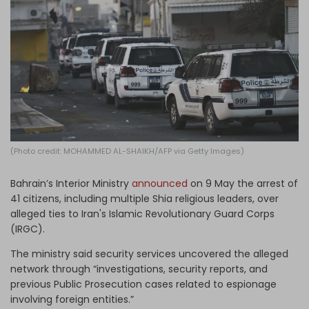
Log in
(Photo credit: MOHAMMED AL-SHAIKH/AFP via Getty Images)
Bahrain’s Interior Ministry
announced
on 9 May the arrest of
41 citizens, including multiple Shia religious leaders, over
alleged ties to Iran's Islamic Revolutionary Guard Corps
(IRGC).
The ministry said security services uncovered the alleged
network through “investigations, security reports, and
previous Public Prosecution cases related to espionage
involving foreign entities.”