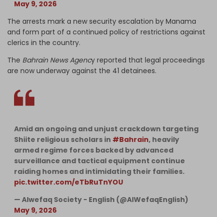
May 9, 2026
The arrests mark a new security escalation by Manama
and form part of a continued policy of restrictions against
clerics in the country.
The
Bahrain News Agenc
y reported that legal proceedings
are now underway against the 41 detainees.
Amid an ongoing and unjust crackdown targeting
Shiite religious scholars in
#Bahrain
, heavily
armed regime forces backed by advanced
surveillance and tactical equipment continue
raiding homes and intimidating their families.
pic.twitter.com/eTbRuTnYOU
— Alwefaq Society - English (@AlWefaqEnglish)
May 9, 2026