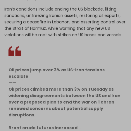
Iran’s conditions include ending the US blockade, lifting
sanctions, unfreezing Iranian assets, restoring oil exports,
securing a ceasefire in Lebanon, and asserting control over
the Strait of Hormuz, while warning that any new US
violations will be met with strikes on US bases and vessels.
Oil prices jump over 3% as US-Iran tensions
escalate
——
Oil prices climbed more than 3% on Tuesday as
widening disagreements between the US and Iran
over a proposed plan to end the war on Tehran
renewed concerns about potential supply
disruptions.
Brent crude futures increased…