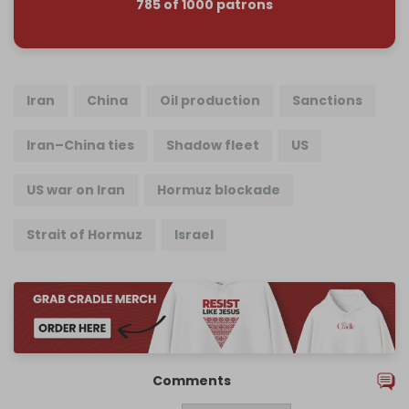
785 of 1000 patrons
Iran
China
Oil production
Sanctions
Iran–China ties
Shadow fleet
US
US war on Iran
Hormuz blockade
Strait of Hormuz
Israel
Comments