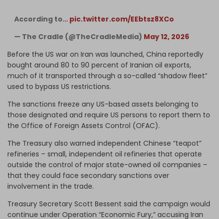
According to…
pic.twitter.com/EEbtsz8XCo
— The Cradle (@TheCradleMedia)
May 12, 2026
Before the US war on Iran was launched, China reportedly
bought around 80 to 90 percent of Iranian oil exports,
much of it transported through a so-called “shadow fleet”
used to bypass US restrictions.
The sanctions freeze any US-based assets belonging to
those designated and require US persons to report them to
the Office of Foreign Assets Control (OFAC).
The Treasury also warned independent Chinese “teapot”
refineries – small, independent oil refineries that operate
outside the control of major state-owned oil companies –
that they could face secondary sanctions over
involvement in the trade.
Treasury Secretary Scott Bessent said the campaign would
continue under Operation “Economic Fury,” accusing Iran