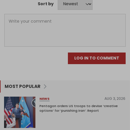
Sort by
LOG IN TO COMMENT
MOST POPULAR
AUG 3, 2026
NEWS
Pentagon orders US troops to devise ‘creative
options’ for ‘punishing Iran’: Report