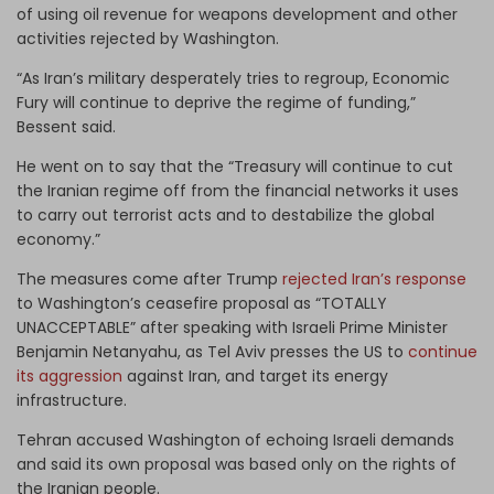
of using oil revenue for weapons development and other
activities rejected by Washington.
“As Iran’s military desperately tries to regroup, Economic
Fury will continue to deprive the regime of funding,”
Bessent said.
He went on to say that the “Treasury will continue to cut
the Iranian regime off from the financial networks it uses
to carry out terrorist acts and to destabilize the global
economy.”
The measures come after Trump
rejected Iran’s response
to Washington’s ceasefire proposal as “TOTALLY
UNACCEPTABLE” after speaking with Israeli Prime Minister
Benjamin Netanyahu, as Tel Aviv presses the US to
continue
its aggression
against Iran, and target its energy
infrastructure.
Tehran accused Washington of echoing Israeli demands
and said its own proposal was based only on the rights of
the Iranian people.