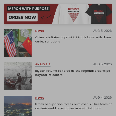
AUG 5, 2026
NEWS
China retaliates against US trade bans with drone
curbs, sanctions
AUG 5, 2026
ANALYSIS
Riyadh returns to force as the regional order slips
beyond its control
AUG 4, 2026
NEWS
Israeli occupation forces burn over 120 hectares of
centuries-old olive groves in south Lebanon