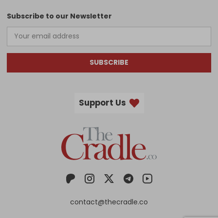
Subscribe to our Newsletter
SUBSCRIBE
Support Us
contact@thecradle.co