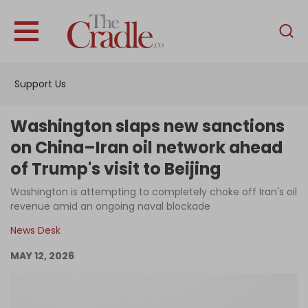
English
Home
Support Us
Analysis
Investigations
Washington slaps new sanctions
Interviews
on China–Iran oil network ahead
of Trump's visit to Beijing
News
Washington is attempting to completely choke off Iran's oil
Podcast
revenue amid an ongoing naval blockade
Columns
News Desk
MAY 12, 2026
Support Us
Become an Author