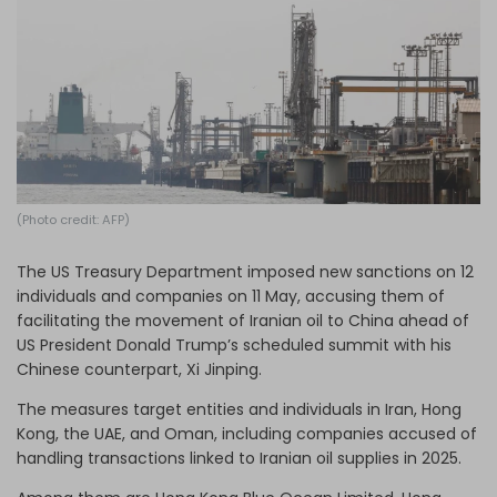
Log in
(Photo credit: AFP)
The US Treasury Department imposed new sanctions on 12
individuals and companies on 11 May, accusing them of
facilitating the movement of Iranian oil to China ahead of
US President Donald Trump’s scheduled summit with his
Chinese counterpart, Xi Jinping.
The measures target entities and individuals in Iran, Hong
Kong, the UAE, and Oman, including companies accused of
handling transactions linked to Iranian oil supplies in 2025.