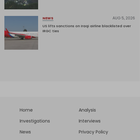
AUG 5, 2026
NEWS
US lifts sanctions on Iraqi airline blacklisted over
IRGC ties
Home
Analysis
Investigations
Interviews
News
Privacy Policy