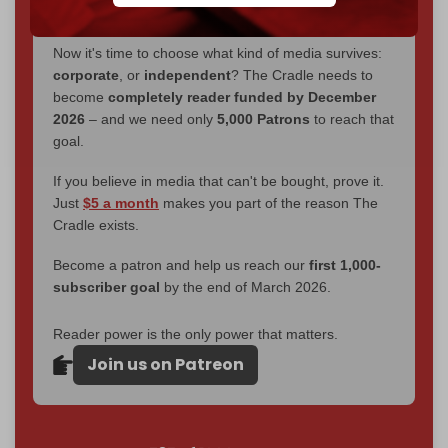
without a single paywall.
Now it's time to choose what kind of media survives:
corporate
, or
independent
? The Cradle needs to
become
completely reader funded by December
2026
– and we need only
5,000 Patrons
to reach that
goal.
If you believe in media that can't be bought, prove it.
Just
$5 a month
makes you part of the reason The
Cradle exists.
Become a patron and help us reach our
first 1,000-
subscriber goal
by the end of March 2026.
Reader power is the only power that matters.
Join us on Patreon