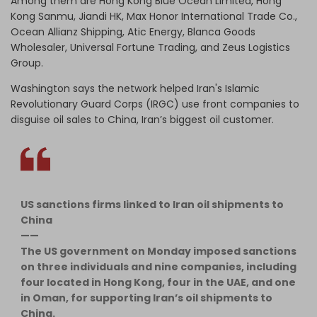
Among them are Hong Kong Blue Ocean Limited, Hong
Kong Sanmu, Jiandi HK, Max Honor International Trade Co.,
Ocean Allianz Shipping, Atic Energy, Blanca Goods
Wholesaler, Universal Fortune Trading, and Zeus Logistics
Group.
Washington says the network helped Iran's Islamic
Revolutionary Guard Corps (IRGC) use front companies to
disguise oil sales to China, Iran’s biggest oil customer.
US sanctions firms linked to Iran oil shipments to
China
——
The US government on Monday imposed sanctions
on three individuals and nine companies, including
four located in Hong Kong, four in the UAE, and one
in Oman, for supporting Iran’s oil shipments to
China.