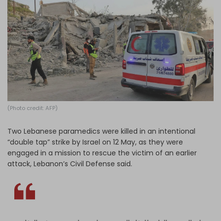
Log in
(Photo credit: AFP)
Two Lebanese paramedics were killed in an intentional
“double tap” strike by Israel on 12 May, as they were
engaged in a mission to rescue the victim of an earlier
attack, Lebanon’s Civil Defense said.