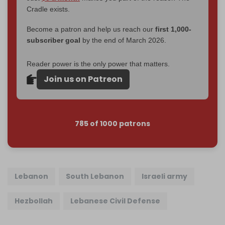
Cradle exists.
Become a patron and help us reach our
first 1,000-
subscriber goal
by the end of March 2026.
Reader power is the only power that matters.
Join us on Patreon
785 of 1000 patrons
Lebanon
South Lebanon
Israeli army
Hezbollah
Lebanese Civil Defense