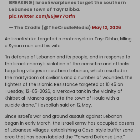
BREAKING | Israeli warplanes target the southern
Lebanese town of Tayr Dibba.
pic.twitter.com/E5jWY7Olfn
— The Cradle (@TheCradleMedia)
May 12, 2026
An Israeli strike targeted a motorcycle in Tayr Dibba, killing
a Syrian man and his wife.
“In defense of Lebanon and its people, and in response to
the Israeli enemy’s violation of the ceasefire and attacks
targeting villages in southern Lebanon, which resulted in
the martyrdom of civilians and a number of wounded, the
fighters of the Islamic Resistance targeted at 10:45 on
Tuesday, 12-05-2026, a Merkava tank in the vicinity of
Khirbet al-Manara opposite the town of Houla with a
suicide drone,” Hezbollah said on 12 May.
Since Israel's war and ground assault against Lebanon
began in early March, the Israeli army has occupied dozens
of Lebanese villages, establishing a Gaza-style buffer zone
area that has been labeled the “Forward Defense Line.”