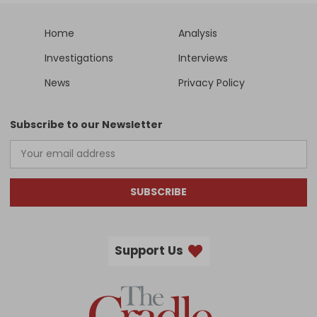
Home
Analysis
Investigations
Interviews
News
Privacy Policy
Subscribe to our Newsletter
SUBSCRIBE
Support Us