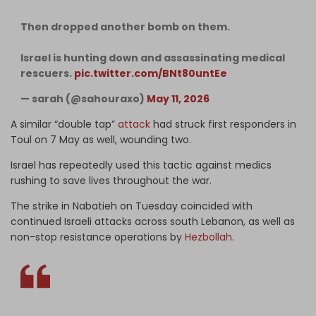
Then dropped another bomb on them.
Israel is hunting down and assassinating medical
rescuers.
pic.twitter.com/BNt80untEe
— sarah (@sahouraxo)
May 11, 2026
A similar “double tap”
attack
had struck first responders in
Toul on 7 May as well, wounding two.
Israel has repeatedly used this tactic against medics
rushing to save lives throughout the war.
The strike in Nabatieh on Tuesday coincided with
continued Israeli attacks across south Lebanon, as well as
non-stop resistance operations by
Hezbollah
.