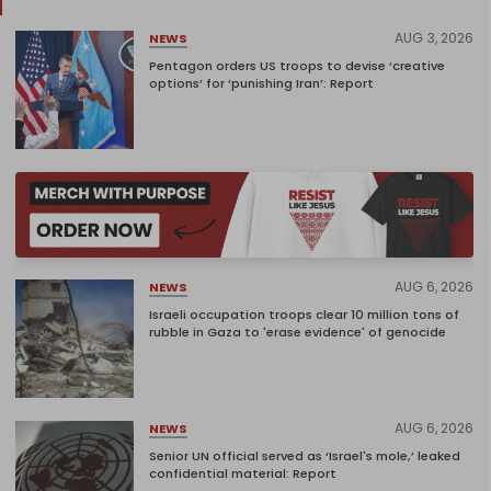
AUG 3, 2026
NEWS
Pentagon orders US troops to devise ‘creative
options’ for ‘punishing Iran’: Report
AUG 6, 2026
NEWS
Israeli occupation troops clear 10 million tons of
rubble in Gaza to 'erase evidence' of genocide
AUG 6, 2026
NEWS
Senior UN official served as ‘Israel's mole,’ leaked
confidential material: Report