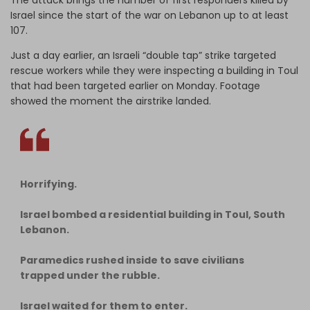
Israel since the start of the war on Lebanon up to at least
107.
Just a day earlier, an Israeli “double tap” strike targeted
rescue workers while they were inspecting a building in Toul
that had been targeted earlier on Monday. Footage
showed the moment the airstrike landed.
Horrifying.
Israel bombed a residential building in Toul, South
Lebanon.
Paramedics rushed inside to save civilians
trapped under the rubble.
Israel waited for them to enter.