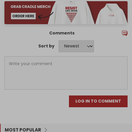
Comments
Sort by
LOG IN TO COMMENT
MOST POPULAR