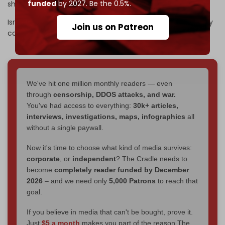
funded
by 2027. Be the 0.5%.
shortage of troops within Tel Aviv’s ranks.
Israeli army Chief of Staff Eyal Zamir has warned the army
Join us on Patreon
could “collapse” if the manpower crisis is not solved.
We've hit one million monthly readers — even
through
censorship, DDOS attacks, and war.
You've had access to everything:
30k+ articles,
interviews, investigations, maps, infographics
all
without a single paywall.
Now it's time to choose what kind of media survives:
corporate
, or
independent
? The Cradle needs to
become
completely reader funded by December
2026
– and we need only
5,000 Patrons
to reach that
goal.
If you believe in media that can't be bought, prove it.
Just
$5 a month
makes you part of the reason The