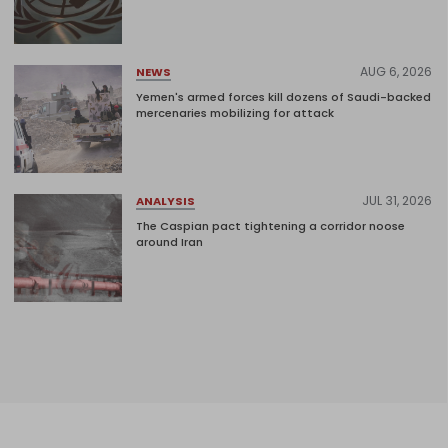
AUG 6, 2026
NEWS
Yemen's armed forces kill dozens of Saudi-backed
mercenaries mobilizing for attack
JUL 31, 2026
ANALYSIS
The Caspian pact tightening a corridor noose
around Iran