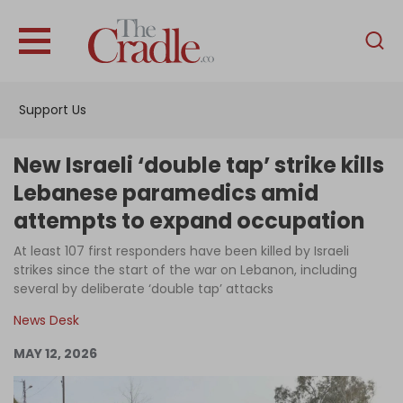
English
Home
Support Us
Analysis
Investigations
New Israeli ‘double tap’ strike kills
Interviews
Lebanese paramedics amid
attempts to expand occupation
News
At least 107 first responders have been killed by Israeli
Podcast
strikes since the start of the war on Lebanon, including
Columns
several by deliberate ‘double tap’ attacks
News Desk
MAY 12, 2026
Support Us
Become an Author