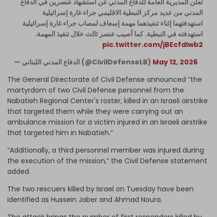
تعلن المديرية العامة للدفاع المدني عن استشهاد عنصرين في الدفاع
المدني من عديد مركز النبطية الاقليمي جراء غارة إسرائيلية
استهدفتهما إثناء تنفيذهما مهمة إسعاف لمصاب جراء غارة إسرائيلية
استهدفته في النبطية. كما أصيب عنصر ثالث خلال تنفيذ المهمة.
pic.twitter.com/jBEcfdIwb2
— الدفاع المدني اللبناني (@CivilDefenseLB)
May 12, 2026
The General Directorate of Civil Defense announced “the
martyrdom of two Civil Defense personnel from the
Nabatieh Regional Center's roster, killed in an Israeli airstrike
that targeted them while they were carrying out an
ambulance mission for a victim injured in an Israeli airstrike
that targeted him in Nabatieh.”
“Additionally, a third personnel member was injured during
the execution of the mission,” the Civil Defense statement
added.
The two rescuers killed by Israel on Tuesday have been
identified as Hussein Jaber and Ahmad Noura.
The attack brings the number of first responders killed by