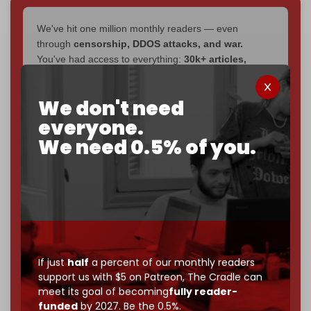
We've hit one million monthly readers — even
through
censorship, DDOS attacks, and war.
You've had access to everything:
30k+ articles,
interviews, investigations, maps, infographics
all
without a single paywall.
We don't need
Now it's time to choose what kind of media survives:
everyone.
corporate
, or
independent
? The Cradle needs to
We need 0.5% of you.
become
completely reader funded by December
2026
– and we need only
5,000 Patrons
to reach that
goal.
If you believe in media that can't be bought, prove it.
Just
$5 a month
makes you part of the reason The
Cradle exists.
If just
half
a percent of our monthly readers
Become a patron and help us reach our
first 1,000-
support us with $5 on Patreon,
The Cradle can
subscriber goal
by the end of March 2026.
meet its goal of becoming
fully reader-
funded
by 2027. Be the 0.5%.