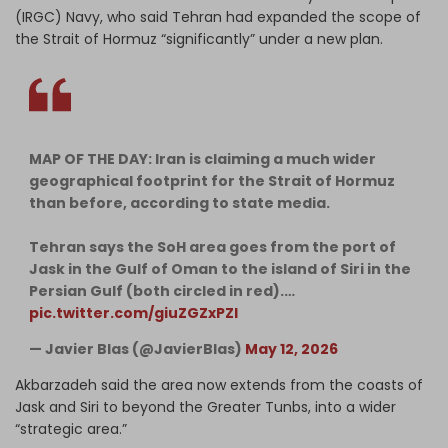
(IRGC) Navy, who said Tehran had expanded the scope of
the Strait of Hormuz “significantly” under a new plan.
MAP OF THE DAY: Iran is claiming a much wider
geographical footprint for the Strait of Hormuz
than before, according to state media.
Tehran says the SoH area goes from the port of
Jask in the Gulf of Oman to the island of Siri in the
Persian Gulf (both circled in red).…
pic.twitter.com/giuZGZxPZl
— Javier Blas (@JavierBlas)
May 12, 2026
Akbarzadeh said the area now extends from the coasts of
Jask and Siri to beyond the Greater Tunbs, into a wider
“strategic area.”