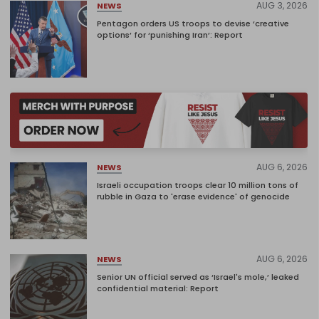
AUG 3, 2026
NEWS
Pentagon orders US troops to devise ‘creative
options’ for ‘punishing Iran’: Report
AUG 6, 2026
NEWS
Israeli occupation troops clear 10 million tons of
rubble in Gaza to 'erase evidence' of genocide
AUG 6, 2026
NEWS
Senior UN official served as ‘Israel's mole,’ leaked
confidential material: Report