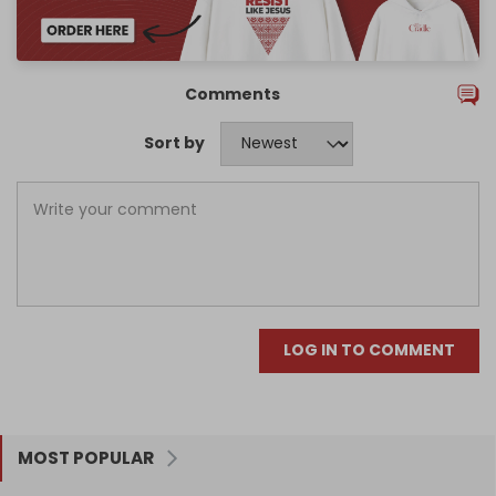
Comments
Sort by
LOG IN TO COMMENT
MOST POPULAR