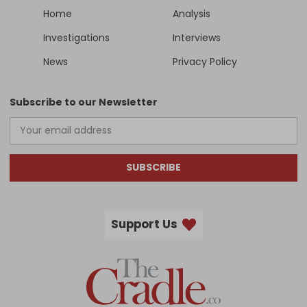
Home
Analysis
Investigations
Interviews
News
Privacy Policy
Subscribe to our Newsletter
SUBSCRIBE
Support Us