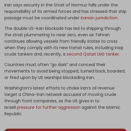
Iran says security in the Strait of Hormuz falls under the
responsibility of its armed forces and has stressed that ship
passage must be coordinated under
Iranian jurisdiction
.
The double US–Iran blockade has led to shipping through
the strait plummeting to near zero, even as Tehran
continues allowing vessels from friendly states to cross
when they comply with its new transit rules, including Iraqi
crude tankers and, recently, a
second Qatari LNG tanker
.
Countries must often “go dark” and conceal their
movements to avoid being stopped, turned back, boarded,
or fired upon by US warships blockading Iran.
Washington’s latest efforts to choke Iran’s oil revenue
target a China–Iran network accused of moving crude
through front companies, as the US gives in to
Israeli
pressure for further aggression
against the Islamic
Republic.