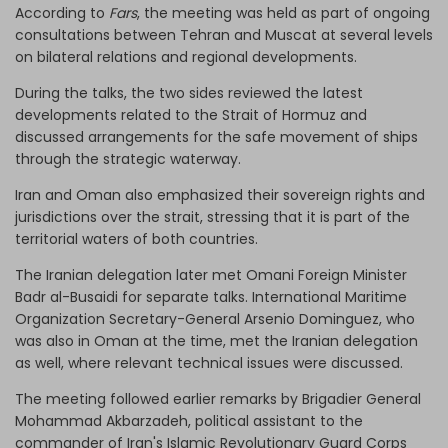
According to
Fars
, the meeting was held as part of ongoing
consultations between Tehran and Muscat at several levels
on bilateral relations and regional developments.
During the talks, the two sides reviewed the latest
developments related to the Strait of Hormuz and
discussed arrangements for the safe movement of ships
through the strategic waterway.
Iran and Oman also emphasized their sovereign rights and
jurisdictions over the strait, stressing that it is part of the
territorial waters of both countries.
The Iranian delegation later met Omani Foreign Minister
Badr al-Busaidi for separate talks. International Maritime
Organization Secretary-General Arsenio Dominguez, who
was also in Oman at the time, met the Iranian delegation
as well, where relevant technical issues were discussed.
The meeting followed earlier remarks by Brigadier General
Mohammad Akbarzadeh, political assistant to the
commander of Iran's Islamic Revolutionary Guard Corps