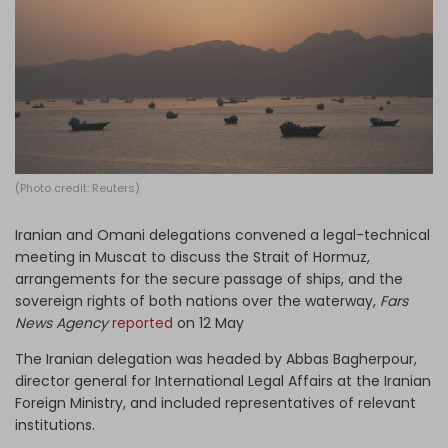
Log in
(Photo credit: Reuters)
Iranian and Omani delegations convened a legal-technical
meeting in Muscat to discuss the Strait of Hormuz,
arrangements for the secure passage of ships, and the
sovereign rights of both nations over the waterway,
Fars
News Agency
reported
on 12 May
The Iranian delegation was headed by Abbas Bagherpour,
director general for International Legal Affairs at the Iranian
Foreign Ministry, and included representatives of relevant
institutions.