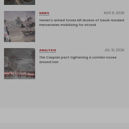
AUG 6, 2026
NEWS
Yemen's armed forces kill dozens of Saudi-backed
mercenaries mobilizing for attack
JUL 31, 2026
ANALYSIS
The Caspian pact tightening a corridor noose
around Iran