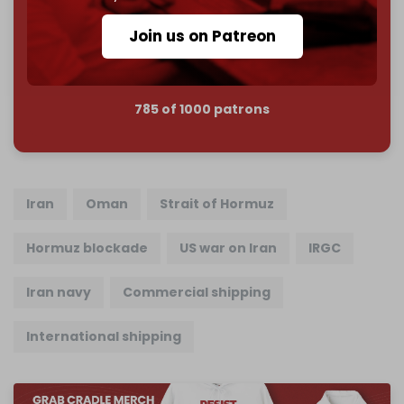
Reader power is the only power that matters.
Join us on Patreon
Join us on Patreon
785 of 1000 patrons
Iran
Oman
Strait of Hormuz
Hormuz blockade
US war on Iran
IRGC
Iran navy
Commercial shipping
International shipping