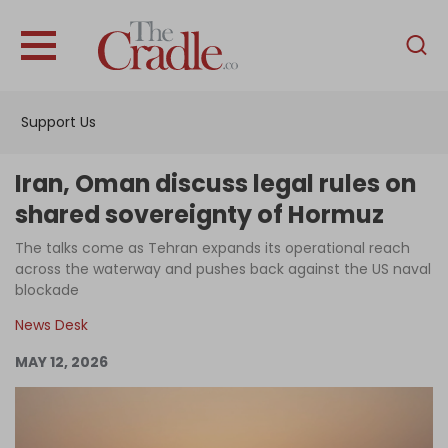
English
Home
Support Us
Analysis
Investigations
Iran, Oman discuss legal rules on
Interviews
shared sovereignty of Hormuz
News
The talks come as Tehran expands its operational reach
across the waterway and pushes back against the US naval
Podcast
blockade
Columns
News Desk
MAY 12, 2026
Support Us
Become an Author