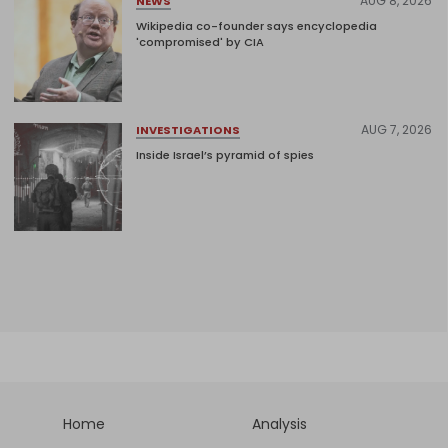
AUG 8, 2026
NEWS
Wikipedia co-founder says encyclopedia
'compromised' by CIA
AUG 7, 2026
INVESTIGATIONS
Inside Israel’s pyramid of spies
Home
Analysis