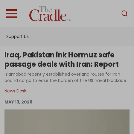
English
Home
Support Us
Analysis
Investigations
Iraq, Pakistan ink Hormuz safe
Interviews
passage deals with Iran: Report
News
Islamabad recently established overland routes for Iran-
bound cargo to ease the burden of the US naval blockade
Podcast
News Desk
Columns
MAY 13, 2026
Support Us
Become an Author