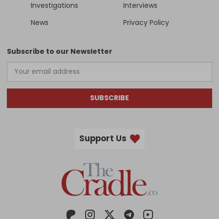
Investigations
Interviews
News
Privacy Policy
Subscribe to our Newsletter
SUBSCRIBE
Support Us