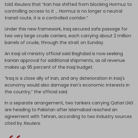
told
Reuters
that “Iran has shifted from blocking Hormuz to
controlling access to it ... Hormuz is no longer a neutral
transit route, it is a controlled corridor.”
Under this new framework, Iraq secured safe passage for
two very large crude carriers, each carrying about 2 million
barrels of crude, through the strait on Sunday.
An Iraqi oil ministry official said Baghdad is now seeking
Iranian approval for additional shipments, as oil revenue
makes up 95 percent of the Iraqi budget.
“Iraq is a close ally of Iran, and any deterioration in Iraq's
economy would also damage Iran's economic interests in
the country,” the official said.
In a separate arrangement, two tankers carrying Qatari LNG
are heading to Pakistan after Islamabad reached an
agreement with Tehran, according to two industry sources
cited by
Reuters
.