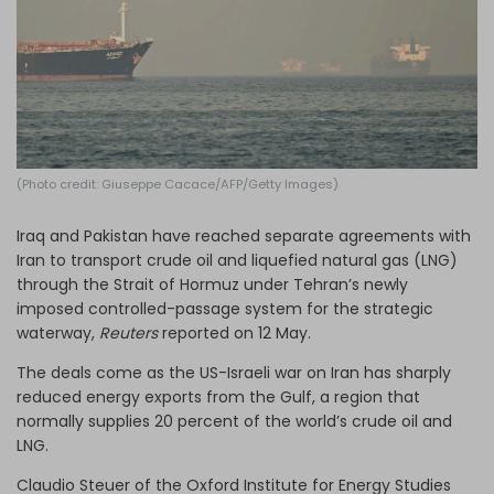
Log in
(Photo credit: Giuseppe Cacace/AFP/Getty Images)
Iraq and Pakistan have reached separate agreements with
Iran to transport crude oil and liquefied natural gas (LNG)
through the Strait of Hormuz under Tehran’s newly
imposed controlled-passage system for the strategic
waterway,
Reuters
reported on 12 May.
The deals come as the US-Israeli war on Iran has sharply
reduced energy exports from the Gulf, a region that
normally supplies 20 percent of the world’s crude oil and
LNG.
Claudio Steuer of the Oxford Institute for Energy Studies