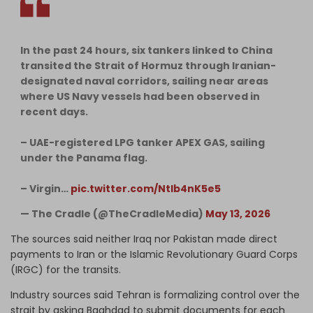
In the past 24 hours, six tankers linked to China
transited the Strait of Hormuz through Iranian-
designated naval corridors, sailing near areas
where US Navy vessels had been observed in
recent days.
– UAE-registered LPG tanker APEX GAS, sailing
under the Panama flag.
– Virgin…
pic.twitter.com/NtIb4nK5e5
— The Cradle (@TheCradleMedia)
May 13, 2026
The sources said neither Iraq nor Pakistan made direct
payments to Iran or the Islamic Revolutionary Guard Corps
(IRGC) for the transits.
Industry sources said Tehran is formalizing control over the
strait by asking Baghdad to submit documents for each