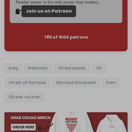
Reader power is the only power that matters.
Join us on Patreon
785 of 1000 patrons
Iraq
Pakistan
US blockade
US
Strait of Hormuz
Hormuz blockade
Iran
US war on Iran