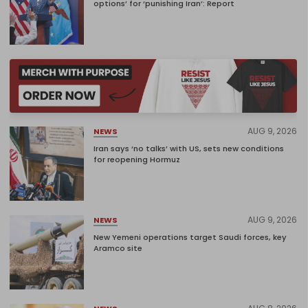
options’ for ‘punishing Iran’: Report
AUG 9, 2026
NEWS
Iran says ‘no talks’ with US, sets new conditions
for reopening Hormuz
AUG 9, 2026
NEWS
New Yemeni operations target Saudi forces, key
Aramco site