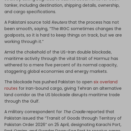
tanker, including destination, shipping details, ownership,
and cargo specifications.
A Pakistani source told
Reuters
that the process has not
been smooth, saying, “The IRGC sometimes changes the
goalposts, so it is hard to keep things on track, but we are
working through it.”
Amid the chokehold of the US–Iran double blockade,
maritime activity through the vital Strait of Hormuz has
withered to a mere five percent of its normal capacity,
staggering global economies and energy markets.
The blockade has pushed Pakistan to open
six overland
routes
for Iran-bound cargo, giving Tehran an alternative
land corridor as the US blockade disrupts maritime trade
through the Gulf.
A military correspondent for
The Cradle
reported that
Pakistan issued the “Transit of Goods through Territory of
Pakistan Order 2026” on 25 April, designating Karachi Port,
Port Qasim, and Gwadar Deep-Sea Port to receive cargo