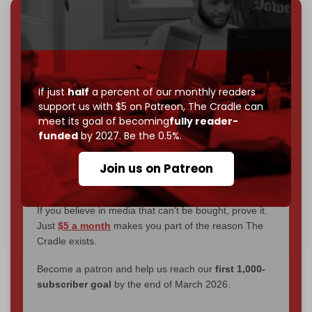
We've hit one million monthly readers — even
through
censorship, DDOS attacks, and war.
You've had access to everything:
30k+ articles,
interviews, investigations, maps, infographics
all
If just
half
a percent of our monthly readers
without a single paywall.
support us with $5 on Patreon,
The Cradle can
meet its goal of becoming
fully reader-
Now it's time to choose what kind of media survives:
funded
by 2027. Be the 0.5%.
corporate
, or
independent
? The Cradle needs to
become
completely reader funded by December
Join us on Patreon
2026
– and we need only
5,000 Patrons
to reach that
goal.
If you believe in media that can't be bought, prove it.
Just
$5 a month
makes you part of the reason The
Cradle exists.
Become a patron and help us reach our
first 1,000-
subscriber goal
by the end of March 2026.