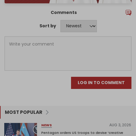
Comments
Sort by
LOG IN TO COMMENT
MOST POPULAR
AUG 3, 2026
NEWS
Pentagon orders US troops to devise ‘creative