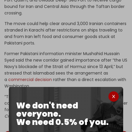
bound for Iran and Central Asia through the Taftan border
crossing.
The move could help clear around 3,000 Iranian containers
stranded in Karachi after restrictions on ships traveling to
and from Iran left food and consumer goods stuck at
Pakistani ports.
Former Pakistani information minister Mushahid Hussain
Syed said the new corridor gained importance after “the US
Navy’s blockade of the Strait of Hormuz since 13 April,” but
stressed that Islamabad sees the arrangement as
a
commercial decision
rather than a direct escalation with
Washington.
“The unfair blockade has left thousands of Iranian
We don't need
containers stuck at Karachi ports, which has made it harder
for people in Iran to get consumer goods,” Syed told
The
everyone.
Cradle.
We need 0.5% of you.