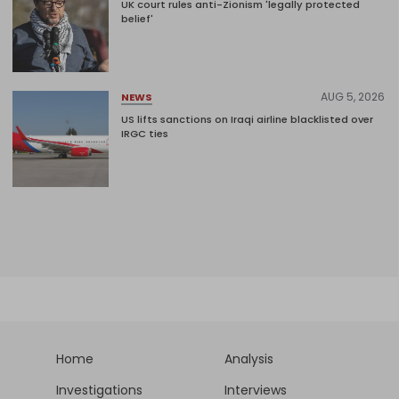
UK court rules anti-Zionism 'legally protected
belief'
AUG 5, 2026
NEWS
US lifts sanctions on Iraqi airline blacklisted over
IRGC ties
Home
Analysis
Investigations
Interviews