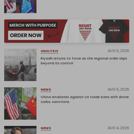
AUG 5, 2026
ANALYSIS
Riyadh returns to force as the regional order slips
beyond its control
AUG 5, 2026
NEWS
China retaliates against US trade bans with drone
curbs, sanctions
AUG 4, 2026
NEWS