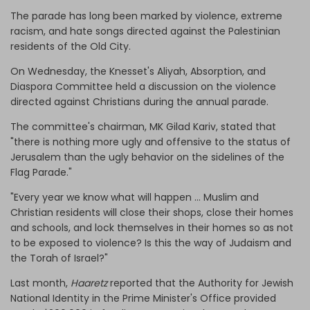
The parade has long been marked by violence, extreme
racism, and hate songs directed against the Palestinian
residents of the Old City.
On Wednesday, the Knesset's Aliyah, Absorption, and
Diaspora Committee held a discussion on the violence
directed against Christians during the annual parade.
The committee's chairman, MK Gilad Kariv, stated that
"there is nothing more ugly and offensive to the status of
Jerusalem than the ugly behavior on the sidelines of the
Flag Parade."
"Every year we know what will happen … Muslim and
Christian residents will close their shops, close their homes
and schools, and lock themselves in their homes so as not
to be exposed to violence? Is this the way of Judaism and
the Torah of Israel?"
Last month,
Haaretz
reported that the Authority for Jewish
National Identity in the Prime Minister's Office provided