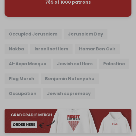
785 of 1000 patrons
Occupied Jerusalem
Jerusalem Day
Nakba
Israeli settlers
Itamar Ben Gvir
Al-Aqsa Mosque
Jewish settlers
Palestine
Flag March
Benjamin Netanyahu
Occupation
Jewish supremacy