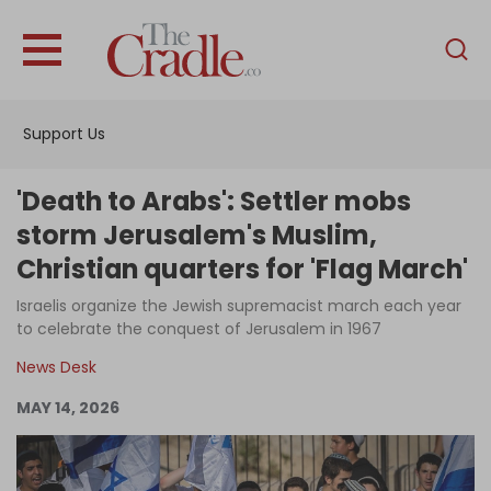
English
Home
Support Us
Analysis
Investigations
'Death to Arabs': Settler mobs
Interviews
storm Jerusalem's Muslim,
Christian quarters for 'Flag March'
News
Israelis organize the Jewish supremacist march each year
Podcast
to celebrate the conquest of Jerusalem in 1967
Columns
News Desk
MAY 14, 2026
Support Us
Become an Author