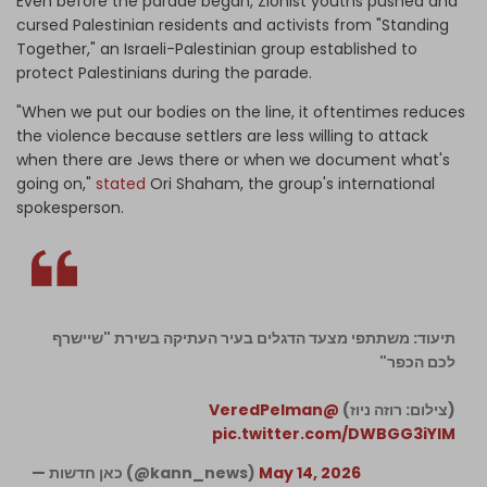
Even before the parade began, Zionist youths pushed and
cursed Palestinian residents and activists from "Standing
Together," an Israeli-Palestinian group established to
protect Palestinians during the parade.
"When we put our bodies on the line, it oftentimes reduces
the violence because settlers are less willing to attack
when there are Jews there or when we document what's
going on,"
stated
Ori Shaham, the group's international
spokesperson.
תיעוד: משתתפי מצעד הדגלים בעיר העתיקה בשירת "שיישרף
לכם הכפר"
@VeredPelman
(צילום: רוזה ניוז)
pic.twitter.com/DWBGG3iYlM
— כאן חדשות (@kann_news)
May 14, 2026