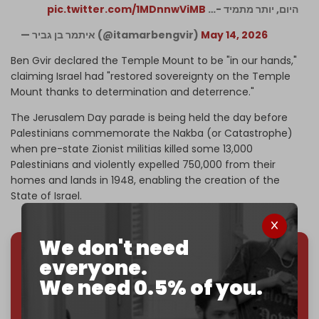
pic.twitter.com/1MDnnwViMB
היום, יותר מתמיד -…
— איתמר בן גביר (@itamarbengvir)
May 14, 2026
Ben Gvir declared the Temple Mount to be "in our hands,"
claiming Israel had "restored sovereignty on the Temple
Mount thanks to determination and deterrence."
The Jerusalem Day parade is being held the day before
Palestinians commemorate the Nakba (or Catastrophe)
when pre-state Zionist militias killed some 13,000
Palestinians and violently expelled 750,000 from their
homes and lands in 1948, enabling the creation of the
State of Israel.
We don't need
everyone.
We've hit one million monthly readers — even
We need 0.5% of you.
through
censorship, DDOS attacks, and war.
You've had access to everything:
30k+ articles,
interviews, investigations, maps, infographics
all