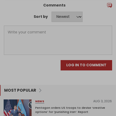
Comments
Sort by
LOG IN TO COMMENT
MOST POPULAR
AUG 3, 2026
NEWS
Pentagon orders US troops to devise ‘creative
options’ for ‘punishing Iran’: Report