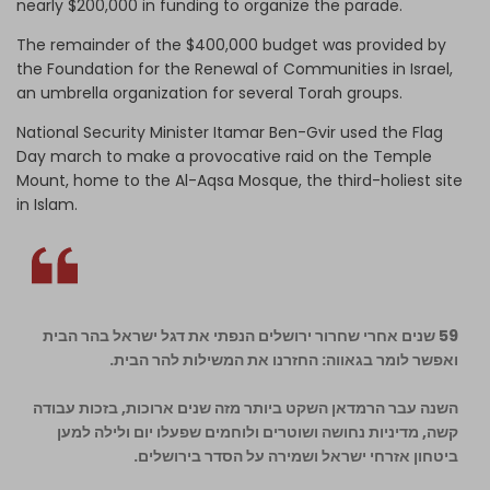
nearly $200,000 in funding to organize the parade.
The remainder of the $400,000 budget was provided by
the Foundation for the Renewal of Communities in Israel,
an umbrella organization for several Torah groups.
National Security Minister Itamar Ben-Gvir used the Flag
Day march to make a provocative raid on the Temple
Mount, home to the Al-Aqsa Mosque, the third-holiest site
in Islam.
59 שנים אחרי שחרור ירושלים הנפתי את דגל ישראל בהר הבית
ואפשר לומר בגאווה: החזרנו את המשילות להר הבית.
השנה עבר הרמדאן השקט ביותר מזה שנים ארוכות, בזכות עבודה
קשה, מדיניות נחושה ושוטרים ולוחמים שפעלו יום ולילה למען
ביטחון אזרחי ישראל ושמירה על הסדר בירושלים.