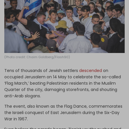
Log in
(Photo credit: Chaim Goldberg/Flash90)
Tens of thousands of Jewish settlers
descended
on
occupied Jerusalem on 14 May to celebrate the so-called
‘Flag March,’ beating Palestinian residents in the Muslim
Quarter of the city, damaging storefronts, and shouting
anti-Arab slogans.
The event, also known as the Flag Dance, commemorates
the Israeli conquest of East Jerusalem during the Six-Day
War in 1967.