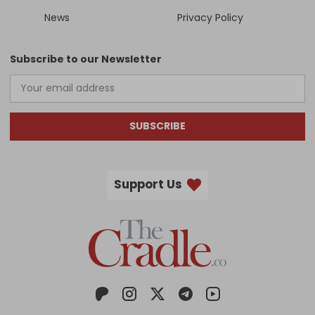
News
Privacy Policy
Subscribe to our Newsletter
SUBSCRIBE
Support Us