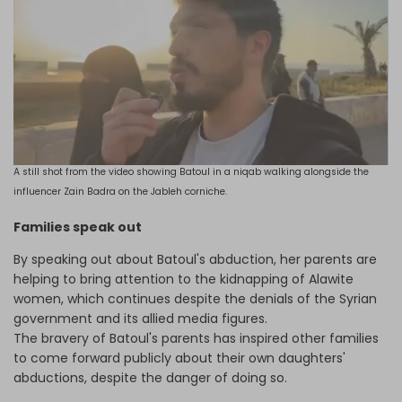
A still shot from the video showing Batoul in a niqab walking alongside the
influencer Zain Badra on the Jableh corniche.
Families speak out
By speaking out about Batoul's abduction, her parents are
helping to bring attention to the kidnapping of Alawite
women, which continues despite the denials of the Syrian
government and its allied media figures.
The bravery of
Batoul's parents has inspired other families
to come forward publicly about their own daughters'
abductions, despite the danger of doing so.