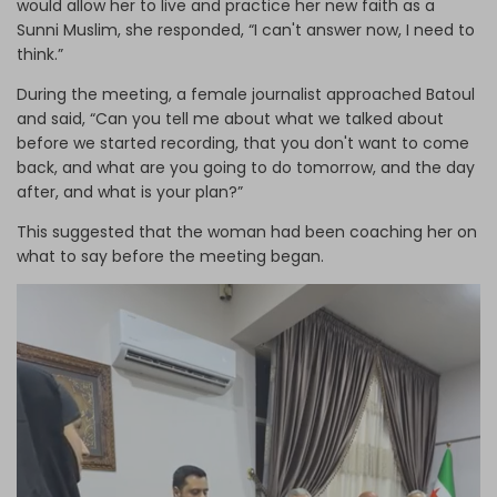
would allow her to live and practice her new faith as a
Sunni Muslim, she responded, “I can't answer now, I need to
think.”
During the meeting, a female journalist approached Batoul
and said, “Can you tell me about what we talked about
before we started recording, that you don't want to come
back, and what are you going to do tomorrow, and the day
after, and what is your plan?”
This suggested that the woman had been coaching her on
what to say before the meeting began.