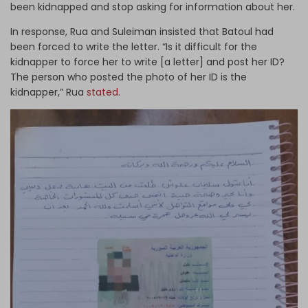
been kidnapped and stop asking for information about her.
In response, Rua and Suleiman insisted that Batoul had
been forced to write the letter. “Is it difficult for the
kidnapper to force her to write [a letter] and post her ID?
The person who posted the photo of her ID is the
kidnapper,” Rua
stated.