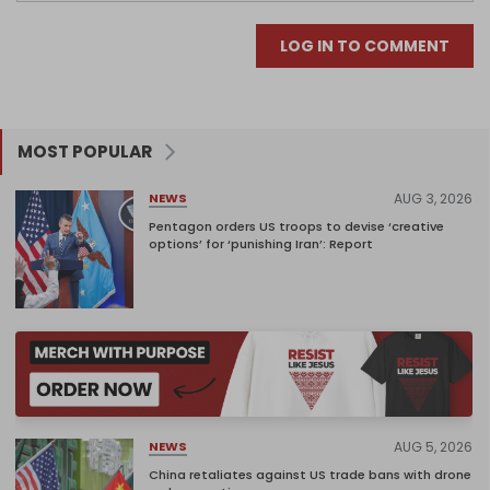
LOG IN TO COMMENT
MOST POPULAR
AUG 3, 2026
NEWS
Pentagon orders US troops to devise ‘creative
options’ for ‘punishing Iran’: Report
AUG 5, 2026
NEWS
China retaliates against US trade bans with drone