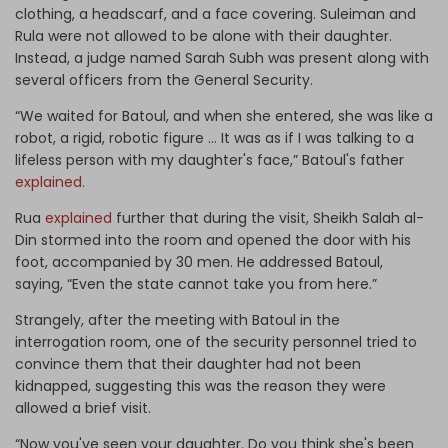
clothing, a headscarf, and a face covering. Suleiman and
Rula were not allowed to be alone with their daughter.
Instead, a judge named Sarah Subh was present along with
several officers from the General Security.
“We waited for Batoul, and when she entered, she was like a
robot, a rigid, robotic figure … It was as if I was talking to a
lifeless person with my daughter's face,” Batoul's father
explained.
Rua
explained
further that during the visit, Sheikh Salah al-
Din stormed into the room and opened the door with his
foot, accompanied by 30 men. He addressed Batoul,
saying, “Even the state cannot take you from here.”
Strangely, after the meeting with Batoul in the
interrogation room, one of the security personnel tried to
convince them that their daughter had not been
kidnapped, suggesting this was the reason they were
allowed a brief visit.
“Now you've seen your daughter. Do you think she's been