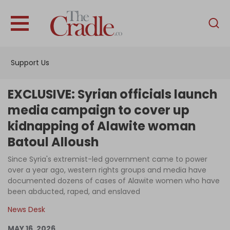
English
Home
Support Us
Analysis
Investigations
EXCLUSIVE: Syrian officials launch
Interviews
media campaign to cover up
kidnapping of Alawite woman
News
Batoul Alloush
Podcast
Since Syria's extremist-led government came to power
Columns
over a year ago, western rights groups and media have
documented dozens of cases of Alawite women who have
been abducted, raped, and enslaved
Support Us
News Desk
Become an Author
MAY 16, 2026