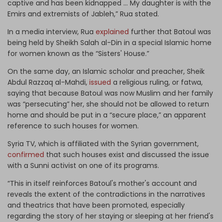
captive and has been kidnapped … My daughter is with the
Emirs and extremists of Jableh,” Rua stated.
In a media interview, Rua
explained
further that Batoul was
being held by Sheikh Salah al-Din in a special Islamic home
for women known as the “Sisters' House.”
On the same day, an Islamic scholar and preacher, Sheik
Abdul Razzaq al-Mahdi,
issued
a religious ruling, or fatwa,
saying that because Batoul was now Muslim and her family
was “persecuting” her, she should not be allowed to return
home and should be put in a “secure place,” an apparent
reference to such houses for women.
Syria TV, which is affiliated with the Syrian government,
confirmed
that such houses exist and discussed the issue
with a Sunni activist on one of its programs.
“This in itself reinforces Batoul's mother's account and
reveals the extent of the contradictions in the narratives
and theatrics that have been promoted, especially
regarding the story of her staying or sleeping at her friend's