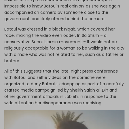
impossible to know Batoul's real opinion, as she was again
accompanied on camera by someone close to the
government, and likely others behind the camera.
Batoul was dressed in a black niqab, which covered her
face, making the video even odder. In Salafism – a
conservative Sunni Islamic movement – It would not be
religiously acceptable for a woman to be walking in the city
with a male who was not related to her, such as a father or
brother.
All of this suggests that the late-night press conference
with Batoul and selfie videos on the corniche were
organized to deny Batoul's kidnapping as part of a carefully
crafted media campaign led by Sheikh Salah al-Din and
other government officials in Jableh, in response to the
wide attention her disappearance was receiving.