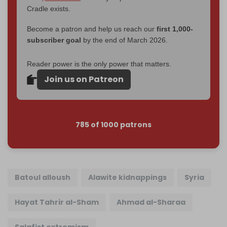
Cradle exists.
Become a patron and help us reach our
first 1,000-
subscriber goal
by the end of March 2026.
Reader power is the only power that matters.
Join us on Patreon
785 of 1000 patrons
Batoul alloush
Alawite kidnappings
Syria
Hayat Tahrir al-Sham
Ahmad al-Sharaa