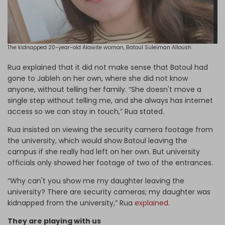
The kidnapped 20-year-old Alawite woman, Batoul Suleiman Alloush.
Rua explained that it did not make sense that Batoul had
gone to Jableh on her own, where she did not know
anyone, without telling her family. “She doesn't move a
single step without telling me, and she always has internet
access so we can stay in touch,” Rua stated.
Rua insisted on viewing the security camera footage from
the university, which would show Batoul leaving the
campus if she really had left on her own. But university
officials only showed her footage of two of the entrances.
“Why can't you show me my daughter leaving the
university? There are security cameras; my daughter was
kidnapped from the university,” Rua
explained.
They are playing with us