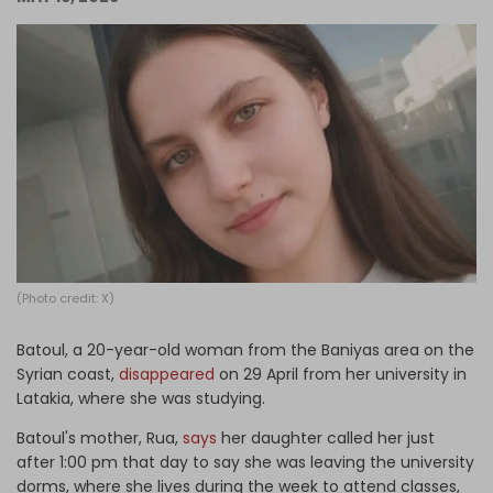
Log in
(Photo credit: X)
Batoul, a 20-year-old woman from the Baniyas area on the
Syrian coast,
disappeared
on 29 April from her university in
Latakia, where she was studying.
Batoul's mother, Rua,
says
her daughter called her just
after 1:00 pm that day to say she was leaving the university
dorms, where she lives during the week to attend classes,