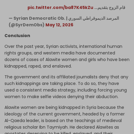
pic.twitter.com/ba87K45kZu
قام الزوج بتقديم…
— Syrian Democratic Ob. | المرصد الديموقراطي السوري
(@SyrDemObs)
May 12, 2026
Conclusion
Over the past year, Syrian activists, international human
rights groups, and western media have documented
dozens of cases of Alawite women and girls who have been
kidnapped, raped, and enslaved.
The government and its affiliated journalists deny that any
such kidnappings are taking place. To do so, they have
used a consistent media strategy, including forcing young
women to make selfie videos denying their abduction.
Alawite women are being kidnapped in Syria because the
ideology of the current government, headed by a former
Al-Qaeda leader, is based on the teachings of medieval
religious scholar Ibn Taymiyah. He declared Alawites as
apostates deserving to be killed, enslaved, and their