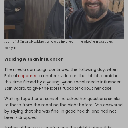
Journalist Omar al-Jablawi, who was involved in the Alwaite massacres in
Baniyas.
Walking with an influencer
The media campaign continued the following day, when
Batoul
appeared
in another video on the Jableh corniche,
this time filmed by a young Syrian social media influencer,
Zain Badra, to give the latest “update” about her case.
Walking together at sunset, he asked her questions similar
to those from the meeting the night before. She answered
by saying that she was fine, in good health, and had not
been kidnapped.
Just as at the press conference the night before, it is