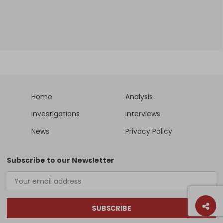
Home
Analysis
Investigations
Interviews
News
Privacy Policy
Subscribe to our Newsletter
SUBSCRIBE