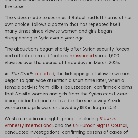
the case.
The video, made to seem as if Batoul had left home of her
own choice, follows a pattern that has repeated itself
many times since Alawite women and girls began
disappearing in Syria over a year ago.
The abductions began shortly after Syrian security forces
and affiliated armed factions
massacred
some 1,600
Alawites over the course of three days in March 2025.
As
The Cradle
reported
, the kidnappings of Alawite women
began to gain wide attention a short time later, when a
female activist from Idlib, Hiba Ezzedeen, confirmed claims
that Alawite women and girls from the Syrian coast were
being abducted and enslaved in the same way Yezidi
women and girls were enslaved by ISIS in Iraq in 2014.
Western media and rights groups, including
Reuters
,
Amnesty International
, and the
UN Human Rights Council
,
conducted investigations, confirming dozens of cases of