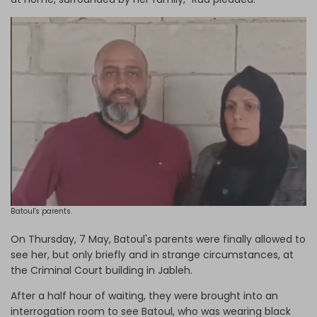
Batoul's parents.
On Thursday, 7 May, Batoul's parents were finally allowed to
see her, but only briefly and in strange circumstances, at
the Criminal Court building in Jableh.
After a half hour of waiting, they were brought into an
interrogation room to see Batoul, who was wearing black