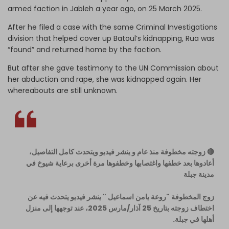
armed faction in Jableh a year ago, on 25 March 2025.
After he filed a case with the same Criminal Investigations
division that helped cover up Batoul’s kidnapping, Rua was
“found” and returned home by the faction.
But after she gave testimony to the UN Commission about
her abduction and rape, she was kidnapped again. Her
whereabouts are still unknown.
🔴 زوجته مخطوفة منذ عام و ينشر فيديو ويتحدث كامل التفاصيل،
أعادوها بعد خطفها واغتصابها وخطفوها مرة أخرى برعاية شيوخ في
مدينة جبلة
زوج المخطوفة "روعة يامن اسماعيل " ينشر فيديو يتحدث فيه عن
اختطاف زوجته بتاريخ 25 آذار/مارس 2025، عند توجهها إلى منزل
أهلها في جبلة.