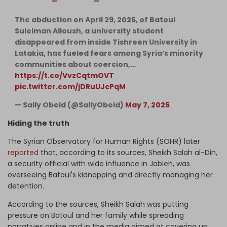
The abduction on April 29, 2026, of Batoul
Suleiman Alloush, a university student
disappeared from inside Tishreen University in
Latakia, has fueled fears among Syria’s minority
communities about coercion,…
https://t.co/VvzCqtmOVT
pic.twitter.com/jDRuUJcPqM
— Sally Obeid (@SallyObeid)
May 7, 2026
Hiding the truth
The Syrian Observatory for Human Rights (SOHR) later
reported
that, according to its sources, Sheikh Salah al-Din,
a security official with wide influence in Jableh, was
overseeing Batoul's kidnapping and directly managing her
detention.
According to the sources, Sheikh Salah was putting
pressure on Batoul and her family while spreading
narratives online and in the media aimed at covering up