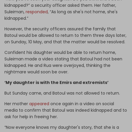
kidnapped?” a security officer asked them. Her father,
Suleiman,
responded
, “As long as she's not home, she's
kidnapped.”
However, the security officers assured the family that
Batoul would be allowed to return to them three days later,
on Sunday, 10 May, and that the matter would be resolved.
Confident his daughter would be able to return home,
Suleiman made a video stating that Batoul had not been
kidnapped. He and Rua were overjoyed, thinking the
nightmare would soon be over.
‘My daughter is with the Emirs and extremists’
But Sunday came, and Batoul was not allowed to return.
Her mother
appeared
once again in a video on social
media to confirm that Batoul was indeed kidnapped and to
ask for help in freeing her.
“Now everyone knows my daughter's story, that she is a