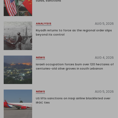
curbs, sanctions
AUG 5, 2026
ANALYSIS
Riyadh returns to force as the regional order slips
beyond its control
AUG 4, 2026
NEWS
Israeli occupation forces burn over 120 hectares of
centuries-old olive groves in south Lebanon
AUG 5, 2026
NEWS
US lifts sanctions on Iraqi airline blacklisted over
IRGC ties