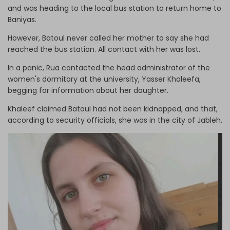
and was heading to the local bus station to return home to
Baniyas.
However, Batoul never called her mother to say she had
reached the bus station. All contact with her was lost.
In a panic, Rua contacted the head administrator of the
women's dormitory at the university, Yasser Khaleefa,
begging for information about her daughter.
Khaleef claimed Batoul had not been kidnapped, and that,
according to security officials, she was in the city of Jableh.