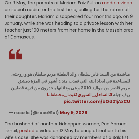
On 9 May, the parents of Mariam Faiz Sultan
made a video
on social media for the first time, calling for the return of
their daughter. Mariam disappeared four months ago, on 9
January, while she was heading to a private lesson with her
teacher just 100 meters from her home in the Mezzeh area
of Damascus.
مناشدة من السيد فايز سلطان والد الطفلة مريم سلطان هو و زوجته،
للمساعدة في ايجاد ابنته التي فقدت منذ ٤ أشهر في المزة دمشق
مريم قاصر من مواليد 2010 و هي وعائلتها ينحدرون من قرية قصابين
#بدنا_مختطفاتنا
#الساحل_السوري
ريف جبلة
pic.twitter.com/bOd21jAxCU
— rose Is (@rose91el)
May 9, 2026
The husband of another kidnapped woman, Rua Yamen
Ismail,
posted
a video on 12 May to bring attention to his
wife’s case. She was kidnapped by members of a Salafist