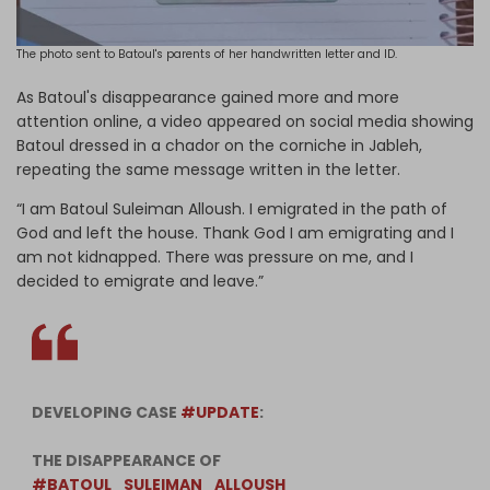
The photo sent to Batoul's parents of her handwritten letter and ID.
As Batoul's disappearance gained more and more
attention online, a video appeared on social media showing
Batoul dressed in a chador on the corniche in Jableh,
repeating the same message written in the letter.
“I am Batoul Suleiman Alloush. I emigrated in the path of
God and left the house. Thank God I am emigrating and I
am not kidnapped. There was pressure on me, and I
decided to emigrate and leave.”
DEVELOPING CASE
#UPDATE
:
THE DISAPPEARANCE OF
#BATOUL_SULEIMAN_ALLOUSH