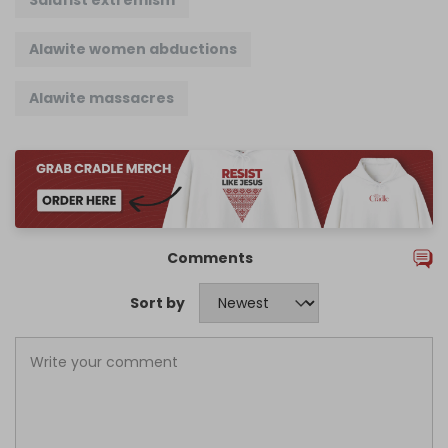
Salafist extremism
Alawite women abductions
Alawite massacres
Comments
Sort by