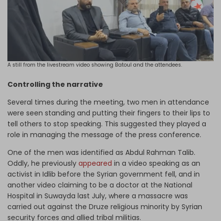
A still from the livestream video showing Batoul and the attendees.
Controlling the narrative
Several times during the meeting, two men in attendance
were seen standing and putting their fingers to their lips to
tell others to stop speaking. This suggested they played a
role in managing the message of the press conference.
One of the men was identified as Abdul Rahman Talib.
Oddly, he previously
appeared
in a video speaking as an
activist in Idlib before the Syrian government fell, and in
another video claiming to be a doctor at the National
Hospital in Suwayda last July, where a massacre was
carried out against the Druze religious minority by Syrian
security forces and allied tribal militias.