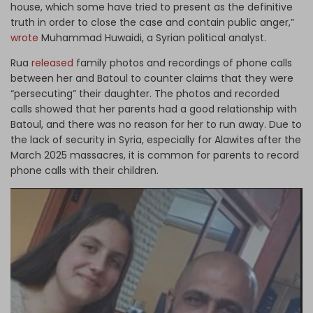
house, which some have tried to present as the definitive
truth in order to close the case and contain public anger,”
wrote
Muhammad Huwaidi, a Syrian political analyst.
Rua
released
family photos and recordings of phone calls
between her and Batoul to counter claims that they were
“persecuting” their daughter. The photos and recorded
calls showed that her parents had a good relationship with
Batoul, and there was no reason for her to run away. Due to
the lack of security in Syria, especially for Alawites after the
March 2025 massacres, it is common for parents to record
phone calls with their children.