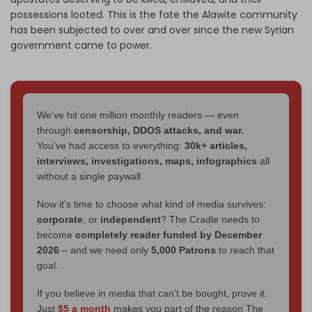
possessions looted. This is the fate the Alawite community
has been subjected to over and over since the new Syrian
government came to power.
We've hit one million monthly readers — even
through
censorship, DDOS attacks, and war.
You've had access to everything:
30k+ articles,
interviews, investigations, maps, infographics
all
without a single paywall.
Now it's time to choose what kind of media survives:
corporate
, or
independent
? The Cradle needs to
become
completely reader funded by December
2026
– and we need only
5,000 Patrons
to reach that
goal.
If you believe in media that can't be bought, prove it.
Just
$5 a month
makes you part of the reason The