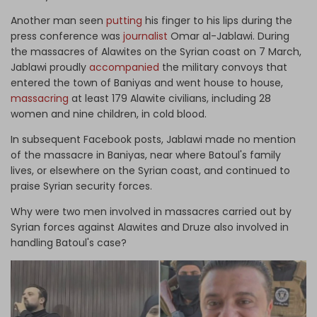
Another man seen
putting
his finger to his lips during the
press conference was
journalist
Omar al-Jablawi. During
the massacres of Alawites on the Syrian coast on 7 March,
Jablawi proudly
accompanied
the military convoys that
entered the town of Baniyas and went house to house,
massacring
at least 179 Alawite civilians, including 28
women and nine children, in cold blood.
In subsequent Facebook posts, Jablawi made no mention
of the massacre in Baniyas, near where Batoul's family
lives, or elsewhere on the Syrian coast, and continued to
praise Syrian security forces.
Why were two men involved in massacres carried out by
Syrian forces against Alawites and Druze also involved in
handling Batoul's case?