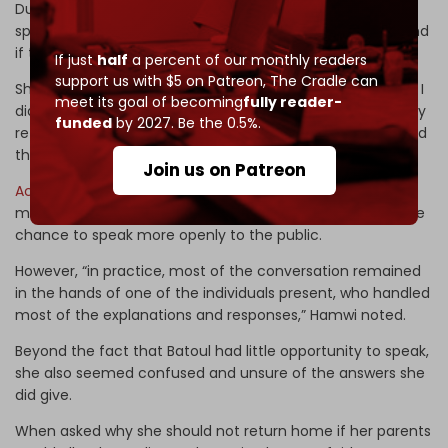
During the meeting, Batoul was asked if she had ever
spoken with her family regarding changing her religion, and
if they refused to allow her.
If just
half
a percent of our monthly readers
support us with $5 on Patreon,
The Cradle can
She answered, “No, there was no direct contact; however, I
meet its goal of becoming
fully reader-
did mention that I wanted to explore the subject, and they
funded
by 2027. Be the 0.5%.
refused. I met with them later – after I had run away – and
they learned that I had not been kidnapped.”
Join us on Patreon
According
to a human rights activist present at the
meeting, George Hamwi, Batoul was supposed to have the
chance to speak more openly to the public.
However, “in practice, most of the conversation remained
in the hands of one of the individuals present, who handled
most of the explanations and responses,” Hamwi noted.
Beyond the fact that Batoul had little opportunity to speak,
she also seemed confused and unsure of the answers she
did give.
When asked why she should not return home if her parents