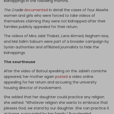
kidnappings in the following months.
The Cradle
documented
in detail the cases of four Alawite
women and girls who were forced to take videos of
themselves claiming they were not kidnapped after their
families publicly appealed for their return.
The videos of Mira Jalal Thabet, Lana Ahmed, Nagham Issa,
and Mai Salim Saloum were part of a broader campaign by
Syrian authorities and affiliated journalists to hide the
kidnappings.
The courthouse
After the video of Batoul speaking on the Jableh corniche
appeared, her mother again
posted
a video online
appealing for her return and accusing the university
housing director of involvement.
She added that her daughter could practice any religion
she wished. “Whatever religion she wants to embrace that
pleases God, we stand by our daughter. She can practice it
at home, surrounded by her family,” Rua pleaded.