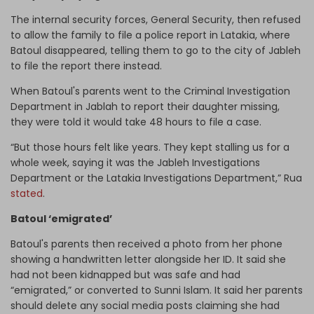
The internal security forces, General Security, then refused
to allow the family to file a police report in Latakia, where
Batoul disappeared, telling them to go to the city of Jableh
to file the report there instead.
When Batoul's parents went to the Criminal Investigation
Department in Jablah to report their daughter missing,
they were told it would take 48 hours to file a case.
“But those hours felt like years. They kept stalling us for a
whole week, saying it was the Jableh Investigations
Department or the Latakia Investigations Department,” Rua
stated
.
Batoul ‘emigrated’
Batoul's parents then received a photo from her phone
showing a handwritten letter alongside her ID. It said she
had not been kidnapped but was safe and had
“emigrated,” or converted to Sunni Islam. It said her parents
should delete any social media posts claiming she had