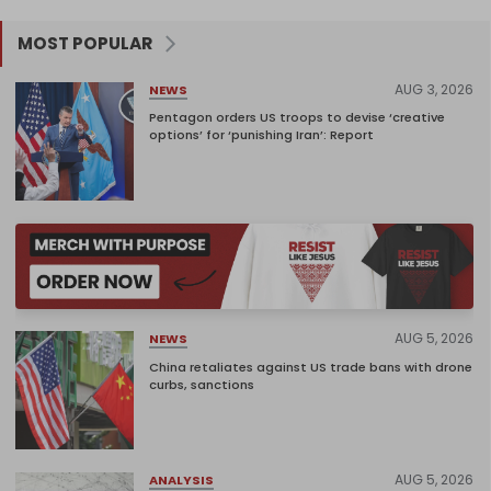
MOST POPULAR
AUG 3, 2026
NEWS
Pentagon orders US troops to devise ‘creative
options’ for ‘punishing Iran’: Report
AUG 5, 2026
NEWS
China retaliates against US trade bans with drone
curbs, sanctions
AUG 5, 2026
ANALYSIS