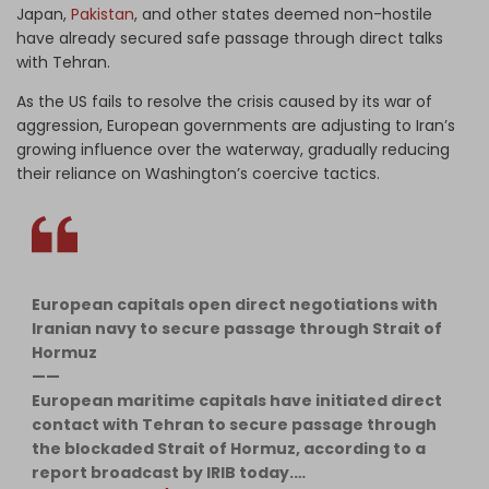
Japan,
Pakistan
, and other states deemed non-hostile
have already secured safe passage through direct talks
with Tehran.
As the US fails to resolve the crisis caused by its war of
aggression, European governments are adjusting to Iran’s
growing influence over the waterway, gradually reducing
their reliance on Washington’s coercive tactics.
European capitals open direct negotiations with
Iranian navy to secure passage through Strait of
Hormuz
——
European maritime capitals have initiated direct
contact with Tehran to secure passage through
the blockaded Strait of Hormuz, according to a
report broadcast by IRIB today.…