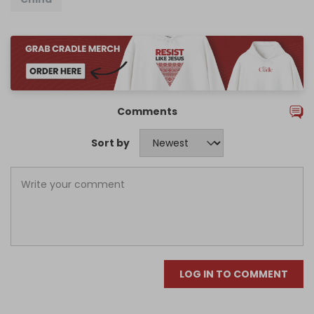
Comments
Sort by
LOG IN TO COMMENT