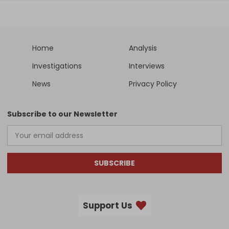
Home
Analysis
Investigations
Interviews
News
Privacy Policy
Subscribe to our Newsletter
SUBSCRIBE
Support Us