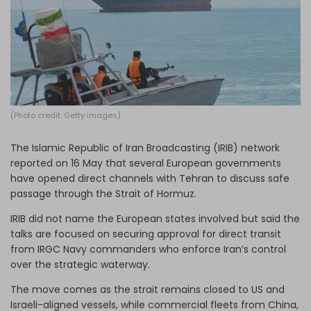
Log in
(Photo credit: Getty images)
The Islamic Republic of Iran Broadcasting (IRIB) network
reported on 16 May that several European governments
have opened direct channels with Tehran to discuss safe
passage through the Strait of Hormuz.
IRIB did not name the European states involved but said the
talks are focused on securing approval for direct transit
from IRGC Navy commanders who enforce Iran’s control
over the strategic waterway.
The move comes as the strait remains closed to US and
Israeli-aligned vessels, while commercial fleets from China,