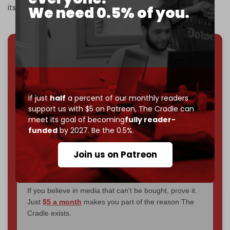
its missile sites, launchers, and underground facilities.
We need 0.5% of you.
We've hit one million monthly readers — even
through
censorship, DDOS attacks, and war.
You've had access to everything:
30k+ articles,
interviews, investigations, maps, infographics
all
If just
half
a percent of our monthly readers
without a single paywall.
support us with $5 on Patreon,
The Cradle can
meet its goal of becoming
fully reader-
Now it's time to choose what kind of media survives:
funded
by 2027. Be the 0.5%.
corporate
, or
independent
? The Cradle needs to
become
completely reader funded by December
Join us on Patreon
2026
– and we need only
5,000 Patrons
to reach that
goal.
If you believe in media that can't be bought, prove it.
Just
$5 a month
makes you part of the reason The
Cradle exists.