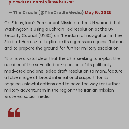
pic.twitter.com/N6PwkbCGnP
— The Cradle (@TheCradleMedia)
May 16, 2026
On Friday, Iran’s Permanent Mission to the UN warned that
Washington is using a Bahrain-led resolution at the UN
Security Council (UNSC) on “freedom of navigation” in the
Strait of Hormuz to legitimize its aggression against Tehran
and to prepare the ground for further military escalation.
“It is now crystal clear that the US is seeking to exploit the
number of the so-called co-sponsors of its politically
motivated and one-sided draft resolution to manufacture
a false image of ‘broad international support’ for its
ongoing unlawful actions and to pave the way for further
military adventurism in the region,” the Iranian mission
wrote via social media.