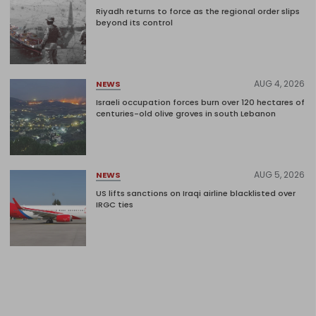
Riyadh returns to force as the regional order slips
beyond its control
AUG 4, 2026
NEWS
Israeli occupation forces burn over 120 hectares of
centuries-old olive groves in south Lebanon
AUG 5, 2026
NEWS
US lifts sanctions on Iraqi airline blacklisted over
IRGC ties