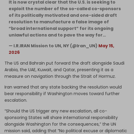
It is now crystal clear that the U.S. is seeking to
exploit the number of the so-called co-sponsors
of its politically motivated and one-sided draft
resolution to manufacture a false image of
“broad international support” for its ongoing
unlawful actions and to pave the way for…
— I.R.IRAN Mission to UN, NY (@Iran_UN)
May 15,
2026
The US and Bahrain put forward the draft alongside Saudi
Arabia, the UAE, Kuwait, and Qatar, presenting it as a
measure on navigation through the Strait of Hormuz.
Iran warned that any state backing the resolution would
bear responsibility if Washington moves toward further
escalation.
“Should the US trigger any new escalation, all co-
sponsoring States will share international responsibility
alongside Washington for the consequences,” the UN
mission said, adding that “No political excuse or diplomatic