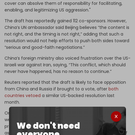
cover can absolve them of responsibility for facilitating,
enabling, and legitimizing US aggression."
The draft has reportedly gained 112 co-sponsors. However,
China’s UN ambassador said Beijing believes “the content is
not right, and the timing is not right,” adding that such a
resolution would not help efforts to push both sides toward
“serious and good-faith negotiations.”
China’s foreign ministry also voiced frustration over the US-
Israeli war against Iran, saying, “This conflict, which should
never have happened, has no reason to continue.”
Reuters reported that the draft is likely to face opposition
from China and Russia if brought to a vote, after
both
countries vetoed
a similar US-backed resolution last
month.
On Saturday,
The New York Times
reported
that Trump is
weighing renewed strikes on Iran, with Pentagon officials
We don't need
preparing escalation plans despite US intelligence
everyone.
assessments that Tehran has regained access to most of