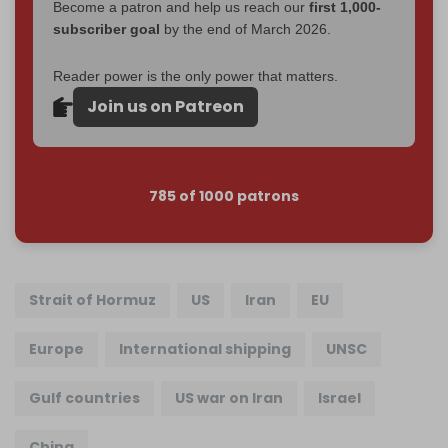
Become a patron and help us reach our
first 1,000-
subscriber goal
by the end of March 2026.
Reader power is the only power that matters.
Join us on Patreon
785 of 1000 patrons
Strait of Hormuz
US
Iran
EU
Europe
International shipping
UNSC
Gulf countries
US war on Iran
Israel
China