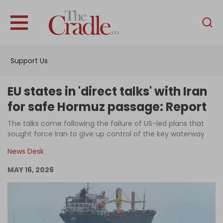
English
Home
Support Us
Analysis
Investigations
EU states in 'direct talks' with Iran
Interviews
for safe Hormuz passage: Report
News
The talks come following the failure of US-led plans that
sought force Iran to give up control of the key waterway
Podcast
News Desk
Columns
MAY 16, 2026
Support Us
Become an Author