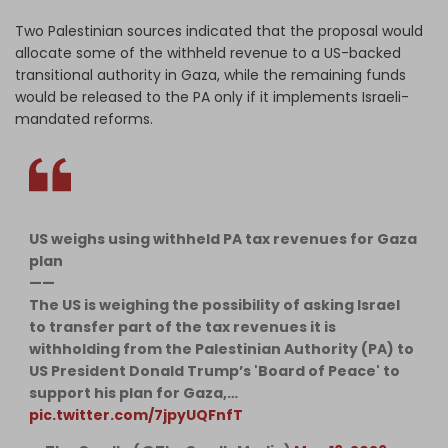
Two Palestinian sources indicated that the proposal would
allocate some of the withheld revenue to a US-backed
transitional authority in Gaza, while the remaining funds
would be released to the PA only if it implements Israeli-
mandated reforms.
US weighs using withheld PA tax revenues for Gaza
plan
——
The US is weighing the possibility of asking Israel
to transfer part of the tax revenues it is
withholding from the Palestinian Authority (PA) to
US President Donald Trump’s 'Board of Peace' to
support his plan for Gaza,…
pic.twitter.com/7jpyUQFnfT