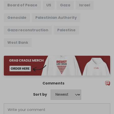
Board of Peace
US
Gaza
Israel
Genocide
Palestinian Authority
Gaza reconstruction
Palestine
West Bank
Comments
Sort by