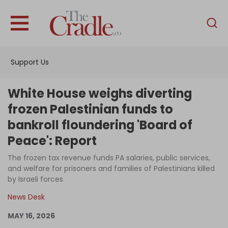
English
Home
Support Us
Analysis
Investigations
White House weighs diverting
Interviews
frozen Palestinian funds to
bankroll floundering 'Board of
News
Peace': Report
Podcast
The frozen tax revenue funds PA salaries, public services,
Columns
and welfare for prisoners and families of Palestinians killed
by Israeli forces
News Desk
Support Us
MAY 16, 2026
Become an Author