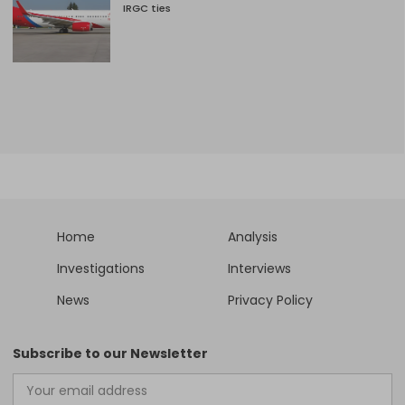
IRGC ties
Home
Analysis
Investigations
Interviews
News
Privacy Policy
Subscribe to our Newsletter