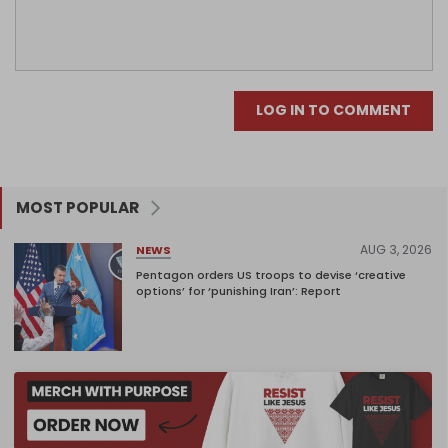
LOG IN TO COMMENT
MOST POPULAR
AUG 3, 2026
NEWS
Pentagon orders US troops to devise ‘creative
options’ for ‘punishing Iran’: Report