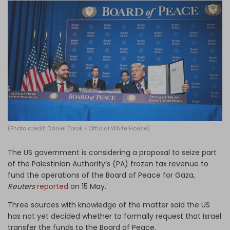
Log in
(Photo credit: Daniel Torok / Official White House)
The US government is considering a proposal to seize part
of the Palestinian Authority’s (PA) frozen tax revenue to
fund the operations of the Board of Peace for Gaza,
Reuters
reported
on 15 May.
Three sources with knowledge of the matter said the US
has not yet decided whether to formally request that Israel
transfer the funds to the Board of Peace.