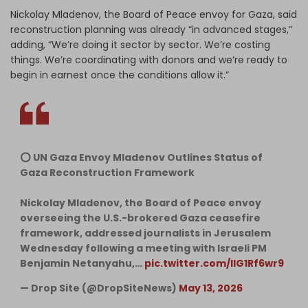
Nickolay Mladenov, the Board of Peace envoy for Gaza, said
reconstruction planning was already “in advanced stages,”
adding, “We’re doing it sector by sector. We’re costing
things. We’re coordinating with donors and we’re ready to
begin in earnest once the conditions allow it.”
⭕️ UN Gaza Envoy Mladenov Outlines Status of
Gaza Reconstruction Framework
Nickolay Mladenov, the Board of Peace envoy
overseeing the U.S.-brokered Gaza ceasefire
framework, addressed journalists in Jerusalem
Wednesday following a meeting with Israeli PM
Benjamin Netanyahu,…
pic.twitter.com/llG1Rf6wr9
— Drop Site (@DropSiteNews)
May 13, 2026