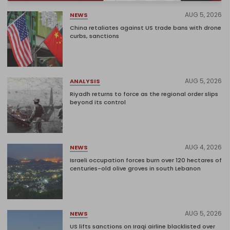
AUG 5, 2026
NEWS
China retaliates against US trade bans with drone
curbs, sanctions
AUG 5, 2026
ANALYSIS
Riyadh returns to force as the regional order slips
beyond its control
AUG 4, 2026
NEWS
Israeli occupation forces burn over 120 hectares of
centuries-old olive groves in south Lebanon
AUG 5, 2026
NEWS
US lifts sanctions on Iraqi airline blacklisted over