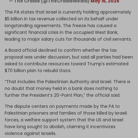
— The Cradle (@TheCradleMedia)
May 16, 2026
The PA states that Israel is currently holding approximately
$5 billion in tax revenue collected on its behalf under
longstanding agreements. The freeze has caused a
significant financial crisis in the occupied West Bank,
leading to major salary cuts for thousands of civil servants.
A Board official declined to confirm whether the tax
proposal was under discussion, but said all parties had been
asked to contribute resources toward Trump’s estimated
$70 billion plan to rebuild Gaza.
“That includes the Palestinian Authority and Israel. There is
no doubt that money held in a bank does nothing to
further the President’s 20-Point Plan,” the official said.
The dispute centers on payments made by the PA to
Palestinian prisoners and families of those killed by Israeli
forces, a welfare support system that the US and Israel
have long sought to abolish, claiming it incentivizes
violence against Israelis.