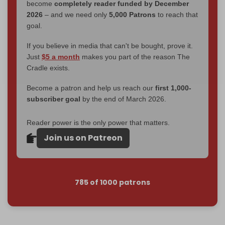
become
completely reader funded by December
2026
– and we need only
5,000 Patrons
to reach that
goal.
If you believe in media that can't be bought, prove it.
Just
$5 a month
makes you part of the reason The
Cradle exists.
Become a patron and help us reach our
first 1,000-
subscriber goal
by the end of March 2026.
Reader power is the only power that matters.
Join us on Patreon
785 of 1000 patrons