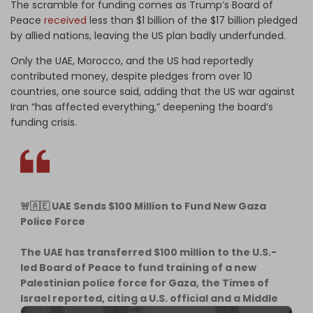
The scramble for funding comes as Trump’s Board of
Peace
received
less than $1 billion of the $17 billion pledged
by allied nations, leaving the US plan badly underfunded.
Only the UAE, Morocco, and the US had reportedly
contributed money, despite pledges from over 10
countries, one source said, adding that the US war against
Iran “has affected everything,” deepening the board’s
funding crisis.
🚨🇦🇪 UAE Sends $100 Million to Fund New Gaza
Police Force
The UAE has transferred $100 million to the U.S.-
led Board of Peace to fund training of a new
Palestinian police force for Gaza, the Times of
Israel reported, citing a U.S. official and a Middle